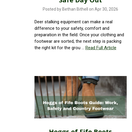
Posted by Bethan Bithell on Apr 30, 2026
Deer stalking equipment can make a real
difference to your safety, comfort and
preparation in the field. Once your clothing and
footwear are sorted, the next step is packing
the right kit for the grou …
Read Full Article
Hoggs of Fife Boots