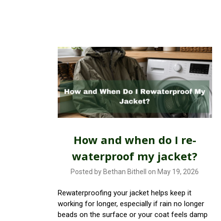
How and when do I re-
waterproof my jacket?
Posted by Bethan Bithell on May 19, 2026
Rewaterproofing your jacket helps keep it
working for longer, especially if rain no longer
beads on the surface or your coat feels damp