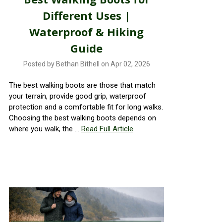
Different Uses |
Waterproof & Hiking
Guide
Posted by Bethan Bithell on Apr 02, 2026
The best walking boots are those that match
your terrain, provide good grip, waterproof
protection and a comfortable fit for long walks.
Choosing the best walking boots depends on
where you walk, the …
Read Full Article