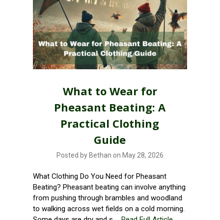
What to Wear for
Pheasant Beating: A
Practical Clothing
Guide
Posted by Bethan on May 28, 2026
What Clothing Do You Need for Pheasant
Beating? Pheasant beating can involve anything
from pushing through brambles and woodland
to walking across wet fields on a cold morning.
Some days are dry and s …
Read Full Article