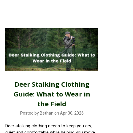
Deer Stalking Clothing
Guide: What to Wear in
the Field
Posted by Bethan on Apr 30, 2026
Deer stalking clothing needs to keep you dry,
quiet and comfortable while helping you move