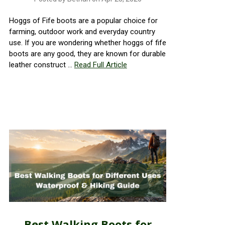
Hoggs of Fife boots are a popular choice for
farming, outdoor work and everyday country
use. If you are wondering whether hoggs of fife
boots are any good, they are known for durable
leather construct …
Read Full Article
Best Walking Boots for