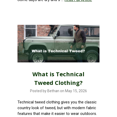
What is Technical
Tweed Clothing?
Posted by Bethan on May 15, 2026
Technical tweed clothing gives you the classic
country look of tweed, but with modern fabric
features that make it easier to wear outdoors.