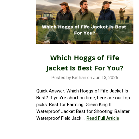
Which Hoggs of Fife
Jacket Is Best For You?
Posted by Bethan on Jun 13, 2026
Quick Answer: Which Hoggs of Fife Jacket Is
Best? If you're short on time, here are our top
picks: Best for Farming: Green King II
Waterproof Jacket Best for Shooting: Ballater
Waterproof Field Jack …
Read Full Article