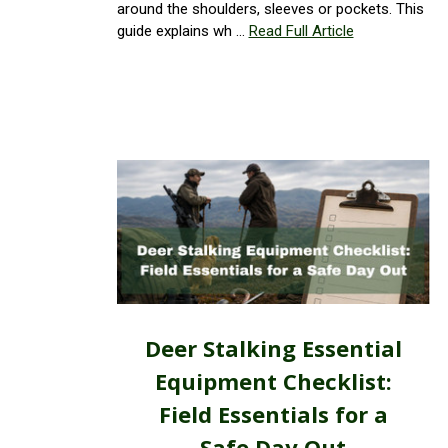
around the shoulders, sleeves or pockets. This
guide explains wh …
Read Full Article
Deer Stalking Essential
Equipment Checklist:
Field Essentials for a
Safe Day Out