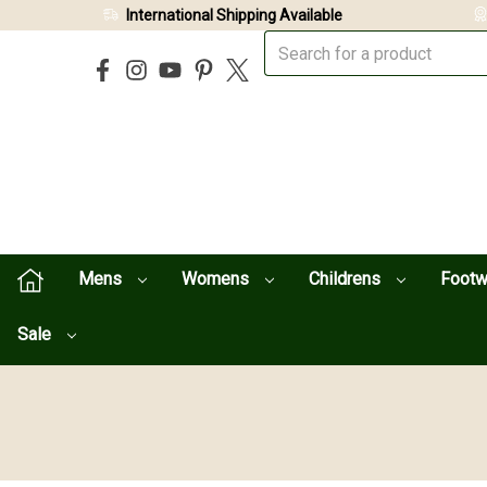
International Shipping Available
Mens
Womens
Childrens
Foot
Sale