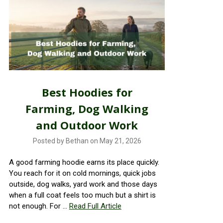
Best Hoodies for
Farming, Dog Walking
and Outdoor Work
Posted by Bethan on May 21, 2026
A good farming hoodie earns its place quickly.
You reach for it on cold mornings, quick jobs
outside, dog walks, yard work and those days
when a full coat feels too much but a shirt is
not enough. For …
Read Full Article