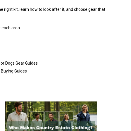
 right kit, learn how to look after it, and choose gear that
r each area.
or Dogs Gear Guides
Buying Guides