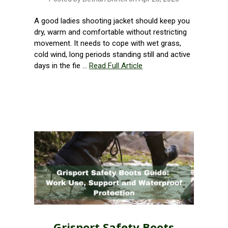
A good ladies shooting jacket should keep you
dry, warm and comfortable without restricting
movement. It needs to cope with wet grass,
cold wind, long periods standing still and active
days in the fie …
Read Full Article
Grisport Safety Boots