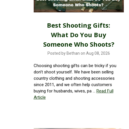
Best Shooting Gifts:
What Do You Buy
Someone Who Shoots?
Posted by Bethan on Aug 08, 2026
Choosing shooting gifts can be tricky if you
don't shoot yourself. We have been selling
country clothing and shooting accessories
since 2011, and we often help customers
buying for husbands, wives, pa …
Read Full
Article