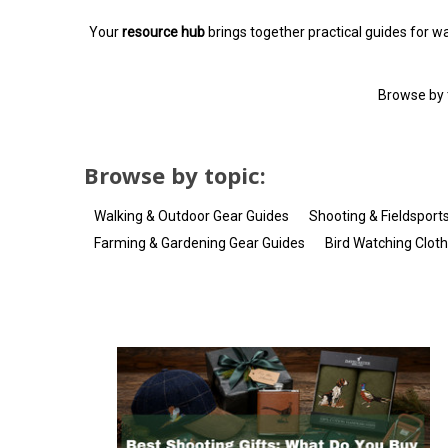
Your
resource hub
brings together practical guides for wal
Browse by t
Browse by topic:
Walking & Outdoor Gear Guides
Shooting & Fieldsport
Farming & Gardening Gear Guides
Bird Watching Clot