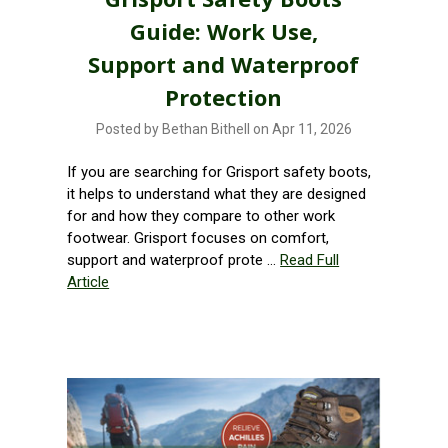
Guide: Work Use,
Support and Waterproof
Protection
Posted by Bethan Bithell on Apr 11, 2026
If you are searching for Grisport safety boots,
it helps to understand what they are designed
for and how they compare to other work
footwear. Grisport focuses on comfort,
support and waterproof prote …
Read Full
Article