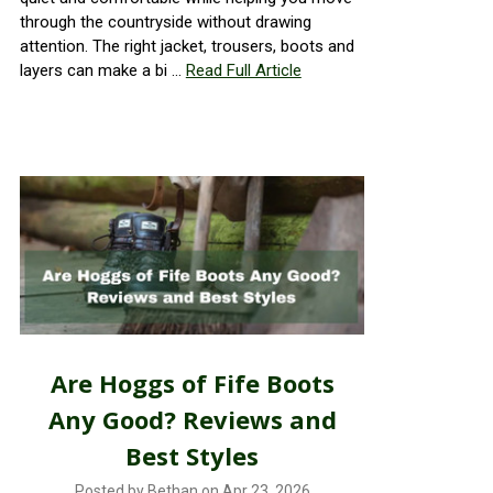
through the countryside without drawing
attention. The right jacket, trousers, boots and
layers can make a bi …
Read Full Article
Are Hoggs of Fife Boots
Any Good? Reviews and
Best Styles
Posted by Bethan on Apr 23, 2026