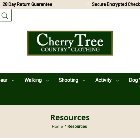
28 Day Return Guarantee
Secure Encrypted Check
wear
Walking
Shooting
Activity
Dog 
Resources
Home
Resources