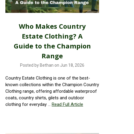
Who Makes Country
Estate Clothing? A
Guide to the Champion
Range
Posted by Bethan on Jun 18, 2026
Country Estate Clothing is one of the best-
known collections within the Champion Country
Clothing range, offering affordable waterproof
coats, country shirts, gilets and outdoor
clothing for everyday …
Read Full Article