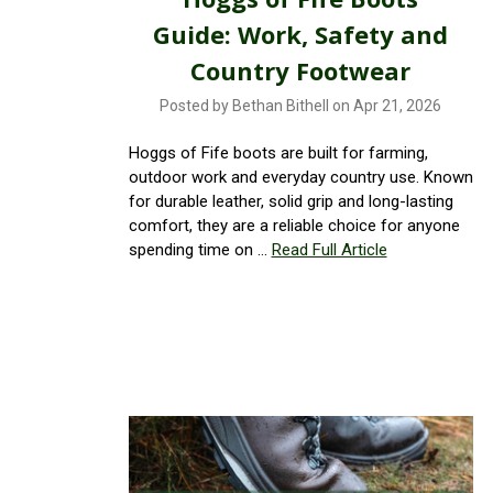
Guide: Work, Safety and
Country Footwear
Posted by Bethan Bithell on Apr 21, 2026
Hoggs of Fife boots are built for farming,
outdoor work and everyday country use. Known
for durable leather, solid grip and long-lasting
comfort, they are a reliable choice for anyone
spending time on …
Read Full Article