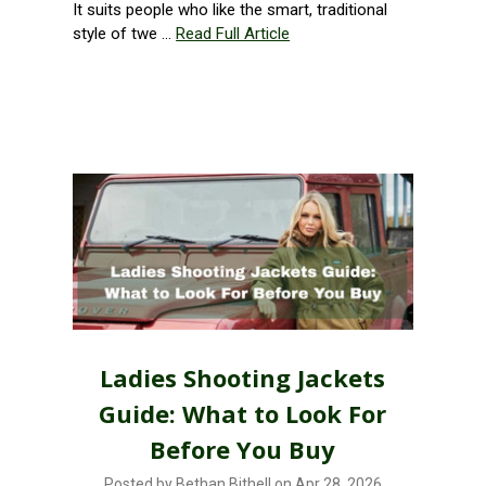
It suits people who like the smart, traditional
style of twe …
Read Full Article
Ladies Shooting Jackets
Guide: What to Look For
Before You Buy
Posted by Bethan Bithell on Apr 28, 2026