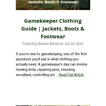
Gamekeeper Clothing
Guide | Jackets, Boots &
Footwear
Posted by Bethan Bithell on Jun 24, 2026
If you're new to gamekeeping, one of the first
questions you'll ask is what clothing you
actually need. A gamekeeper's day can involve
feeding birds, repairing pens, checking
woodland, controlling pre …
Read Full Article