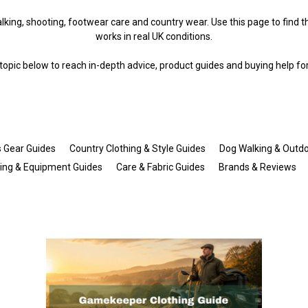
king, shooting, footwear care and country wear. Use this page to find the
works in real UK conditions.
opic below to reach in-depth advice, product guides and buying help fo
s Gear Guides
Country Clothing & Style Guides
Dog Walking & Outdo
hing & Equipment Guides
Care & Fabric Guides
Brands & Reviews