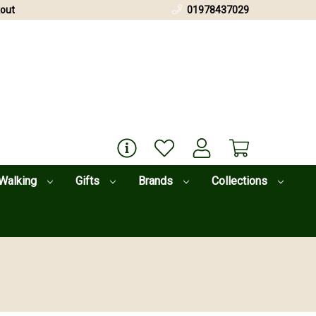
out
01978437029
Walking
Gifts
Brands
Collections