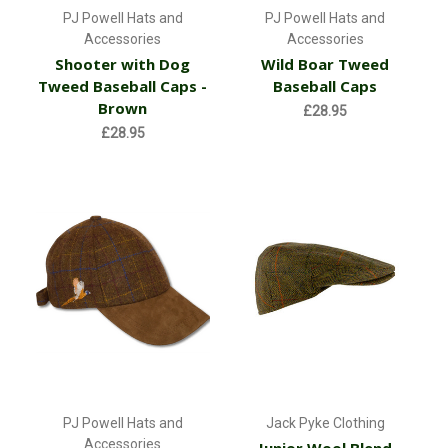
PJ Powell Hats and
PJ Powell Hats and
Accessories
Accessories
Shooter with Dog
Wild Boar Tweed
Tweed Baseball Caps -
Baseball Caps
Brown
£28.95
£28.95
PJ Powell Hats and
Jack Pyke Clothing
Accessories
Junior Wool Blend