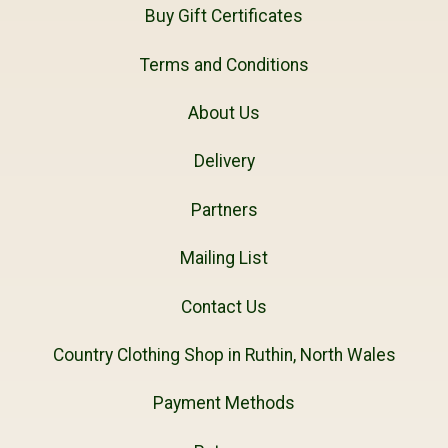
Buy Gift Certificates
Terms and Conditions
About Us
Delivery
Partners
Mailing List
Contact Us
Country Clothing Shop in Ruthin, North Wales
Payment Methods