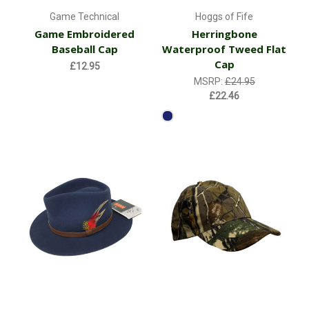
Game Technical
Hoggs of Fife
Game Embroidered
Herringbone
Baseball Cap
Waterproof Tweed Flat
Cap
£12.95
MSRP:
£24.95
£22.46