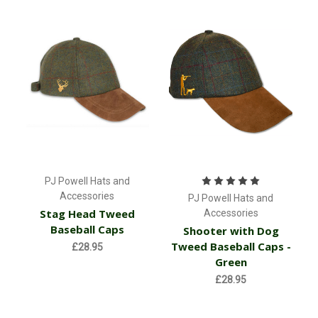
PJ Powell Hats and
Accessories
PJ Powell Hats and
Stag Head Tweed
Accessories
Baseball Caps
Shooter with Dog
Tweed Baseball Caps -
£28.95
Green
£28.95