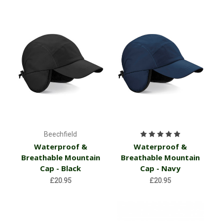
Beechfield
Waterproof &
Waterproof &
Breathable Mountain
Breathable Mountain
Cap - Black
Cap - Navy
£20.95
£20.95