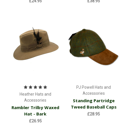
£24.95
£38.95
PJ Powell Hats and
Accessories
Heather Hats and
Standing Partridge
Accessories
Tweed Baseball Caps
Rambler Trilby Waxed
Hat - Bark
£28.95
£26.95