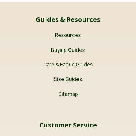
Guides & Resources
Resources
Buying Guides
Care & Fabric Guides
Size Guides
Sitemap
Customer Service