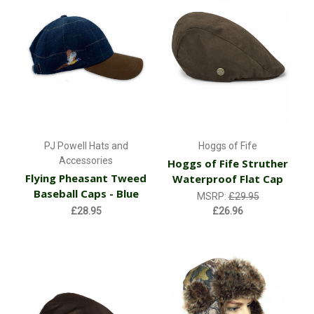
PJ Powell Hats and
Hoggs of Fife
Accessories
Hoggs of Fife Struther
Flying Pheasant Tweed
Waterproof Flat Cap
Baseball Caps - Blue
MSRP:
£29.95
£28.95
£26.96