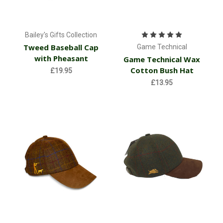
Bailey's Gifts Collection
Tweed Baseball Cap
Game Technical
with Pheasant
Game Technical Wax
Cotton Bush Hat
£19.95
£13.95