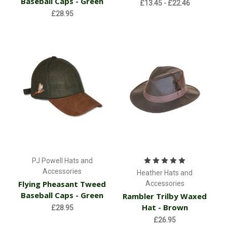
Baseball Caps - Green
£13.45 - £22.46
£28.95
PJ Powell Hats and
Accessories
Heather Hats and
Flying Pheasant Tweed
Accessories
Baseball Caps - Green
Rambler Trilby Waxed
Hat - Brown
£28.95
£26.95