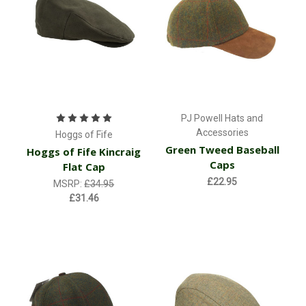
PJ Powell Hats and
Accessories
Hoggs of Fife
Green Tweed Baseball
Hoggs of Fife Kincraig
Caps
Flat Cap
£22.95
MSRP:
£34.95
£31.46