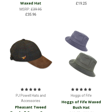
Waxed Hat
£19.25
MSRP:
£39.95
£35.96
PJ Powell Hats and
Hoggs of Fife
Accessories
Hoggs of Fife Waxed
Pheasant Tweed
Bush Hat