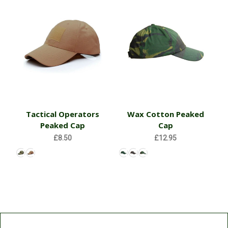
Tactical Operators
Wax Cotton Peaked
Peaked Cap
Cap
£8.50
£12.95