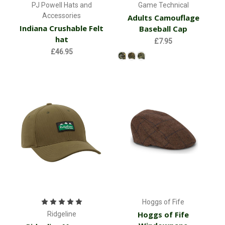
PJ Powell Hats and
Game Technical
Accessories
Adults Camouflage
Indiana Crushable Felt
Baseball Cap
hat
£7.95
£46.95
Hoggs of Fife
Hoggs of Fife
Ridgeline