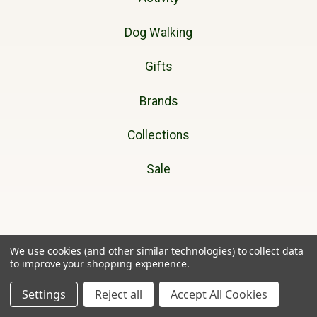
Dog Walking
Gifts
Brands
Collections
Sale
Cherry Tree Country Clothing
We use cookies (and other similar technologies) to collect data
to improve your shopping experience.
Unit 11A
Ffordd Helyg
Settings
Reject all
Accept All Cookies
Lon Parcwr Industrial Estate