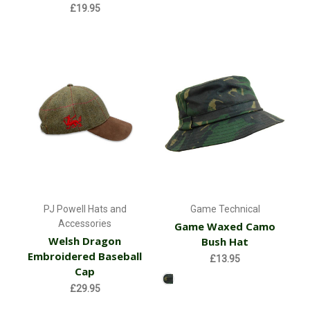
£19.95
PJ Powell Hats and
Game Technical
Accessories
Game Waxed Camo
Welsh Dragon
Bush Hat
Embroidered Baseball
£13.95
Cap
£29.95