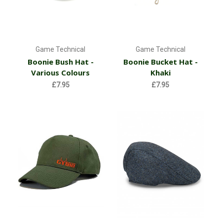
Game Technical
Game Technical
Boonie Bush Hat -
Boonie Bucket Hat -
Various Colours
Khaki
£7.95
£7.95