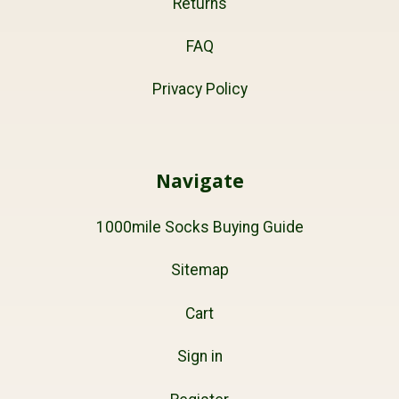
Returns
FAQ
Privacy Policy
Navigate
1000mile Socks Buying Guide
Sitemap
Cart
Sign in