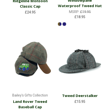
Windowpane
Ridgeline Monsoon
Waterproof Tweed Hat
Classic Cap
MSRP:
£19.95
£24.95
£18.95
Tweed Deerstalker
Bailey's Gifts Collection
Land Rover Tweed
£15.95
Baseball Cap