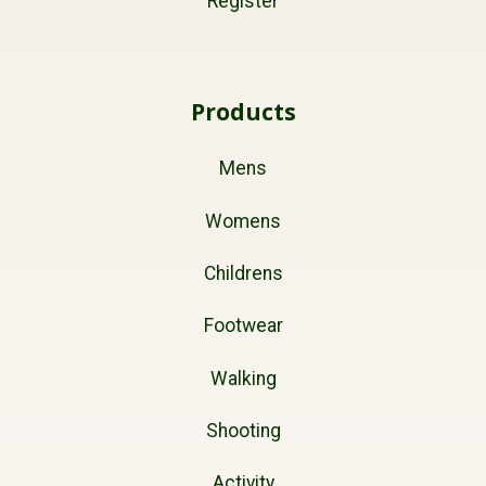
Register
Products
Mens
Womens
Childrens
Footwear
Walking
Shooting
Activity