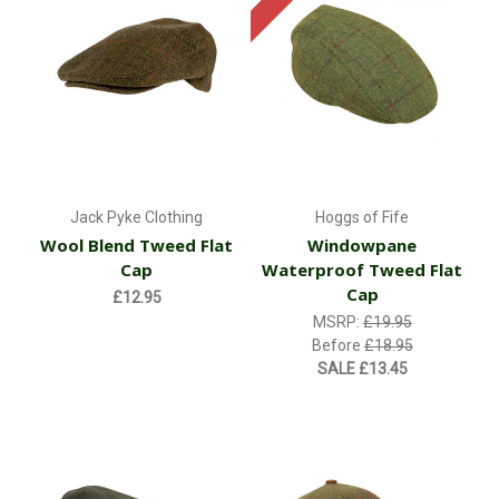
Jack Pyke Clothing
Hoggs of Fife
Wool Blend Tweed Flat
Windowpane
Cap
Waterproof Tweed Flat
Cap
£12.95
MSRP:
£19.95
Before
£18.95
SALE
£13.45