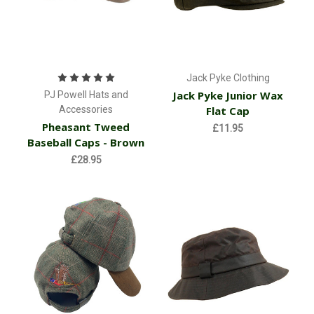
Jack Pyke Clothing
Jack Pyke Junior Wax
PJ Powell Hats and
Accessories
Flat Cap
Pheasant Tweed
£11.95
Baseball Caps - Brown
£28.95