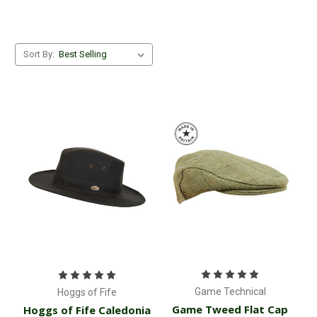
Sort By:
Game Technical
Hoggs of Fife
Game Tweed Flat Cap
Hoggs of Fife Caledonia