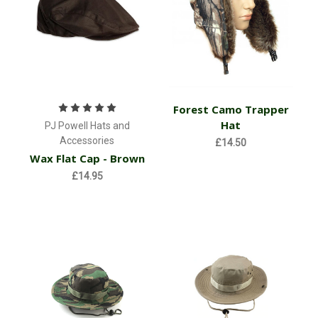
Forest Camo Trapper
Hat
PJ Powell Hats and
Accessories
£14.50
Wax Flat Cap - Brown
£14.95