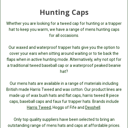
Hunting Caps
Whether you are looking for a tweed cap for hunting or a trapper
hat to keep you warm, we have a range of mens hunting caps
for all occasions.
Our waxed and waterproof trapper hats give you the option to
cover your ears when sitting around waiting or to tie back the
flaps when in active hunting mode. Alternatively, why not opt for
a traditional tweed baseball cap or a waterproof peaked beanie
hat?
Our mens hats are available in a range of materials including
British made Harris Tweed and wax cotton. Our product lines are
made up of wax bush hats and flat caps, harris tweed 8 piece
caps, baseball caps and faux fur trapper hats. Brands include
Harris Tweed
, Hoggs of Fife and
Dexshell
.
Only top quality suppliers have been selected to bring an
outstanding range of mens hats and caps at affordable prices.