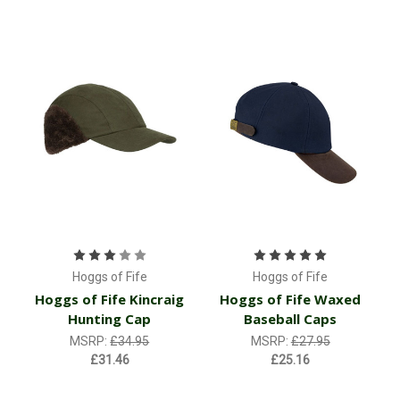
Hoggs of Fife
Hoggs of Fife
Hoggs of Fife Kincraig
Hoggs of Fife Waxed
Hunting Cap
Baseball Caps
MSRP:
£34.95
MSRP:
£27.95
£31.46
£25.16