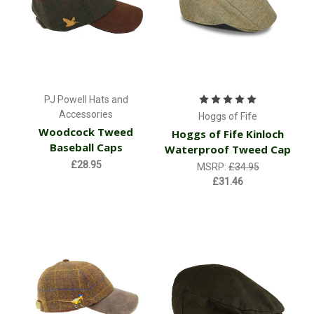
PJ Powell Hats and
Accessories
Hoggs of Fife
Woodcock Tweed
Hoggs of Fife Kinloch
Baseball Caps
Waterproof Tweed Cap
£28.95
MSRP:
£34.95
£31.46