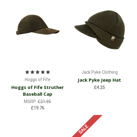
Jack Pyke Clothing
Jack Pyke Jeep Hat
Hoggs of Fife
Hoggs of Fife Struther
£4.25
Baseball Cap
MSRP:
£21.95
£19.76
SALE