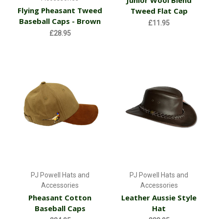
Flying Pheasant Tweed
Tweed Flat Cap
Baseball Caps - Brown
£11.95
£28.95
PJ Powell Hats and
PJ Powell Hats and
Accessories
Accessories
Pheasant Cotton
Leather Aussie Style
Baseball Caps
Hat