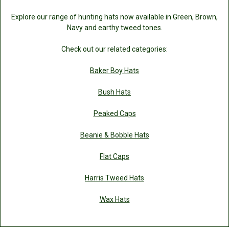
Explore our range of hunting hats now available in Green, Brown,
Navy and earthy tweed tones.
Check out our related categories:
Baker Boy Hats
Bush Hats
Peaked Caps
Beanie & Bobble Hats
Flat Caps
Harris Tweed Hats
Wax Hats