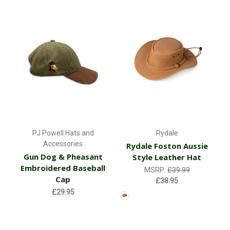
PJ Powell Hats and
Rydale
Accessories
Rydale Foston Aussie
Gun Dog & Pheasant
Style Leather Hat
Embroidered Baseball
MSRP:
£39.99
Cap
£38.95
£29.95