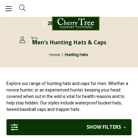
28 Day Return Guarantee
Men's Hunting Hats & Caps
Home
Hunting Hats
Explore our range of hunting hats and caps for men. Whether a
novice hunter, or an experienced hunter, keeping your head
covered when out in the wild is vital for health reasons and to
help stay hidden. Our styles include waterproof bucket hats,
tweed baseball caps and trapper hats.
SHOW FILTERS