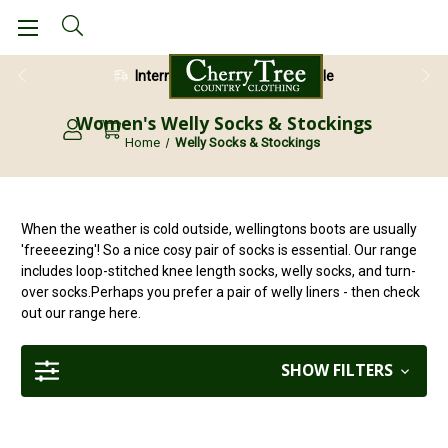
International Shipping Available
Women's Welly Socks & Stockings
Home
Welly Socks & Stockings
When the weather is cold outside, wellingtons boots are usually
'freeeezing'! So a nice cosy pair of socks is essential. Our range
includes loop-stitched knee length socks, welly socks, and turn-
over socks.Perhaps you prefer a pair of welly liners - then check
out our range here.
SHOW FILTERS