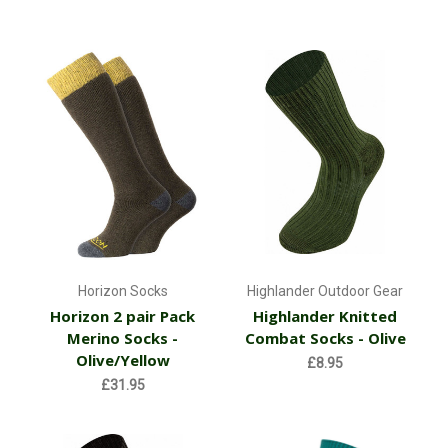
Horizon Socks
Highlander Outdoor Gear
Horizon 2 pair Pack
Highlander Knitted
Merino Socks -
Combat Socks - Olive
Olive/Yellow
£8.95
£31.95