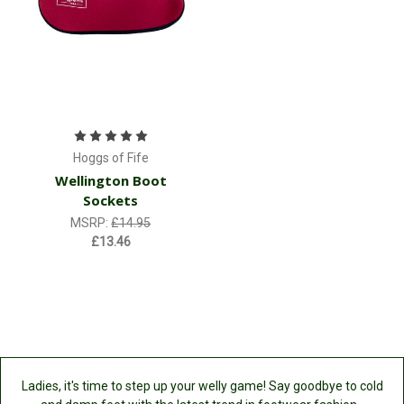
Hoggs of Fife
Wellington Boot
Sockets
MSRP:
£14.95
£13.46
Ladies, it's time to step up your welly game! Say goodbye to cold