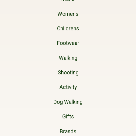
Womens
Childrens
Footwear
Walking
Shooting
Activity
Dog Walking
Gifts
Brands