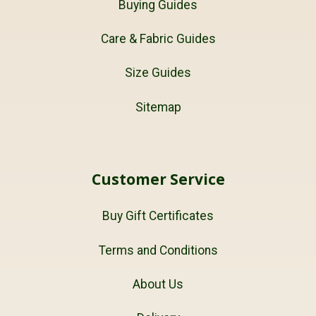
Buying Guides
Care & Fabric Guides
Size Guides
Sitemap
Customer Service
Buy Gift Certificates
Terms and Conditions
About Us