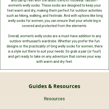
and damp feet with the latest trend in footwear fashion -
women's welly socks. These socks are designed to keep your
feet warm and dry, making them perfect for outdoor activities
such as hiking, walking, and festivals. And with options like long
welly socks for women, you can ensure that your whole leg is
covered and protected from the elements.
Overall, women's welly socks are a must-have addition to any
outdoor enthusiast's wardrobe. Whether you prefer the fun
designs or the practicality of long welly socks for women, there
is a style out there to suit your needs. So grab a pair (or four!)
and get ready to take on any adventure that comes your way
with warm and dry feet.
Guides & Resources
Resources