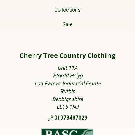
Collections
Sale
Cherry Tree Country Clothing
Unit 11A
Ffordd Helyg
Lon Parcwr Industrial Estate
Ruthin
Denbighshire
LL15 1NJ
01978437029