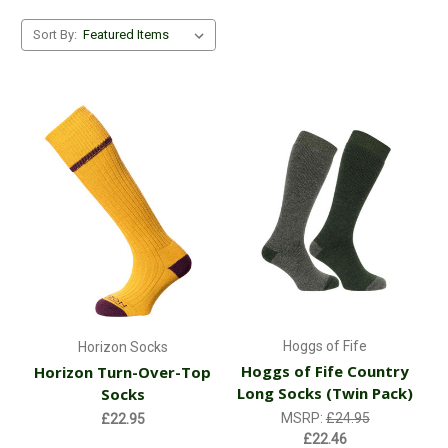
Sort By:
Hoggs of Fife
Horizon Socks
Hoggs of Fife Country
Horizon Turn-Over-Top
Long Socks (Twin Pack)
Socks
MSRP:
£24.95
£22.95
£22.46