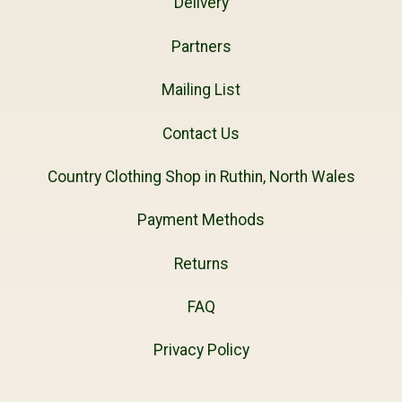
Delivery
Partners
Mailing List
Contact Us
Country Clothing Shop in Ruthin, North Wales
Payment Methods
Returns
FAQ
Privacy Policy