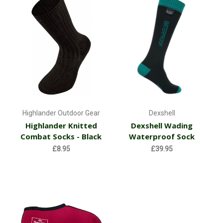
Highlander Outdoor Gear
Dexshell
Highlander Knitted
Dexshell Wading
Combat Socks - Black
Waterproof Sock
£8.95
£39.95