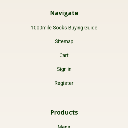
Navigate
1000mile Socks Buying Guide
Sitemap
Cart
Sign in
Register
Products
Mens