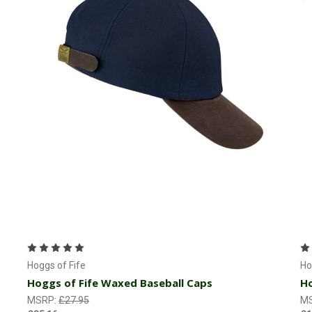
Choose Options
Hoggs of Fife
Ho
Hoggs of Fife Waxed Baseball Caps
Ho
MSRP:
£27.95
M