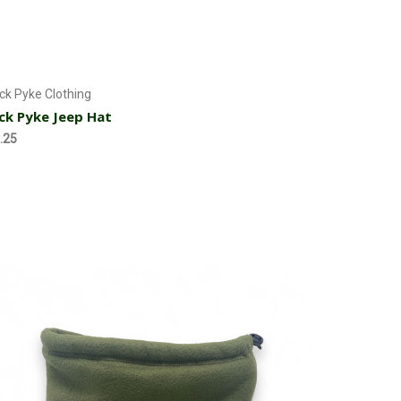
Add to Cart
ck Pyke Clothing
ck Pyke Jeep Hat
.25