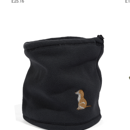
£25.16
£1