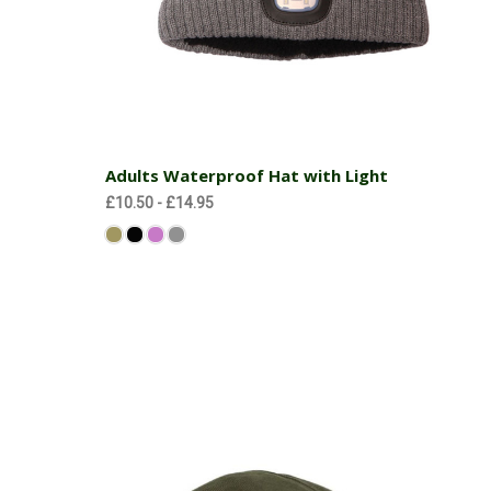
Choose Options
Adults Waterproof Hat with Light
£10.50 - £14.95