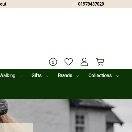
out
01978437029
Walking
Gifts
Brands
Collections