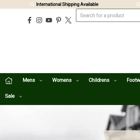
International Shipping Available
Mens
Womens
Childrens
Foot
Sale