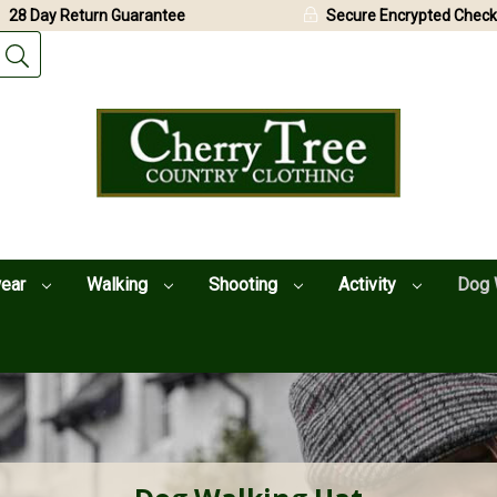
28 Day Return Guarantee
Secure Encrypted Check
wear
Walking
Shooting
Activity
Dog 