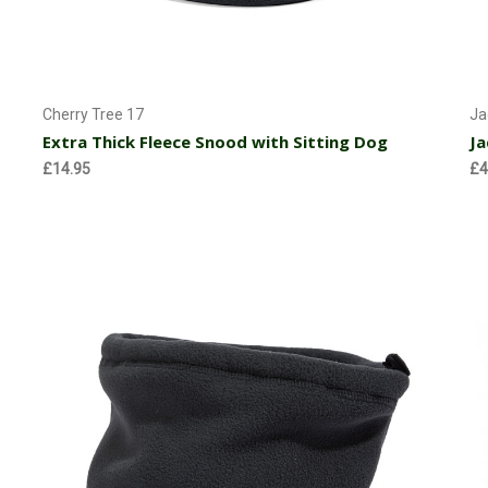
Choose Options
Cherry Tree 17
Ja
Extra Thick Fleece Snood with Sitting Dog
Ja
£14.95
£4