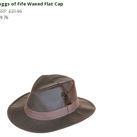
ggs of Fife Waxed Flat Cap
SRP:
£21.95
9.76