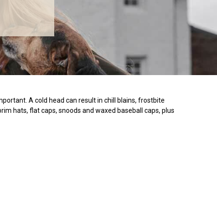
tant. A cold head can result in chill blains, frostbite
 brim hats, flat caps, snoods and waxed baseball caps, plus