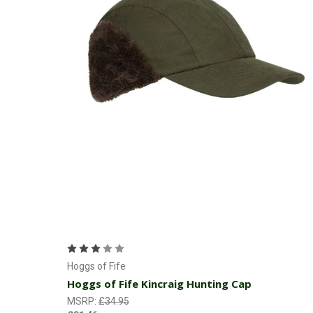
Add to Cart
Hoggs of Fife
Hoggs of Fife Kincraig Hunting Cap
MSRP:
£34.95