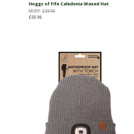
Hoggs of Fife Caledonia Waxed Hat
MSRP:
£39.95
£35.96