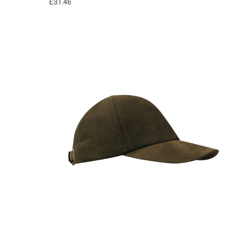
£31.46