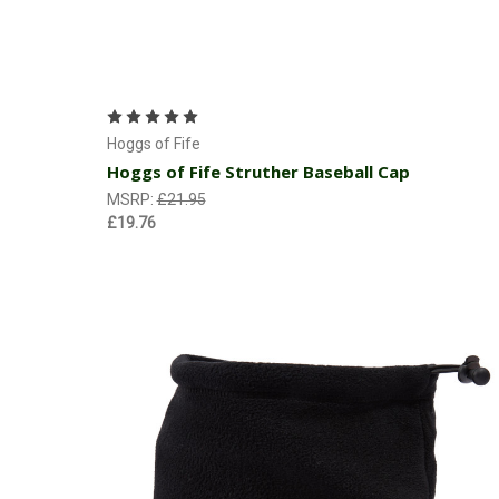
Add to Cart
Hoggs of Fife
Hoggs of Fife Struther Baseball Cap
MSRP:
£21.95
£19.76