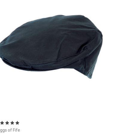
Choose Options
ggs of Fife