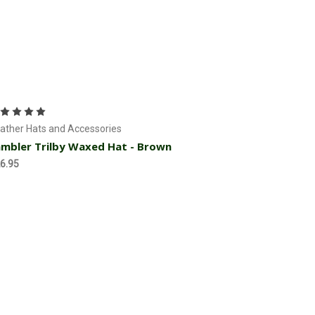
Choose Options
ather Hats and Accessories
mbler Trilby Waxed Hat - Brown
6.95