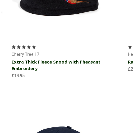
Choose Options
Cherry Tree 17
He
Extra Thick Fleece Snood with Pheasant
Ra
Embroidery
£2
£14.95