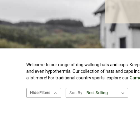
Welcome to our range of dog walking hats and caps. Keeping
and even hypothermia. Our collection of hats and caps in
a lot more! For traditional country sports, explore our
Game
Hide Filters
Sort By: