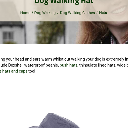
Dog Walking Hat
Home
Dog Walking
Dog Walking Clothes
Hats
 your head and ears warm whilst out walking your dog is extremely impor
clude Dexshell waterproof beanie,
bush hats
, thinsulate lined hats, wide
 hats and caps
too!