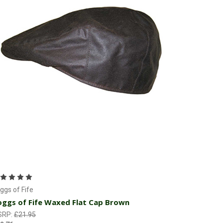
Choose Options
ggs of Fife
ggs of Fife Waxed Flat Cap Brown
SRP:
£21.95