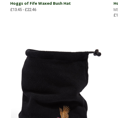
Hoggs of Fife Waxed Bush Hat
Ho
£13.45 - £22.46
M
£1