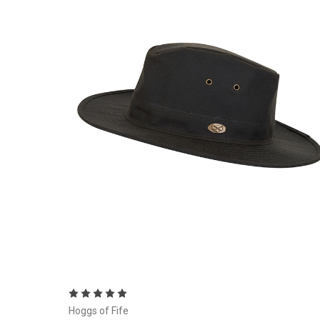
Choose Options
Hoggs of Fife