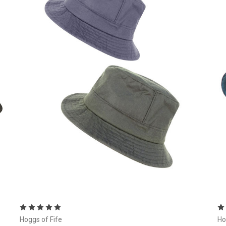
Choose Options
Hoggs of Fife
Ho