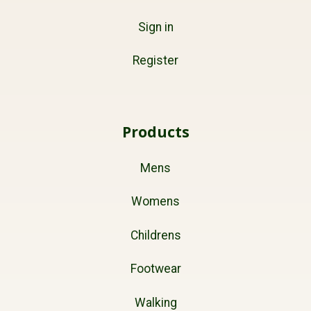
Sign in
Register
Products
Mens
Womens
Childrens
Footwear
Walking