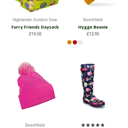
Highlander Outdoor Gear
Beechfield
Furry Friends Daysack
Hygge Beanie
£10.50
£12.95
Beechfield