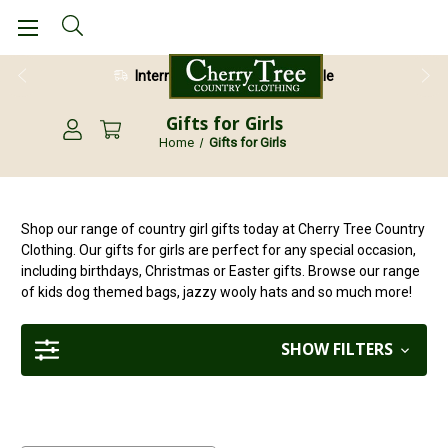
International Shipping Available
Gifts for Girls
Home
Gifts for Girls
Shop our range of country girl gifts today at Cherry Tree Country
Clothing. Our gifts for girls are perfect for any special occasion,
including birthdays, Christmas or Easter gifts. Browse our range
of kids dog themed bags, jazzy wooly hats and so much more!
SHOW FILTERS