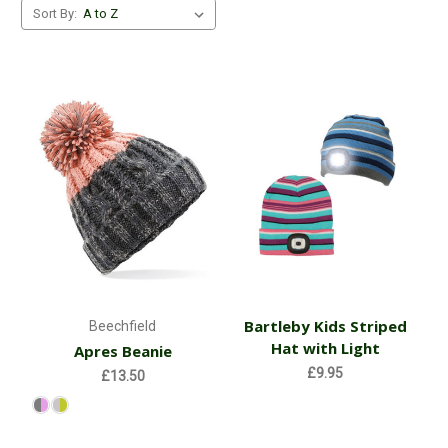
Sort By:
Bartleby Kids Striped
Beechfield
Hat with Light
Apres Beanie
£9.95
£13.50