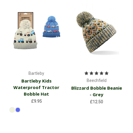
Bartleby
Bartleby Kids
Beechfield
Waterproof Tractor
Blizzard Bobble Beanie
Bobble Hat
- Grey
£9.95
£12.50