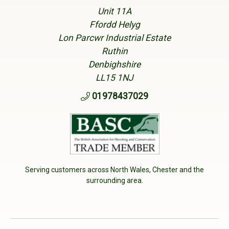
Unit 11A
Ffordd Helyg
Lon Parcwr Industrial Estate
Ruthin
Denbighshire
LL15 1NJ
01978437029
Serving customers across North Wales, Chester and the
surrounding area.