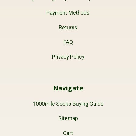
Payment Methods
Returns
FAQ
Privacy Policy
Navigate
1000mile Socks Buying Guide
Sitemap
Cart