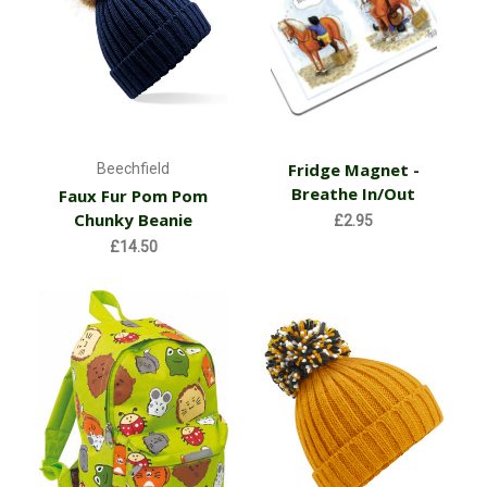
Fridge Magnet -
Beechfield
Breathe In/Out
Faux Fur Pom Pom
Chunky Beanie
£2.95
£14.50