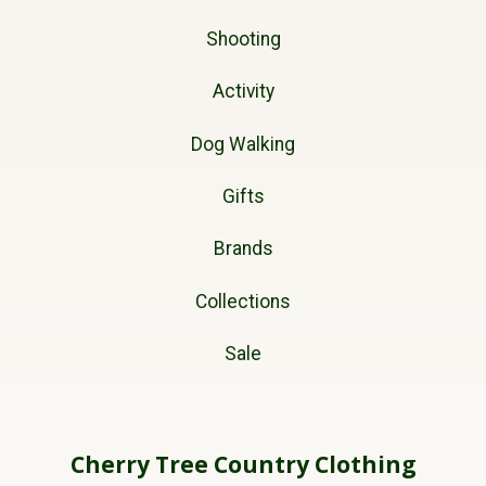
Shooting
Activity
Dog Walking
Gifts
Brands
Collections
Sale
Cherry Tree Country Clothing