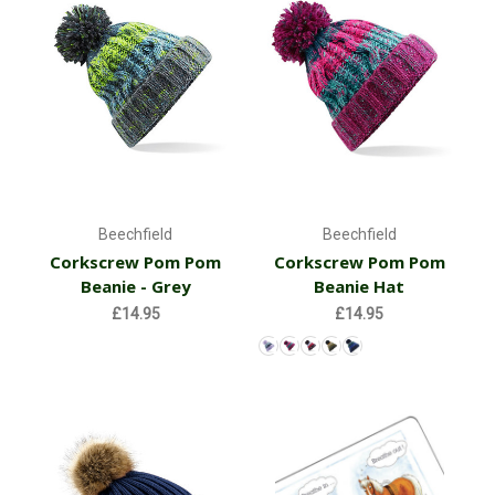
Beechfield
Beechfield
Corkscrew Pom Pom
Corkscrew Pom Pom
Beanie - Grey
Beanie Hat
£14.95
£14.95