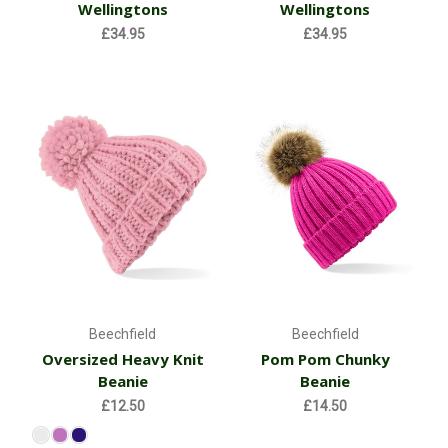
Wellingtons
Wellingtons
£34.95
£34.95
Beechfield
Beechfield
Oversized Heavy Knit
Pom Pom Chunky
Beanie
Beanie
£12.50
£14.50