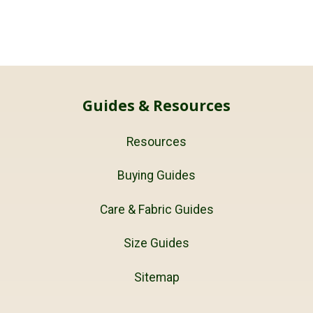
Guides & Resources
Resources
Buying Guides
Care & Fabric Guides
Size Guides
Sitemap