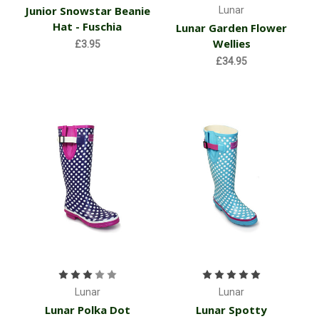
Junior Snowstar Beanie
Lunar
Hat - Fuschia
Lunar Garden Flower
Wellies
£3.95
£34.95
Lunar
Lunar
Lunar Polka Dot
Lunar Spotty