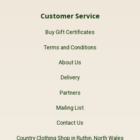
Customer Service
Buy Gift Certificates
Terms and Conditions
About Us
Delivery
Partners
Mailing List
Contact Us
Country Clothing Shop in Ruthin, North Wales