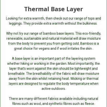
Thermal Base Layer
Looking for extra warmth, then check out our range of tops and
leggings. They provide extra warmth without the bulkiness.
Why not try our range of bamboo base layers. This eco-friendly,
renewable, sustainable and natural material will draw moisture
from the body to prevent you from getting cold. Bamboo is a
great choice for vegans and if wool irritates the skin .
A base layer is an important part of the layering system
whether hiking or working in the garden. Most importantly, the
layer that’s worn against the skin should be lightweight and
breathable. The breathability of the fabric will draw moisture
away from the skin whilst retaining heat. Wicking or thermal
layers are designed to regulate the body temperature when
active outdoors.
There are many different fabrics available including natural
fibres such as wool, and synthetic fibres such as fleece.