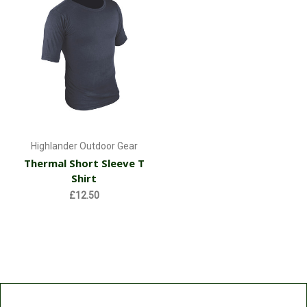
Highlander Outdoor Gear
Thermal Short Sleeve T
Shirt
£12.50