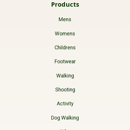
Products
Mens
Womens
Childrens
Footwear
Walking
Shooting
Activity
Dog Walking