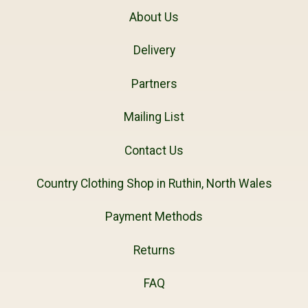
About Us
Delivery
Partners
Mailing List
Contact Us
Country Clothing Shop in Ruthin, North Wales
Payment Methods
Returns
FAQ