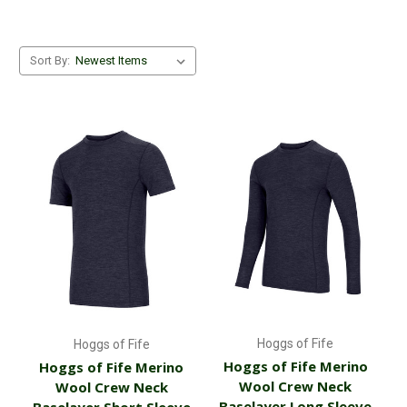
Sort By:
Hoggs of Fife
Hoggs of Fife
Hoggs of Fife Merino
Hoggs of Fife Merino
Wool Crew Neck
Wool Crew Neck
Baselayer Long Sleeve