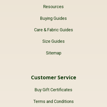
Resources
Buying Guides
Care & Fabric Guides
Size Guides
Sitemap
Customer Service
Buy Gift Certificates
Terms and Conditions