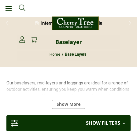
International Shipping Available
Baselayer
Home
Base Layers
Our baselayers, mid-layers and leggings are ideal for a range of
outdoor activities, ensuring you keep you warm when conditions
take a cooler turn. Our mens base layers work to regulate your
body temperature in order to keep you cool when it’s hot and
Show More
warm when it’s cold. Our high quality brands such as Highlander,
Stoney Creek, Ridgeline and Craghoppers won’t let you down.
SHOW FILTERS