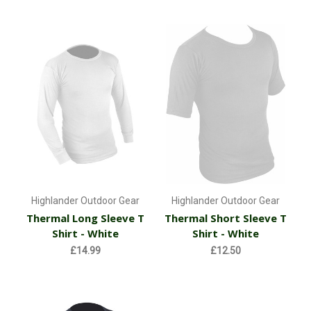
Highlander Outdoor Gear
Highlander Outdoor Gear
Thermal Long Sleeve T
Thermal Short Sleeve T
Shirt - White
Shirt - White
£14.99
£12.50