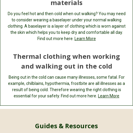
materials
Do you feel hot and then cold when out walking? You may need
to consider wearing a baselayer under your normal walking
clothing. A baselayer is a layer of clothing which is worn against
the skin which helps you to keep dry and comfortable all day.
Find out more here.
Learn More
Thermal clothing when working
and walking out in the cold
Being out in the cold can cause many illnesses, some fatal. For
example, chilblains, hypothermia, frostbite are all illnesses as a
result of being cold. Therefore wearing the right clothing is
essential for your safety. Find out more here.
Learn More
Guides & Resources