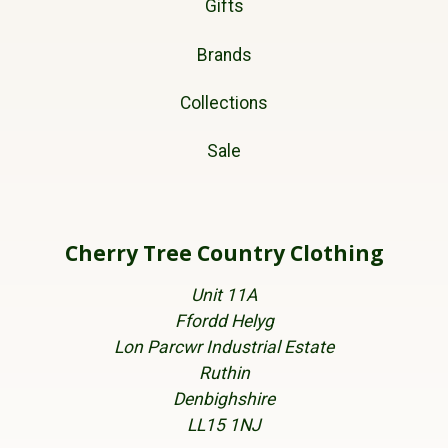
Gifts
Brands
Collections
Sale
Cherry Tree Country Clothing
Unit 11A
Ffordd Helyg
Lon Parcwr Industrial Estate
Ruthin
Denbighshire
LL15 1NJ