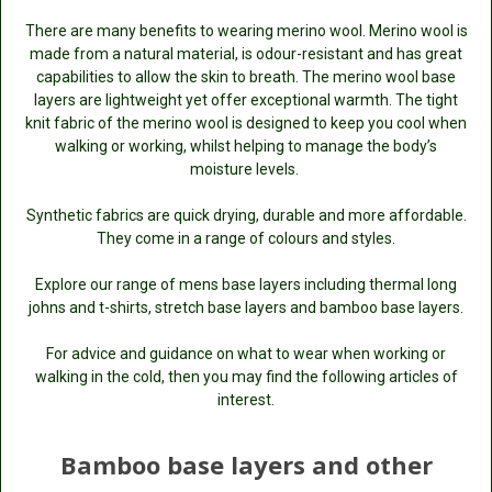
There are many benefits to wearing merino wool. Merino wool is
made from a natural material, is odour-resistant and has great
capabilities to allow the skin to breath. The merino wool base
layers are lightweight yet offer exceptional warmth. The tight
knit fabric of the merino wool is designed to keep you cool when
walking or working, whilst helping to manage the body’s
moisture levels.
Synthetic fabrics are quick drying, durable and more affordable.
They come in a range of colours and styles.
Explore our range of mens base layers including thermal long
johns and t-shirts, stretch base layers and bamboo base layers.
For advice and guidance on what to wear when working or
walking in the cold, then you may find the following articles of
interest.
Bamboo base layers and other