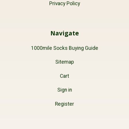
Privacy Policy
Navigate
1000mile Socks Buying Guide
Sitemap
Cart
Sign in
Register