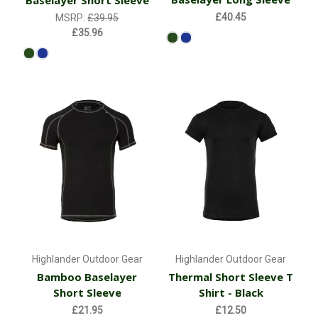
Baselayer Short Sleeve
£40.45
MSRP:
£39.95
£35.96
Highlander Outdoor Gear
Highlander Outdoor Gear
Bamboo Baselayer
Thermal Short Sleeve T
Short Sleeve
Shirt - Black
£21.95
£12.50