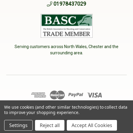
01978437029
Serving customers across North Wales, Chester and the
surrounding area.
We use cookies (and other similar technologies) to collect data
© 2026 Cherry Tree Country Clothing. VAT No: 233040950
to improve your shopping experience.
Designed by
Aylis.com
Settings
Reject all
Accept All Cookies