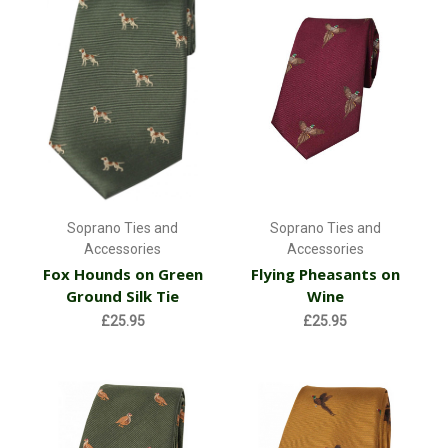
Soprano Ties and
Soprano Ties and
Accessories
Accessories
Fox Hounds on Green
Flying Pheasants on
Ground Silk Tie
Wine
£25.95
£25.95