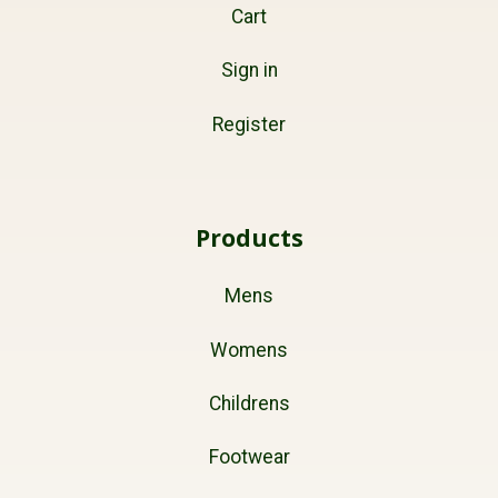
Cart
Sign in
Register
Products
Mens
Womens
Childrens
Footwear