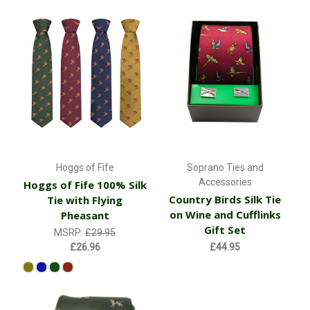
Hoggs of Fife
Soprano Ties and
Accessories
Hoggs of Fife 100% Silk
Country Birds Silk Tie
Tie with Flying
on Wine and Cufflinks
Pheasant
Gift Set
MSRP:
£29.95
£26.96
£44.95