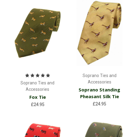
Soprano Ties and
Accessories
Soprano Ties and
Soprano Standing
Accessories
Pheasant Silk Tie
Fox Tie
£24.95
£24.95