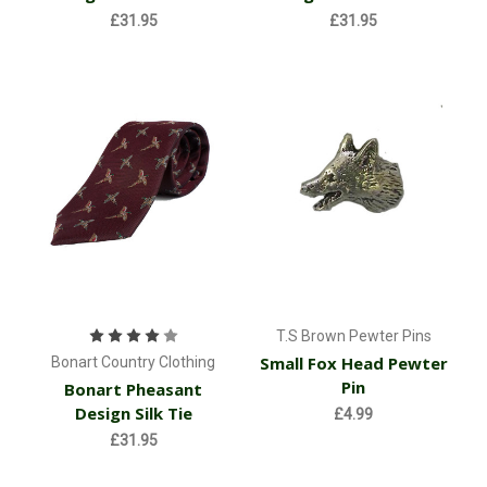
£31.95
£31.95
T.S Brown Pewter Pins
Small Fox Head Pewter
Bonart Country Clothing
Pin
Bonart Pheasant
Design Silk Tie
£4.99
£31.95