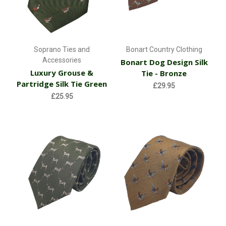
Soprano Ties and
Bonart Country Clothing
Accessories
Bonart Dog Design Silk
Luxury Grouse &
Tie - Bronze
Partridge Silk Tie Green
£29.95
£25.95