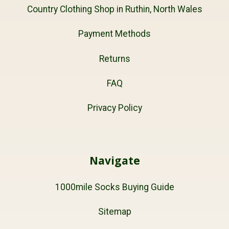
Country Clothing Shop in Ruthin, North Wales
Payment Methods
Returns
FAQ
Privacy Policy
Navigate
1000mile Socks Buying Guide
Sitemap