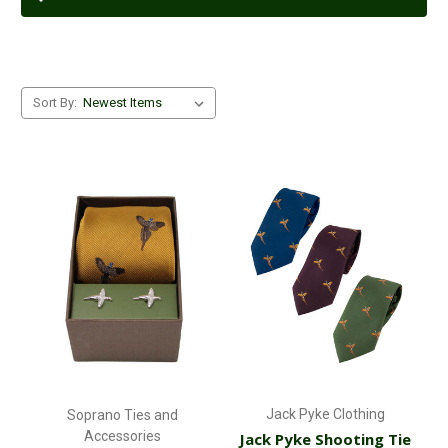
Sort By:
Jack Pyke Clothing
Soprano Ties and
Accessories
Jack Pyke Shooting Tie