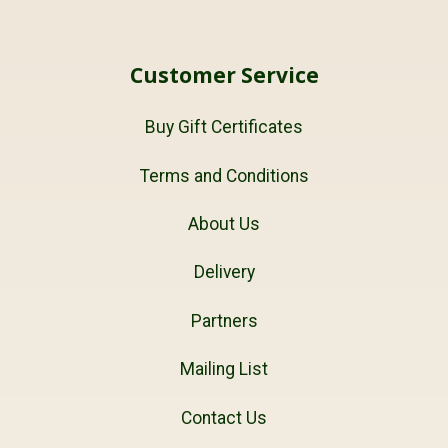
Customer Service
Buy Gift Certificates
Terms and Conditions
About Us
Delivery
Partners
Mailing List
Contact Us