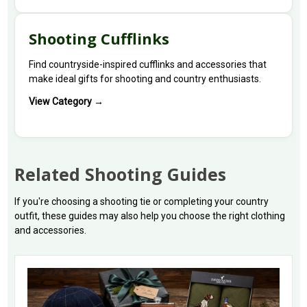
Shooting Cufflinks
Find countryside-inspired cufflinks and accessories that
make ideal gifts for shooting and country enthusiasts.
View Category →
Related Shooting Guides
If you're choosing a shooting tie or completing your country
outfit, these guides may also help you choose the right clothing
and accessories.