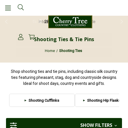
28 Day Return Guarantee
Shooting Ties & Tie Pins
Home
Shooting Ties
Shop shooting ties and tie pins, including classic silk country
ties featuring pheasant, stag, dog and countryside designs.
Ideal for shoot days, country events and gifts.
Shooting Cufflinks
Shooting Hip Flasks & T
SHOW FILTERS