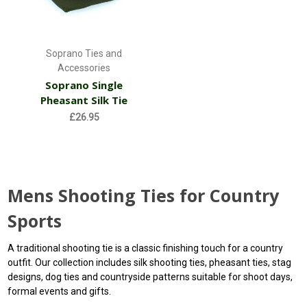
Soprano Ties and
Accessories
Soprano Single
Pheasant Silk Tie
£26.95
Mens Shooting Ties for Country
Sports
A traditional shooting tie is a classic finishing touch for a country
outfit. Our collection includes silk shooting ties, pheasant ties, stag
designs, dog ties and countryside patterns suitable for shoot days,
formal events and gifts.