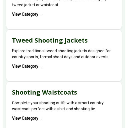
tweed jacket or waistcoat.
View Category →
Tweed Shooting Jackets
Explore traditional tweed shooting jackets designed for
country sports, formal shoot days and outdoor events.
View Category →
Shooting Waistcoats
Complete your shooting outfit with a smart country
waistcoat, perfect with a shirt and shooting tie.
View Category →