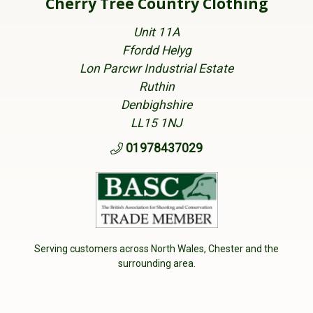
Cherry Tree Country Clothing
Unit 11A
Ffordd Helyg
Lon Parcwr Industrial Estate
Ruthin
Denbighshire
LL15 1NJ
01978437029
Serving customers across North Wales, Chester and the
surrounding area.