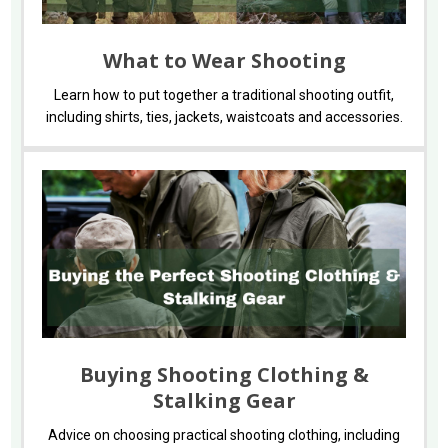
What to Wear Shooting
Learn how to put together a traditional shooting outfit,
including shirts, ties, jackets, waistcoats and accessories.
Buying Shooting Clothing &
Stalking Gear
Advice on choosing practical shooting clothing, including