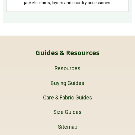
jackets, shirts, layers and country accessories.
Guides & Resources
Resources
Buying Guides
Care & Fabric Guides
Size Guides
Sitemap