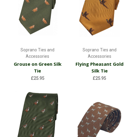
Soprano Ties and
Soprano Ties and
Accessories
Accessories
Grouse on Green Silk
Flying Pheasant Gold
Tie
Silk Tie
£25.95
£25.95