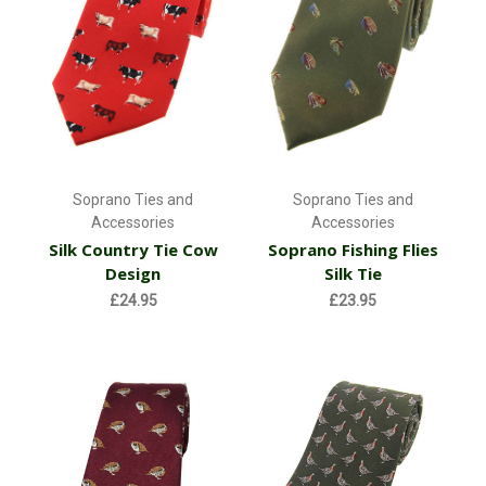
Soprano Ties and
Soprano Ties and
Accessories
Accessories
Silk Country Tie Cow
Soprano Fishing Flies
Design
Silk Tie
£24.95
£23.95