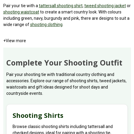
Pair your tie with a
tattersall shooting shirt
,
tweed shooting jacket
or
shooting waistcoat
to create a smart country look. With colours
including green, navy, burgundy and pink, there are designs to suit a
wide range of
shooting clothing
.
+
View more
Complete Your Shooting Outfit
Pair your shooting tie with traditional country clothing and
accessories. Explore our range of shooting shirts, tweed jackets,
waistcoats and gift ideas designed for shoot days and
countryside events.
Shooting Shirts
Browse classic shooting shirts including tattersall and
checked designs, ideal for pairing with a shooting tie,