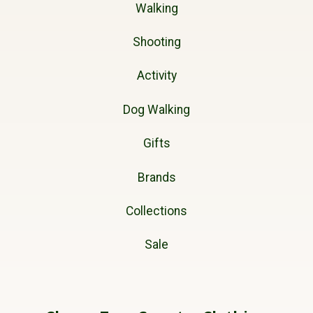
Walking
Shooting
Activity
Dog Walking
Gifts
Brands
Collections
Sale