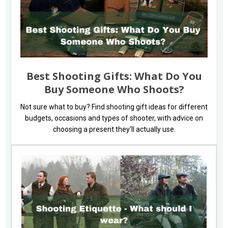
Best Shooting Gifts: What Do You
Buy Someone Who Shoots?
Not sure what to buy? Find shooting gift ideas for different
budgets, occasions and types of shooter, with advice on
choosing a present they'll actually use.