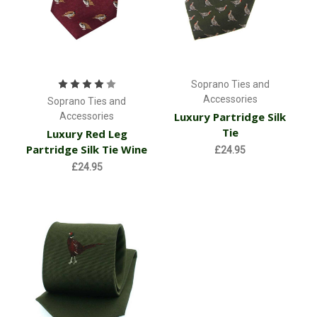
Soprano Ties and
Accessories
Soprano Ties and
Luxury Partridge Silk
Accessories
Tie
Luxury Red Leg
Partridge Silk Tie Wine
£24.95
£24.95