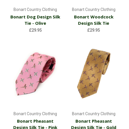
Bonart Country Clothing
Bonart Country Clothing
Bonart Dog Design Silk
Bonart Woodcock
Tie - Olive
Design Silk Tie
£29.95
£29.95
Bonart Country Clothing
Bonart Country Clothing
Bonart Pheasant
Bonart Pheasant
Design Silk Tie - Pink
Design Silk Tie - Gold