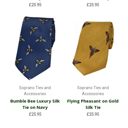
£25.95
£25.95
Soprano Ties and
Soprano Ties and
Accessories
Accessories
Bumble Bee Luxury Silk
Flying Pheasant on Gold
Tie on Navy
Silk Tie
£25.95
£25.95