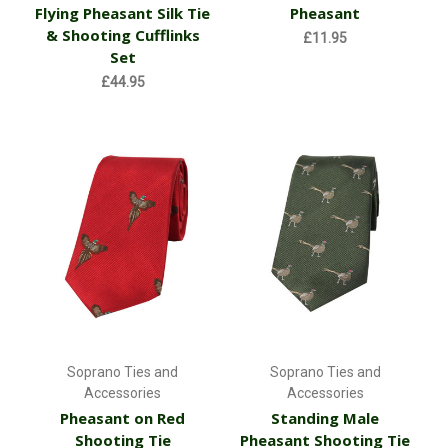
Flying Pheasant Silk Tie
Pheasant
& Shooting Cufflinks
£11.95
Set
£44.95
Soprano Ties and
Soprano Ties and
Accessories
Accessories
Pheasant on Red
Standing Male
Shooting Tie
Pheasant Shooting Tie