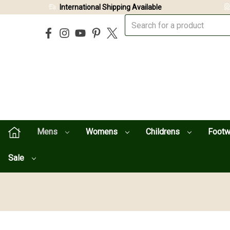
International Shipping Available
Mens
Womens
Childrens
Foot
Sale