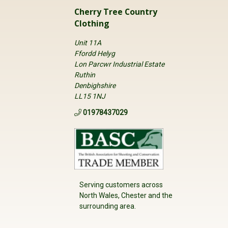
Cherry Tree Country
Clothing
Unit 11A
Ffordd Helyg
Lon Parcwr Industrial Estate
Ruthin
Denbighshire
LL15 1NJ
01978437029
Serving customers across
North Wales, Chester and the
surrounding area.