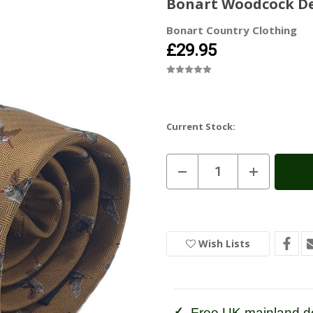
Bonart Woodcock Des
Bonart Country Clothing
£29.95
Current Stock:
Decrease
Increase
Quantity
Quantity
of
of
Bonart
Bonart
Woodcock
Woodcock
Design
Design
Silk
Silk
Tie
Tie
Wish Lists
Free UK mainland de