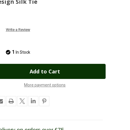
ign Silk Tie
Write a Review
1
In Stock
More payment options
livery on orders over £75