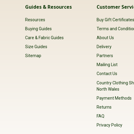
Guides & Resources
Customer Servi
Resources
Buy Gift Certificate
Buying Guides
Terms and Conditio
Care & Fabric Guides
About Us
Size Guides
Delivery
Sitemap
Partners
Mailing List
Contact Us
Country Clothing Sh
North Wales
Payment Methods
Returns
FAQ
Privacy Policy