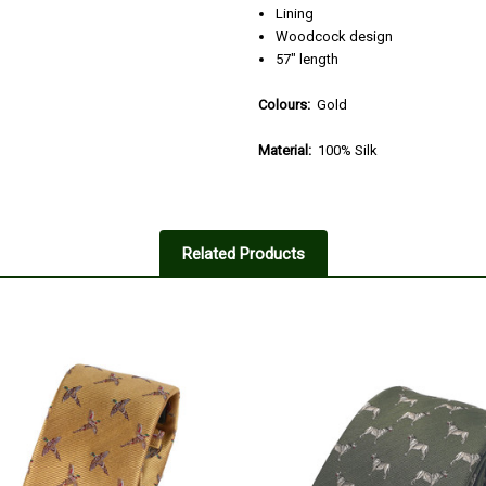
Lining
Woodcock design
57" length
Colours:
Gold
Material:
100% Silk
Related Products