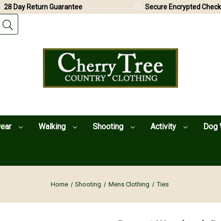
28 Day Return Guarantee
Secure Encrypted Check
wear
Walking
Shooting
Activity
Dog 
Home
Shooting
Mens Clothing
Ties