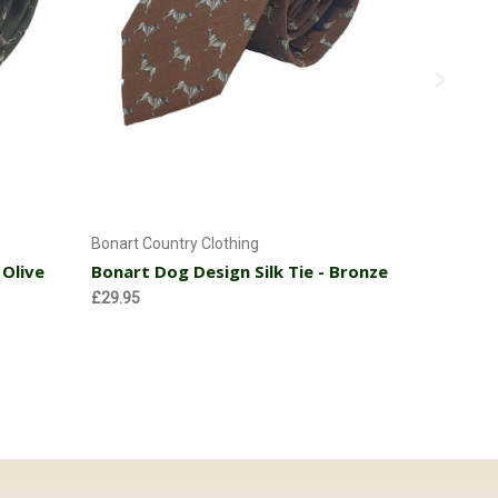
Add to Cart
Bonart Country Clothing
Bonart Coun
 Olive
Bonart Dog Design Silk Tie - Bronze
Bonart Ph
Pink
£29.95
£31.95