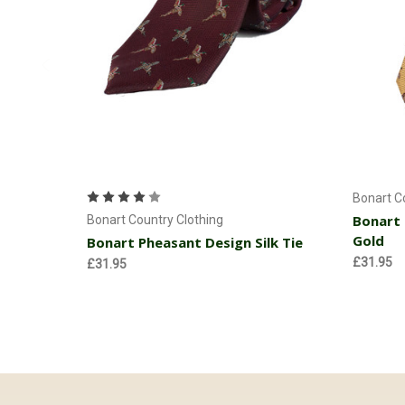
Add to Cart
Bonart C
Bonart 
Bonart Country Clothing
Gold
Bonart Pheasant Design Silk Tie
£31.95
£31.95