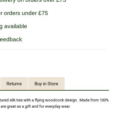
or orders under £75
g available
feedback
Returns
Buy in Store
tured silk ties with a flying woodcock design. Made from 100%
es are great as a gift and for everyday wear.