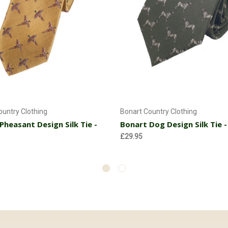
Add to Cart
Add to Cart
ountry Clothing
Bonart Country Clothing
Pheasant Design Silk Tie -
Bonart Dog Design Silk Tie -
£29.95