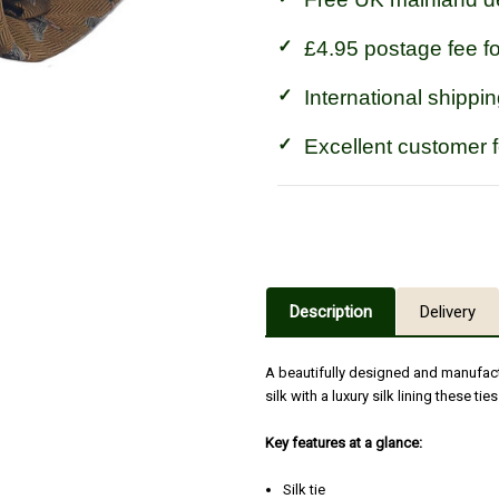
£4.95 postage fee f
International shippin
Excellent customer 
Description
Delivery
A beautifully designed and manufac
silk with a luxury silk lining these ti
Key features at a glance:
Silk tie