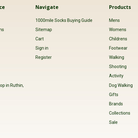
ce
Navigate
Products
s
1000mile Socks Buying Guide
Mens
ns
Sitemap
Womens
Cart
Childrens
Sign in
Footwear
Register
Walking
Shooting
Activity
op in Ruthin,
Dog Walking
Gifts
Brands
Collections
Sale