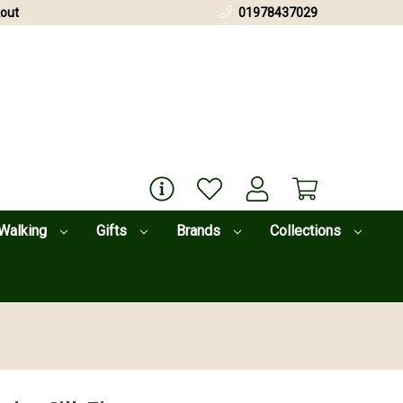
out
01978437029
Walking
Gifts
Brands
Collections