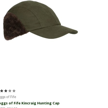
Add to Cart
ggs of Fife
ggs of Fife Kincraig Hunting Cap