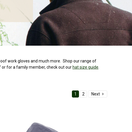
rproof work gloves and much more. Shop our range of
f or for a family member, check out our
hat size guide
.
1
2
Next