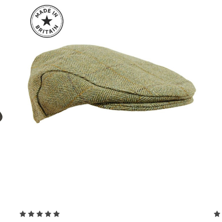
Choose Options