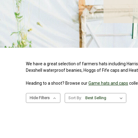
We have a great selection of farmers hats including Harri
Dexshell waterproof beanies, Hoggs of Fife caps and Heath
Heading to a shoot? Browse our
Game hats and caps
colle
Hide Filters
Sort By: