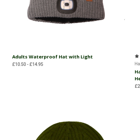
Choose Options
Adults Waterproof Hat with Light
Ha
£10.50 - £14.95
Ha
H
£2