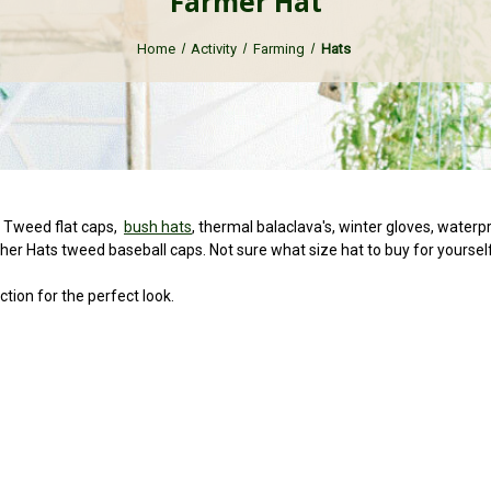
Farmer Hat
Home
Activity
Farming
Hats
s Tweed flat caps,
bush hats
, thermal balaclava's, winter gloves, wate
er Hats tweed baseball caps. Not sure what size hat to buy for yoursel
ction for the perfect look.