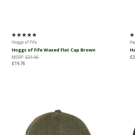
Choose Options
Hoggs of Fife
Ha
Hoggs of Fife Waxed Flat Cap Brown
Ha
MSRP:
£21.95
£2
£19.76