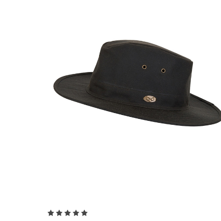
Choose Options