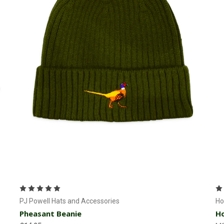
Add to Cart
PJ Powell Hats and Accessories
Ho
Pheasant Beanie
Ho