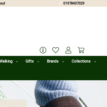
out
01978437029
Walking
Gifts
Brands
Collections