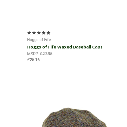
Choose Options
Hoggs of Fife
Hoggs of Fife Waxed Baseball Caps
MSRP:
£27.95
£25.16