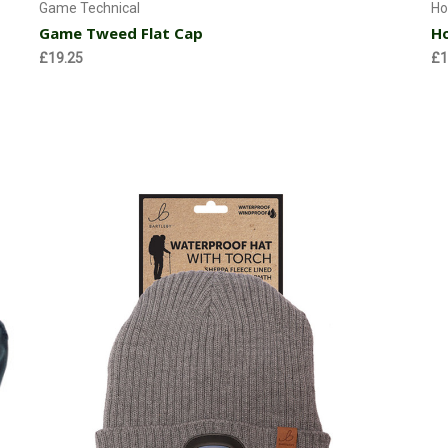
Game Technical
Ho
Game Tweed Flat Cap
Ho
£19.25
£1