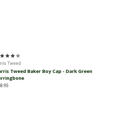
Choose Options
rris Tweed
rris Tweed Baker Boy Cap - Dark Green
erringbone
8.95