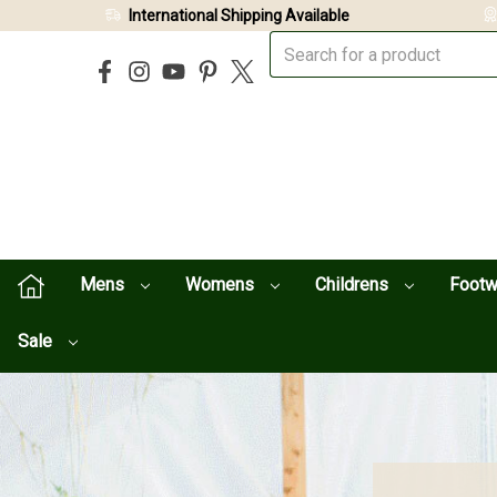
International Shipping Available
Mens
Womens
Childrens
Foot
Sale