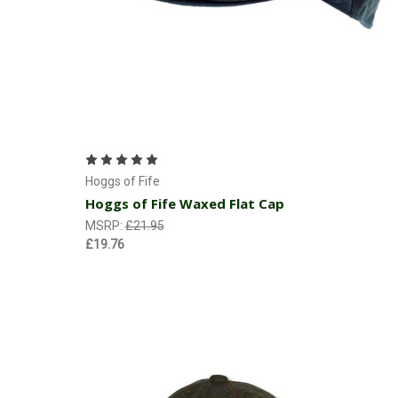
Choose Options
Hoggs of Fife
Hoggs of Fife Waxed Flat Cap
MSRP:
£21.95
£19.76