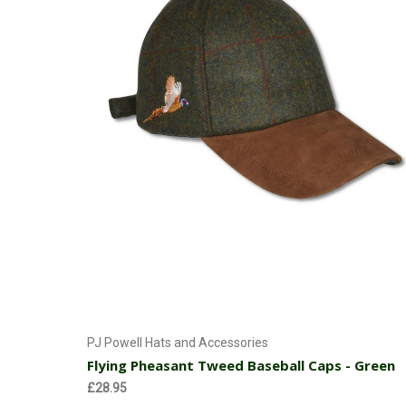
Add to Cart
PJ Powell Hats and Accessories
Flying Pheasant Tweed Baseball Caps - Green
£28.95