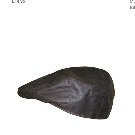
£14.95
M
£3