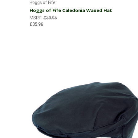
Hoggs of Fife
Hoggs of Fife Caledonia Waxed Hat
MSRP:
£39.95
£35.96