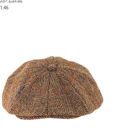
SRP:
£34.95
1.46