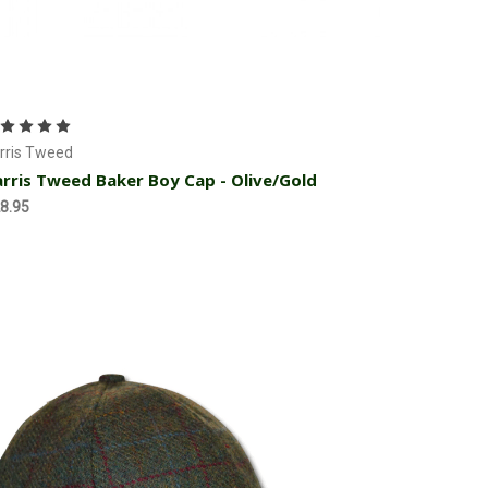
Choose Options
rris Tweed
rris Tweed Baker Boy Cap - Olive/Gold
8.95