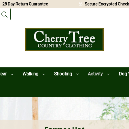
28 Day Return Guarantee
Secure Encrypted Check
wear
Walking
Shooting
Activity
Dog 