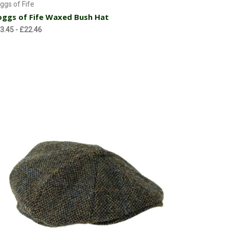
ggs of Fife
ggs of Fife Waxed Bush Hat
3.45 - £22.46