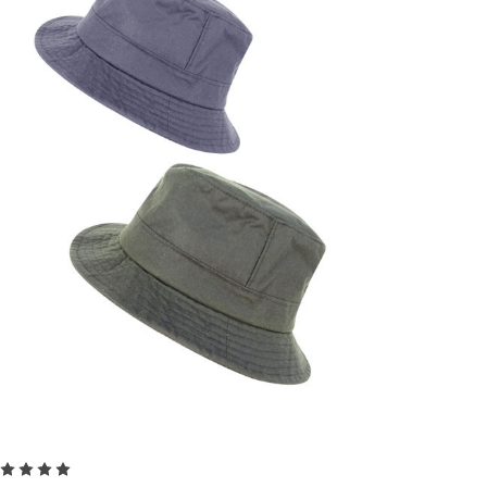
Choose Options