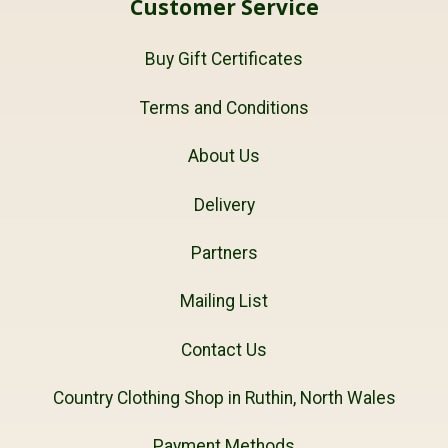
Customer Service
Buy Gift Certificates
Terms and Conditions
About Us
Delivery
Partners
Mailing List
Contact Us
Country Clothing Shop in Ruthin, North Wales
Payment Methods