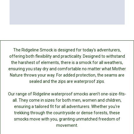
The Ridgeline Smock is designed for today's adventurers,
offering both flexibility and practicality. Designed to withstand
the harshest of elements, there is a smock for all weathers,
ensuring you stay dry and comfortable no matter what Mother
Nature throws your way. For added protection, the seams are
sealed and the zips are waterproof zips.
Our range of Ridgeline waterproof smocks aren't one-size-fits-
all. They come in sizes for both men, women and children,
ensuring a tailored fit for all adventurers. Whether you're
trekking through the countryside or dense forests, these
smocks move with you, granting unmatched freedom of
movement.