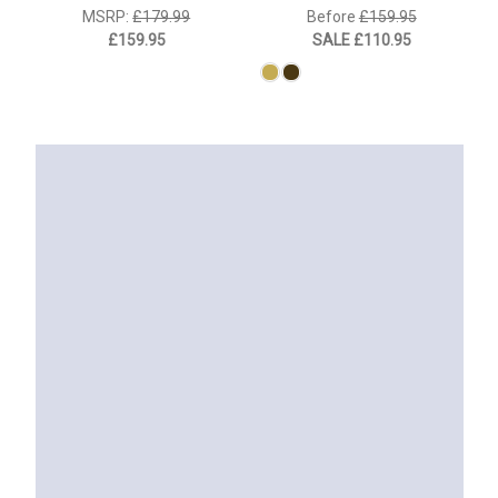
MSRP:
£179.99
Before
£159.95
£159.95
SALE
£110.95