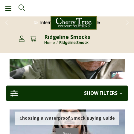
International Shipping Available
Ridgeline Smocks
Home
Ridgeline Smock
SHOW FILTERS
Choosing a Waterproof Smock Buying Guide
Read