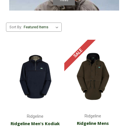
Sort By:
SALE
Ridgeline
Ridgeline
Ridgeline Mens
Ridgeline Men's Kodiak