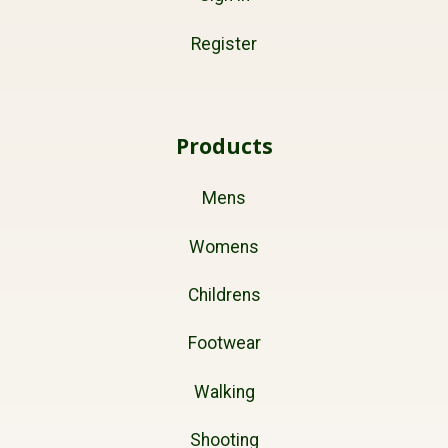
Register
Products
Mens
Womens
Childrens
Footwear
Walking
Shooting