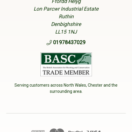
Ffordd Helyg
Lon Parcwr Industrial Estate
Ruthin
Denbighshire
LL15 1NJ
01978437029
Serving customers across North Wales, Chester and the
surrounding area.