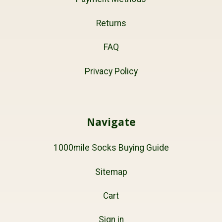
Returns
FAQ
Privacy Policy
Navigate
1000mile Socks Buying Guide
Sitemap
Cart
Sign in