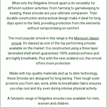
What sets the Ridgeline Smock apart is its versatility for
different outdoor activities. From farming to gamekeeping to
beating, these smocks are your ultimate companion. Their
durable construction and practical design make it ideal for long
days spent in the field, providing protection from the elements
without compromising on comfort.
The most popular smock in this range is the
Monsoon classic
smock
. It’s classed as one of the top performing smocks
available on the market. It is constructed using a three layer
laminated shell which guarantees 100% waterproofness and
are highly breathable. Plus with the new zealand cut, this smock
offers more protection.
Made with top-quality materials and up to date technology,
these Smocks are designed for long lasting. Their tough outer
protects you from rain, wind, while its breathable fabric ensures
you stay cool and dry, even during intense physical activity.
A fantastic range of Ridgeline smocks now available for men,
women and children.