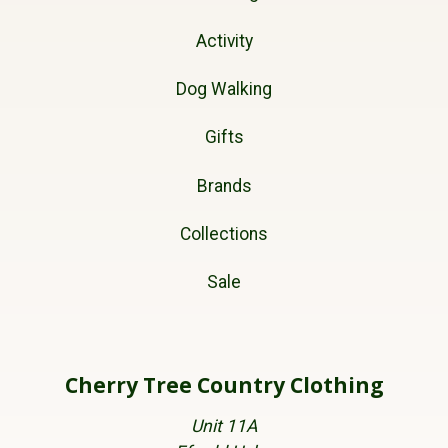
Activity
Dog Walking
Gifts
Brands
Collections
Sale
Cherry Tree Country Clothing
Unit 11A