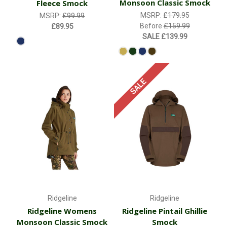
Monsoon Classic Smock
Fleece Smock
MSRP:
£179.95
MSRP:
£99.99
Before
£159.99
£89.95
SALE
£139.99
SALE
Ridgeline
Ridgeline
Ridgeline Womens
Ridgeline Pintail Ghillie
Monsoon Classic Smock
Smock