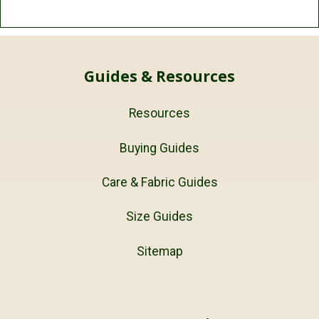
Guides & Resources
Resources
Buying Guides
Care & Fabric Guides
Size Guides
Sitemap