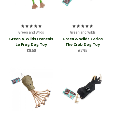
Green and Wilds
Green and Wilds
Green & Wilds Francois
Green & Wilds Carlos
Le Frog Dog Toy
The Crab Dog Toy
£8.50
£7.95