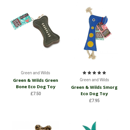
Green and Wilds
Green & Wilds Green
Green and Wilds
Bone Eco Dog Toy
Green & Wilds Smorg
Eco Dog Toy
£7.50
£7.95