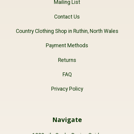
Mailing List
Contact Us
Country Clothing Shop in Ruthin, North Wales
Payment Methods
Returns
FAQ
Privacy Policy
Navigate