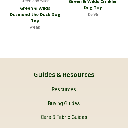
Green & Wilds Crinkler
Green and Wilds
Dog Toy
Green & Wilds
Desmond the Duck Dog
£6.95
Toy
£8.50
Guides & Resources
Resources
Buying Guides
Care & Fabric Guides