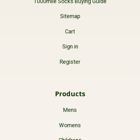
1000mile Socks Buying Guide
Sitemap
Cart
Sign in
Register
Products
Mens
Womens