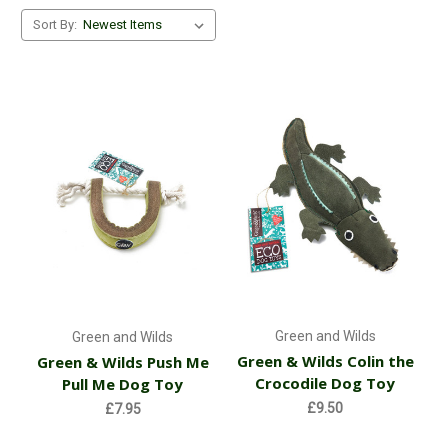
Sort By:
Green and Wilds
Green and Wilds
Green & Wilds Colin the
Green & Wilds Push Me
Crocodile Dog Toy
Pull Me Dog Toy
£9.50
£7.95