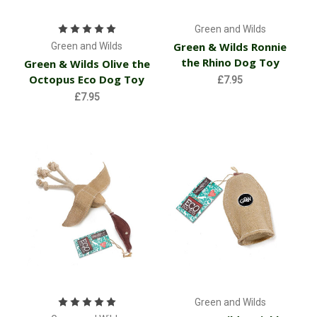
Green and Wilds
Green & Wilds Ronnie
Green and Wilds
the Rhino Dog Toy
Green & Wilds Olive the
Octopus Eco Dog Toy
£7.95
£7.95
Green and Wilds