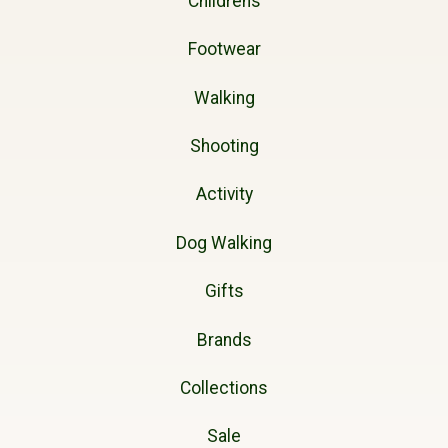
Childrens
Footwear
Walking
Shooting
Activity
Dog Walking
Gifts
Brands
Collections
Sale