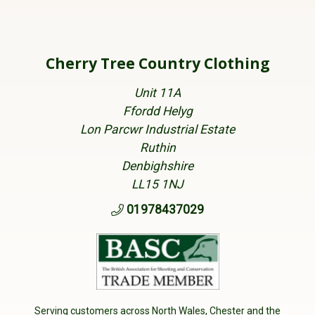
Cherry Tree Country Clothing
Unit 11A
Ffordd Helyg
Lon Parcwr Industrial Estate
Ruthin
Denbighshire
LL15 1NJ
01978437029
Serving customers across North Wales, Chester and the