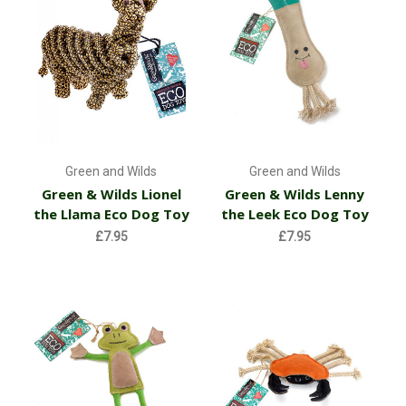
Green and Wilds
Green and Wilds
Green & Wilds Lionel
Green & Wilds Lenny
the Llama Eco Dog Toy
the Leek Eco Dog Toy
£7.95
£7.95