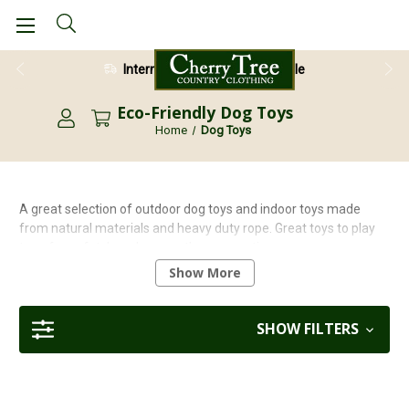
International Shipping Available
Eco-Friendly Dog Toys
Home
Dog Toys
A great selection of outdoor dog toys and indoor toys made
from natural materials and heavy duty rope. Great toys to play
tug of war, fetch and many other energetic games.
Show More
Looking for eco-friendly and natural options?
Explore our full
range of Green and Wilds dog toys
for sustainable playtime
that’s gentle on the planet and tough on boredom.
SHOW FILTERS