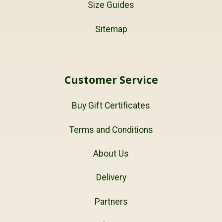
Size Guides
Sitemap
Customer Service
Buy Gift Certificates
Terms and Conditions
About Us
Delivery
Partners