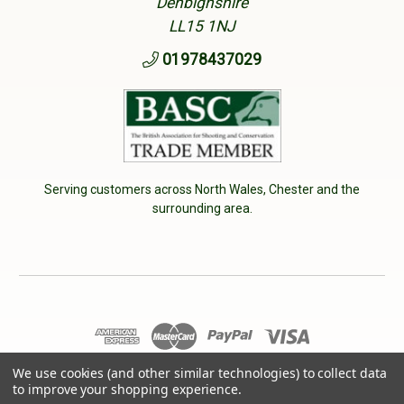
Denbighshire
LL15 1NJ
01978437029
Serving customers across North Wales, Chester and the
surrounding area.
© 2026 Cherry Tree Country Clothing. VAT No: 233040950
We use cookies (and other similar technologies) to collect data
to improve your shopping experience.
Designed by
Aylis.com