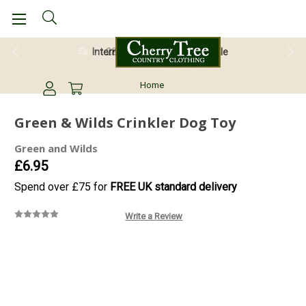
28 Day Return Guarantee
Home
Green & Wilds Crinkler Dog Toy
Green and Wilds
£6.95
Spend over £75 for
FREE UK standard delivery
Write a Review