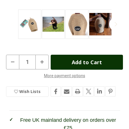
Current
Decrease
Increase
Quantity
Quantity
Stock:
of
of
Green
Green
More payment options
&
&
In
Wilds
Wilds
Crinkler
Crinkler
Stock
Dog
Dog
Wish Lists
Toy
Toy
Free UK mainland delivery on orders over
£75