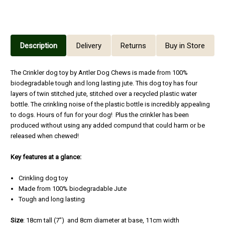
Description
Delivery
Returns
Buy in Store
The Crinkler dog toy by Antler Dog Chews is made from 100%
biodegradable tough and long lasting jute. This dog toy has four
layers of twin stitched jute, stitched over a recycled plastic water
bottle. The crinkling noise of the plastic bottle is incredibly appealing
to dogs. Hours of fun for your dog! Plus the crinkler has been
produced without using any added compund that could harm or be
released when chewed!
Key features at a glance:
Crinkling dog toy
Made from 100% biodegradable Jute
Tough and long lasting
Size
: 18cm tall (7") and 8cm diameter at base, 11cm width