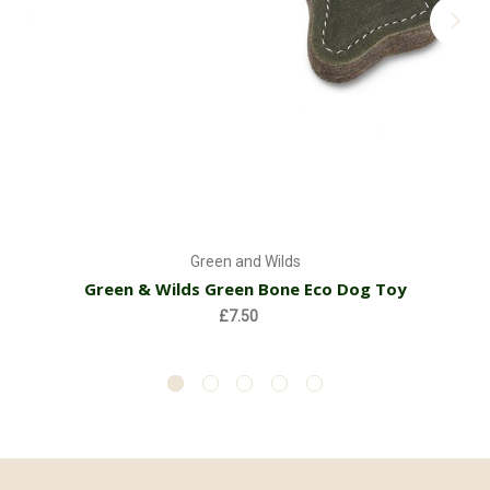
Green and Wilds
Green & Wilds Green Bone Eco Dog Toy
£7.50