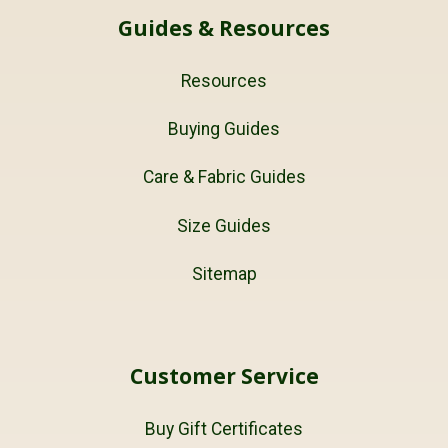
Guides & Resources
Resources
Buying Guides
Care & Fabric Guides
Size Guides
Sitemap
Customer Service
Buy Gift Certificates