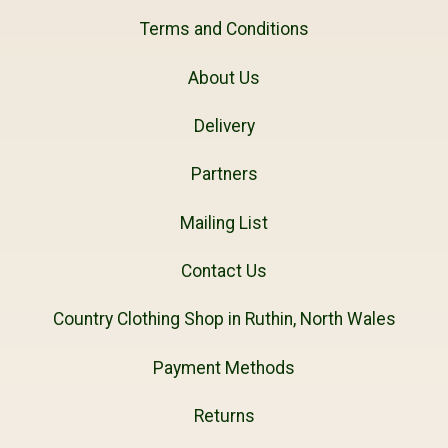
Terms and Conditions
About Us
Delivery
Partners
Mailing List
Contact Us
Country Clothing Shop in Ruthin, North Wales
Payment Methods
Returns