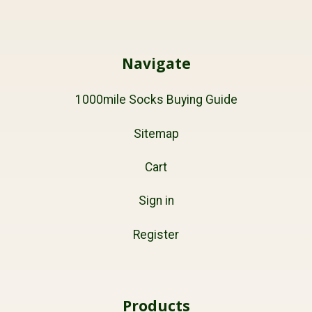
Navigate
1000mile Socks Buying Guide
Sitemap
Cart
Sign in
Register
Products