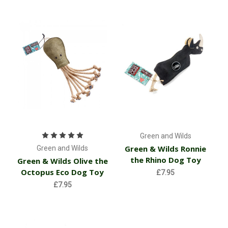
Green and Wilds
Green & Wilds Ronnie
Green and Wilds
the Rhino Dog Toy
Green & Wilds Olive the
Octopus Eco Dog Toy
£7.95
£7.95