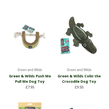
Green and Wilds
Green and Wilds
Green & Wilds Push Me
Green & Wilds Colin the
Pull Me Dog Toy
Crocodile Dog Toy
£7.95
£9.50