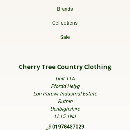
Brands
Collections
Sale
Cherry Tree Country Clothing
Unit 11A
Ffordd Helyg
Lon Parcwr Industrial Estate
Ruthin
Denbighshire
LL15 1NJ
01978437029