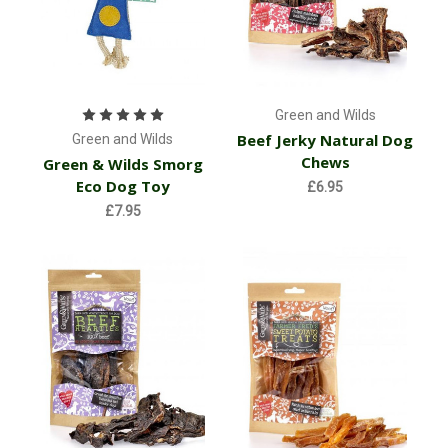
Green and Wilds
Beef Jerky Natural Dog
Green and Wilds
Chews
Green & Wilds Smorg
Eco Dog Toy
£6.95
£7.95