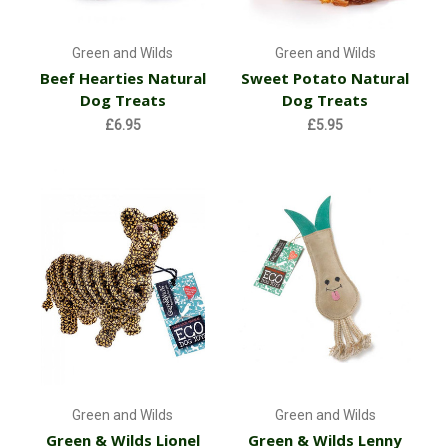
Green and Wilds
Green and Wilds
Beef Hearties Natural
Sweet Potato Natural
Dog Treats
Dog Treats
£6.95
£5.95
Green and Wilds
Green and Wilds
Green & Wilds Lionel
Green & Wilds Lenny