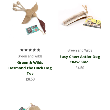
Green and Wilds
Easy Chew Antler Dog
Green and Wilds
Chew Small
Green & Wilds
Desmond the Duck Dog
£4.50
Toy
£8.50