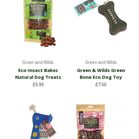
Green and Wilds
Green and Wilds
Eco-Insect Bakes
Green & Wilds Green
Natural Dog Treats
Bone Eco Dog Toy
£5.95
£7.50