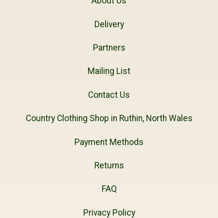
About Us
Delivery
Partners
Mailing List
Contact Us
Country Clothing Shop in Ruthin, North Wales
Payment Methods
Returns
FAQ
Privacy Policy