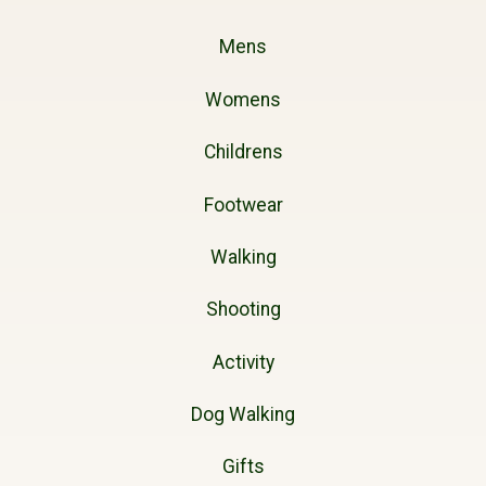
Mens
Womens
Childrens
Footwear
Walking
Shooting
Activity
Dog Walking
Gifts