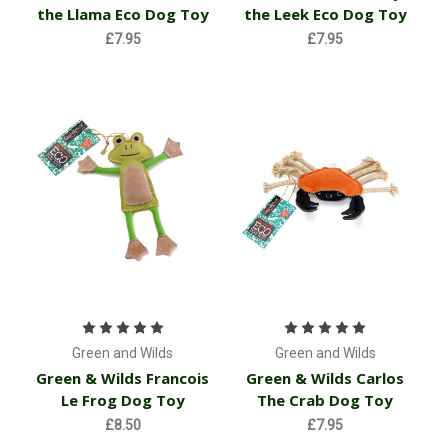
the Llama Eco Dog Toy
the Leek Eco Dog Toy
£7.95
£7.95
Green and Wilds
Green and Wilds
Green & Wilds Francois
Green & Wilds Carlos
Le Frog Dog Toy
The Crab Dog Toy
£8.50
£7.95