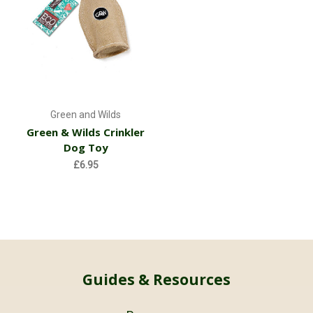
Green and Wilds
Green & Wilds Crinkler
Dog Toy
£6.95
Guides & Resources