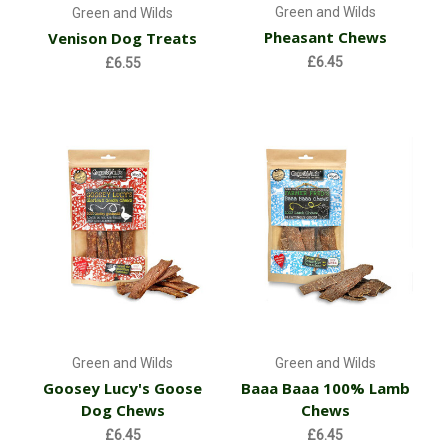
Green and Wilds
Green and Wilds
Pheasant Chews
Venison Dog Treats
£6.45
£6.55
Green and Wilds
Green and Wilds
Goosey Lucy's Goose
Baaa Baaa 100% Lamb
Dog Chews
Chews
£6.45
£6.45