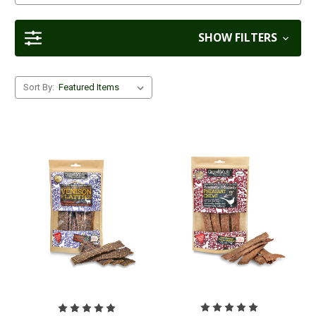
SHOW FILTERS
Sort By: