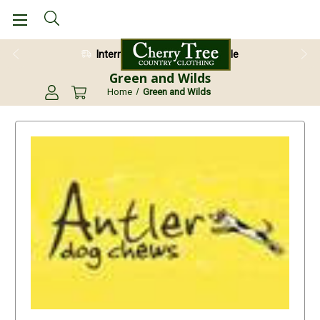
International Shipping Available
28 Day Return Guarantee
Green and Wilds
Home
Green and Wilds