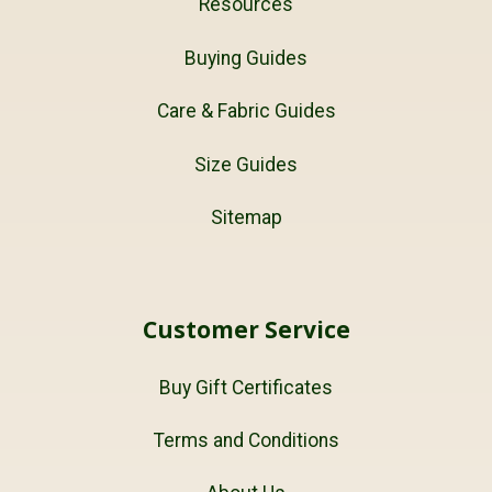
Resources
Buying Guides
Care & Fabric Guides
Size Guides
Sitemap
Customer Service
Buy Gift Certificates
Terms and Conditions