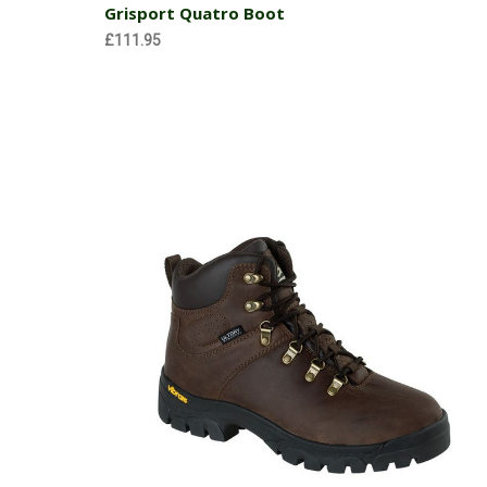
Grisport Quatro Boot
£111.95