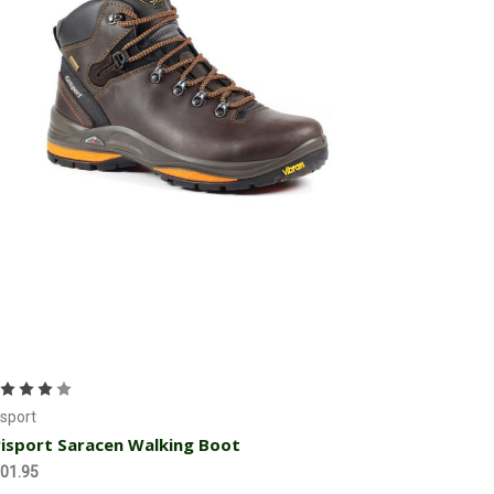
Choose Options
isport
isport Saracen Walking Boot
01.95