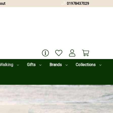
out
01978437029
Walking
Gifts
Brands
Collections