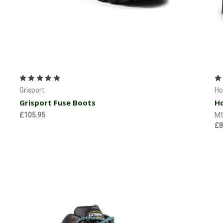
Choose Options
Grisport
Ho
Grisport Fuse Boots
Ho
£105.95
M
£8