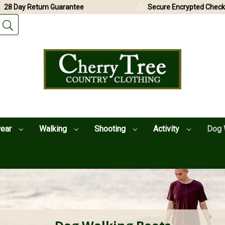
28 Day Return Guarantee
Secure Encrypted Check
wear
Walking
Shooting
Activity
Dog 