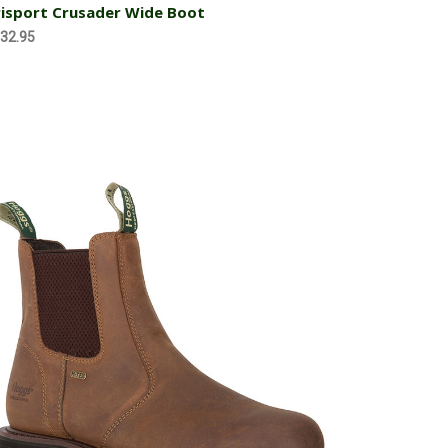
isport Crusader Wide Boot
32.95