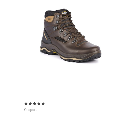
Choose Options
Grisport