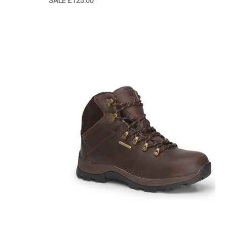
SALE
£125.00