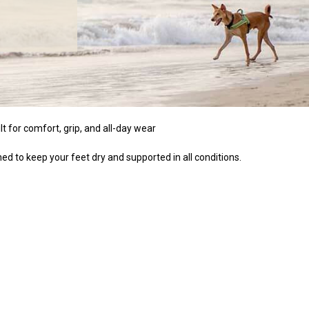
t for comfort, grip, and all-day wear
ed to keep your feet dry and supported in all conditions.