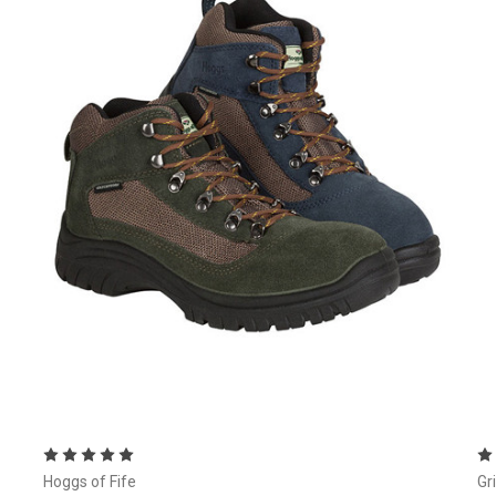
Choose Options
Hoggs of Fife
Gr