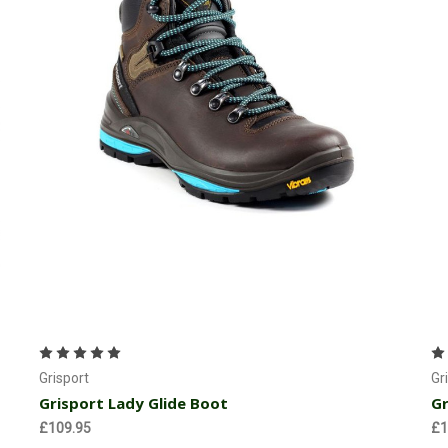
Choose Options
Grisport
Gr
Grisport Lady Glide Boot
Gr
£109.95
£1