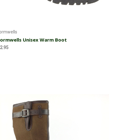
Choose Options
ormwells
ormwells Unisex Warm Boot
2.95