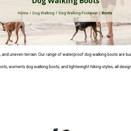
Dog Walking Boots
Home
Dog Walking
Dog Walking Footwear
Boots
n, and uneven terrain. Our range of waterproof dog walking boots are buil
ts, women’s dog walking boots, and lightweight hiking styles, all design