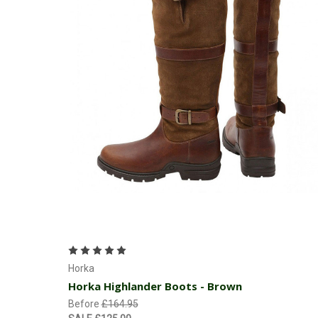
Choose Options
Horka
Horka Highlander Boots - Brown
Before
£164.95