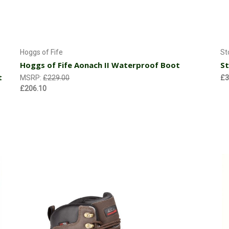
Choose Options
Hoggs of Fife
St
Hoggs of Fife Aonach II Waterproof Boot
St
t
MSRP:
£229.00
£3
£206.10