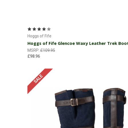
Choose Options
Hoggs of Fife
Hoggs of Fife Glencoe Waxy Leather Trek Boo
MSRP:
£109.95
£98.96
SALE