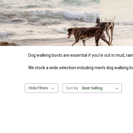
Dog walking boots are essential if you're out in mud, rai
We stock a wide selection including men’s dog walking boo
Hide Filters
Sort By: