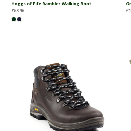
Hoggs of Fife Rambler Walking Boot
Gr
£53.96
£1