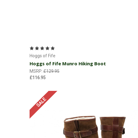
Choose Options
Hoggs of Fife
Hoggs of Fife Munro Hiking Boot
MSRP:
£129.95
£116.95
SALE