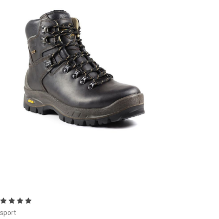
Choose Options
isport