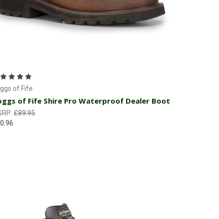
Choose Options
ggs of Fife
ggs of Fife Shire Pro Waterproof Dealer Boot
SRP:
£89.95
0.96