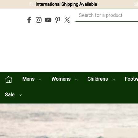
International Shipping Available
Mens
Womens
Childrens
Foot
Sale