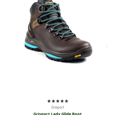
Grisport
Grisport Lady Glide Boot