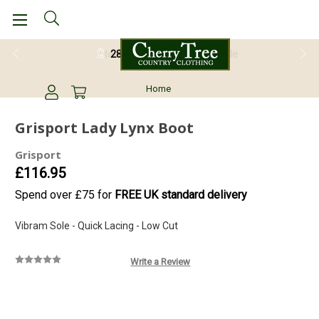
28 Day Return Guarantee
Home
Grisport Lady Lynx Boot
Grisport
£116.95
Spend over £75 for
FREE UK standard delivery
Vibram Sole - Quick Lacing - Low Cut
Write a Review