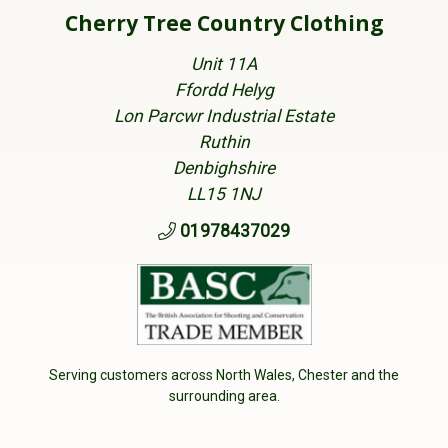
Cherry Tree Country Clothing
Unit 11A
Ffordd Helyg
Lon Parcwr Industrial Estate
Ruthin
Denbighshire
LL15 1NJ
01978437029
Serving customers across North Wales, Chester and the
surrounding area.