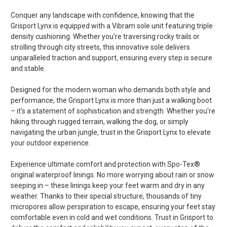
Conquer any landscape with confidence, knowing that the
Grisport Lynx is equipped with a Vibram sole unit featuring triple
density cushioning. Whether you're traversing rocky trails or
strolling through city streets, this innovative sole delivers
unparalleled traction and support, ensuring every step is secure
and stable.
Designed for the modern woman who demands both style and
performance, the Grisport Lynx is more than just a walking boot
– it's a statement of sophistication and strength. Whether you're
hiking through rugged terrain, walking the dog, or simply
navigating the urban jungle, trust in the Grisport Lynx to elevate
your outdoor experience.
Experience ultimate comfort and protection with Spo-Tex®
original waterproof linings. No more worrying about rain or snow
seeping in – these linings keep your feet warm and dry in any
weather. Thanks to their special structure, thousands of tiny
micropores allow perspiration to escape, ensuring your feet stay
comfortable even in cold and wet conditions. Trust in Grisport to