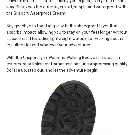
deliver the comfort and reliability you expect, every step of the
way. Plus, keep the outer layer soft, supple and waterproof with
the
Grisport Waterproof Cream
.
Say goodbye to foot fatigue with the shockproof layer that
absorbs impact, allowing you to stay on your feet longer without
discomfort. This ladies lightweight waterproof walking boot is
the ultimate boot whatever your adventures.
With the Grisport Lynx Women's Walking Boot, every step is a
testament to Italian craftsmanship and uncompromising quality.
So lace up, step out, and let the adventure begin.