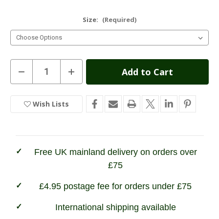
Size:
(Required)
Current
Decrease
Increase
Quantity
Quantity
Stock:
of
of
Grisport
Grisport
Lady
Lady
Wish Lists
In
Lynx
Lynx
Boot
Boot
Stock
Free UK mainland delivery on orders over
£75
£4.95 postage fee for orders under £75
International shipping available