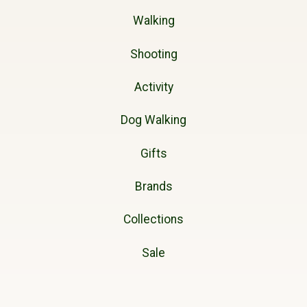
Walking
Shooting
Activity
Dog Walking
Gifts
Brands
Collections
Sale