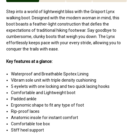
Step into a world of lightweight bliss with the Grisport Lynx
walking boot. Designed with the modern woman in mind, this
boot boasts a feather-light construction that defies the
expectations of traditional hiking footwear. Say goodbye to
cumbersome, clunky boots that weigh you down. The Lynx
effortlessly keeps pace with your every stride, allowing you to
conquer the trails with ease.
Key features at a glance:
Waterproof and Breathable Spotex Lining
Vibram sole unit with triple density cushioning
5 eyelets with one locking and two quick lacing hooks
Comfortable and Lightweight boot
Padded ankle
Ergonomic shape to fit any type of foot
Rip-proof laces
Anatomic insole for instant comfort
Comfortable toe box
Stiff heel support