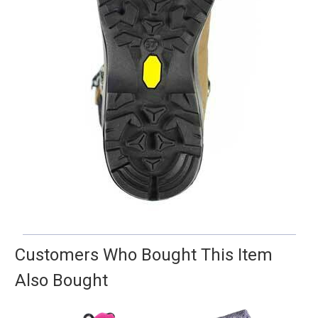
Customers Who Bought This Item
Also Bought