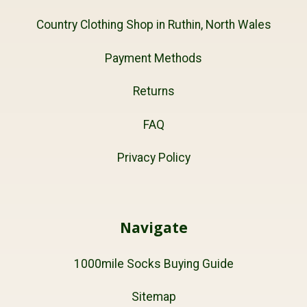
Country Clothing Shop in Ruthin, North Wales
Payment Methods
Returns
FAQ
Privacy Policy
Navigate
1000mile Socks Buying Guide
Sitemap