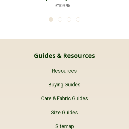
£109.95
Guides & Resources
Resources
Buying Guides
Care & Fabric Guides
Size Guides
Sitemap