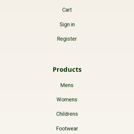
Cart
Sign in
Register
Products
Mens
Womens
Childrens
Footwear