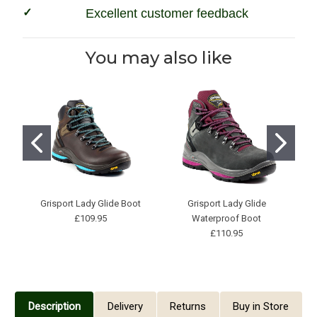
Excellent customer feedback
You may also like
Grisport Lady Glide Boot
Grisport Lady Glide
£109.95
Waterproof Boot
£110.95
Description
Delivery
Returns
Buy in Store