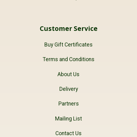
Customer Service
Buy Gift Certificates
Terms and Conditions
About Us
Delivery
Partners
Mailing List
Contact Us