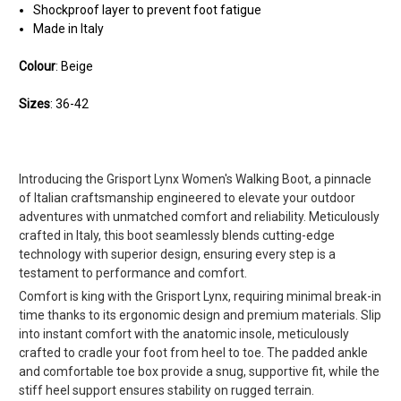
Shockproof layer to prevent foot fatigue
Made in Italy
Colour
: Beige
Sizes
: 36-42
Introducing the Grisport Lynx Women's Walking Boot, a pinnacle
of Italian craftsmanship engineered to elevate your outdoor
adventures with unmatched comfort and reliability. Meticulously
crafted in Italy, this boot seamlessly blends cutting-edge
technology with superior design, ensuring every step is a
testament to performance and comfort.
Comfort is king with the Grisport Lynx, requiring minimal break-in
time thanks to its ergonomic design and premium materials. Slip
into instant comfort with the anatomic insole, meticulously
crafted to cradle your foot from heel to toe. The padded ankle
and comfortable toe box provide a snug, supportive fit, while the
stiff heel support ensures stability on rugged terrain.