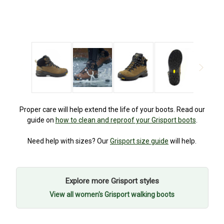
Proper care will help extend the life of your boots. Read our
guide on
how to clean and reproof your Grisport boots
.
Need help with sizes? Our
Grisport size guide
will help.
Explore more Grisport styles
View all women's Grisport walking boots