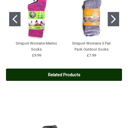
Grisport Womens Merino
Grisport Womens 3 Pair
Socks
Pack Outdoor Socks
W
£9.99
£7.99
Related Products