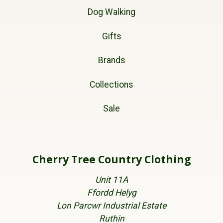
Dog Walking
Gifts
Brands
Collections
Sale
Cherry Tree Country Clothing
Unit 11A
Ffordd Helyg
Lon Parcwr Industrial Estate
Ruthin