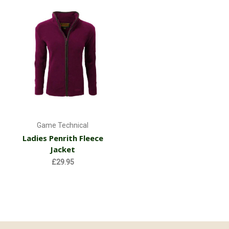
Game Technical
Ladies Penrith Fleece
Jacket
£29.95