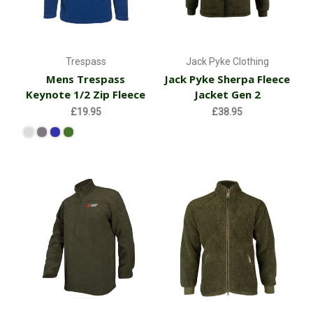
Trespass
Jack Pyke Clothing
Mens Trespass
Jack Pyke Sherpa Fleece
Keynote 1/2 Zip Fleece
Jacket Gen 2
£19.95
£38.95