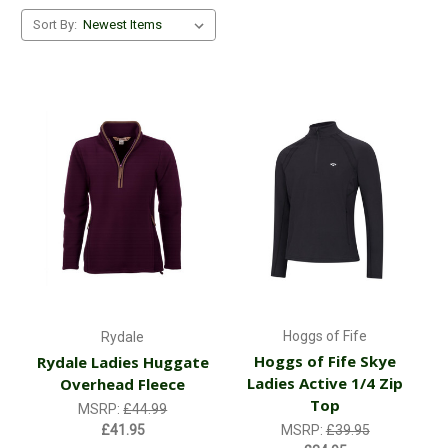
Sort By:
Hoggs of Fife
Rydale
Hoggs of Fife Skye
Rydale Ladies Huggate
Ladies Active 1/4 Zip
Overhead Fleece
Top
MSRP:
£44.99
£41.95
MSRP:
£39.95