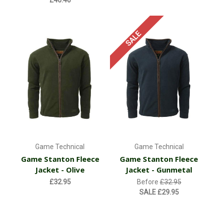
SALE
Game Technical
Game Technical
Game Stanton Fleece
Game Stanton Fleece
Jacket - Olive
Jacket - Gunmetal
£32.95
Before
£32.95
SALE
£29.95