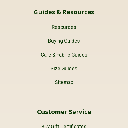
Guides & Resources
Resources
Buying Guides
Care & Fabric Guides
Size Guides
Sitemap
Customer Service
Buy Gift Certificates