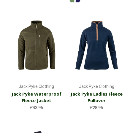
Jack Pyke Clothing
Jack Pyke Clothing
Jack Pyke Waterproof
Jack Pyke Ladies Fleece
Fleece Jacket
Pullover
£43.95
£28.95