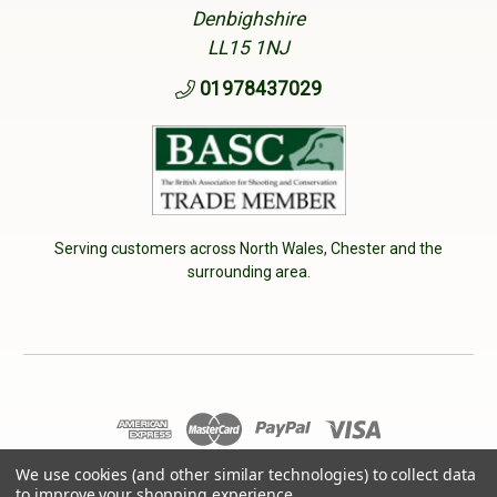
Denbighshire
LL15 1NJ
01978437029
Serving customers across North Wales, Chester and the
surrounding area.
We use cookies (and other similar technologies) to collect data
© 2026 Cherry Tree Country Clothing. VAT No: 233040950
to improve your shopping experience.