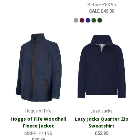
Before
£53.95
SALE
£45.00
Hoggs of Fife
Lazy Jacks
Hoggs of Fife Woodhall
Lazy Jacks Quarter Zip
Fleece Jacket
Sweatshirt
MSRP:
£44.95
£52.95
£40.46