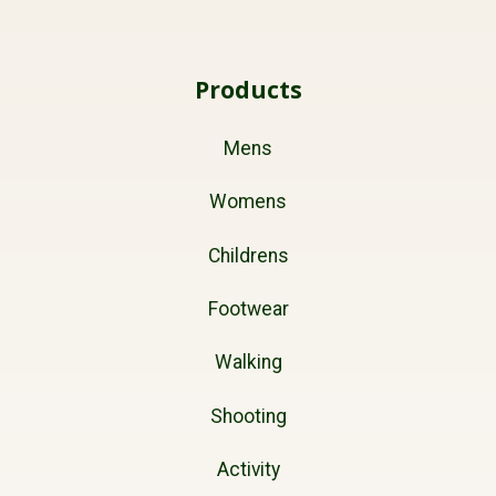
Products
Mens
Womens
Childrens
Footwear
Walking
Shooting
Activity