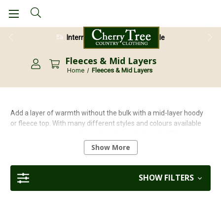
28 Day Return Guarantee
Fleeces & Mid Layers
Home
Fleeces & Mid Layers
Add a layer of warmth without the bulk with a mid-layer hoody
or fleece top. With many different styles and colours available
you can stay warm and in style with quality brands. These
garments are great for chilly mountain tops and lightweight
Show More
enough to carry in a backpack when the sun pops out. At Cherry
Tree Country Clothing we strive to offer quality garments from
reputable brands. Our brands include Craghoppers, Musto,
SHOW FILTERS
Regatta, Hoggs to name but a few.
<
Back to our full range of walking clothing