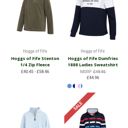
Hoggs of Fife
Hoggs of Fife
Hoggs of Fife Stenton
Hoggs of Fife Dumfries
1/4 Zip Fleece
1888 Ladies Sweatshirt
£40.45 - £58.46
MSRP:
£49.95
£44.96
SALE