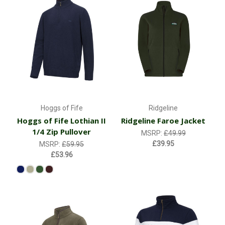
Hoggs of Fife
Ridgeline
Hoggs of Fife Lothian II
Ridgeline Faroe Jacket
1/4 Zip Pullover
MSRP:
£49.99
£39.95
MSRP:
£59.95
£53.96