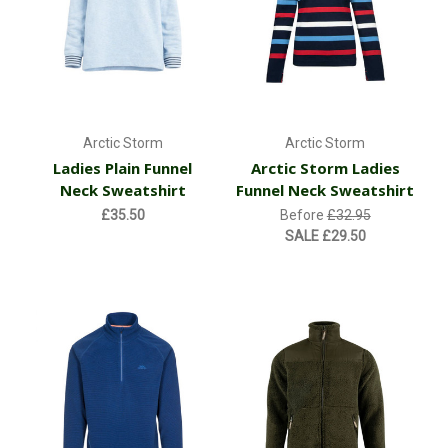
Arctic Storm
Arctic Storm
Ladies Plain Funnel
Arctic Storm Ladies
Neck Sweatshirt
Funnel Neck Sweatshirt
£35.50
Before
£32.95
SALE
£29.50