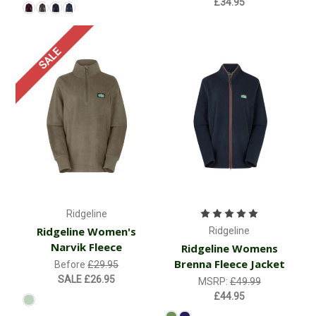
£34.95
SALE
Ridgeline
Ridgeline Women's
Ridgeline
Narvik Fleece
Ridgeline Womens
Brenna Fleece Jacket
Before
£29.95
SALE
£26.95
MSRP:
£49.99
£44.95