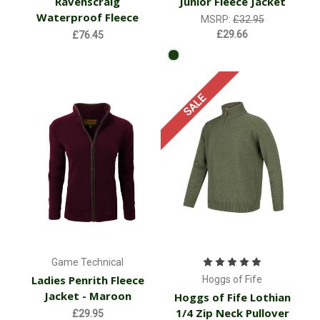
Ravenscraig
Junior Fleece Jacket
Waterproof Fleece
MSRP:
£32.95
£29.66
£76.45
SALE
Game Technical
Ladies Penrith Fleece
Hoggs of Fife
Jacket - Maroon
Hoggs of Fife Lothian
1/4 Zip Neck Pullover
£29.95