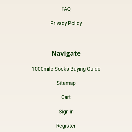
FAQ
Privacy Policy
Navigate
1000mile Socks Buying Guide
Sitemap
Cart
Sign in
Register