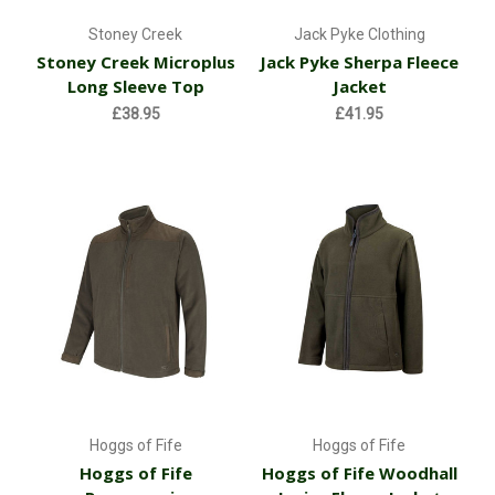
Stoney Creek
Jack Pyke Clothing
Stoney Creek Microplus
Jack Pyke Sherpa Fleece
Long Sleeve Top
Jacket
£38.95
£41.95
Hoggs of Fife
Hoggs of Fife
Hoggs of Fife
Hoggs of Fife Woodhall