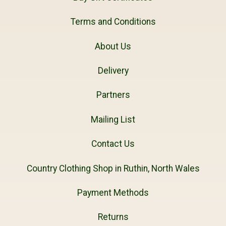
Terms and Conditions
About Us
Delivery
Partners
Mailing List
Contact Us
Country Clothing Shop in Ruthin, North Wales
Payment Methods
Returns