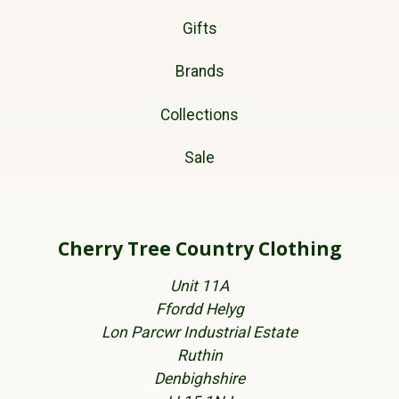
Gifts
Brands
Collections
Sale
Cherry Tree Country Clothing
Unit 11A
Ffordd Helyg
Lon Parcwr Industrial Estate
Ruthin
Denbighshire