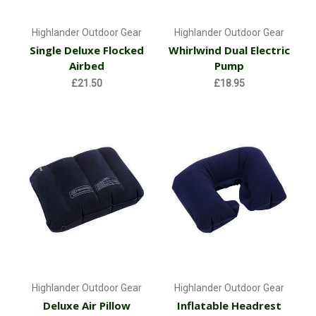
Highlander Outdoor Gear
Highlander Outdoor Gear
Single Deluxe Flocked
Whirlwind Dual Electric
Airbed
Pump
£21.50
£18.95
Highlander Outdoor Gear
Highlander Outdoor Gear
Deluxe Air Pillow
Inflatable Headrest