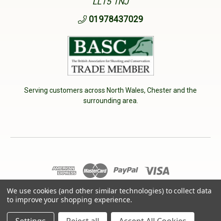
LL15 1NJ
01978437029
Serving customers across North Wales, Chester and the
surrounding area.
We use cookies (and other similar technologies) to collect data
© 2026 Cherry Tree Country Clothing. VAT No: 233040950
to improve your shopping experience.
Designed by
Aylis.com