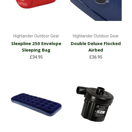
Highlander Outdoor Gear
Highlander Outdoor Gear
Sleepline 250 Envelope
Double Deluxe Flocked
Sleeping Bag
Airbed
£34.95
£36.95