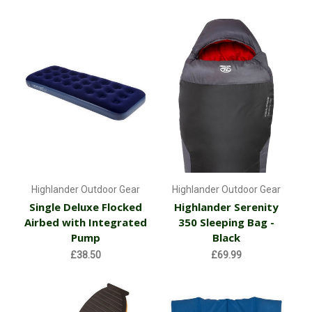
Highlander Outdoor Gear
Highlander Outdoor Gear
Single Deluxe Flocked
Highlander Serenity
Airbed with Integrated
350 Sleeping Bag -
Pump
Black
£38.50
£69.99