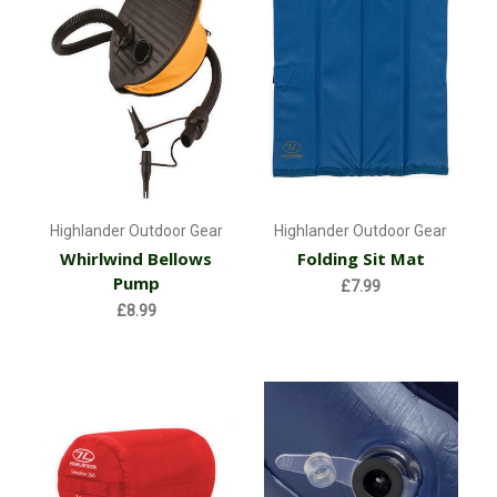
Highlander Outdoor Gear
Highlander Outdoor Gear
Whirlwind Bellows
Folding Sit Mat
Pump
£7.99
£8.99