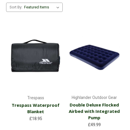
Sort By:
Highlander Outdoor Gear
Trespass
Double Deluxe Flocked
Trespass Waterproof
Airbed with Integrated
Blanket
Pump
£18.95
£49.99