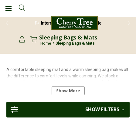
International Shipping Available
28 Day Return Guarantee
Sleeping Bags & Mats
Home
Sleeping Bags & Mats
A comfortable sleeping mat and a warm sleeping bag makes all
the difference to comfort levels while camping. We stock a
variety of sleeping bags from one season, synthetic sleeping
bags that will keep you warm during cooler nights but cool when
Show More
the temperature is higher, to heavy duty, all season mummy
style bags. Lots of our equipment is lightweight so is ideal for
trekking and camping expeditions.
SHOW FILTERS
For help and advice on choosing the best sleeping bag please
check out our
Sleeping Bag Guide
.