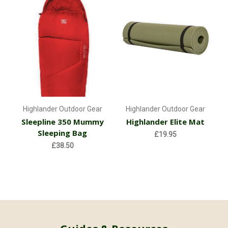
Highlander Outdoor Gear
Highlander Outdoor Gear
Sleepline 350 Mummy
Highlander Elite Mat
Sleeping Bag
£19.95
£38.50