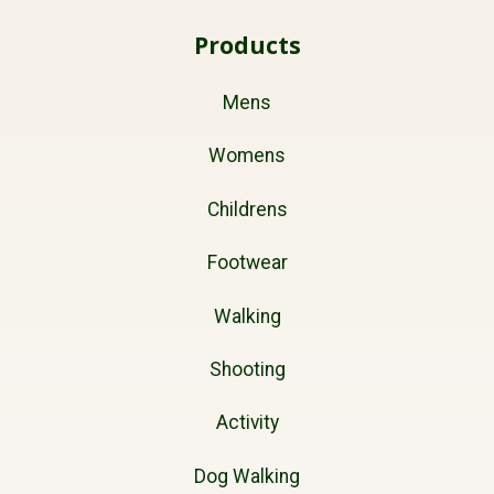
Products
Mens
Womens
Childrens
Footwear
Walking
Shooting
Activity
Dog Walking