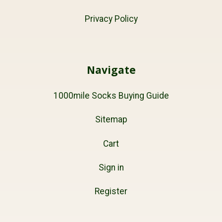
Privacy Policy
Navigate
1000mile Socks Buying Guide
Sitemap
Cart
Sign in
Register