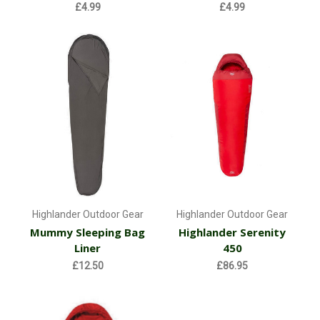
£4.99
£4.99
Highlander Outdoor Gear
Highlander Outdoor Gear
Mummy Sleeping Bag
Highlander Serenity
Liner
450
£12.50
£86.95