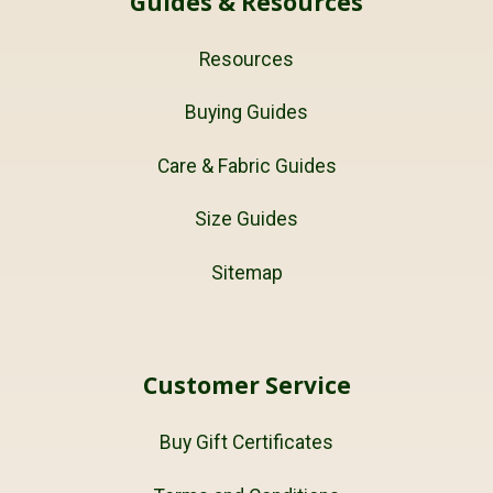
Guides & Resources
Resources
Buying Guides
Care & Fabric Guides
Size Guides
Sitemap
Customer Service
Buy Gift Certificates