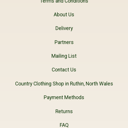
Terms and Conditions
About Us
Delivery
Partners
Mailing List
Contact Us
Country Clothing Shop in Ruthin, North Wales
Payment Methods
Returns
FAQ