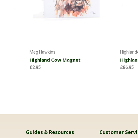
Add to Cart
Meg Hawkins
Highland
Highland Cow Magnet
Highlan
£2.95
£86.95
Guides & Resources
Customer Servi