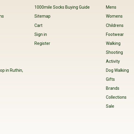
s
1000mile Socks Buying Guide
Mens
ns
Sitemap
Womens
Cart
Childrens
Sign in
Footwear
Register
Walking
Shooting
Activity
op in Ruthin,
Dog Walking
Gifts
Brands
Collections
Sale