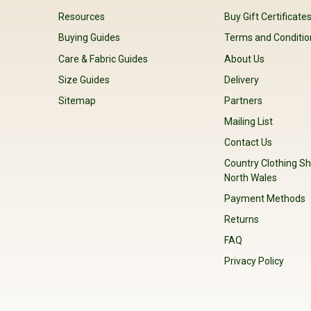
Resources
Buy Gift Certificate
Buying Guides
Terms and Conditio
Care & Fabric Guides
About Us
Size Guides
Delivery
Sitemap
Partners
Mailing List
Contact Us
Country Clothing Sh
North Wales
Payment Methods
Returns
FAQ
Privacy Policy