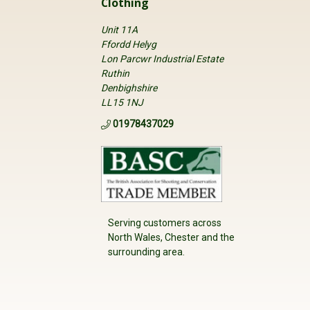
Clothing
Unit 11A
Ffordd Helyg
Lon Parcwr Industrial Estate
Ruthin
Denbighshire
LL15 1NJ
01978437029
Serving customers across
North Wales, Chester and the
surrounding area.