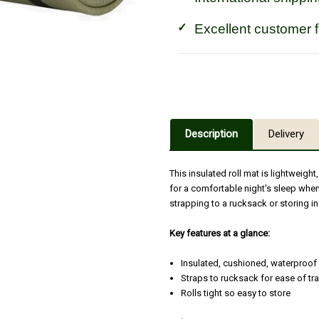
Excellent customer 
Description
Delivery
This insulated roll mat is lightweig
for a comfortable night's sleep when
strapping to a rucksack or storing in
Key features at a glance:
Insulated, cushioned, waterproof 
Straps to rucksack for ease of tr
Rolls tight so easy to store