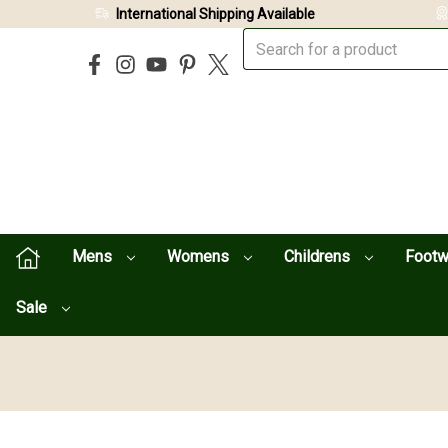
International Shipping Available
Mens
Womens
Childrens
Foot
Sale