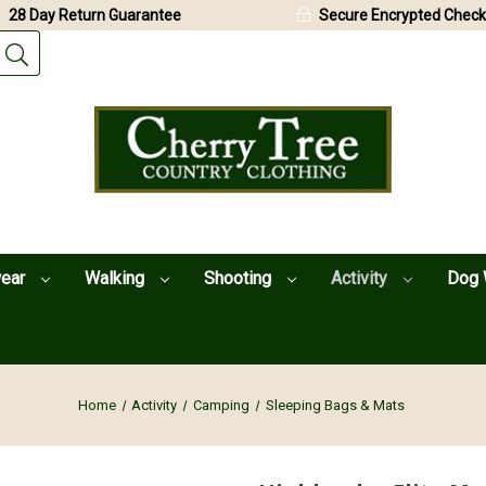
28 Day Return Guarantee
Secure Encrypted Check
wear
Walking
Shooting
Activity
Dog 
Home
Activity
Camping
Sleeping Bags & Mats