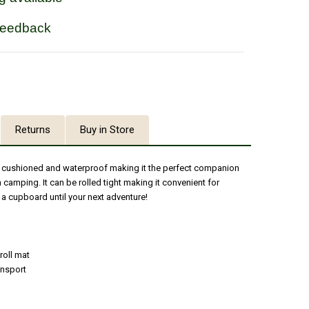
feedback
Returns
Buy in Store
ht, cushioned and waterproof making it the perfect companion
 camping. It can be rolled tight making it convenient for
 a cupboard until your next adventure!
roll mat
ansport