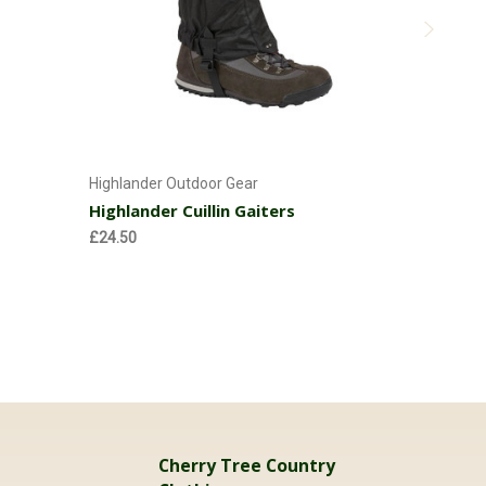
Choose Options
Highlander Outdoor Gear
Highlander
Highlander Cuillin Gaiters
Highland
Adults
£24.50
£19.95
Cherry Tree Country