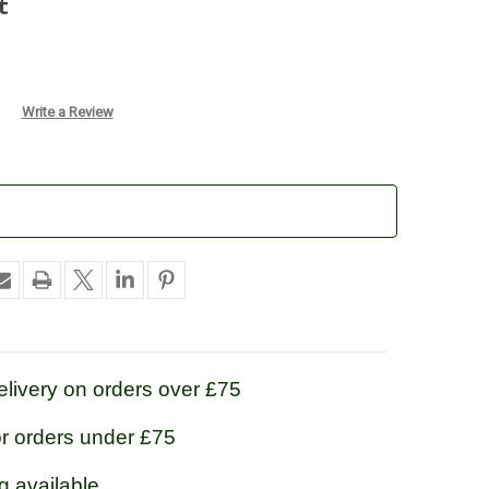
t
Write a Review
livery on orders over £75
or orders under £75
g available