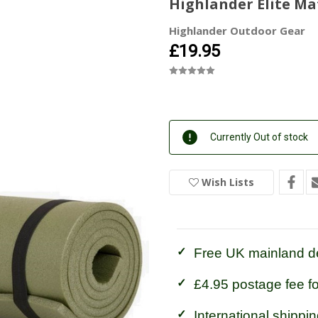
Highlander Elite Ma
Highlander Outdoor Gear
£19.95
Current
Currently Out of stock
Stock:
In
Stock
Wish Lists
Free UK mainland de
£4.95 postage fee f
International shippin