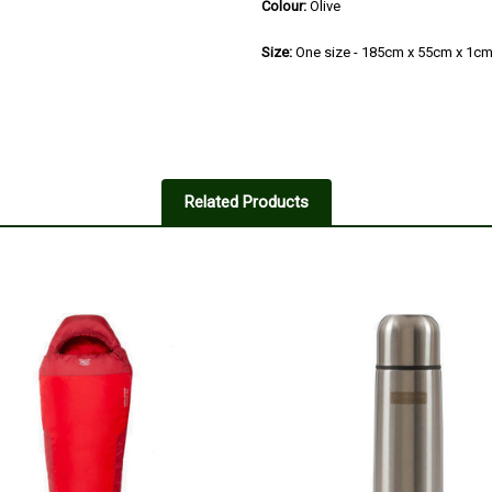
Colour:
Olive
Size:
One size - 185cm x 55cm x 1c
Related Products