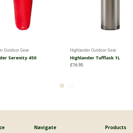
Add to Cart
Add to Cart
er Outdoor Gear
Highlander Outdoor Gear
der Serenity 450
Highlander Tufflask 1L
£16.95
ce
Navigate
Products