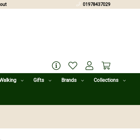
out
01978437029
Walking
Gifts
Brands
Collections