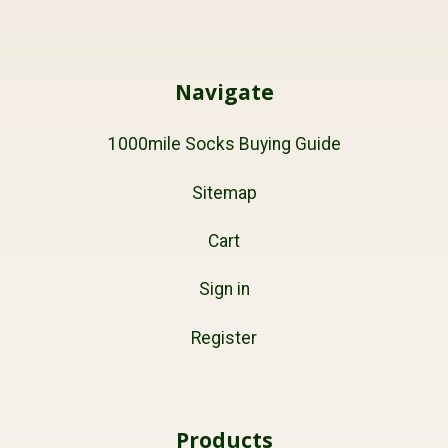
Navigate
1000mile Socks Buying Guide
Sitemap
Cart
Sign in
Register
Products