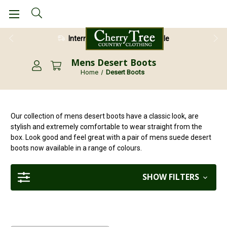
International Shipping Available
Mens Desert Boots
Home
Desert Boots
Our collection of mens desert boots have a classic look, are
stylish and extremely comfortable to wear straight from the
box. Look good and feel great with a pair of mens suede desert
boots now available in a range of colours.
SHOW FILTERS