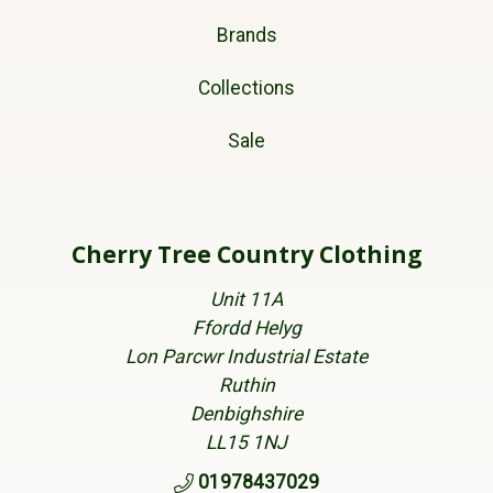
Brands
Collections
Sale
Cherry Tree Country Clothing
Unit 11A
Ffordd Helyg
Lon Parcwr Industrial Estate
Ruthin
Denbighshire
LL15 1NJ
01978437029