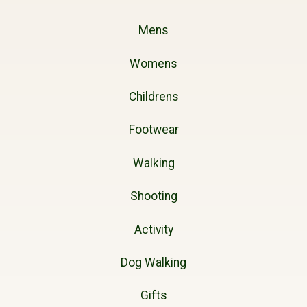
Mens
Womens
Childrens
Footwear
Walking
Shooting
Activity
Dog Walking
Gifts