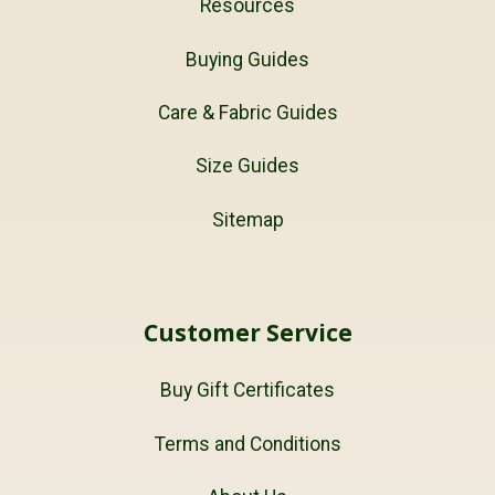
Resources
Buying Guides
Care & Fabric Guides
Size Guides
Sitemap
Customer Service
Buy Gift Certificates
Terms and Conditions