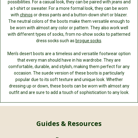
possibilities. For a casual look, they can be paired with jeans and
a t-shirt or sweater. For a more formal look, they can be worn
with
chinos
or dress pants and a button-down shirt or blazer.
The neutral colors of the boots make them versatile enough to
be worn with almost any color or pattern. They also work well
with different types of socks, from no-show socks to patterned
dress socks such as
brogue socks
.
Men's desert boots are a timeless and versatile footwear option
that every man should have in his wardrobe. They are
comfortable, durable, and stylish, making them perfect for any
occasion. The suede version of these boots is particularly
popular due to its soft texture and unique look. Whether
dressing up or down, these boots can be worn with almost any
outfit and are sure to add a touch of sophistication to any look.
Guides & Resources