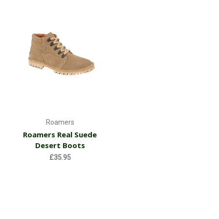
Roamers
Roamers Real Suede
Desert Boots
£35.95