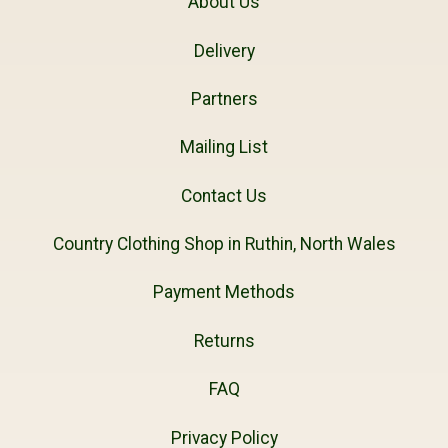
About Us
Delivery
Partners
Mailing List
Contact Us
Country Clothing Shop in Ruthin, North Wales
Payment Methods
Returns
FAQ
Privacy Policy