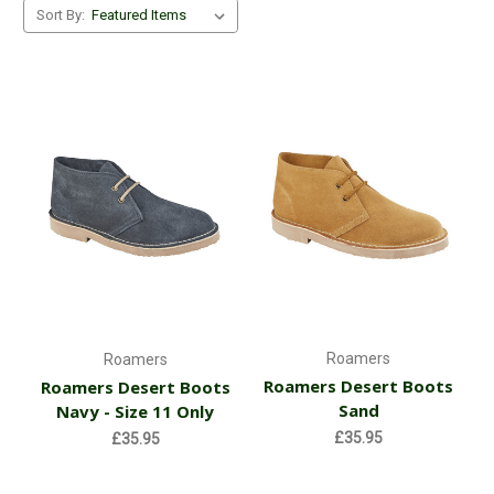
Sort By:
Roamers
Roamers
Roamers Desert Boots
Roamers Desert Boots
Sand
Navy - Size 11 Only
£35.95
£35.95