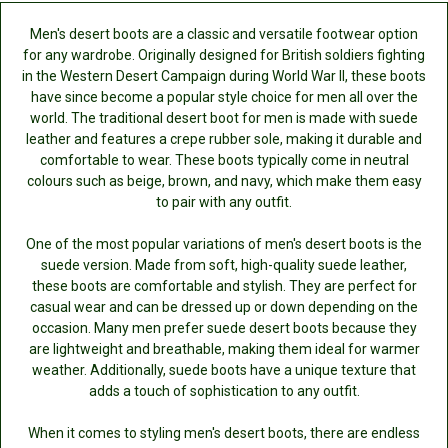
Men's desert boots are a classic and versatile footwear option
for any wardrobe. Originally designed for British soldiers fighting
in the Western Desert Campaign during World War II, these boots
have since become a popular style choice for men all over the
world. The traditional desert boot for men is made with suede
leather and features a crepe rubber sole, making it durable and
comfortable to wear. These boots typically come in neutral
colours such as beige, brown, and navy, which make them easy
to pair with any outfit.
One of the most popular variations of men's desert boots is the
suede version. Made from soft, high-quality suede leather,
these boots are comfortable and stylish. They are perfect for
casual wear and can be dressed up or down depending on the
occasion. Many men prefer suede desert boots because they
are lightweight and breathable, making them ideal for warmer
weather. Additionally, suede boots have a unique texture that
adds a touch of sophistication to any outfit.
When it comes to styling men's desert boots, there are endless