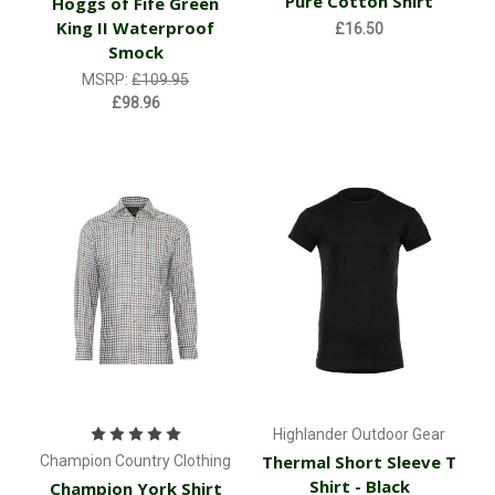
Pure Cotton Shirt
Hoggs of Fife Green
King II Waterproof
£16.50
Smock
MSRP:
£109.95
£98.96
Highlander Outdoor Gear
Thermal Short Sleeve T
Champion Country Clothing
Shirt - Black
Champion York Shirt