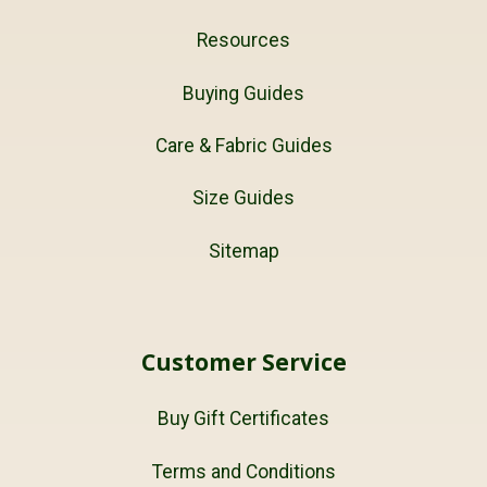
Resources
Buying Guides
Care & Fabric Guides
Size Guides
Sitemap
Customer Service
Buy Gift Certificates
Terms and Conditions