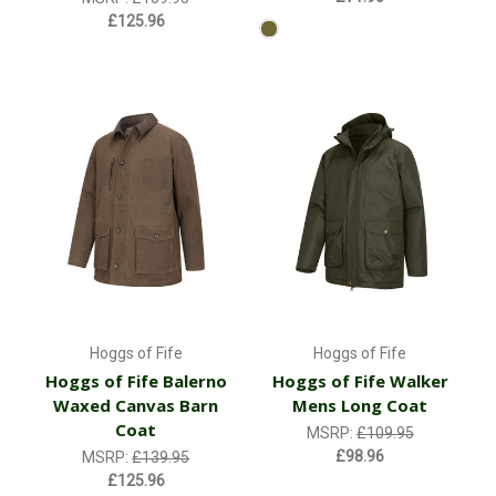
£125.96
Hoggs of Fife
Hoggs of Fife
Hoggs of Fife Balerno
Hoggs of Fife Walker
Waxed Canvas Barn
Mens Long Coat
Coat
MSRP:
£109.95
£98.96
MSRP:
£139.95
£125.96