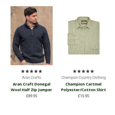
Aran Crafts
Champion Country Clothing
Aran Craft Donegal
Champion Cartmel
Wool Half Zip Jumper
Polyester/Cotton Shirt
£89.95
£15.95