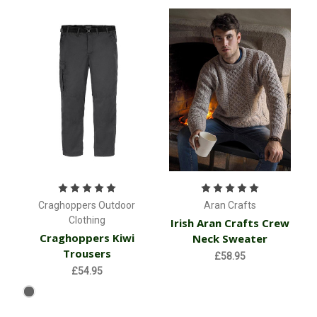
Craghoppers Outdoor
Aran Crafts
Clothing
Irish Aran Crafts Crew
Craghoppers Kiwi
Neck Sweater
Trousers
£58.95
£54.95