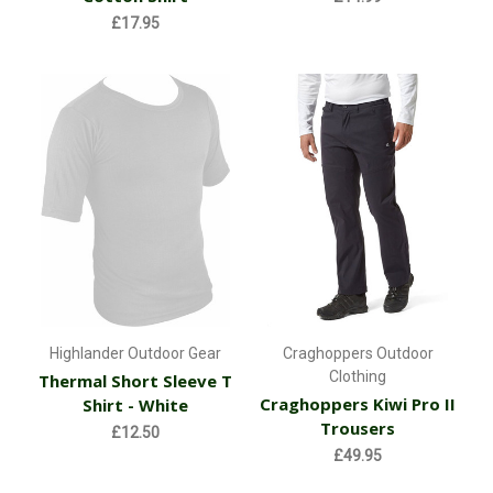
£17.95
Highlander Outdoor Gear
Craghoppers Outdoor
Clothing
Thermal Short Sleeve T
Craghoppers Kiwi Pro II
Shirt - White
Trousers
£12.50
£49.95