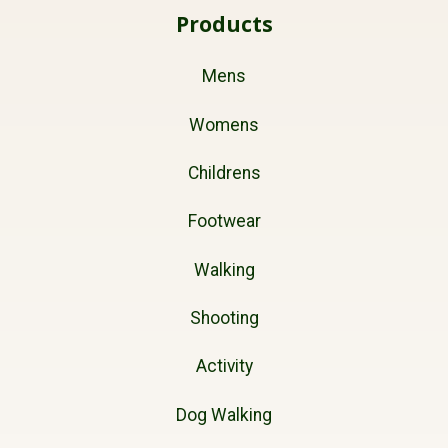
Products
Mens
Womens
Childrens
Footwear
Walking
Shooting
Activity
Dog Walking