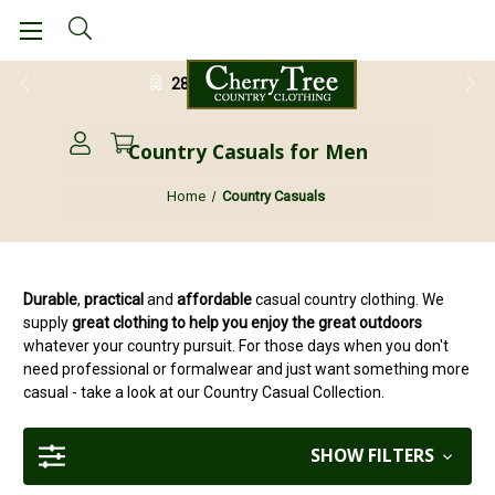
28 Day Return Guarantee
Country Casuals for Men
Home
Country Casuals
Durable
,
practical
and
affordable
casual country clothing. We
supply
great clothing to help you enjoy the great outdoors
whatever your country pursuit. For those days when you don't
need professional or formalwear and just want something more
casual - take a look at our Country Casual Collection.
SHOW FILTERS