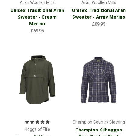
Aran Woollen Mills
Aran Woollen Mills
Unisex Traditional Aran
Unisex Traditional Aran
Sweater - Cream
Sweater - Army Merino
Merino
£69.95
£69.95
Champion Country Clothing
Champion Kilbeggan
Hoggs of Fife