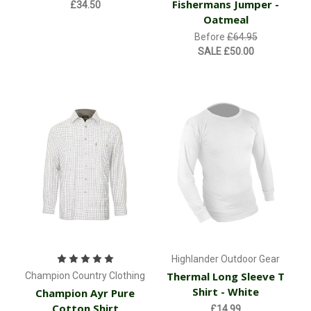
Fishermans Jumper -
£34.50
Oatmeal
Before
£64.95
SALE
£50.00
Highlander Outdoor Gear
Thermal Long Sleeve T
Champion Country Clothing
Shirt - White
Champion Ayr Pure
Cotton Shirt
£14.99