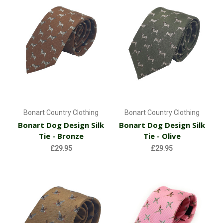
Bonart Country Clothing
Bonart Country Clothing
Bonart Dog Design Silk
Bonart Dog Design Silk
Tie - Bronze
Tie - Olive
£29.95
£29.95