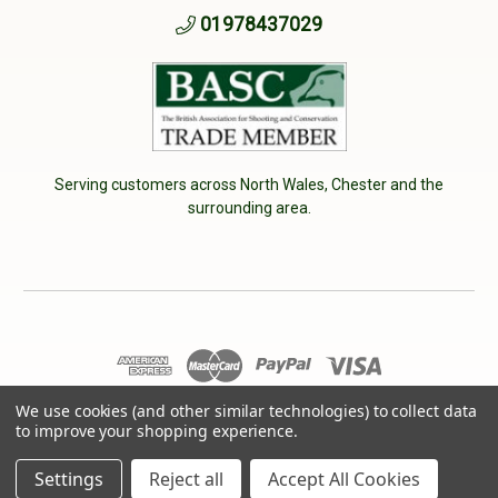
01978437029
Serving customers across North Wales, Chester and the
surrounding area.
We use cookies (and other similar technologies) to collect data
© 2026 Cherry Tree Country Clothing. VAT No: 233040950
to improve your shopping experience.
Designed by
Aylis.com
Settings
Reject all
Accept All Cookies