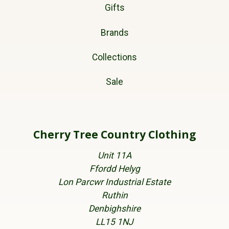
Gifts
Brands
Collections
Sale
Cherry Tree Country Clothing
Unit 11A
Ffordd Helyg
Lon Parcwr Industrial Estate
Ruthin
Denbighshire
LL15 1NJ