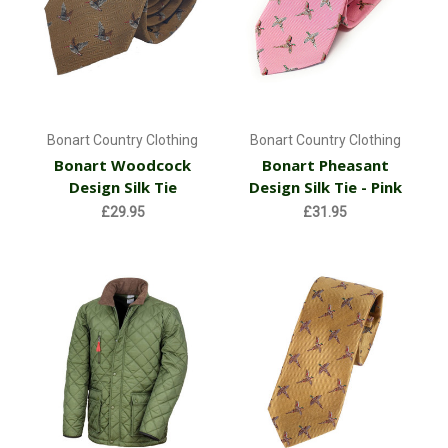
Bonart Country Clothing
Bonart Country Clothing
Bonart Woodcock
Bonart Pheasant
Design Silk Tie
Design Silk Tie - Pink
£29.95
£31.95