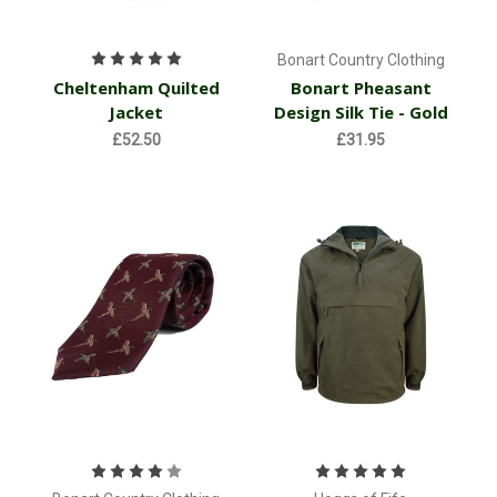
Bonart Country Clothing
Cheltenham Quilted
Bonart Pheasant
Jacket
Design Silk Tie - Gold
£52.50
£31.95