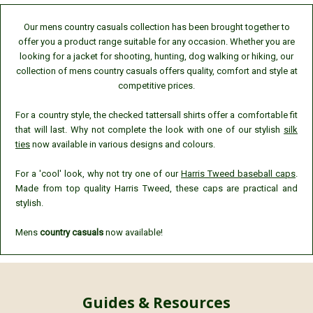
Our mens country casuals collection has been brought together to
offer you a product range suitable for any occasion. Whether you are
looking for a jacket for shooting, hunting, dog walking or hiking, our
collection of mens country casuals offers quality, comfort and style at
competitive prices.
For a country style, the checked tattersall shirts offer a comfortable fit
that will last. Why not complete the look with one of our stylish
silk
ties
now available in various designs and colours.
For a 'cool' look, why not try one of our
Harris Tweed baseball caps
.
Made from top quality Harris Tweed, these caps are practical and
stylish.
Mens
country casuals
now available!
Guides & Resources