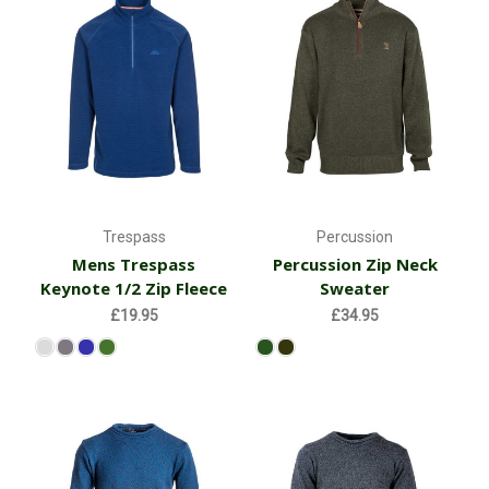
Trespass
Percussion
Mens Trespass
Percussion Zip Neck
Keynote 1/2 Zip Fleece
Sweater
£19.95
£34.95