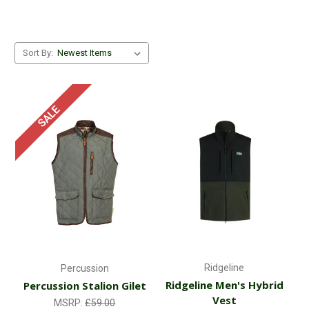
Sort By:
SALE
Ridgeline
Percussion
Ridgeline Men's Hybrid
Percussion Stalion Gilet
Vest
MSRP:
£59.00