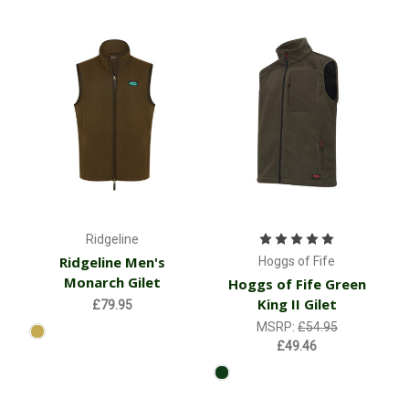
Ridgeline
Ridgeline Men's
Hoggs of Fife
Monarch Gilet
Hoggs of Fife Green
King II Gilet
£79.95
MSRP:
£54.95
£49.46