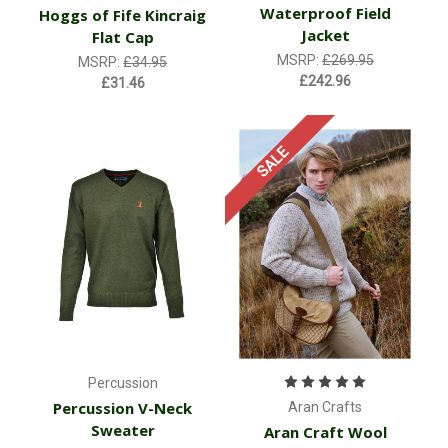
Waterproof Field
Hoggs of Fife Kincraig
Jacket
Flat Cap
MSRP:
£269.95
MSRP:
£34.95
£242.96
£31.46
SALE
Percussion
Percussion V-Neck
Aran Crafts
Sweater
Aran Craft Wool