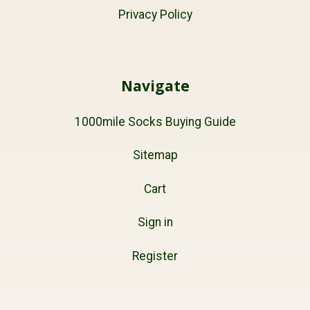
Privacy Policy
Navigate
1000mile Socks Buying Guide
Sitemap
Cart
Sign in
Register