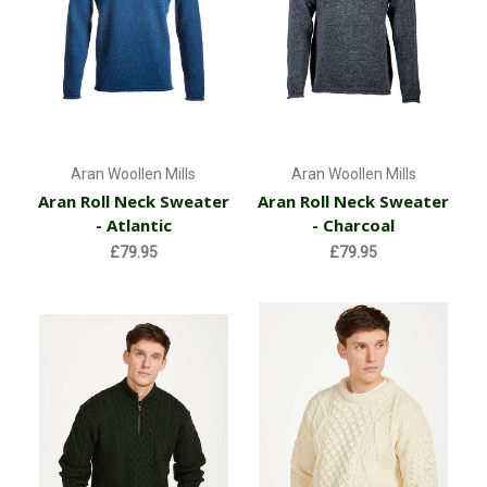
Aran Woollen Mills
Aran Woollen Mills
Aran Roll Neck Sweater
Aran Roll Neck Sweater
- Atlantic
- Charcoal
£79.95
£79.95