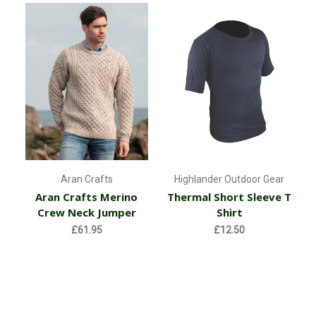
Aran Crafts
Highlander Outdoor Gear
Aran Crafts Merino
Thermal Short Sleeve T
Crew Neck Jumper
Shirt
£61.95
£12.50