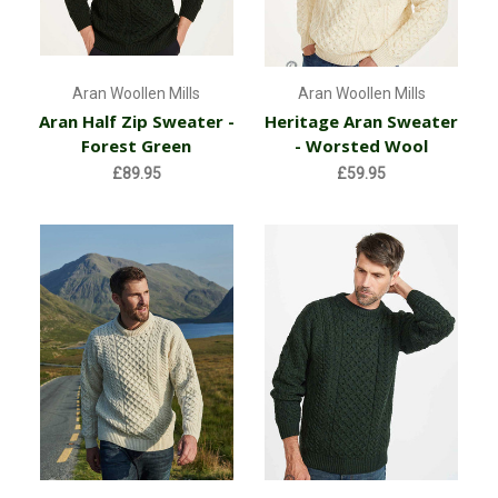
Aran Woollen Mills
Aran Woollen Mills
Aran Half Zip Sweater -
Heritage Aran Sweater
Forest Green
- Worsted Wool
£89.95
£59.95