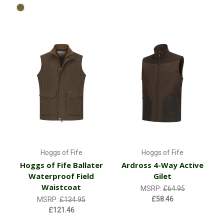
Hoggs of Fife
Hoggs of Fife
Hoggs of Fife Ballater
Ardross 4-Way Active
Waterproof Field
Gilet
Waistcoat
MSRP:
£64.95
£58.46
MSRP:
£134.95
£121.46