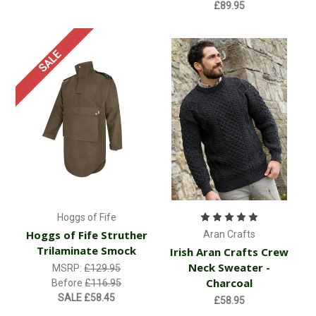
£89.95
SALE
Hoggs of Fife
Hoggs of Fife Struther
Aran Crafts
Trilaminate Smock
Irish Aran Crafts Crew
Neck Sweater -
MSRP:
£129.95
Charcoal
Before
£116.95
SALE
£58.45
£58.95