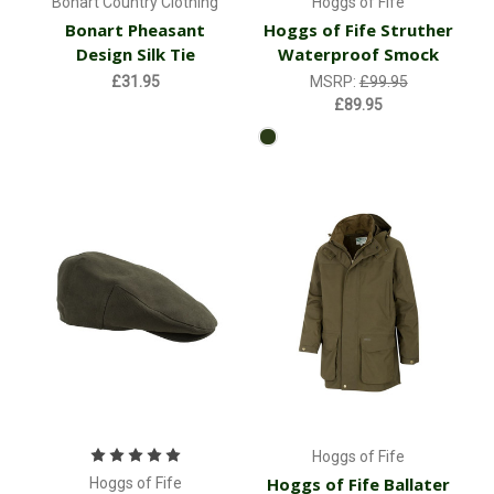
Bonart Country Clothing
Hoggs of Fife
Bonart Pheasant
Hoggs of Fife Struther
Design Silk Tie
Waterproof Smock
£31.95
MSRP:
£99.95
£89.95
Hoggs of Fife
Hoggs of Fife Ballater
Hoggs of Fife