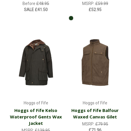
Before
£48.95
MSRP:
£59.99
SALE
£41.50
£52.95
Hoggs of Fife
Hoggs of Fife
Hoggs of Fife Kelso
Hoggs of Fife Balfour
Waterproof Gents Wax
Waxed Canvas Gilet
Jacket
MSRP:
£79.95
£71.96
MSRP:
£139.95