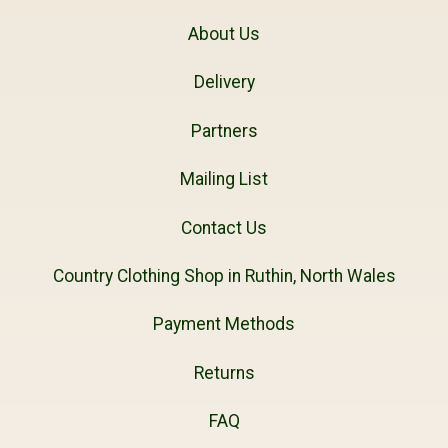
About Us
Delivery
Partners
Mailing List
Contact Us
Country Clothing Shop in Ruthin, North Wales
Payment Methods
Returns
FAQ