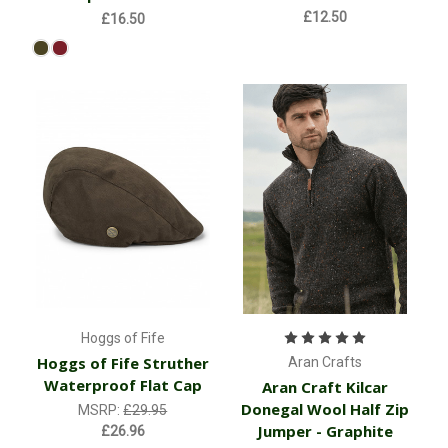
£12.50
£16.50
Hoggs of Fife
Hoggs of Fife Struther
Aran Crafts
Waterproof Flat Cap
Aran Craft Kilcar
Donegal Wool Half Zip
MSRP:
£29.95
Jumper - Graphite
£26.96