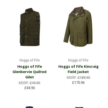
Hoggs of Fife
Hoggs of Fife
Hoggs of Fife
Hoggs of Fife Kincraig
Glenbervie Quilted
Field Jacket
Gilet
MSRP:
£189.95
£170.96
MSRP:
£49.95
£44.96