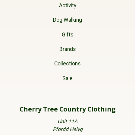
Activity
Dog Walking
Gifts
Brands
Collections
Sale
Cherry Tree Country Clothing
Unit 11A
Ffordd Helyg