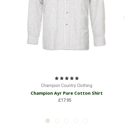
Champion Country Clothing
Champion Ayr Pure Cotton Shirt
£17.95