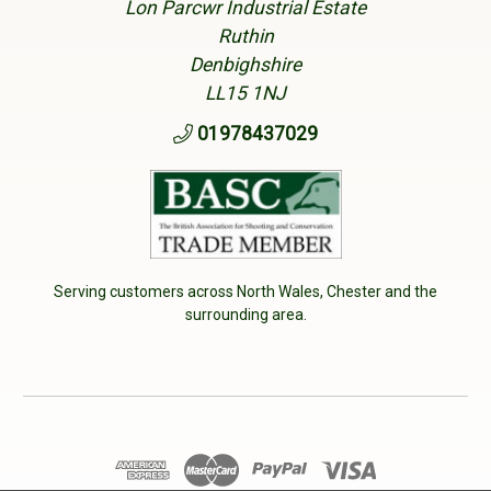
Lon Parcwr Industrial Estate
Ruthin
Denbighshire
LL15 1NJ
01978437029
Serving customers across North Wales, Chester and the
surrounding area.