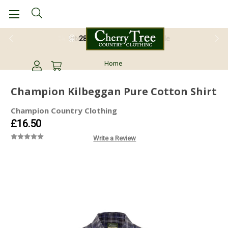
28 Day Return Guarantee
Home
Champion Kilbeggan Pure Cotton Shirt
Champion Country Clothing
£16.50
Write a Review