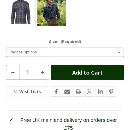
Size:
(Required)
Current
Decrease
Increase
Quantity
Quantity
Stock:
of
of
Champion
Champion
Kilbeggan
Kilbeggan
Wish Lists
In
Pure
Pure
Cotton
Cotton
Stock
Shirt
Shirt
Free UK mainland delivery on orders over
£75