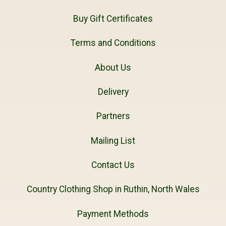
Buy Gift Certificates
Terms and Conditions
About Us
Delivery
Partners
Mailing List
Contact Us
Country Clothing Shop in Ruthin, North Wales
Payment Methods