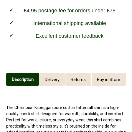
£4.95 postage fee for orders under £75
International shipping available
Excellent customer feedback
Description
Delivery
Returns
Buy in Store
The Champion Kilbeggan pure cotton
tattersall shirt
is a high-
quality check shirt designed for warmth, durability, and comfort.
Perfect for work, leisure, or everyday wear, this shirt combines
practicality with timeless style. It’s brushed on the inside for