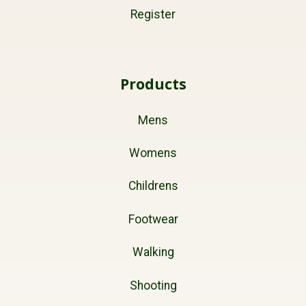
Register
Products
Mens
Womens
Childrens
Footwear
Walking
Shooting