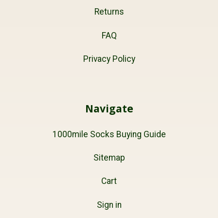
Returns
FAQ
Privacy Policy
Navigate
1000mile Socks Buying Guide
Sitemap
Cart
Sign in