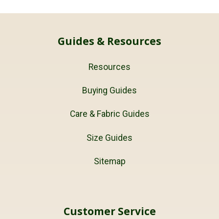
Guides & Resources
Resources
Buying Guides
Care & Fabric Guides
Size Guides
Sitemap
Customer Service