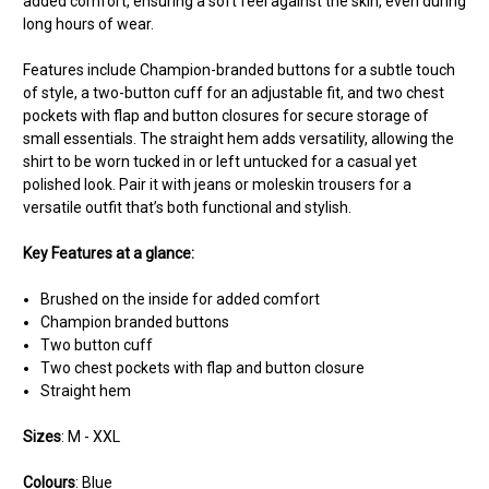
added comfort, ensuring a soft feel against the skin, even during
long hours of wear.
Features include Champion-branded buttons for a subtle touch
of style, a two-button cuff for an adjustable fit, and two chest
pockets with flap and button closures for secure storage of
small essentials. The straight hem adds versatility, allowing the
shirt to be worn tucked in or left untucked for a casual yet
polished look. Pair it with jeans or moleskin trousers for a
versatile outfit that’s both functional and stylish.
Key Features at a glance:
Brushed on the inside for added comfort
Champion branded buttons
Two button cuff
Two chest pockets with flap and button closure
Straight hem
Sizes
: M - XXL
Colours
: Blue