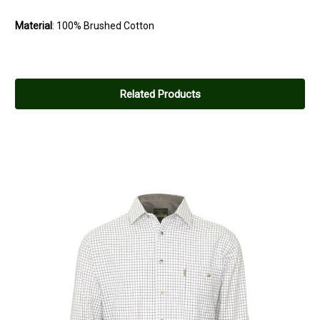
Material
: 100% Brushed Cotton
Related Products