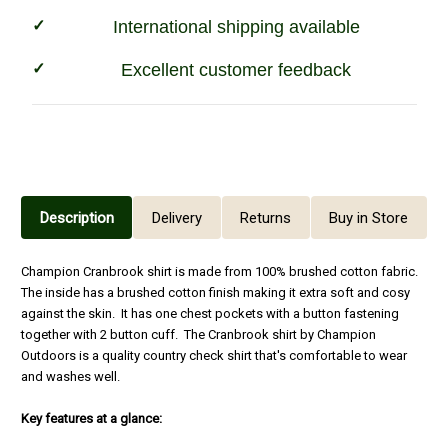
International shipping available
Excellent customer feedback
Description
Delivery
Returns
Buy in Store
Champion Cranbrook shirt is made from 100% brushed cotton fabric.
The inside has a brushed cotton finish making it extra soft and cosy
against the skin. It has one chest pockets with a button fastening
together with 2 button cuff. The Cranbrook shirt by Champion
Outdoors is a quality country check shirt that's comfortable to wear
and washes well.
Key features at a glance: