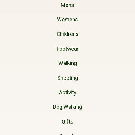
Mens
Womens
Childrens
Footwear
Walking
Shooting
Activity
Dog Walking
Gifts