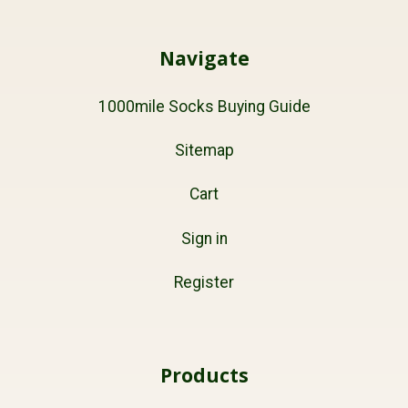
Navigate
1000mile Socks Buying Guide
Sitemap
Cart
Sign in
Register
Products