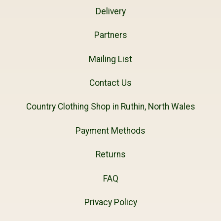
Delivery
Partners
Mailing List
Contact Us
Country Clothing Shop in Ruthin, North Wales
Payment Methods
Returns
FAQ
Privacy Policy