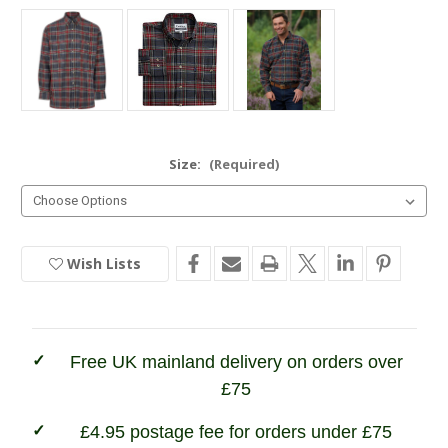
Size:
(Required)
Wish Lists
Current
Stock:
In
Stock
Free UK mainland delivery on orders over
£75
£4.95 postage fee for orders under £75