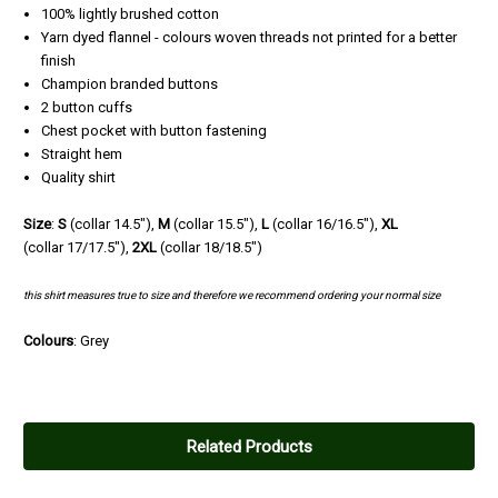
100% lightly brushed cotton
Yarn dyed flannel - colours woven threads not printed for a better
finish
Champion branded buttons
2 button cuffs
Chest pocket with button fastening
Straight hem
Quality shirt
Size
:
S
(collar 14.5"),
M
(
collar
15.5"),
L
(
collar
16/16.5"),
XL
(
collar
17/17.5"),
2XL
(
collar
18/18.5")
this shirt measures true to size and therefore we recommend ordering your normal size
Colours
: Grey
Related Products