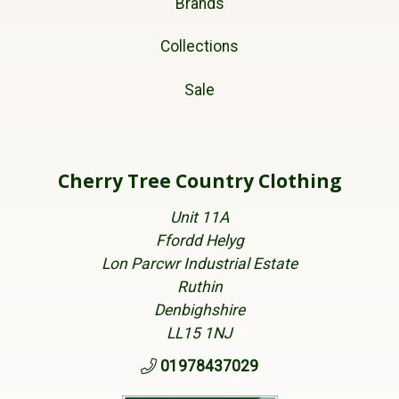
Brands
Collections
Sale
Cherry Tree Country Clothing
Unit 11A
Ffordd Helyg
Lon Parcwr Industrial Estate
Ruthin
Denbighshire
LL15 1NJ
01978437029