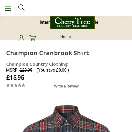
International Shipping Available
Home
Champion Cranbrook Shirt
Champion Country Clothing
MSRP:
£23.95
(You save
£8.00
)
£15.95
Write a Review