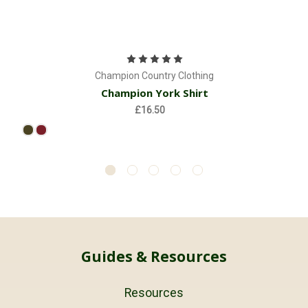
Champion Country Clothing
Champion York Shirt
£16.50
Guides & Resources
Resources