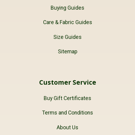
Buying Guides
Care & Fabric Guides
Size Guides
Sitemap
Customer Service
Buy Gift Certificates
Terms and Conditions
About Us