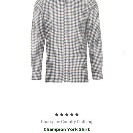
Champion Country Clothing
Champion York Shirt