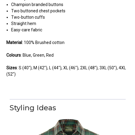
Champion branded buttons
Two buttoned chest pockets
Two-button cuffs
Straight hem
Easy-care fabric
Material
: 100% Brushed cotton
Colours
: Blue, Green, Red
Sizes
: S (40"),
M (42"), L (44"), XL (46"), 2XL (48"), 3XL (50"), 4XL
(52")
5
Quality
Styling Ideas
Posted by BJ on Feb 26, 2024
This is a quality shirt made to a high standard. It washes well and
holds it shape. Bought all colours!