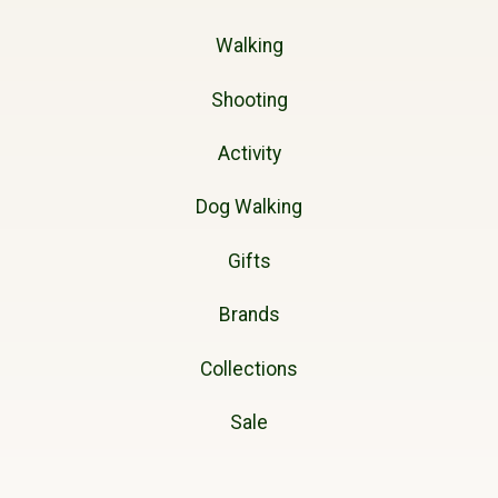
Walking
Shooting
Activity
Dog Walking
Gifts
Brands
Collections
Sale