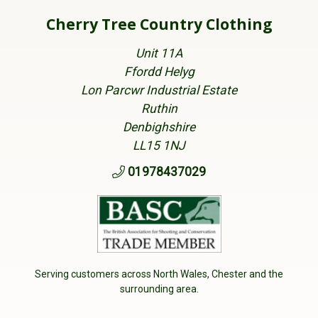
Cherry Tree Country Clothing
Unit 11A
Ffordd Helyg
Lon Parcwr Industrial Estate
Ruthin
Denbighshire
LL15 1NJ
01978437029
Serving customers across North Wales, Chester and the
surrounding area.