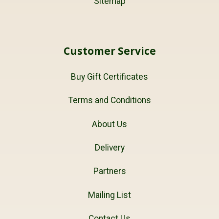
Sitemap
Customer Service
Buy Gift Certificates
Terms and Conditions
About Us
Delivery
Partners
Mailing List
Contact Us