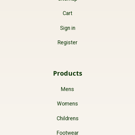
Cart
Sign in
Register
Products
Mens
Womens
Childrens
Footwear