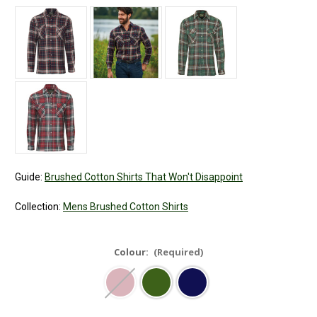
Guide:
Brushed Cotton Shirts That Won't Disappoint
Collection:
Mens Brushed Cotton Shirts
Colour:
(Required)