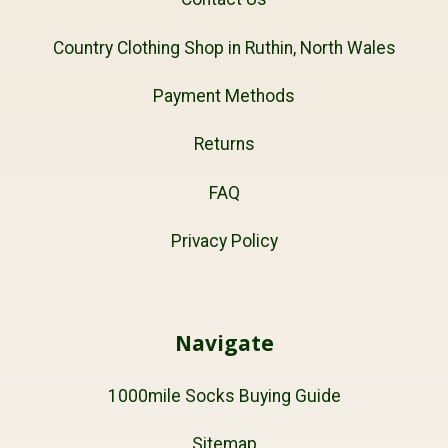
Country Clothing Shop in Ruthin, North Wales
Payment Methods
Returns
FAQ
Privacy Policy
Navigate
1000mile Socks Buying Guide
Sitemap