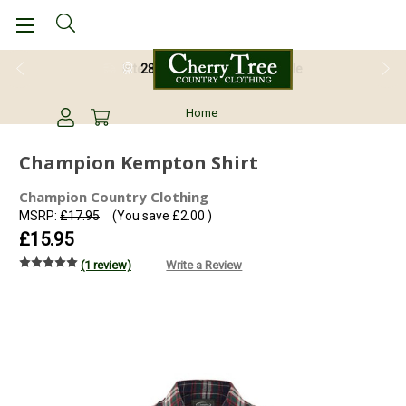
28 Day Return Guarantee
Home
Champion Kempton Shirt
Champion Country Clothing
MSRP:
£17.95
(You save
£2.00
)
£15.95
(1 review)
Write a Review