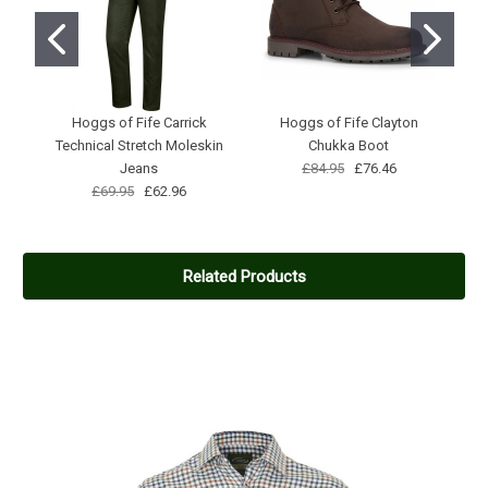
Hoggs of Fife Carrick
Hoggs of Fife Clayton
Me
Technical Stretch Moleskin
Chukka Boot
Jeans
£84.95
£76.46
£69.95
£62.96
Related Products