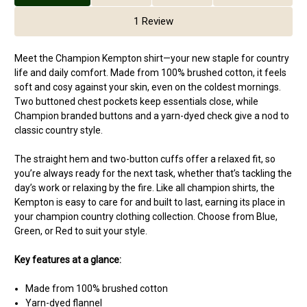
1 Review
Meet the Champion Kempton shirt—your new staple for country
life and daily comfort. Made from 100% brushed cotton, it feels
soft and cosy against your skin, even on the coldest mornings.
Two buttoned chest pockets keep essentials close, while
Champion branded buttons and a yarn-dyed check give a nod to
classic country style.
The straight hem and two-button cuffs offer a relaxed fit, so
you’re always ready for the next task, whether that’s tackling the
day’s work or relaxing by the fire. Like all champion shirts, the
Kempton is easy to care for and built to last, earning its place in
your champion country clothing collection. Choose from Blue,
Green, or Red to suit your style.
Key features at a glance:
Made from 100% brushed cotton
Yarn-dyed flannel