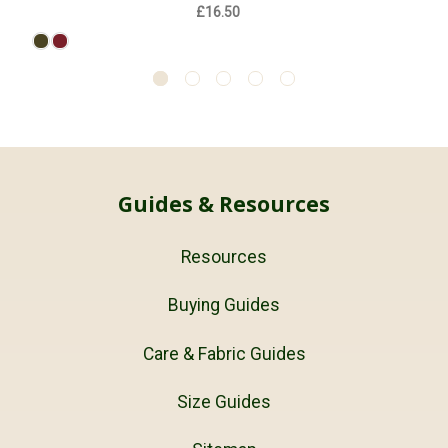
£16.50
Guides & Resources
Resources
Buying Guides
Care & Fabric Guides
Size Guides