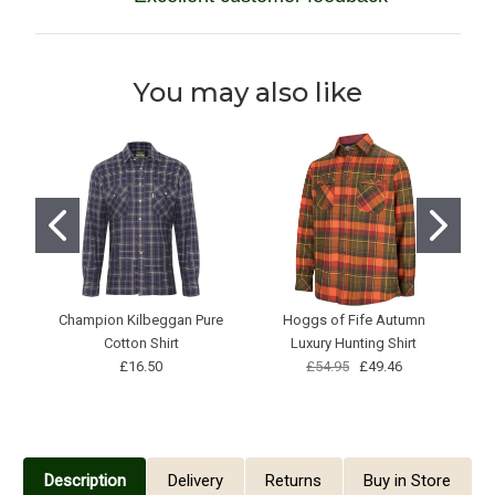
You may also like
Champion Kilbeggan Pure
Hoggs of Fife Autumn
M
Cotton Shirt
Luxury Hunting Shirt
£16.50
£54.95
£49.46
Description
Delivery
Returns
Buy in Store