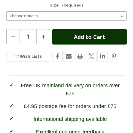
Size:
(Required)
Current
Decrease
Increase
Quantity
Quantity
Stock:
of
of
Champion
Champion
Kempton
Kempton
Wish Lists
In
Shirt
Shirt
Stock
Free UK mainland delivery on orders over
£75
£4.95 postage fee for orders under £75
International shipping available
Excellent customer feedback