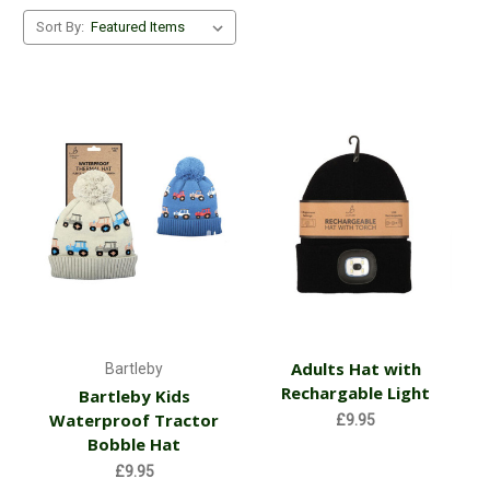
Sort By:
Adults Hat with
Bartleby
Rechargable Light
Bartleby Kids
Waterproof Tractor
£9.95
Bobble Hat
£9.95