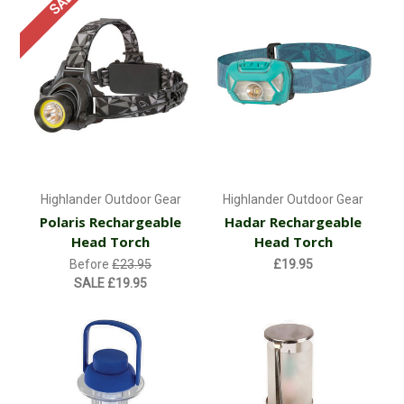
SALE
Highlander Outdoor Gear
Highlander Outdoor Gear
Polaris Rechargeable
Hadar Rechargeable
Head Torch
Head Torch
Before
£23.95
£19.95
SALE
£19.95