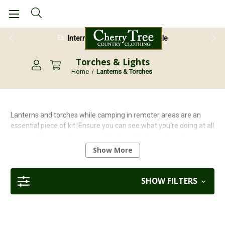
International Shipping Available
Torches & Lights
Home
Lanterns & Torches
Lanterns and torches while camping in remoter areas are an
essential piece of kit. Ensure you can see what you're doing at all
times with a piece from our collection of lightweight, robust,
purpose built camping lights. From headtorches to standing
Show More
lanterns, you will find everything you need to illuminate your next
camping trip!
SHOW FILTERS