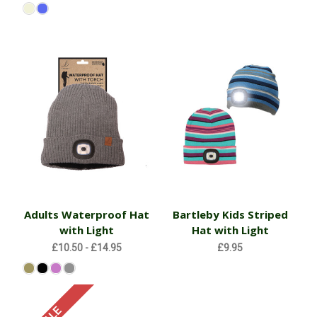
Adults Waterproof Hat
Bartleby Kids Striped
with Light
Hat with Light
£10.50 - £14.95
£9.95