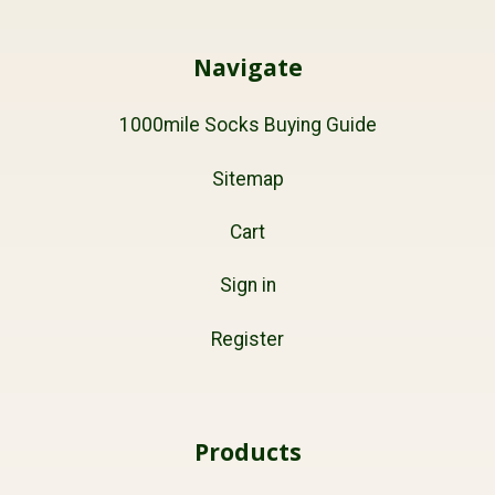
Navigate
1000mile Socks Buying Guide
Sitemap
Cart
Sign in
Register
Products