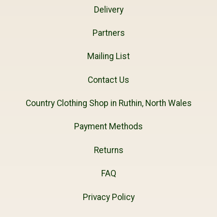
Delivery
Partners
Mailing List
Contact Us
Country Clothing Shop in Ruthin, North Wales
Payment Methods
Returns
FAQ
Privacy Policy