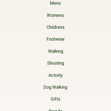
Mens
Womens
Childrens
Footwear
Walking
Shooting
Activity
Dog Walking
Gifts