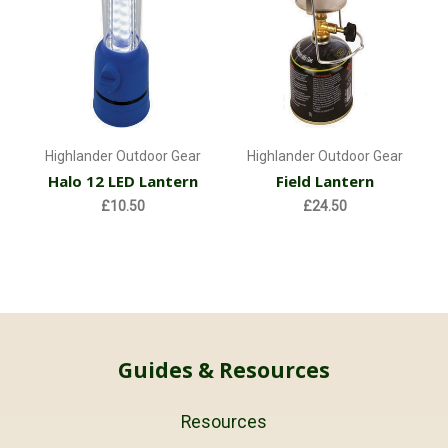
Highlander Outdoor Gear
Highlander Outdoor Gear
Halo 12 LED Lantern
Field Lantern
£10.50
£24.50
Guides & Resources
Resources