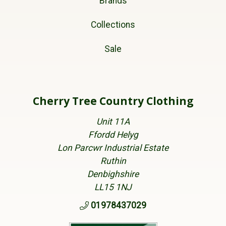
Brands
Collections
Sale
Cherry Tree Country Clothing
Unit 11A
Ffordd Helyg
Lon Parcwr Industrial Estate
Ruthin
Denbighshire
LL15 1NJ
01978437029