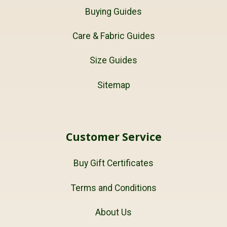
Buying Guides
Care & Fabric Guides
Size Guides
Sitemap
Customer Service
Buy Gift Certificates
Terms and Conditions
About Us