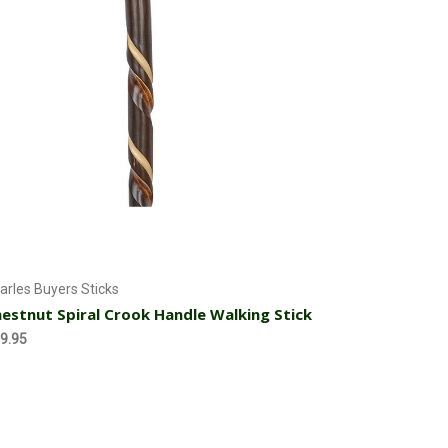
Add to Cart
arles Buyers Sticks
estnut Spiral Crook Handle Walking Stick
9.95