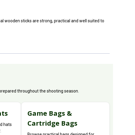
 wooden sticks are strong, practical and well suited to
y prepared throughout the shooting season.
ats
Game Bags &
Cartridge Bags
d hats
.
Browse practical bags designed for