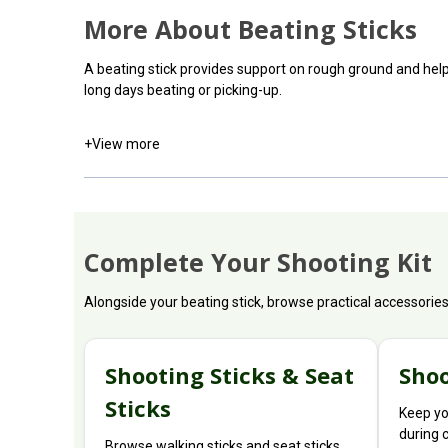
More About Beating Sticks
A beating stick provides support on rough ground and hel
long days beating or picking-up.
+
View more
Complete Your Shooting Kit
Alongside your beating stick, browse practical accessorie
Shooting Sticks & Seat
Shoo
Sticks
Keep yo
during 
Browse walking sticks and seat sticks