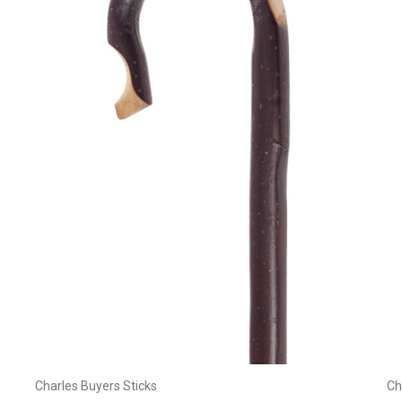
Add to Cart
Charles Buyers Sticks
Ch