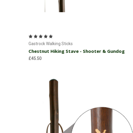
Add to Cart
Gastrock Walking Sticks
Chestnut Hiking Stave - Shooter & Gundog
£45.50