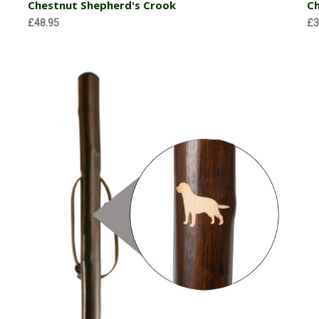
Chestnut Shepherd's Crook
Ch
£48.95
£3