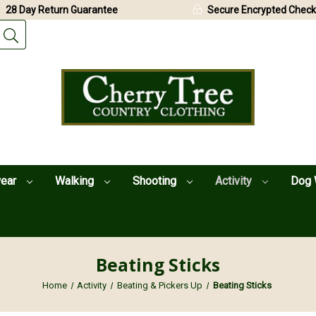
28 Day Return Guarantee
Secure Encrypted Check
wear
Walking
Shooting
Activity
Dog 
Beating Sticks
Home
Activity
Beating & Pickers Up
Beating Sticks