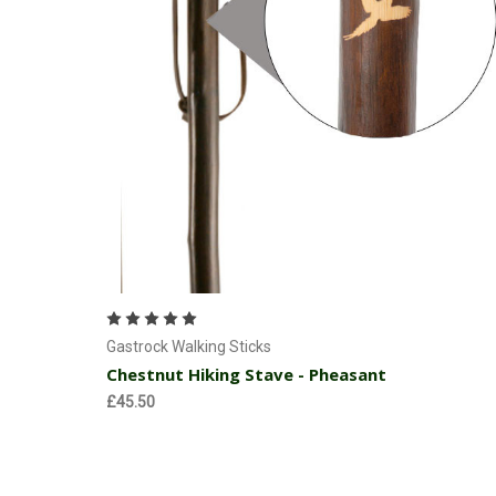
Currently Out of stock
Gastrock Walking Sticks
Chestnut Hiking Stave - Pheasant
£45.50