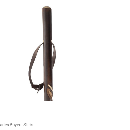
Currently Out of stock
arles Buyers Sticks