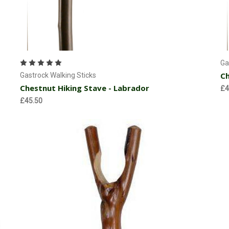
Add to Cart
Ga
Ch
Gastrock Walking Sticks
Chestnut Hiking Stave - Labrador
£4
£45.50