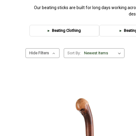
Our beating sticks are built for long days working ac
des
Beating Clothing
Beatin
Hide Filters
Sort By: