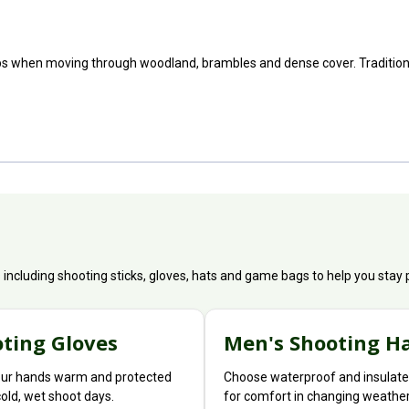
ps when moving through woodland, brambles and dense cover. Traditional
s including shooting sticks, gloves, hats and game bags to help you sta
ting Gloves
Men's Shooting H
ur hands warm and protected
Choose waterproof and insulate
cold, wet shoot days.
for comfort in changing weather