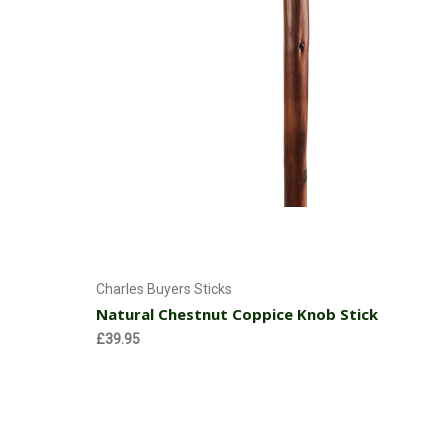
Add to Cart
Charles Buyers Sticks
Natural Chestnut Coppice Knob Stick
£39.95