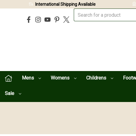
International Shipping Available
Mens
Womens
Childrens
Foot
Sale