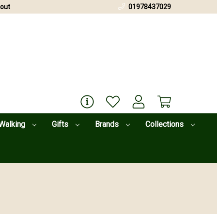
out
01978437029
Walking
Gifts
Brands
Collections