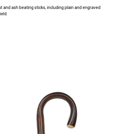
t and ash beating sticks, including plain and engraved
eld.