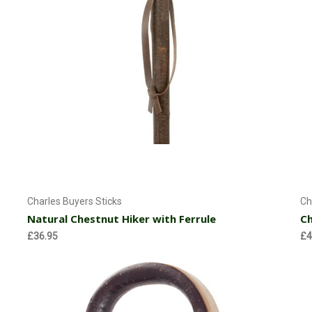
Add to Cart
Charles Buyers Sticks
Ch
Natural Chestnut Hiker with Ferrule
Ch
£36.95
£4