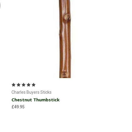
Currently Out of stock
Charles Buyers Sticks
Chestnut Thumbstick
£49.95