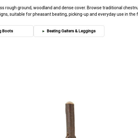
ross rough ground, woodland and dense cover. Browse traditional chestnu
igns, suitable for pheasant beating, picking-up and everyday use in the fi
g Boots
Beating Gaiters & Leggings