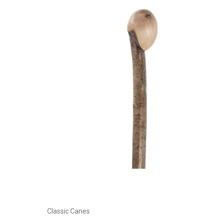
Add to Cart
Classic Canes