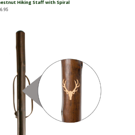
estnut Hiking Staff with Spiral
6.95