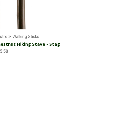
Currently Out of stock
strock Walking Sticks
estnut Hiking Stave - Stag
5.50