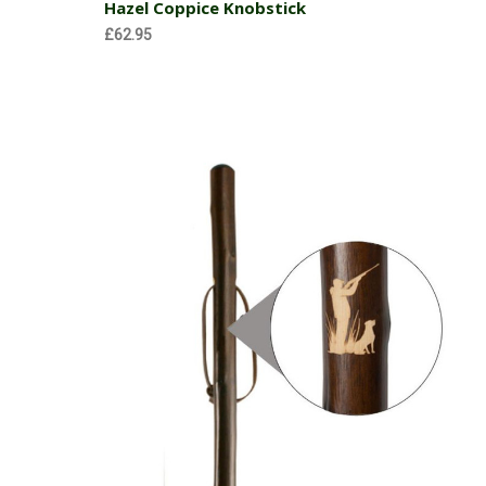
Hazel Coppice Knobstick
£62.95