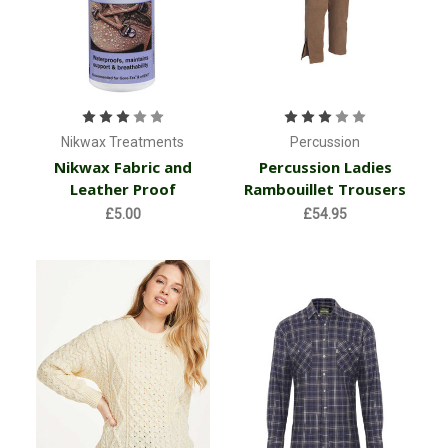
Nikwax Treatments
Percussion
Nikwax Fabric and
Percussion Ladies
Leather Proof
Rambouillet Trousers
£5.00
£54.95