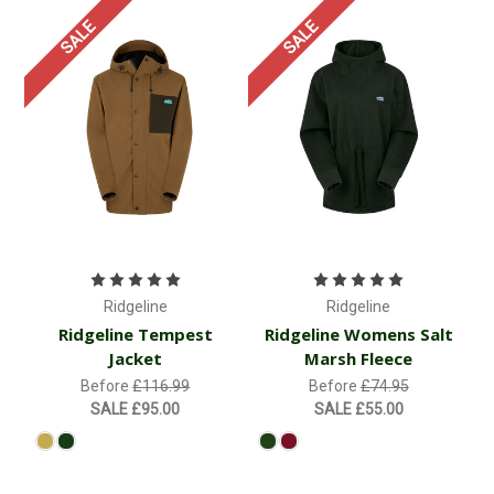
SALE
SALE
Ridgeline
Ridgeline
Ridgeline Tempest
Ridgeline Womens Salt
Jacket
Marsh Fleece
Before
£116.99
Before
£74.95
SALE
£95.00
SALE
£55.00