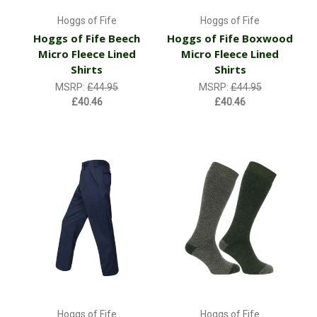
Hoggs of Fife
Hoggs of Fife
Hoggs of Fife Beech
Hoggs of Fife Boxwood
Micro Fleece Lined
Micro Fleece Lined
Shirts
Shirts
MSRP:
£44.95
MSRP:
£44.95
£40.46
£40.46
Hoggs of Fife
Hoggs of Fife