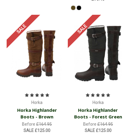
SALE
SALE
Horka
Horka
Horka Highlander
Horka Highlander
Boots - Brown
Boots - Forest Green
Before
£164.95
Before
£164.95
SALE
£125.00
SALE
£125.00