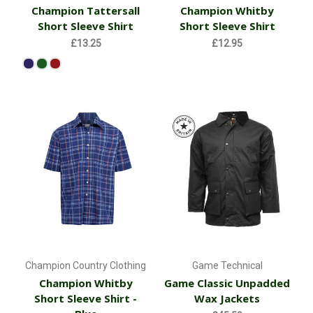
Champion Tattersall
Champion Whitby
Short Sleeve Shirt
Short Sleeve Shirt
£13.25
£12.95
Champion Country Clothing
Game Technical
Champion Whitby
Game Classic Unpadded
Short Sleeve Shirt -
Wax Jackets