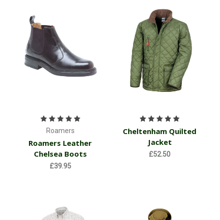
Cheltenham Quilted
Roamers
Jacket
Roamers Leather
Chelsea Boots
£52.50
£39.95