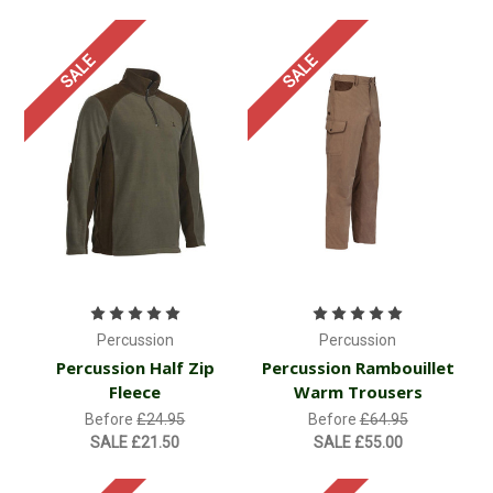
SALE
SALE
Percussion
Percussion
Percussion Half Zip
Percussion Rambouillet
Fleece
Warm Trousers
Before
£24.95
Before
£64.95
SALE
£21.50
SALE
£55.00