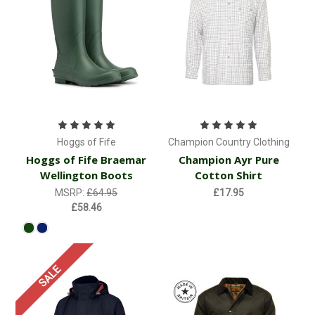
Hoggs of Fife
Champion Country Clothing
Hoggs of Fife Braemar
Champion Ayr Pure
Wellington Boots
Cotton Shirt
MSRP:
£64.95
£17.95
£58.46
SALE