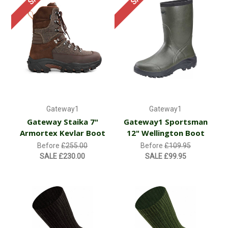
Gateway1
Gateway1
Gateway Staika 7"
Gateway1 Sportsman
Armortex Kevlar Boot
12" Wellington Boot
Before
£255.00
Before
£109.95
SALE
£230.00
SALE
£99.95