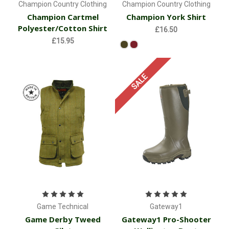
Champion Country Clothing
Champion Country Clothing
Champion Cartmel
Champion York Shirt
Polyester/Cotton Shirt
£16.50
£15.95
SALE
Game Technical
Gateway1
Game Derby Tweed
Gateway1 Pro-Shooter