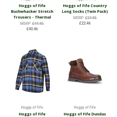
Hoggs of Fife
Hoggs of Fife Country
Bushwhacker Stretch
Long Socks (Twin Pack)
Trousers - Thermal
MSRP:
£24.95
£22.46
MSRP:
£44.95
£40.46
Hoggs of Fife
Hoggs of Fife
Hoggs of Fife
Hoggs of Fife Dundas