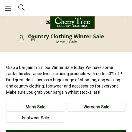
28 Day Return Guarantee
Country Clothing Winter Sale
Home
Sale
Grab a bargain from our Winter Sale today. We have some
fantastic clearance lines including products with up to 50% off!
Find great deals across a huge range of shooting, dog walking
and country clothing, footwear and accessories for everyone.
Make sure you grab your bargain whilst stocks last!
Men's Sale
Women's Sale
Footwear Sale