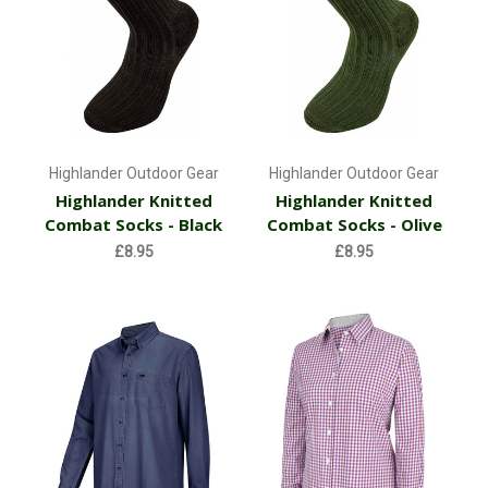
Highlander Outdoor Gear
Highlander Outdoor Gear
Highlander Knitted
Highlander Knitted
Combat Socks - Black
Combat Socks - Olive
£8.95
£8.95