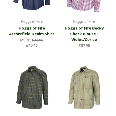
Hoggs of Fife
Hoggs of Fife
Hoggs of Fife
Hoggs of Fife Becky
Archerfield Denim Shirt
Check Blouse -
Violet/Cerise
MSRP:
£44.95
£40.46
£37.95