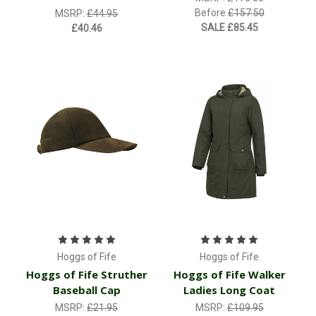
Before
£157.50
MSRP:
£44.95
SALE
£85.45
£40.46
Hoggs of Fife
Hoggs of Fife
Hoggs of Fife Struther
Hoggs of Fife Walker
Baseball Cap
Ladies Long Coat
MSRP:
£21.95
MSRP:
£109.95