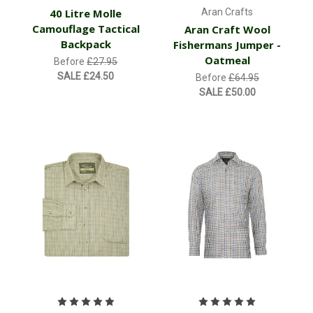
40 Litre Molle
Aran Crafts
Camouflage Tactical
Aran Craft Wool
Backpack
Fishermans Jumper -
Oatmeal
Before
£27.95
SALE
£24.50
Before
£64.95
SALE
£50.00