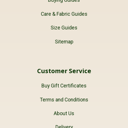
Buying Guides
Care & Fabric Guides
Size Guides
Sitemap
Customer Service
Buy Gift Certificates
Terms and Conditions
About Us
Delivery