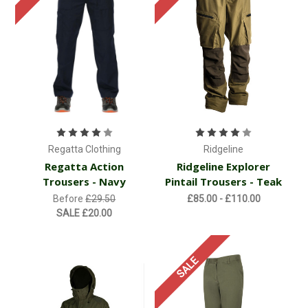
Regatta Clothing
Ridgeline
Regatta Action
Ridgeline Explorer
Trousers - Navy
Pintail Trousers - Teak
Before
£29.50
£85.00 - £110.00
SALE
£20.00
SALE