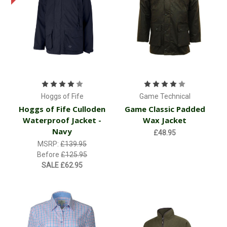
Hoggs of Fife
Game Technical
Hoggs of Fife Culloden
Game Classic Padded
Waterproof Jacket -
Wax Jacket
Navy
£48.95
MSRP:
£139.95
Before
£125.95
SALE
£62.95