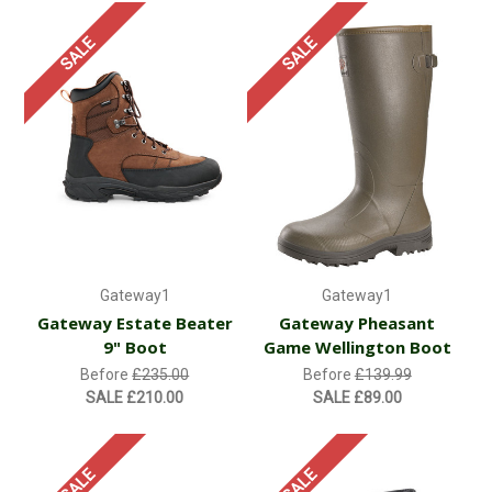
SALE
SALE
Gateway1
Gateway1
Gateway Estate Beater
Gateway Pheasant
9" Boot
Game Wellington Boot
Before
£235.00
Before
£139.99
SALE
£210.00
SALE
£89.00
SALE
SALE