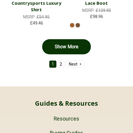
Countrysports Luxury
Lace Boot
Shirt
MSRP:
£109.95
£98.96
MSRP:
£54.95
£49.46
Show More
1
2
Next
Guides & Resources
Resources