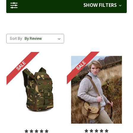
SHOW FILTERS
Sort By:
SALE
SALE