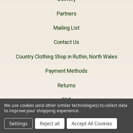
Partners
Mailing List
Contact Us
Country Clothing Shop in Ruthin, North Wales
Payment Methods
Returns
FAQ
We use cookies (and other similar technologies) to collect data
to improve your shopping experience.
Privacy Policy
Settings
Reject all
Accept All Cookies