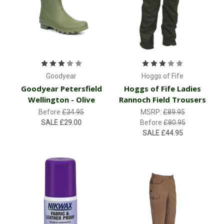
Goodyear
Hoggs of Fife
Goodyear Petersfield
Hoggs of Fife Ladies
Wellington - Olive
Rannoch Field Trousers
Before
£34.95
MSRP:
£89.95
SALE
£29.00
Before
£80.95
SALE
£44.95