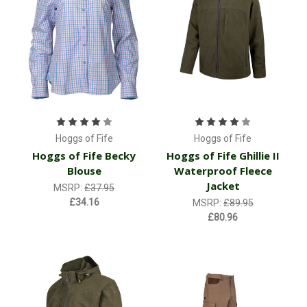
Hoggs of Fife
Hoggs of Fife
Hoggs of Fife Becky
Hoggs of Fife Ghillie II
Blouse
Waterproof Fleece
Jacket
MSRP:
£37.95
£34.16
MSRP:
£89.95
£80.96