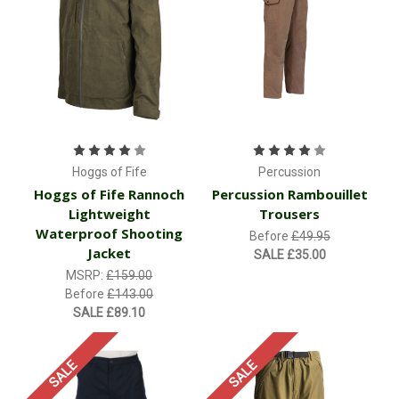
Hoggs of Fife
Percussion
Hoggs of Fife Rannoch
Percussion Rambouillet
Lightweight
Trousers
Waterproof Shooting
Before
£49.95
Jacket
SALE
£35.00
MSRP:
£159.00
Before
£143.00
SALE
£89.10
SALE
SALE