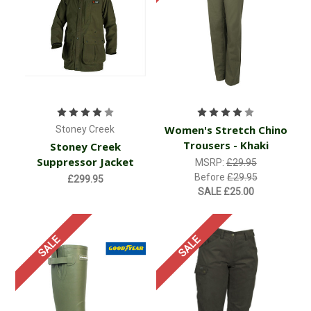
Women's Stretch Chino
Stoney Creek
Trousers - Khaki
Stoney Creek
Suppressor Jacket
MSRP:
£29.95
Before
£29.95
£299.95
SALE
£25.00
SALE
SALE