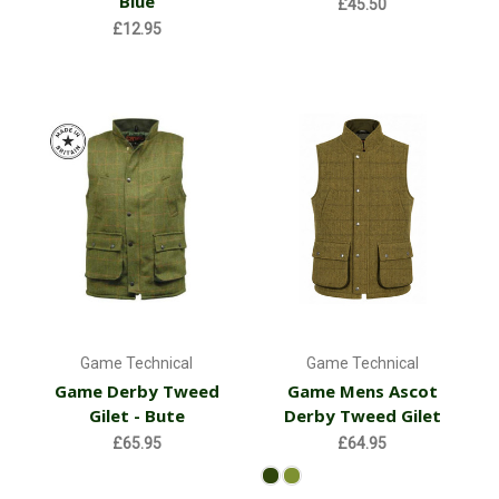
Blue
£45.50
£12.95
Game Technical
Game Technical
Game Derby Tweed
Game Mens Ascot
Gilet - Bute
Derby Tweed Gilet
£65.95
£64.95