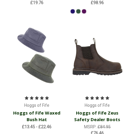
£19.76
£98.96
Hoggs of Fife
Hoggs of Fife
Hoggs of Fife Waxed
Hoggs of Fife Zeus
Bush Hat
Safety Dealer Boots
£13.45 - £22.46
MSRP:
£84.95
£76.46