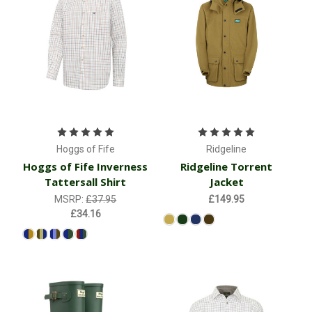
Hoggs of Fife
Ridgeline
Hoggs of Fife Inverness
Ridgeline Torrent
Tattersall Shirt
Jacket
MSRP:
£37.95
£149.95
£34.16