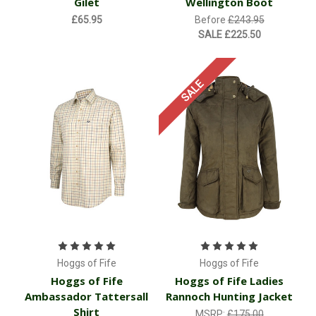
Gilet
Wellington Boot
£65.95
Before
£243.95
SALE
£225.50
SALE
Hoggs of Fife
Hoggs of Fife
Hoggs of Fife
Hoggs of Fife Ladies
Ambassador Tattersall
Rannoch Hunting Jacket
Shirt
MSRP:
£175.00