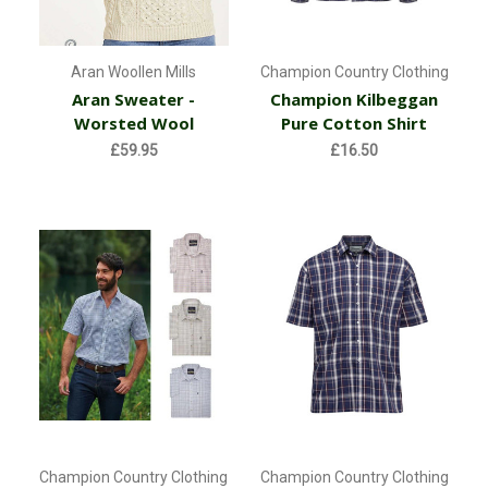
Aran Woollen Mills
Champion Country Clothing
Aran Sweater -
Champion Kilbeggan
Worsted Wool
Pure Cotton Shirt
£59.95
£16.50
Champion Country Clothing
Champion Country Clothing