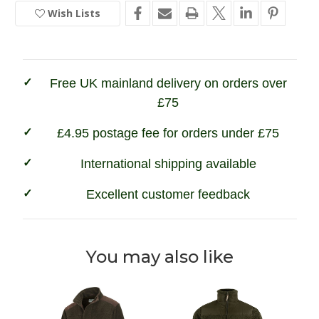
of
of
Wish Lists
In
Fife
Fife
Ghillie
Ghillie
Stock
II
II
Waterproof
Waterproof
Fleece
Fleece
Jacket
Jacket
Free UK mainland delivery on orders over
£75
£4.95 postage fee for orders under £75
International shipping available
Excellent customer feedback
You may also like