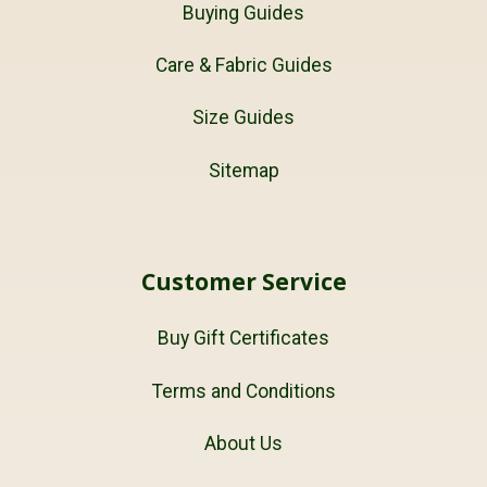
Buying Guides
Care & Fabric Guides
Size Guides
Sitemap
Customer Service
Buy Gift Certificates
Terms and Conditions
About Us