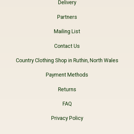
Delivery
Partners
Mailing List
Contact Us
Country Clothing Shop in Ruthin, North Wales
Payment Methods
Returns
FAQ
Privacy Policy