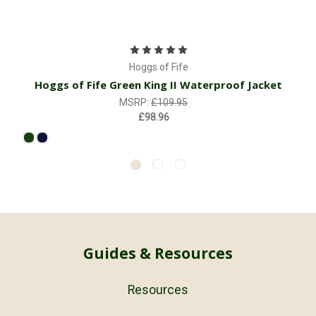
Hoggs of Fife
Hoggs of Fife Green King II Waterproof Jacket
MSRP:
£109.95
£98.96
Guides & Resources
Resources