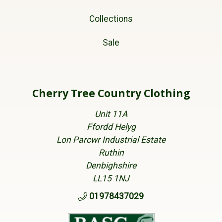
Collections
Sale
Cherry Tree Country Clothing
Unit 11A
Ffordd Helyg
Lon Parcwr Industrial Estate
Ruthin
Denbighshire
LL15 1NJ
01978437029