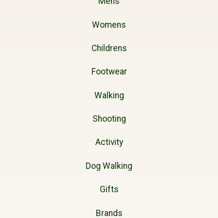
Mens
Womens
Childrens
Footwear
Walking
Shooting
Activity
Dog Walking
Gifts
Brands