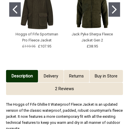
Hoggs of Fife Sportsman
Jack Pyke Sherpa Fleece
Pro Fleece Jacket
Jacket Gen 2
£119.95
£107.95
£38.95
Description
Delivery
Returns
Buy in Store
2 Reviews
The Hoggs of Fife Ghillie II Waterproof Fleece Jacket is an updated
version of the classic waterproof, padded, robust countryman's fleece
jacket. It now features a more contemporary fit with all the existing
technical features to keep you warm and dry in all manner of outdoor
pursuits.