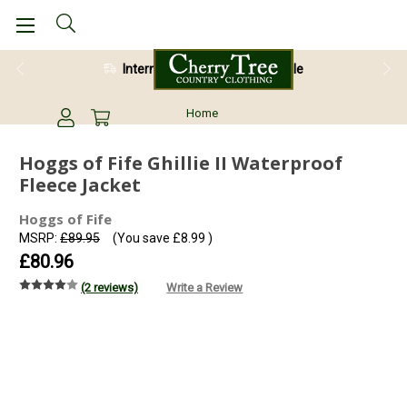
International Shipping Available
Home
Hoggs of Fife Ghillie II Waterproof
Fleece Jacket
Hoggs of Fife
MSRP:
£89.95
(You save
£8.99
)
£80.96
(2 reviews)
Write a Review