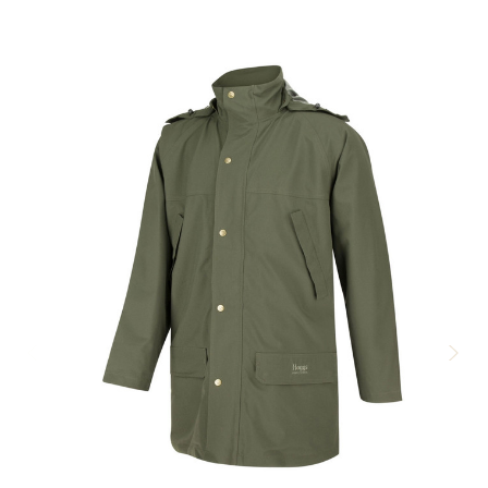
few reviews and decided on size L over XL (usually I'm 44") This
was a good decision as it is so warm you would rarely want
much bulk under it. Nice secure pockets, one internal ideal for
wallet/phone etc
4
Well made warm jacket
Posted by David Chamberlayne on Jan 25, 2021
This fleese is well made and very warm. Although I have not
tried it in the wet, I have worn it over a short sleeve T Shirt in 0C
cold weather. Kept me nice and warm. Although breathable, I still
found that my T Shirt and arms were a bit sweaty after an uphill
walk. To be fair this is not uncommon for me.