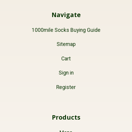
Navigate
1000mile Socks Buying Guide
Sitemap
Cart
Sign in
Register
Products