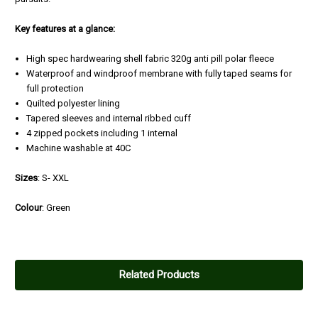
Key features at a glance:
High spec hardwearing shell fabric 320g anti pill polar fleece
Waterproof and windproof membrane with fully taped seams for
full protection
Quilted polyester lining
Tapered sleeves and internal ribbed cuff
4 zipped pockets including 1 internal
Machine washable at 40C
Sizes
: S- XXL
Colour
: Green
4
Substantial fleece jacket
Related Products
Posted by Colin Grice on Oct 13, 2021
More of a lightweight coat it is relatively long and bulky. I read a