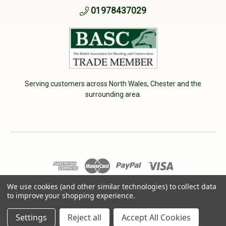
01978437029
Serving customers across North Wales, Chester and the
surrounding area.
© 2026 Cherry Tree Country Clothing. VAT No: 233040950
We use cookies (and other similar technologies) to collect data
to improve your shopping experience.
Designed by
Aylis.com
Settings
Reject all
Accept All Cookies