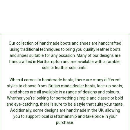
Our collection of handmade boots and shoes are handcrafted
using traditional techniques to bring you quality leather boots
and shoes suitable for any occasion. Many of our designs are
handcrafted in Northampton and are available with a rambler
sole or leather sole units.
When it comes to handmade boots, there are many different
styles to choose from.
British made dealer boots
, lace-up boots,
and shoes are all available in a range of designs and colours.
Whether you're looking for something simple and classic or bold
and eye-catching, there is sure to be a style that suits your taste.
Additionally, some designs are handmade in the UK, allowing
you to support local craftsmanship and take pride in your
purchase.