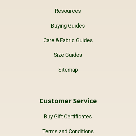
Resources
Buying Guides
Care & Fabric Guides
Size Guides
Sitemap
Customer Service
Buy Gift Certificates
Terms and Conditions