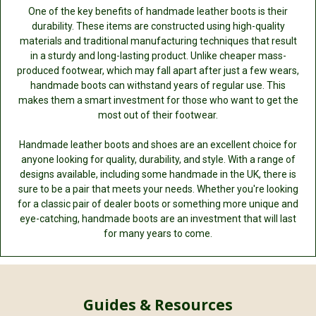
One of the key benefits of handmade leather boots is their
durability. These items are constructed using high-quality
materials and traditional manufacturing techniques that result
in a sturdy and long-lasting product. Unlike cheaper mass-
produced footwear, which may fall apart after just a few wears,
handmade boots can withstand years of regular use. This
makes them a smart investment for those who want to get the
most out of their footwear.
Handmade leather boots and shoes are an excellent choice for
anyone looking for quality, durability, and style. With a range of
designs available, including some handmade in the UK, there is
sure to be a pair that meets your needs. Whether you're looking
for a classic pair of dealer boots or something more unique and
eye-catching, handmade boots are an investment that will last
for many years to come.
Guides & Resources