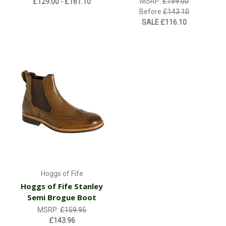
MSRP:
£159.00
£129.00 - £161.10
Before
£143.10
SALE
£116.10
Hoggs of Fife
Hoggs of Fife Stanley
Semi Brogue Boot
MSRP:
£159.95
£143.96