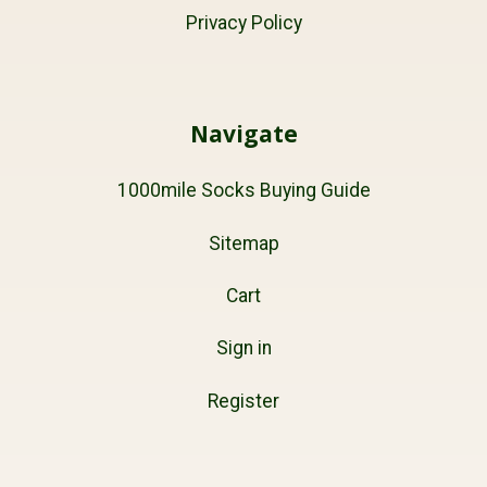
Privacy Policy
Navigate
1000mile Socks Buying Guide
Sitemap
Cart
Sign in
Register