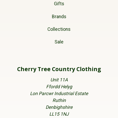
Gifts
Brands
Collections
Sale
Cherry Tree Country Clothing
Unit 11A
Ffordd Helyg
Lon Parcwr Industrial Estate
Ruthin
Denbighshire
LL15 1NJ