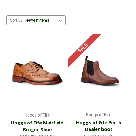
Sort By:
SALE
Hoggs of Fife
Hoggs of Fife
Hoggs of Fife Perth
Hoggs of Fife Muirfield
Dealer boot
Brogue Shoe