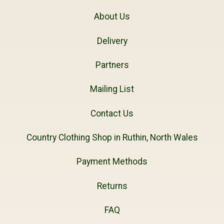
About Us
Delivery
Partners
Mailing List
Contact Us
Country Clothing Shop in Ruthin, North Wales
Payment Methods
Returns
FAQ