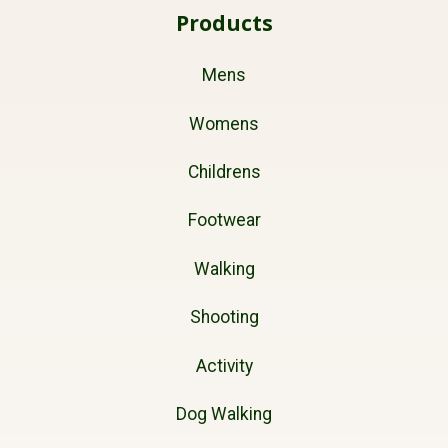
Products
Mens
Womens
Childrens
Footwear
Walking
Shooting
Activity
Dog Walking