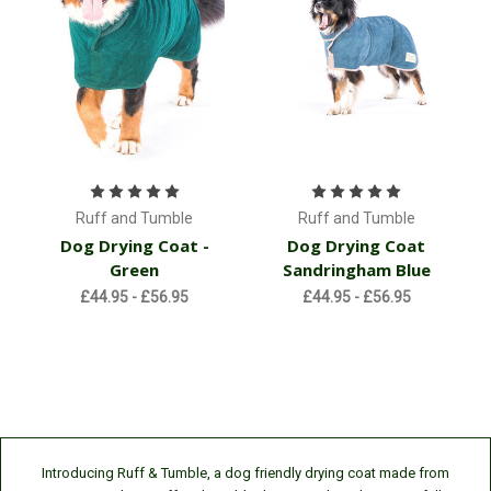
Ruff and Tumble
Ruff and Tumble
Dog Drying Coat -
Dog Drying Coat
Green
Sandringham Blue
£44.95 - £56.95
£44.95 - £56.95
Introducing Ruff & Tumble, a dog friendly drying coat made from