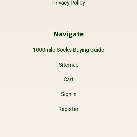
Privacy Policy
Navigate
1000mile Socks Buying Guide
Sitemap
Cart
Sign in
Register