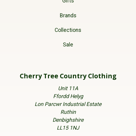
Gifts
Brands
Collections
Sale
Cherry Tree Country Clothing
Unit 11A
Ffordd Helyg
Lon Parcwr Industrial Estate
Ruthin
Denbighshire
LL15 1NJ