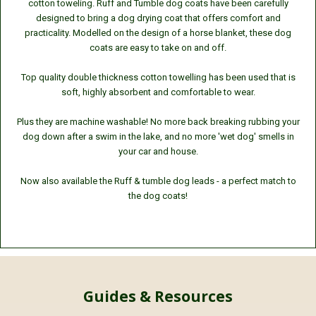
cotton toweling. Ruff and Tumble dog coats have been carefully
designed to bring a dog drying coat that offers comfort and
practicality. Modelled on the design of a horse blanket, these dog
coats are easy to take on and off.
Top quality double thickness cotton towelling has been used that is
soft, highly absorbent and comfortable to wear.
Plus they are machine washable! No more back breaking rubbing your
dog down after a swim in the lake, and no more 'wet dog' smells in
your car and house.
Now also available the Ruff & tumble dog leads - a perfect match to
the dog coats!
Guides & Resources