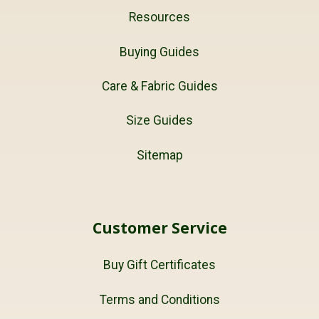
Resources
Buying Guides
Care & Fabric Guides
Size Guides
Sitemap
Customer Service
Buy Gift Certificates
Terms and Conditions