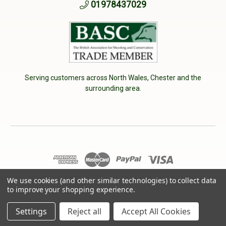
01978437029
Serving customers across North Wales, Chester and the
surrounding area.
© 2026 Cherry Tree Country Clothing. VAT No: 233040950
We use cookies (and other similar technologies) to collect data
to improve your shopping experience.
Designed by
Aylis.com
Settings
Reject all
Accept All Cookies