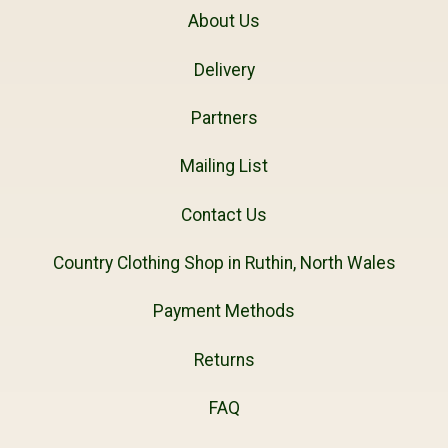
About Us
Delivery
Partners
Mailing List
Contact Us
Country Clothing Shop in Ruthin, North Wales
Payment Methods
Returns
FAQ