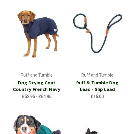
Ruff and Tumble
Ruff and Tumble
Dog Drying Coat
Ruff & Tumble Dog
Country French Navy
Lead - Slip Lead
£52.95 - £64.95
£15.00