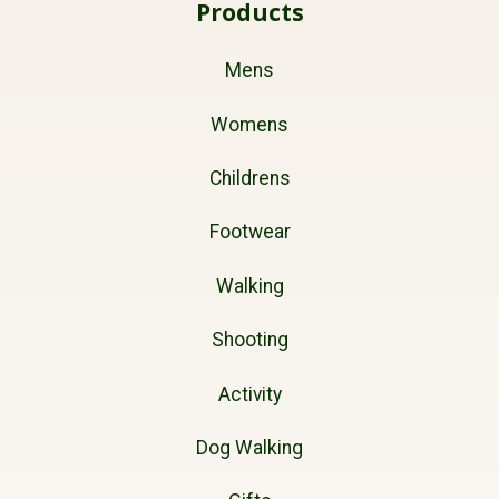
Products
Mens
Womens
Childrens
Footwear
Walking
Shooting
Activity
Dog Walking