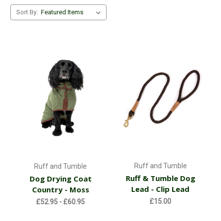
Sort By:
Ruff and Tumble
Ruff and Tumble
Ruff & Tumble Dog
Dog Drying Coat
Lead - Clip Lead
Country - Moss
£15.00
£52.95 - £60.95