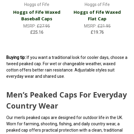
Hoggs of Fife
Hoggs of Fife
Hoggs of Fife Waxed
Hoggs of Fife Waxed
Baseball Caps
Flat Cap
MSRP:
£27.95
MSRP:
£21.95
£25.16
£19.76
Buying tip:
If you want a traditional look for cooler days, choose a
tweed peaked cap. For wet or changeable weather, waxed
cotton offers better rain resistance. Adjustable styles suit
everyday wear and shared use.
Men’s Peaked Caps For Everyday
Country Wear
Our men’s peaked caps are designed for outdoor life in the UK.
Worn for farming, shooting, fishing, and daily country wear, a
peaked cap offers practical protection with a clean, traditional