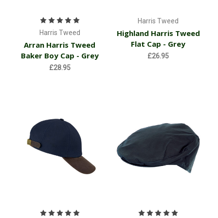
Harris Tweed
Highland Harris Tweed
Harris Tweed
Flat Cap - Grey
Arran Harris Tweed
Baker Boy Cap - Grey
£26.95
£28.95