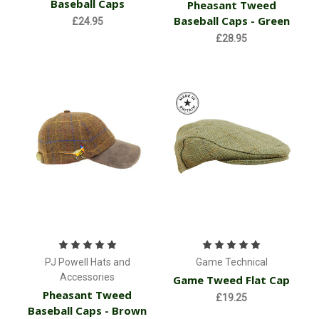
Baseball Caps
Pheasant Tweed
Baseball Caps - Green
£24.95
£28.95
PJ Powell Hats and
Game Technical
Accessories
Game Tweed Flat Cap
Pheasant Tweed
£19.25
Baseball Caps - Brown