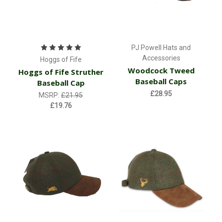
PJ Powell Hats and
Accessories
Hoggs of Fife
Woodcock Tweed
Hoggs of Fife Struther
Baseball Caps
Baseball Cap
£28.95
MSRP:
£21.95
£19.76