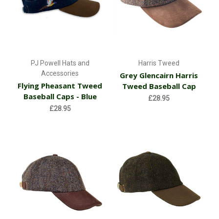
PJ Powell Hats and
Harris Tweed
Accessories
Grey Glencairn Harris
Flying Pheasant Tweed
Tweed Baseball Cap
Baseball Caps - Blue
£28.95
£28.95