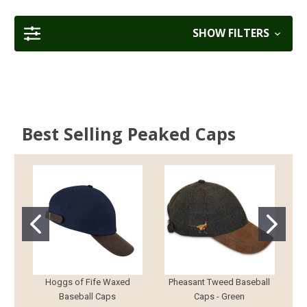
SHOW FILTERS
Best Selling Peaked Caps
Hoggs of Fife Waxed
Pheasant Tweed Baseball
Baseball Caps
Caps - Green