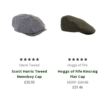
Harris Tweed
Hoggs of Fife
Scott Harris Tweed
Hoggs of Fife Kincraig
Newsboy Cap
Flat Cap
£32.95
MSRP:
£34.95
£31.46