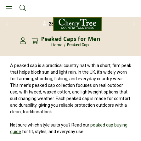
28 Day Return Guarantee
Peaked Caps for Men
Home
Peaked Cap
A peaked cap is a practical country hat with a short, firm peak
that helps block sun and light rain. In the UK, it’s widely worn
for farming, shooting, fishing, and everyday country wear.
This men’s peaked cap collection focuses on real outdoor
use, with tweed, waxed cotton, and lightweight options that
suit changing weather. Each peaked cap is made for comfort
and durability, giving you reliable protection outdoors with a
clean, traditional look.
Not sure which style suits you? Read our
peaked cap buying
guide
for fit, styles, and everyday use.