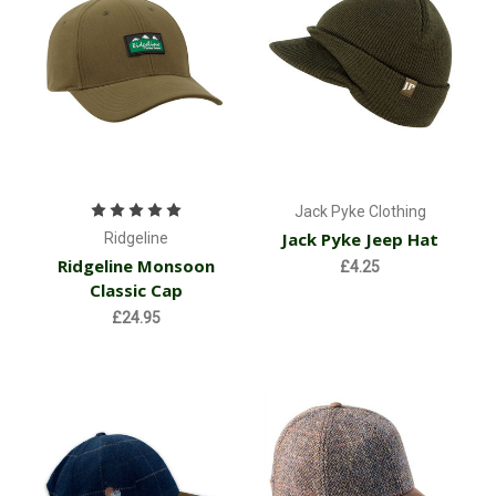
Jack Pyke Clothing
Jack Pyke Jeep Hat
Ridgeline
Ridgeline Monsoon
£4.25
Classic Cap
£24.95