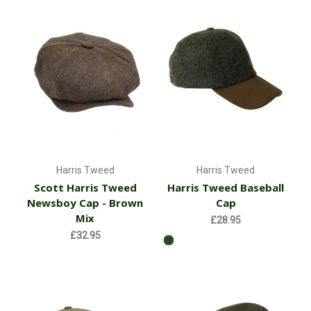
Harris Tweed
Harris Tweed
Scott Harris Tweed
Harris Tweed Baseball
Newsboy Cap - Brown
Cap
Mix
£28.95
£32.95