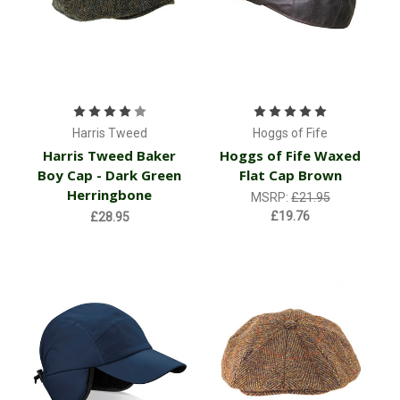
Harris Tweed
Hoggs of Fife
Harris Tweed Baker
Hoggs of Fife Waxed
Boy Cap - Dark Green
Flat Cap Brown
Herringbone
MSRP:
£21.95
£19.76
£28.95