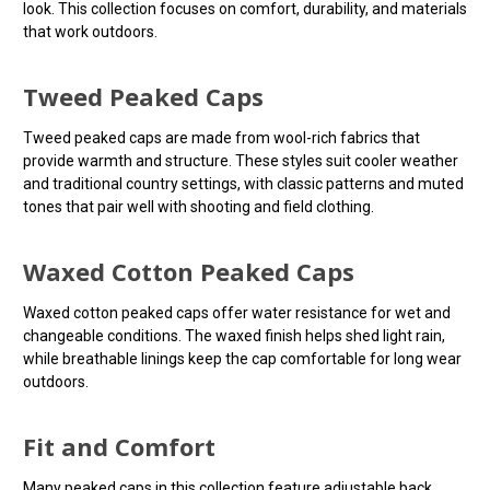
look. This collection focuses on comfort, durability, and materials
that work outdoors.
Tweed Peaked Caps
Tweed peaked caps are made from wool-rich fabrics that
provide warmth and structure. These styles suit cooler weather
and traditional country settings, with classic patterns and muted
tones that pair well with shooting and field clothing.
Waxed Cotton Peaked Caps
Waxed cotton peaked caps offer water resistance for wet and
changeable conditions. The waxed finish helps shed light rain,
while breathable linings keep the cap comfortable for long wear
outdoors.
Fit and Comfort
Many peaked caps in this collection feature adjustable back