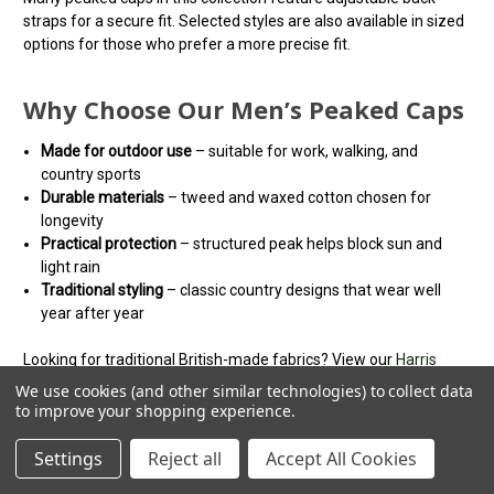
straps for a secure fit. Selected styles are also available in sized
options for those who prefer a more precise fit.
Why Choose Our Men’s Peaked Caps
Made for outdoor use
– suitable for work, walking, and
country sports
Durable materials
– tweed and waxed cotton chosen for
longevity
Practical protection
– structured peak helps block sun and
light rain
Traditional styling
– classic country designs that wear well
year after year
Looking for traditional British-made fabrics? View our
Harris
Tweed flat caps
for heritage styles. Unlike flat caps, peaked caps
We use cookies (and other similar technologies) to collect data
feature a structured crown and a defined peak.
to improve your shopping experience.
Not sure which style suits you? Read our
peaked cap buying
Settings
Reject all
Accept All Cookies
guide
for help choosing the right fit and material.