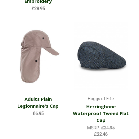
Embroidery
£28.95
Adults Plain
Hoggs of Fife
Legionnaire's Cap
Herringbone
Waterproof Tweed Flat
£6.95
Cap
MSRP:
£24.95
£22.46