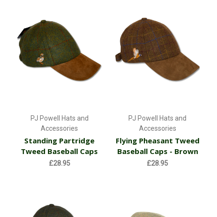
PJ Powell Hats and
PJ Powell Hats and
Accessories
Accessories
Standing Partridge
Flying Pheasant Tweed
Tweed Baseball Caps
Baseball Caps - Brown
£28.95
£28.95