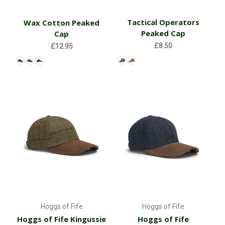
Tactical Operators
Wax Cotton Peaked
Peaked Cap
Cap
£8.50
£12.95
Hoggs of Fife
Hoggs of Fife
Hoggs of Fife Kingussie
Hoggs of Fife