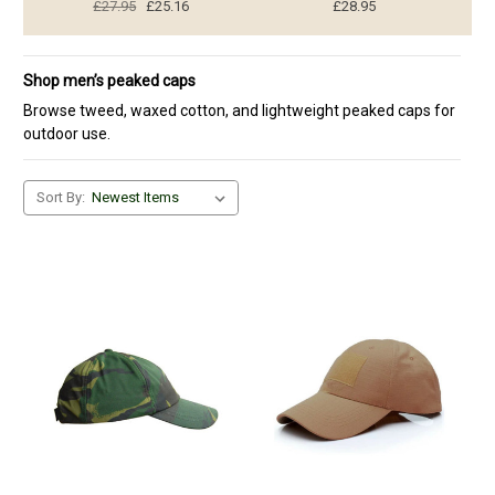
£27.95
£25.16
£28.95
Shop men’s peaked caps
Browse tweed, waxed cotton, and lightweight peaked caps for
outdoor use.
Sort By: