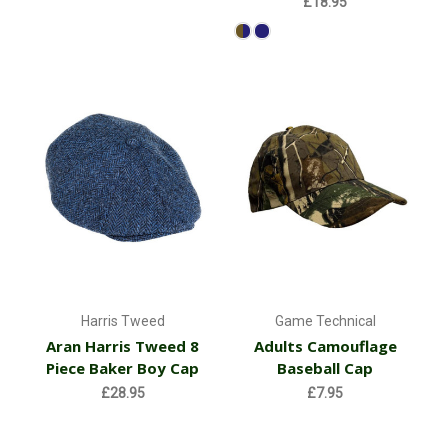
£18.95
Harris Tweed
Game Technical
Aran Harris Tweed 8
Adults Camouflage
Piece Baker Boy Cap
Baseball Cap
£28.95
£7.95