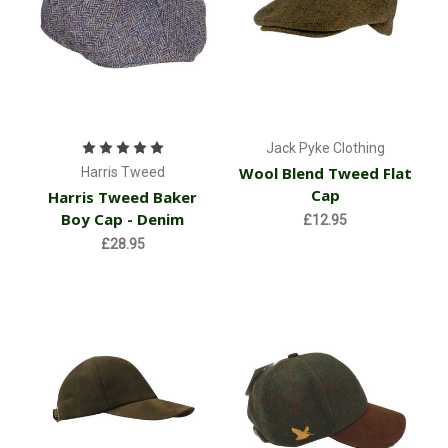
Jack Pyke Clothing
Wool Blend Tweed Flat
Harris Tweed
Cap
Harris Tweed Baker
Boy Cap - Denim
£12.95
£28.95