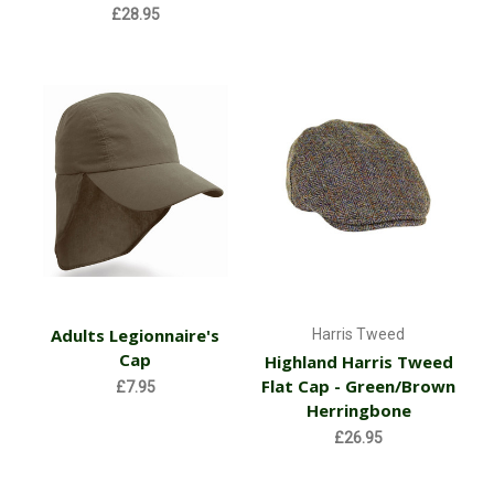
£28.95
Adults Legionnaire's
Harris Tweed
Cap
Highland Harris Tweed
Flat Cap - Green/Brown
£7.95
Herringbone
£26.95