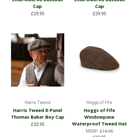
Cap
Cap
£29.95
£29.95
Harris Tweed
Hoggs of Fife
Harris Tweed 8-Panel
Hoggs of Fife
Thomas Baker Boy Cap
Windowpane
Waterproof Tweed Hat
£32.95
MSRP:
£19.95