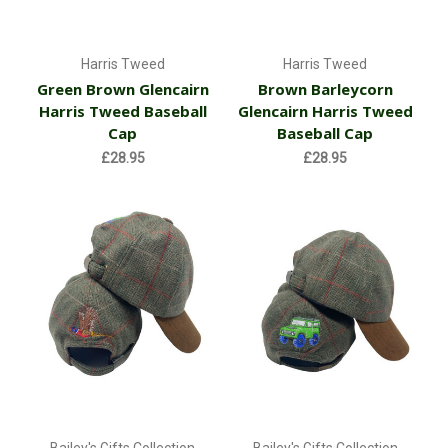
Harris Tweed
Harris Tweed
Green Brown Glencairn
Brown Barleycorn
Harris Tweed Baseball
Glencairn Harris Tweed
Cap
Baseball Cap
£28.95
£28.95
Bailey's Gifts Collection
Bailey's Gifts Collection