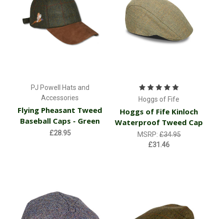
PJ Powell Hats and
Accessories
Hoggs of Fife
Flying Pheasant Tweed
Hoggs of Fife Kinloch
Baseball Caps - Green
Waterproof Tweed Cap
£28.95
MSRP:
£34.95
£31.46