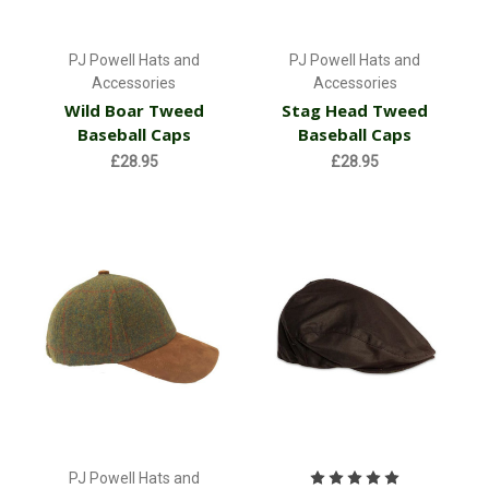
PJ Powell Hats and
PJ Powell Hats and
Accessories
Accessories
Wild Boar Tweed
Stag Head Tweed
Baseball Caps
Baseball Caps
£28.95
£28.95
PJ Powell Hats and