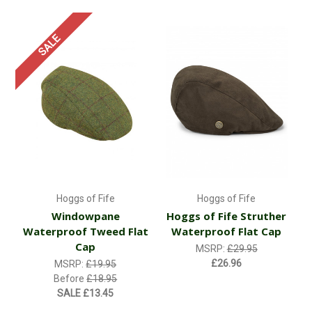
SALE
Hoggs of Fife
Hoggs of Fife
Windowpane
Hoggs of Fife Struther
Waterproof Tweed Flat
Waterproof Flat Cap
Cap
MSRP:
£29.95
£26.96
MSRP:
£19.95
Before
£18.95
SALE
£13.45