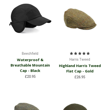
Beechfield
Waterproof &
Harris Tweed
Breathable Mountain
Highland Harris Tweed
Cap - Black
Flat Cap - Gold
£20.95
£26.95