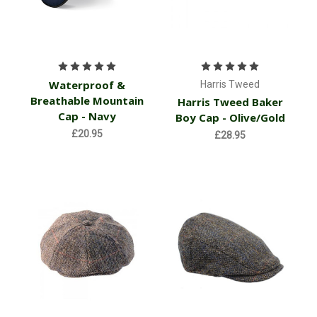
Waterproof &
Harris Tweed
Breathable Mountain
Harris Tweed Baker
Cap - Navy
Boy Cap - Olive/Gold
£20.95
£28.95