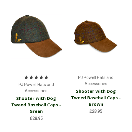
PJ Powell Hats and
Accessories
PJ Powell Hats and
Shooter with Dog
Accessories
Tweed Baseball Caps -
Shooter with Dog
Brown
Tweed Baseball Caps -
Green
£28.95
£28.95