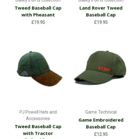
Tweed Baseball Cap
Land Rover Tweed
with Pheasant
Baseball Cap
£19.95
£19.95
PJ Powell Hats and
Game Technical
Accessories
Game Embroidered
Tweed Baseball Cap
Baseball Cap
with Tractor
£12.95