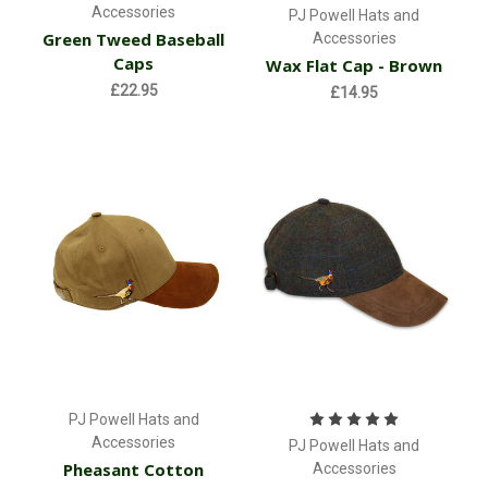
Accessories
PJ Powell Hats and
Green Tweed Baseball
Accessories
Caps
Wax Flat Cap - Brown
£22.95
£14.95
PJ Powell Hats and
Accessories
PJ Powell Hats and
Pheasant Cotton
Accessories