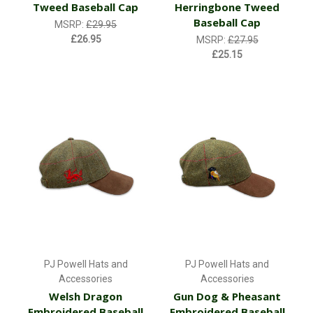
Tweed Baseball Cap
Herringbone Tweed
Baseball Cap
MSRP:
£29.95
£26.95
MSRP:
£27.95
£25.15
PJ Powell Hats and
PJ Powell Hats and
Accessories
Accessories
Welsh Dragon
Gun Dog & Pheasant
Embroidered Baseball
Embroidered Baseball