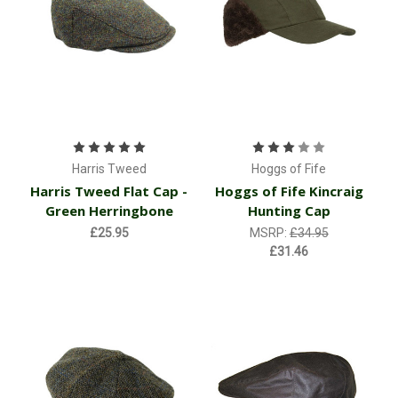
Harris Tweed
Hoggs of Fife
Harris Tweed Flat Cap -
Hoggs of Fife Kincraig
Green Herringbone
Hunting Cap
£25.95
MSRP:
£34.95
£31.46