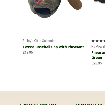
Add to Cart
Bailey's Gifts Collection
Tweed Baseball Cap with Pheasant
PJ Powel
Pheasan
£19.95
Green
£28.95
Guides & Resources
Customer Servi