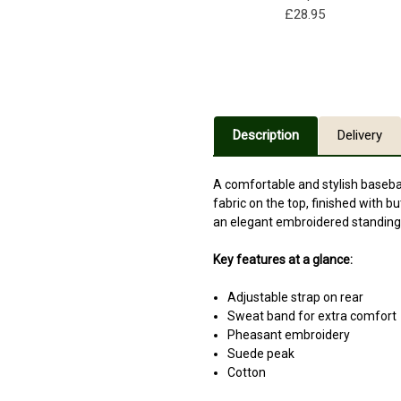
£28.95
Description
Delivery
A comfortable and stylish basebal
fabric on the top, finished with b
an elegant embroidered standing p
Key features at a glance:
Adjustable strap on rear
Sweat band for extra comfort
Pheasant embroidery
Suede peak
Cotton