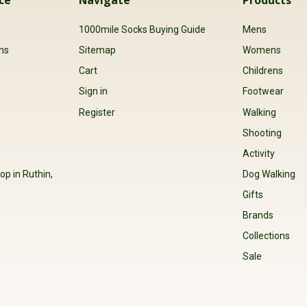
s
1000mile Socks Buying Guide
Mens
ns
Sitemap
Womens
Cart
Childrens
Sign in
Footwear
Register
Walking
Shooting
Activity
op in Ruthin,
Dog Walking
Gifts
Brands
Collections
Sale