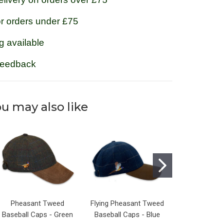
or orders under £75
g available
feedback
u may also like
Pheasant Tweed
Flying Pheasant Tweed
Flying Phe
Baseball Caps - Green
Baseball Caps - Blue
Baseball C