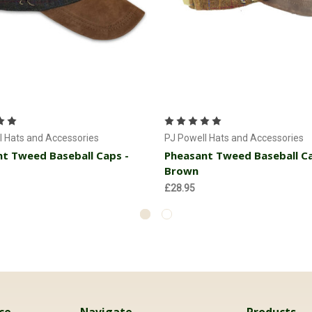
Add to Cart
Add to Cart
l Hats and Accessories
PJ Powell Hats and Accessories
t Tweed Baseball Caps -
Pheasant Tweed Baseball Ca
Brown
£28.95
ce
Navigate
Products