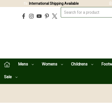
International Shipping Available
Mens
Womens
Childrens
Foot
Sale