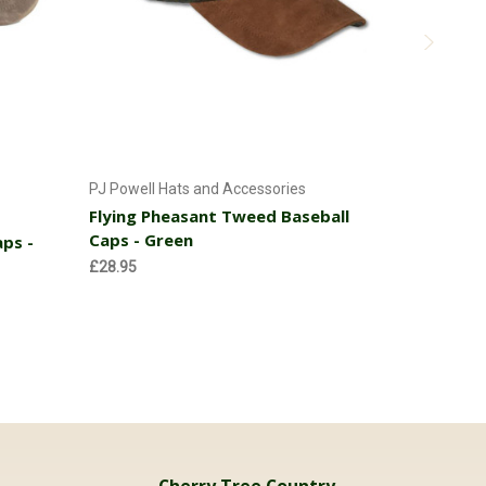
Add to Cart
PJ Powell Hats and Accessories
PJ Powell 
Flying Pheasant Tweed Baseball
Flying Ph
Caps - Green
Caps - B
ps -
£28.95
£28.95
Cherry Tree Country