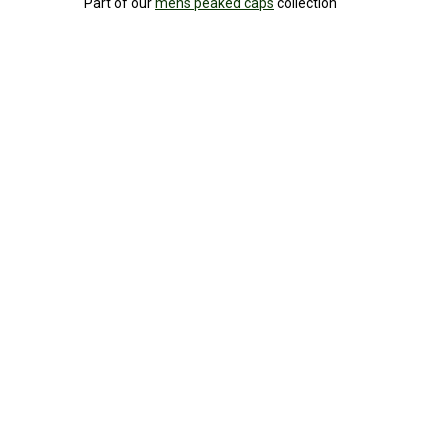
Part of our
mens peaked caps
collection