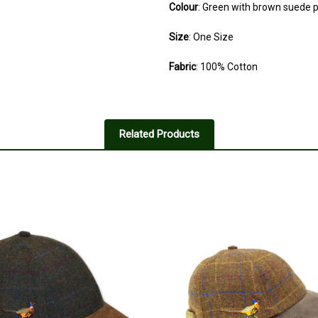
Colour
: Green with brown suede 
Size
: One Size
Fabric
: 100% Cotton
Related Products