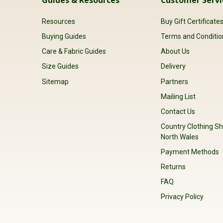
Resources
Buy Gift Certificate
Buying Guides
Terms and Conditio
Care & Fabric Guides
About Us
Size Guides
Delivery
Sitemap
Partners
Mailing List
Contact Us
Country Clothing Sh
North Wales
Payment Methods
Returns
FAQ
Privacy Policy