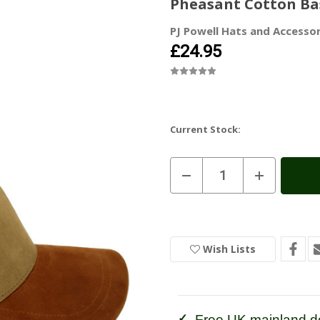
Pheasant Cotton Ba
PJ Powell Hats and Accessor
£24.95
Current Stock:
Decrease
Increase
Quantity
Quantity
of
of
Pheasant
Pheasant
Cotton
Cotton
Baseball
Baseball
Caps
Caps
Wish Lists
Free UK mainland de