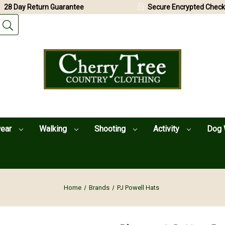
28 Day Return Guarantee
Secure Encrypted Check
wear
Walking
Shooting
Activity
Dog 
Home
Brands
PJ Powell Hats