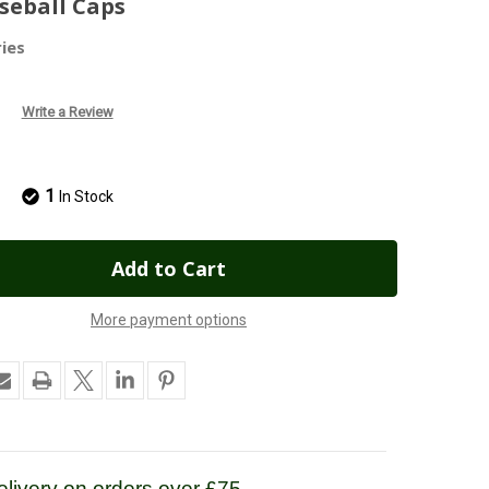
seball Caps
ies
Write a Review
1
In Stock
More payment options
livery on orders over £75