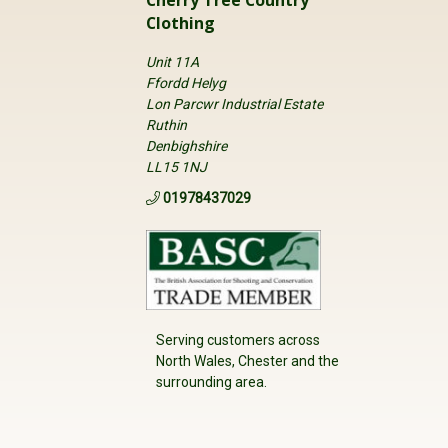
Clothing
Unit 11A
Ffordd Helyg
Lon Parcwr Industrial Estate
Ruthin
Denbighshire
LL15 1NJ
01978437029
Serving customers across
North Wales, Chester and the
surrounding area.