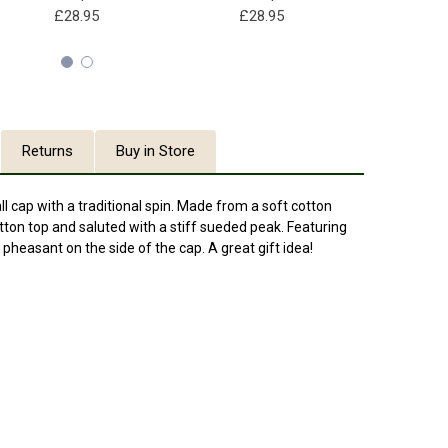
£28.95
£28.95
£28
Returns
Buy in Store
l cap with a traditional spin. Made from a soft cotton
utton top and saluted with a stiff sueded peak. Featuring
heasant on the side of the cap. A great gift idea!