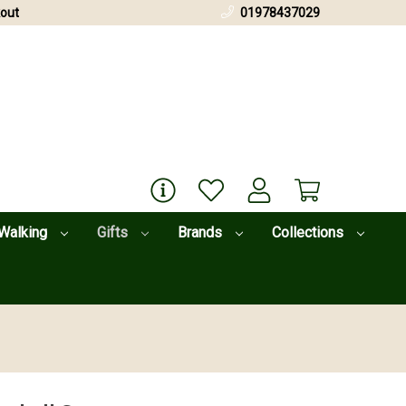
out
01978437029
Walking
Gifts
Brands
Collections