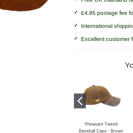
£4.95 postage fee f
International shippin
Excellent customer 
Yo
Pheasant Tweed
Baseball Caps - Brown