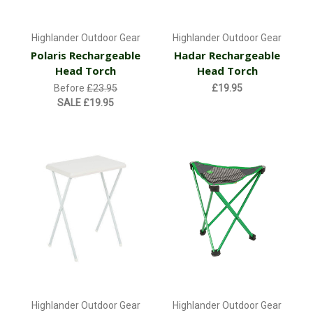
Highlander Outdoor Gear
Highlander Outdoor Gear
Polaris Rechargeable
Hadar Rechargeable
Head Torch
Head Torch
Before
£23.95
£19.95
SALE
£19.95
Highlander Outdoor Gear
Highlander Outdoor Gear