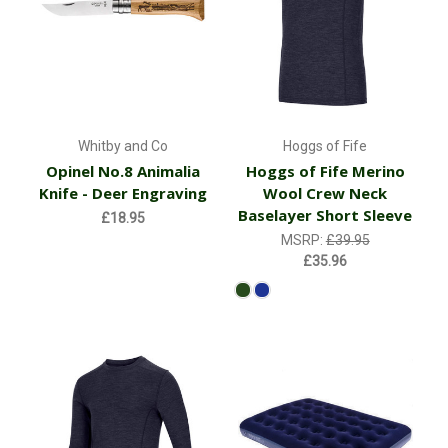
Whitby and Co
Hoggs of Fife
Opinel No.8 Animalia
Hoggs of Fife Merino
Knife - Deer Engraving
Wool Crew Neck
Baselayer Short Sleeve
£18.95
MSRP:
£39.95
£35.96