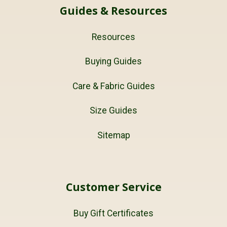
Guides & Resources
Resources
Buying Guides
Care & Fabric Guides
Size Guides
Sitemap
Customer Service
Buy Gift Certificates