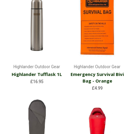
Highlander Outdoor Gear
Highlander Outdoor Gear
Highlander Tufflask 1L
Emergency Survival Bivi
Bag - Orange
£16.95
£4.99