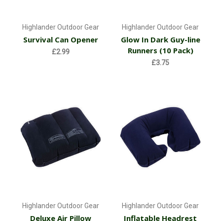
Highlander Outdoor Gear
Highlander Outdoor Gear
Survival Can Opener
Glow In Dark Guy-line
Runners (10 Pack)
£2.99
£3.75
Highlander Outdoor Gear
Highlander Outdoor Gear
Deluxe Air Pillow
Inflatable Headrest