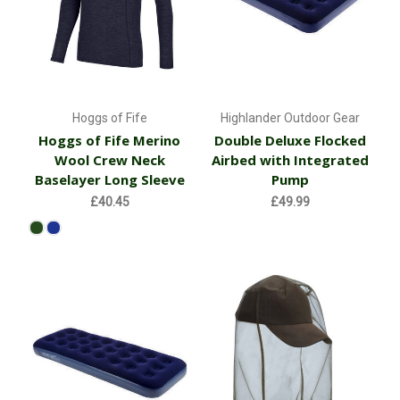
Hoggs of Fife
Highlander Outdoor Gear
Hoggs of Fife Merino
Double Deluxe Flocked
Wool Crew Neck
Airbed with Integrated
Baselayer Long Sleeve
Pump
£40.45
£49.99