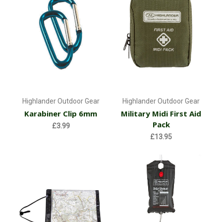
Highlander Outdoor Gear
Highlander Outdoor Gear
Karabiner Clip 6mm
Military Midi First Aid
Pack
£3.99
£13.95