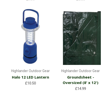
Highlander Outdoor Gear
Highlander Outdoor Gear
Halo 12 LED Lantern
Groundsheet -
Oversized (8' x 12')
£10.50
£14.99