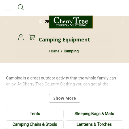
28 Day Return Guarantee
Camping Equipment
Home
Camping
Camping is a great outdoor activity that the whole family can
enjoy. At Cherry Tree Country Clothing you can get all the
equipment and accessories needed to make your camping
experience a success! Whether looking for a 1 man tent or a
Show More
family tent, we have a great selection to choose from. Plus don't
forget those spare tent pegs!! Make sure you stay warm and
Tents
Sleeping Bags & Mats
cosy in one of our sleeping bags and air beds. Stay comfortable
in one of our camping chairs and enjoy a cooked breakfast with
Camping Chairs & Stools
Lanterns & Torches
one of our cookers. Make the most out the beautiful outdoors by