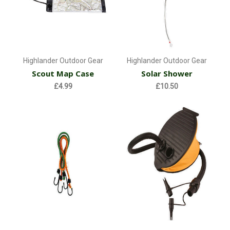
Highlander Outdoor Gear
Highlander Outdoor Gear
Scout Map Case
Solar Shower
£4.99
£10.50