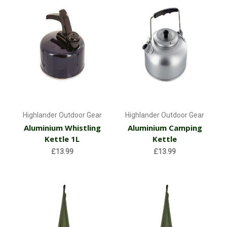
Highlander Outdoor Gear
Highlander Outdoor Gear
Aluminium Whistling
Aluminium Camping
Kettle 1L
Kettle
£13.99
£13.99