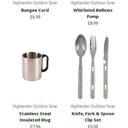
Highlander Outdoor Gear
Highlander Outdoor Gear
Bungee Cord
Whirlwind Bellows
Pump
£6.99
£8.99
Highlander Outdoor Gear
Highlander Outdoor Gear
Stainless Steel
Knife, Fork & Spoon
Insulated Mug
Clip Set
£7.99
£3.50