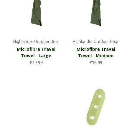
Highlander Outdoor Gear
Highlander Outdoor Gear
Microfibre Travel
Microfibre Travel
Towel - Large
Towel - Medium
£17.99
£16.99