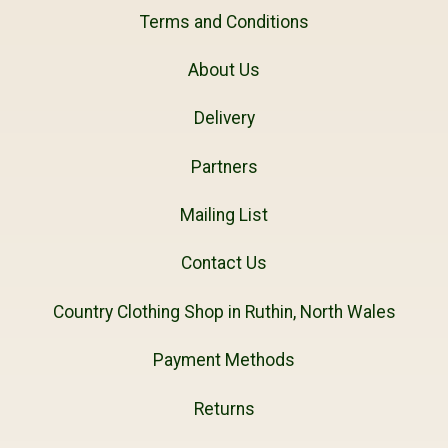
Terms and Conditions
About Us
Delivery
Partners
Mailing List
Contact Us
Country Clothing Shop in Ruthin, North Wales
Payment Methods
Returns