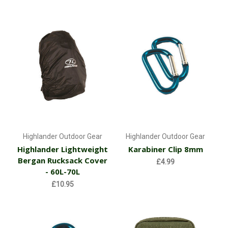
Highlander Outdoor Gear
Highlander Outdoor Gear
Highlander Lightweight
Karabiner Clip 8mm
Bergan Rucksack Cover
£4.99
- 60L-70L
£10.95