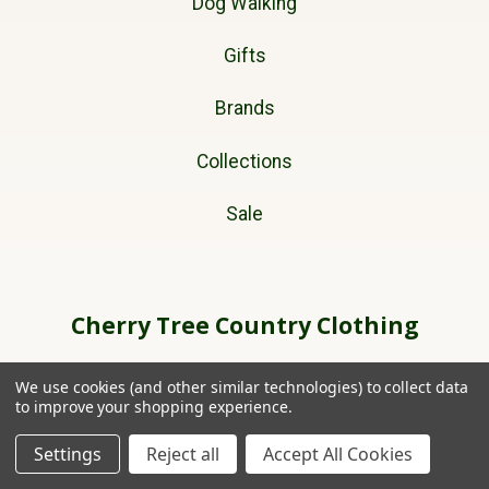
Dog Walking
Gifts
Brands
Collections
Sale
Cherry Tree Country Clothing
Unit 11A
We use cookies (and other similar technologies) to collect data
Ffordd Helyg
to improve your shopping experience.
Lon Parcwr Industrial Estate
Settings
Reject all
Accept All Cookies
Ruthin
Denbighshire