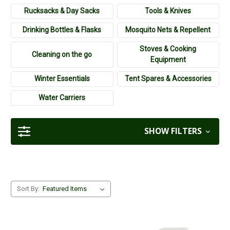
going wild and camp! Check out the camping equipment
Rucksacks & Day Sacks
Tools & Knives
available at Cherry Tree Country Clothing today.
Drinking Bottles & Flasks
Mosquito Nets & Repellent
Stoves & Cooking
Cleaning on the go
Equipment
Winter Essentials
Tent Spares & Accessories
Water Carriers
SHOW FILTERS
Sort By: