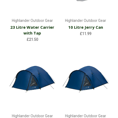
Highlander Outdoor Gear
Highlander Outdoor Gear
23 Litre Water Carrier
10 Litre Jerry Can
with Tap
£11.99
£21.50
Highlander Outdoor Gear
Highlander Outdoor Gear