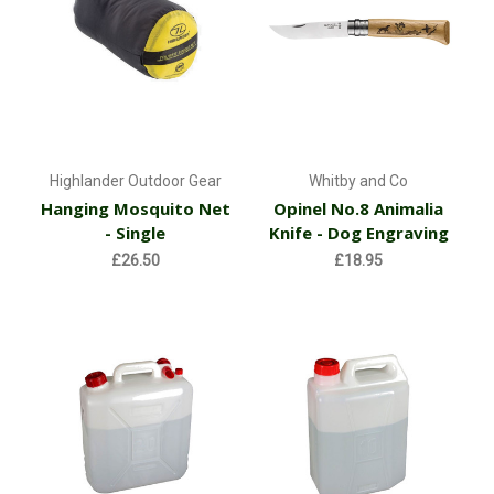
Highlander Outdoor Gear
Whitby and Co
Hanging Mosquito Net
Opinel No.8 Animalia
- Single
Knife - Dog Engraving
£26.50
£18.95