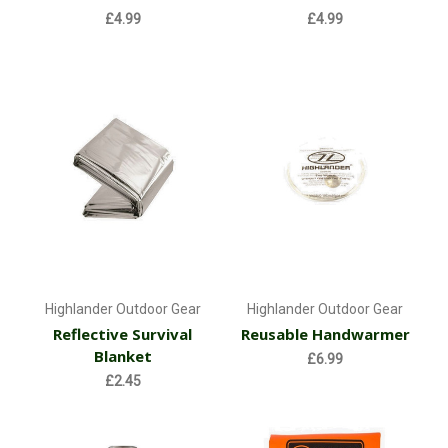
£4.99
£4.99
Highlander Outdoor Gear
Highlander Outdoor Gear
Reflective Survival
Reusable Handwarmer
Blanket
£6.99
£2.45