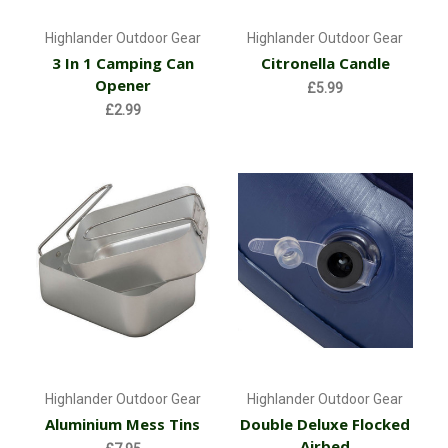
Highlander Outdoor Gear
Highlander Outdoor Gear
3 In 1 Camping Can
Citronella Candle
Opener
£5.99
£2.99
Highlander Outdoor Gear
Highlander Outdoor Gear
Aluminium Mess Tins
Double Deluxe Flocked
Airbed