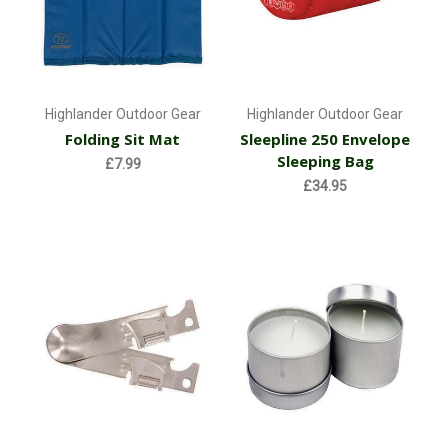
Highlander Outdoor Gear
Highlander Outdoor Gear
Folding Sit Mat
Sleepline 250 Envelope
Sleeping Bag
£7.99
£34.95