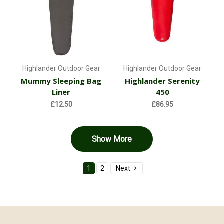
Highlander Outdoor Gear
Highlander Outdoor Gear
Mummy Sleeping Bag
Highlander Serenity
Liner
450
£12.50
£86.95
Show More
1
2
Next