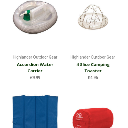
Highlander Outdoor Gear
Highlander Outdoor Gear
Accordion Water
4 Slice Camping
Carrier
Toaster
£9.99
£4.95