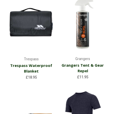
Grangers
Trespass
Grangers Tent & Gear
Trespass Waterproof
Repel
Blanket
£11.95
£18.95