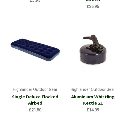
£7.95
£36.95
Highlander Outdoor Gear
Highlander Outdoor Gear
Single Deluxe Flocked
Aluminium Whistling
Airbed
Kettle 2L
£21.50
£14.99