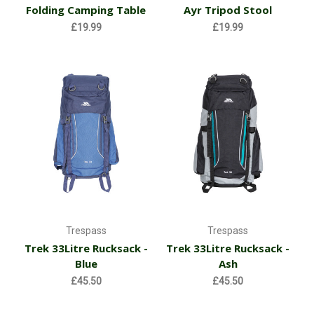
Folding Camping Table
Ayr Tripod Stool
£19.99
£19.99
Trespass
Trespass
Trek 33Litre Rucksack -
Trek 33Litre Rucksack -
Blue
Ash
£45.50
£45.50