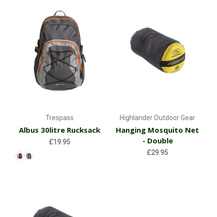
Trespass
Highlander Outdoor Gear
Albus 30litre Rucksack
Hanging Mosquito Net
- Double
£19.95
£29.95