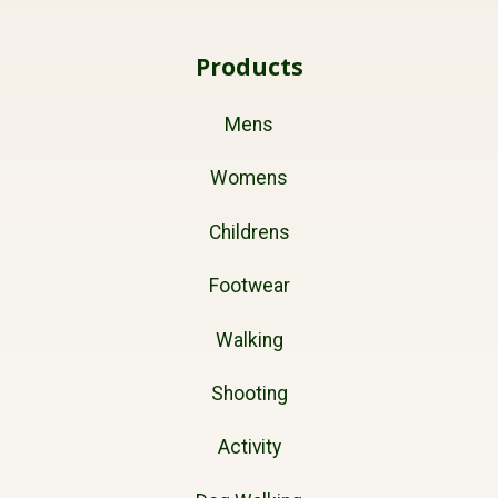
Products
Mens
Womens
Childrens
Footwear
Walking
Shooting
Activity