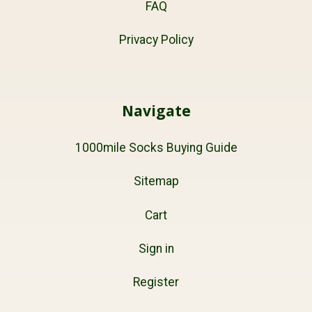
FAQ
Privacy Policy
Navigate
1000mile Socks Buying Guide
Sitemap
Cart
Sign in
Register