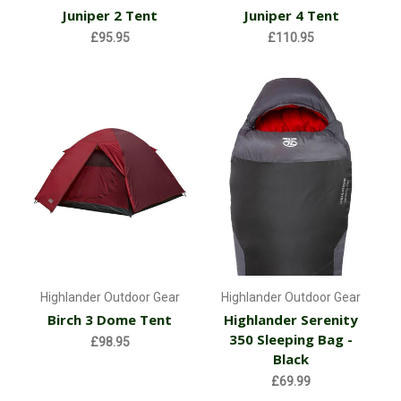
Juniper 2 Tent
Juniper 4 Tent
£95.95
£110.95
Highlander Outdoor Gear
Highlander Outdoor Gear
Birch 3 Dome Tent
Highlander Serenity
350 Sleeping Bag -
£98.95
Black
£69.99