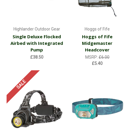
Highlander Outdoor Gear
Hoggs of Fife
Single Deluxe Flocked
Hoggs of Fife
Airbed with Integrated
Midgemaster
Pump
Headcover
£38.50
MSRP:
£6.00
£5.40
SALE