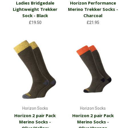
Ladies Bridgedale
Horizon Performance
Lightweight Trekker
Merino Trekker Socks -
Sock - Black
Charcoal
£19.50
£21.95
Horizon Socks
Horizon Socks
Horizon 2 pair Pack
Horizon 2 pair Pack
Merino Socks -
Merino Socks -