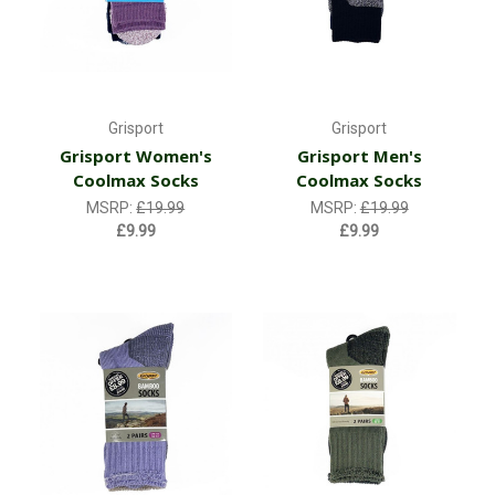
Grisport
Grisport
Grisport Women's
Grisport Men's
Coolmax Socks
Coolmax Socks
MSRP:
£19.99
MSRP:
£19.99
£9.99
£9.99