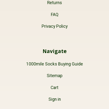
Returns
FAQ
Privacy Policy
Navigate
1000mile Socks Buying Guide
Sitemap
Cart
Sign in