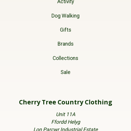
Activity
Dog Walking
Gifts
Brands
Collections
Sale
Cherry Tree Country Clothing
Unit 11A
Ffordd Helyg
Lon Parcwr Industrial Estate