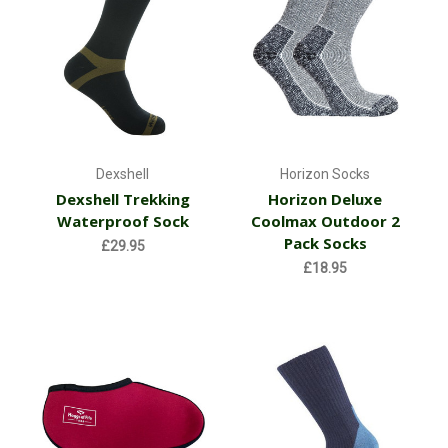
Dexshell
Horizon Socks
Dexshell Trekking
Horizon Deluxe
Waterproof Sock
Coolmax Outdoor 2
Pack Socks
£29.95
£18.95