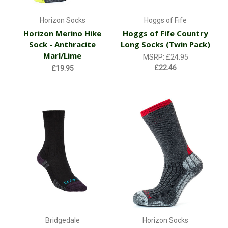
Horizon Socks
Hoggs of Fife
Horizon Merino Hike
Hoggs of Fife Country
Sock - Anthracite
Long Socks (Twin Pack)
Marl/Lime
MSRP:
£24.95
£22.46
£19.95
Bridgedale
Horizon Socks