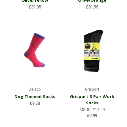
Olive/Yellow
Olive/Orange
£31.95
£31.95
Dalaco
Grisport
Dog Themed Socks
Grisport 3 Pair Work
Socks
£9.50
MSRP:
£14.99
£7.99