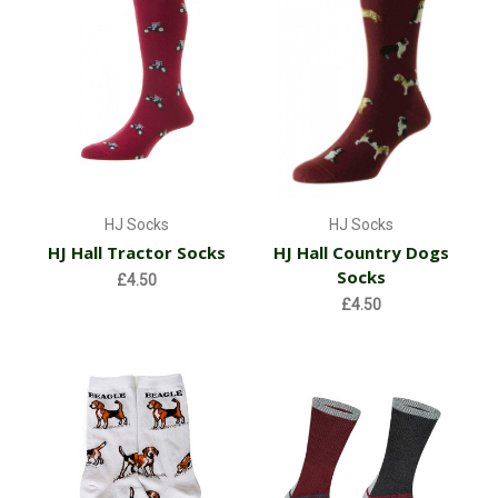
HJ Socks
HJ Socks
HJ Hall Tractor Socks
HJ Hall Country Dogs
Socks
£4.50
£4.50