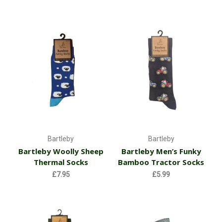
Bartleby
Bartleby
Bartleby Woolly Sheep
Bartleby Men’s Funky
Thermal Socks
Bamboo Tractor Socks
£7.95
£5.99