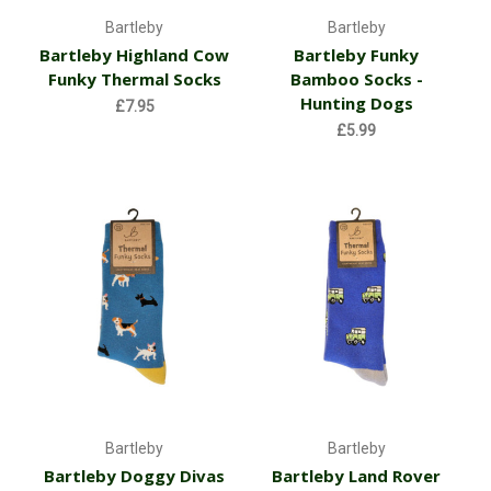
Bartleby
Bartleby
Bartleby Highland Cow
Bartleby Funky
Funky Thermal Socks
Bamboo Socks -
Hunting Dogs
£7.95
£5.99
Bartleby
Bartleby
Bartleby Doggy Divas
Bartleby Land Rover