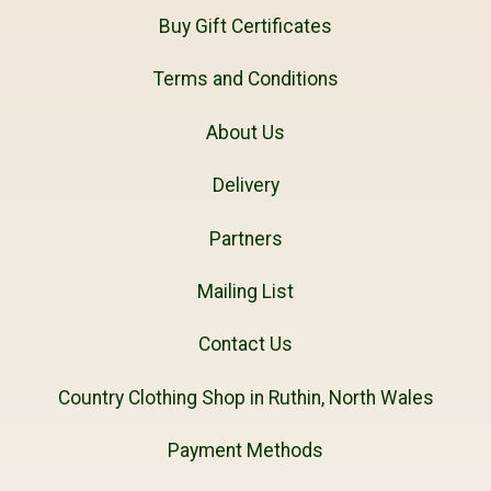
Buy Gift Certificates
Terms and Conditions
About Us
Delivery
Partners
Mailing List
Contact Us
Country Clothing Shop in Ruthin, North Wales
Payment Methods