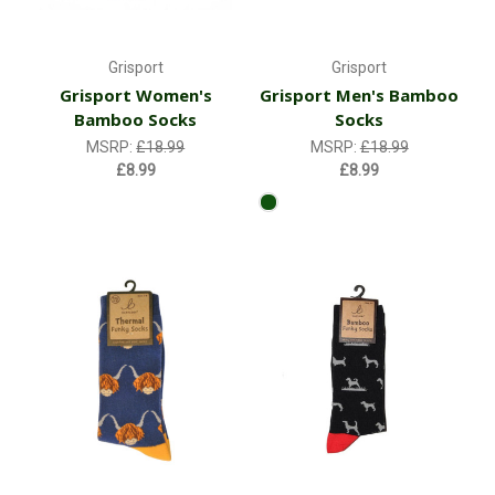
Grisport
Grisport
Grisport Women's
Grisport Men's Bamboo
Bamboo Socks
Socks
MSRP:
£18.99
MSRP:
£18.99
£8.99
£8.99