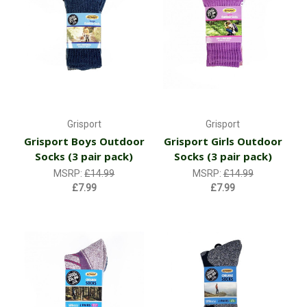
Grisport
Grisport
Grisport Boys Outdoor
Grisport Girls Outdoor
Socks (3 pair pack)
Socks (3 pair pack)
MSRP:
£14.99
MSRP:
£14.99
£7.99
£7.99