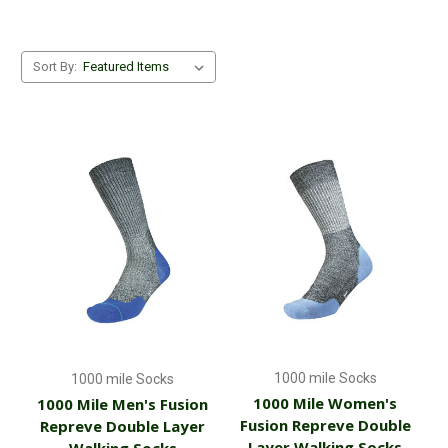
If you are looking for good quality dog walking socks and gloves
that don't cost the earth but will stand the test of time, then
Sort By:
check out our range now.
1000 mile Socks
1000 mile Socks
1000 Mile Women's
1000 Mile Men's Fusion
Fusion Repreve Double
Repreve Double Layer
Layer Walking Socks