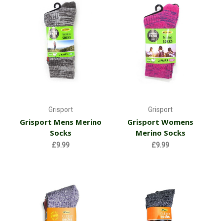
Grisport
Grisport
Grisport Mens Merino
Grisport Womens
Socks
Merino Socks
£9.99
£9.99