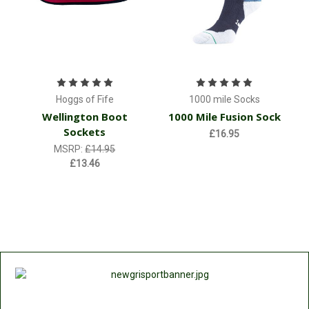
Hoggs of Fife
1000 mile Socks
Wellington Boot
1000 Mile Fusion Sock
Sockets
£16.95
MSRP:
£14.95
£13.46