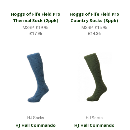
Hoggs of Fife Field Pro
Hoggs of Fife Field Pro
Thermal Sock (2ppk)
Country Socks (3ppk)
MSRP:
£19.95
MSRP:
£15.95
£17.96
£14.36
HJ Socks
HJ Socks
HJ Hall Commando
HJ Hall Commando