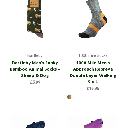
Bartleby
1000 mile Socks
Bartleby Men’s Funky
1000 Mile Men's
Bamboo Animal Socks –
Approach Repreve
Sheep & Dog
Double Layer Walking
Sock
£5.99
£16.95