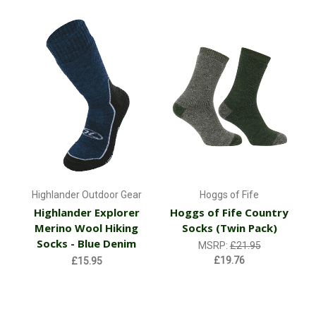
Highlander Outdoor Gear
Hoggs of Fife
Highlander Explorer
Hoggs of Fife Country
Merino Wool Hiking
Socks (Twin Pack)
Socks - Blue Denim
MSRP:
£21.95
£19.76
£15.95