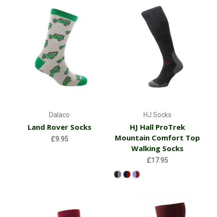
Dalaco
HJ Socks
Land Rover Socks
HJ Hall ProTrek
Mountain Comfort Top
£9.95
Walking Socks
£17.95