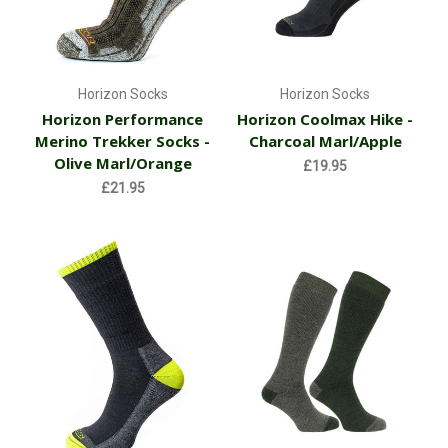
Horizon Socks
Horizon Socks
Horizon Performance
Horizon Coolmax Hike -
Merino Trekker Socks -
Charcoal Marl/Apple
Olive Marl/Orange
£19.95
£21.95