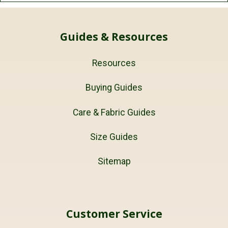
Guides & Resources
Resources
Buying Guides
Care & Fabric Guides
Size Guides
Sitemap
Customer Service