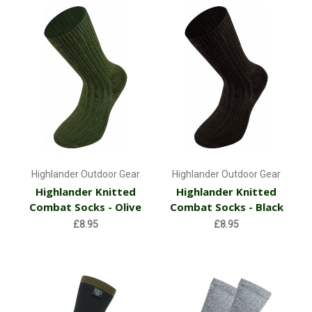
Highlander Outdoor Gear
Highlander Outdoor Gear
Highlander Knitted
Highlander Knitted
Combat Socks - Olive
Combat Socks - Black
£8.95
£8.95