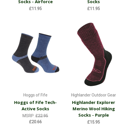
Socks - Airforce
Socks
£11.95
£11.95
Hoggs of Fife
Highlander Outdoor Gear
Hoggs of Fife Tech-
Highlander Explorer
Active Socks
Merino Wool Hiking
Socks - Purple
MSRP:
£22.95
£20.66
£15.95