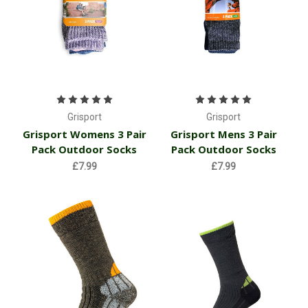
Grisport
Grisport
Grisport Womens 3 Pair
Grisport Mens 3 Pair
Pack Outdoor Socks
Pack Outdoor Socks
£7.99
£7.99