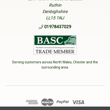
Ruthin
Denbighshire
LL15 1NJ
01978437029
Serving customers across North Wales, Chester and the
surrounding area.