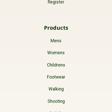
Register
Products
Mens
Womens
Childrens
Footwear
Walking
Shooting