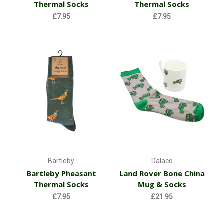
Thermal Socks
Thermal Socks
£7.95
£7.95
Bartleby
Dalaco
Bartleby Pheasant
Land Rover Bone China
Thermal Socks
Mug & Socks
£7.95
£21.95