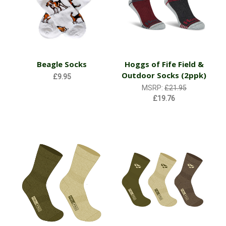
Beagle Socks
Hoggs of Fife Field &
Outdoor Socks (2ppk)
£9.95
MSRP:
£21.95
£19.76