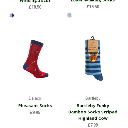
Walking Socks
£18.50
£18.50
Dalaco
Bartleby
Pheasant Socks
Bartleby Funky
Bamboo Socks Striped
£9.95
Highland Cow
£7.99