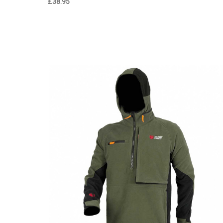
£38.95