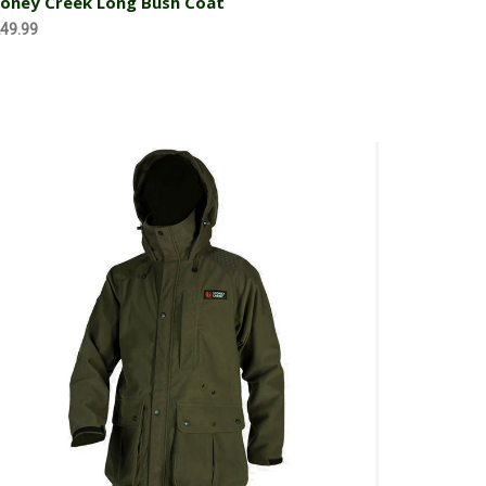
oney Creek Long Bush Coat
49.99