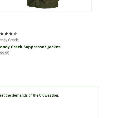
Choose Options
oney Creek
oney Creek Suppressor Jacket
99.95
meet the demands of the UK weather.