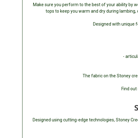
Make sure you perform to the best of your ability by w
tops to keep you warm and dry during lambing, or
Designed with unique f
- artic
The fabric on the Stoney cre
Find out 
Designed using cutting-edge technologies, Stoney Creek 