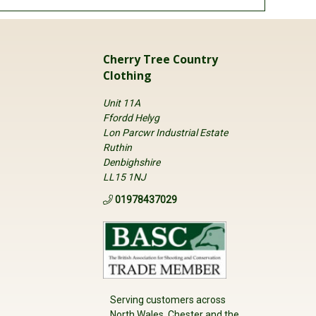
Cherry Tree Country
Clothing
Unit 11A
Ffordd Helyg
Lon Parcwr Industrial Estate
Ruthin
Denbighshire
LL15 1NJ
01978437029
Serving customers across
North Wales, Chester and the