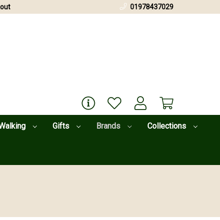
out
01978437029
Walking
Gifts
Brands
Collections