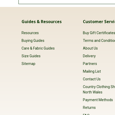
Guides & Resources
Customer Servi
Resources
Buy Gift Certificate
Buying Guides
Terms and Conditio
Care & Fabric Guides
About Us
Size Guides
Delivery
Sitemap
Partners
Mailing List
Contact Us
Country Clothing Sh
North Wales
Payment Methods
Returns