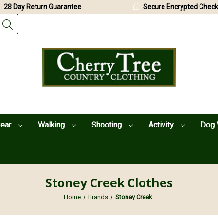
28 Day Return Guarantee
Secure Encrypted Check
wear
Walking
Shooting
Activity
Dog 
Stoney Creek Clothes
Home
Brands
Stoney Creek