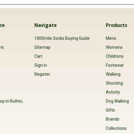
ce
Navigate
Products
s
1000mile Socks Buying Guide
Mens
ns
Sitemap
Womens
Cart
Childrens
Sign in
Footwear
Register
Walking
Shooting
Activity
op in Ruthin,
Dog Walking
Gifts
Brands
Collections