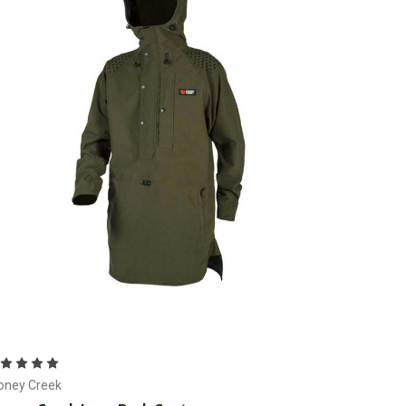
Choose Options
oney Creek