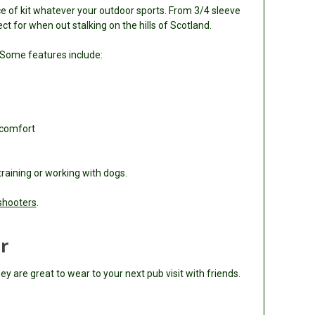
ce of kit whatever your outdoor sports. From 3/4 sleeve
t for when out stalking on the hills of Scotland.
 Some features include:
 comfort
raining or working with dogs.
shooters
.
r
y are great to wear to your next pub visit with friends.