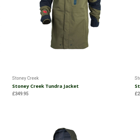
Choose Options
Stoney Creek
St
Stoney Creek Tundra Jacket
St
£349.95
£2