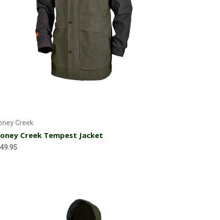
Choose Options
oney Creek
oney Creek Tempest Jacket
49.95