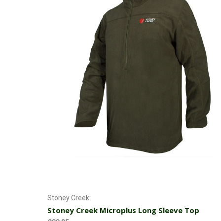
Choose Options
Stoney Creek
Stoney Creek Microplus Long Sleeve Top