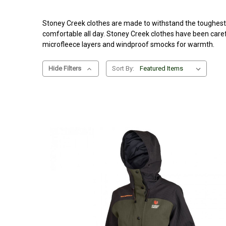
Stoney Creek clothes are made to withstand the toughest o
comfortable all day. Stoney Creek clothes have been caref
microfleece layers and windproof smocks for warmth.
Hide Filters
Sort By: