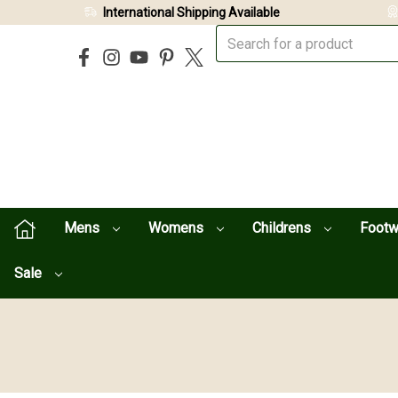
International Shipping Available
Mens
Womens
Childrens
Foot
Sale