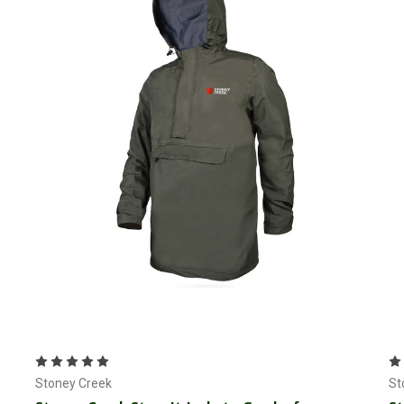
Choose Options
Stoney Creek
St