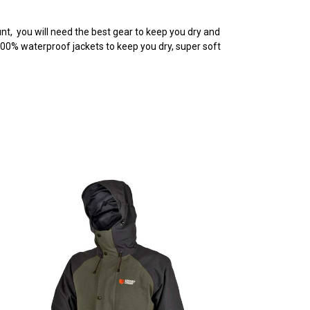
nt, you will need the best gear to keep you dry and
100% waterproof jackets to keep you dry, super soft