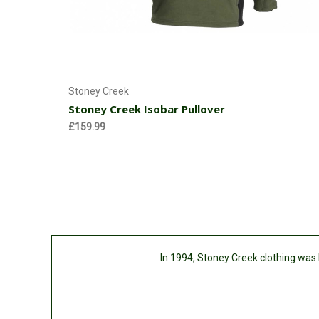
Choose Options
Stoney Creek
Stoney Creek Isobar Pullover
£159.99
In 1994, Stoney Creek clothing was