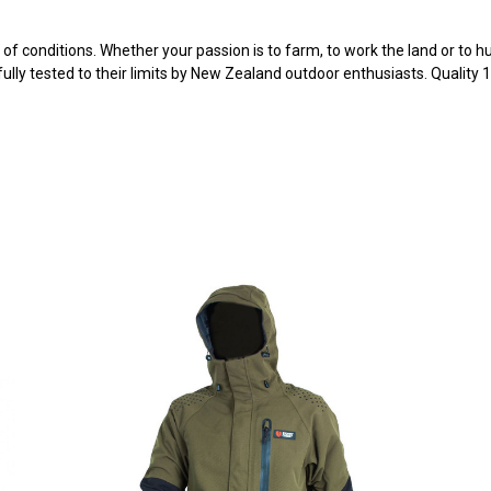
f conditions. Whether your passion is to farm, to work the land or to hu
ully tested to their limits by New Zealand outdoor enthusiasts. Quality 