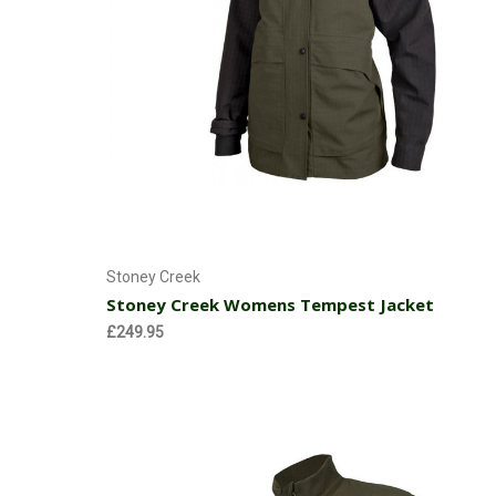
Choose Options
Stoney Creek
Stoney Creek Womens Tempest Jacket
£249.95