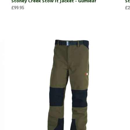
Stoney Creek Stow It Jacket - Gumleaf
St
£99.95
£2