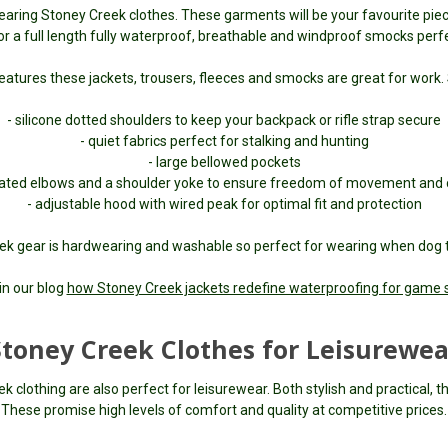
earing Stoney Creek clothes. These garments will be your favourite pie
 a full length fully waterproof, breathable and windproof smocks perfec
eatures these jackets, trousers, fleeces and smocks are great for work.
- silicone dotted shoulders to keep your backpack or rifle strap secure
- quiet fabrics perfect for stalking and hunting
- large bellowed pockets
ulated elbows and a shoulder yoke to ensure freedom of movement and
- adjustable hood with wired peak for optimal fit and protection
ek gear is hardwearing and washable so perfect for wearing when dog t
in our blog
how Stoney Creek jackets redefine waterproofing for game 
Stoney Creek Clothes for Leisurewea
clothing are also perfect for leisurewear. Both stylish and practical, the
These promise high levels of comfort and quality at competitive prices.