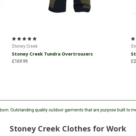
Choose Options
Stoney Creek
St
Stoney Creek Tundra Overtrousers
St
£169.99
£2
 born. Outstanding quality outdoor garments that are purpose built to 
Stoney Creek Clothes for Work