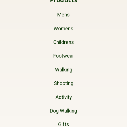
Mens
Womens
Childrens
Footwear
Walking
Shooting
Activity
Dog Walking
Gifts