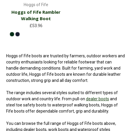
Hoggs of Fife
Hoggs of Fife Rambler
Walking Boot
£53.96
Hoggs of Fife boots are trusted by farmers, outdoor workers and
country enthusiasts looking for reliable footwear that can
handle demanding conditions. Built for farming, yard work and
outdoor life, Hoggs of Fife boots are known for durable leather
construction, strong grip and all day comfort.
The range includes several styles suited to different types of
outdoor work and country life. From pull-on
dealer boots
and
steel toe safety boots to waterproof walking boots, Hoggs of
Fife boots offer dependable comfort, grip and durability.
You can browse the full range of Hoggs of Fife boots above,
including dealer boots, work boots and waterproof styles