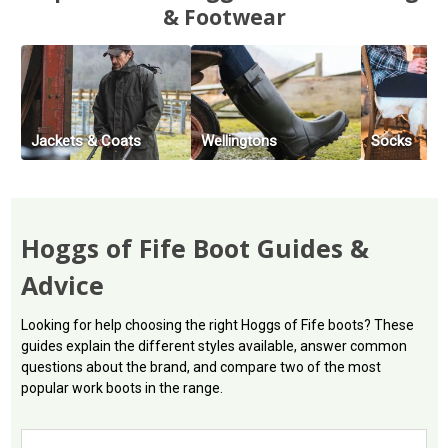
& Footwear
Jackets & Coats
Wellingtons
Socks
Hoggs of Fife Boot Guides &
Advice
Looking for help choosing the right Hoggs of Fife boots? These
guides explain the different styles available, answer common
questions about the brand, and compare two of the most
popular work boots in the range.