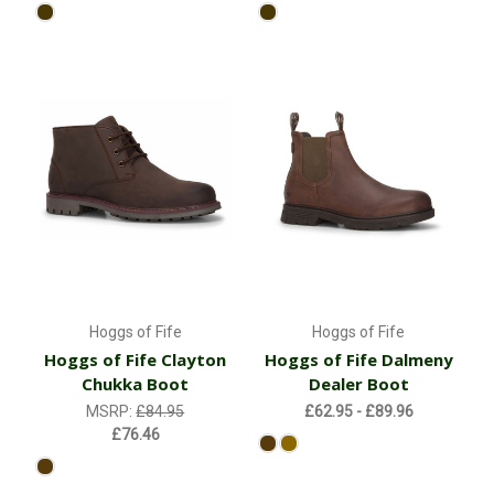
Hoggs of Fife
Hoggs of Fife
Hoggs of Fife Clayton
Hoggs of Fife Dalmeny
Chukka Boot
Dealer Boot
MSRP:
£84.95
£62.95 - £89.96
£76.46