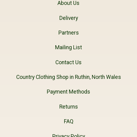
About Us
Delivery
Partners
Mailing List
Contact Us
Country Clothing Shop in Ruthin, North Wales
Payment Methods
Returns
FAQ
Privacy Policy