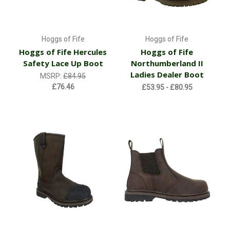
Hoggs of Fife
Hoggs of Fife
Hoggs of Fife Hercules
Hoggs of Fife
Safety Lace Up Boot
Northumberland II
Ladies Dealer Boot
MSRP:
£84.95
£76.46
£53.95 - £80.95