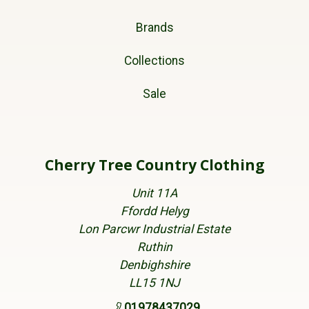
Brands
Collections
Sale
Cherry Tree Country Clothing
Unit 11A
Ffordd Helyg
Lon Parcwr Industrial Estate
Ruthin
Denbighshire
LL15 1NJ
01978437029