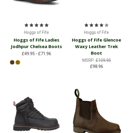
Hoggs of Fife
Hoggs of Fife
Hoggs of Fife Ladies
Hoggs of Fife Glencoe
Jodhpur Chelsea Boots
Waxy Leather Trek
Boot
£49.95 - £71.96
MSRP:
£109.95
£98.96