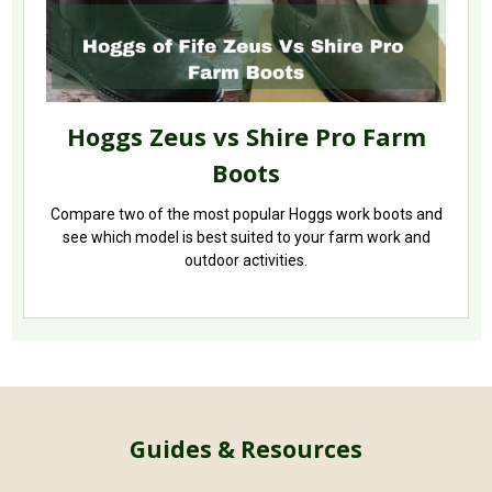
Hoggs Zeus vs Shire Pro Farm
Boots
Compare two of the most popular Hoggs work boots and
see which model is best suited to your farm work and
outdoor activities.
Guides & Resources