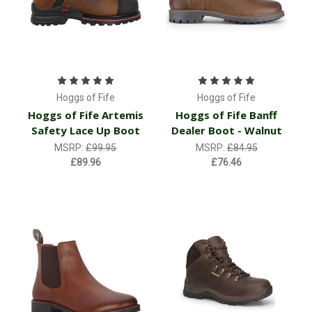
Hoggs of Fife
Hoggs of Fife
Hoggs of Fife Artemis
Hoggs of Fife Banff
Safety Lace Up Boot
Dealer Boot - Walnut
MSRP:
£99.95
MSRP:
£84.95
£89.96
£76.46