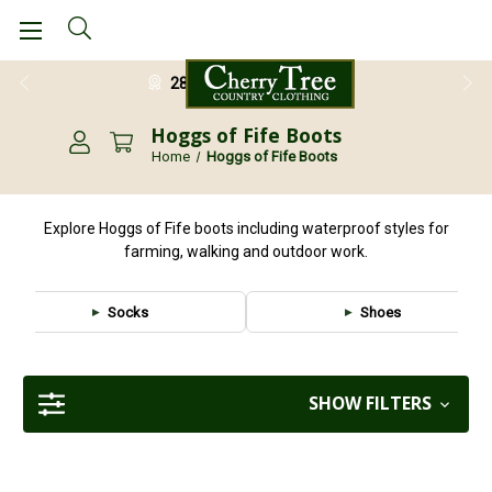
28 Day Return Guarantee
Hoggs of Fife Boots
Home
Hoggs of Fife Boots
Explore Hoggs of Fife boots including waterproof styles for
farming, walking and outdoor work.
Socks
Shoes
SHOW FILTERS