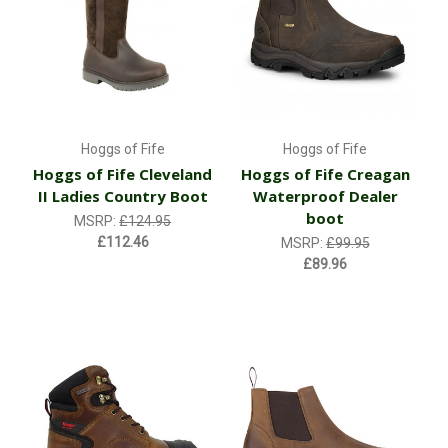
Hoggs of Fife
Hoggs of Fife
Hoggs of Fife Cleveland
Hoggs of Fife Creagan
II Ladies Country Boot
Waterproof Dealer
boot
MSRP:
£124.95
£112.46
MSRP:
£99.95
£89.96