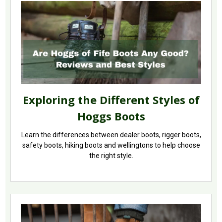
Exploring the Different Styles of
Hoggs Boots
Learn the differences between dealer boots, rigger boots,
safety boots, hiking boots and wellingtons to help choose
the right style.