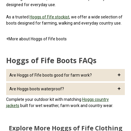
designed for everyday use.
As a trusted
Hoggs of Fife stockist
, we offer a wide selection of
boots designed for farming, walking and everyday country use.
+
More about Hoggs of Fife boots
Hoggs of Fife Boots FAQs
Are Hoggs of Fife boots good for farm work?
Yes, Hoggs of Fife boots are designed for tough outdoor use,
Are Hoggs boots waterproof?
offering durability, grip and comfort for long days on the farm.
Many Hoggs of Fife boots include waterproof linings, making
Complete your outdoor kit with matching
Hoggs country
them suitable for wet and muddy conditions.
jackets
built for wet weather, farm work and country wear.
Explore More Hoggs of Fife Clothing