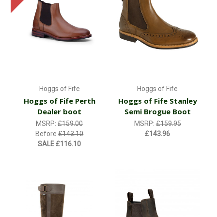
Hoggs of Fife
Hoggs of Fife
Hoggs of Fife Perth
Hoggs of Fife Stanley
Dealer boot
Semi Brogue Boot
MSRP:
£159.00
MSRP:
£159.95
Before
£143.10
£143.96
SALE
£116.10