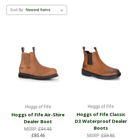
Sort By:
Hoggs of Fife
Hoggs of Fife
Hoggs of Fife Classic
Hoggs of Fife Air-Shire
D3 Waterproof Dealer
Dealer Boot
Boots
MSRP:
£94.95
£85.46
MSRP:
£59.95