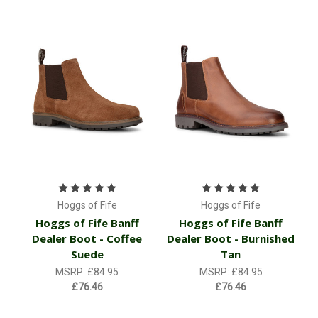
Hoggs of Fife
Hoggs of Fife
Hoggs of Fife Banff
Hoggs of Fife Banff
Dealer Boot - Coffee
Dealer Boot - Burnished
Suede
Tan
MSRP:
£84.95
MSRP:
£84.95
£76.46
£76.46