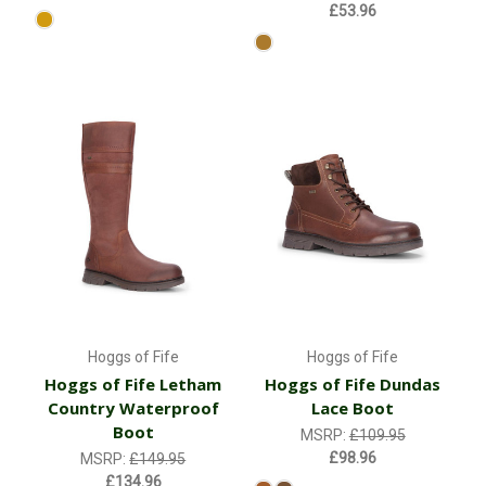
£53.96
Hoggs of Fife
Hoggs of Fife
Hoggs of Fife Letham
Hoggs of Fife Dundas
Country Waterproof
Lace Boot
Boot
MSRP:
£109.95
£98.96
MSRP:
£149.95
£134.96