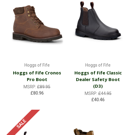
Hoggs of Fife
Hoggs of Fife
Hoggs of Fife Cronos
Hoggs of Fife Classic
Pro Boot
Dealer Safety Boot
(D3)
MSRP:
£89.95
£80.96
MSRP:
£44.95
£40.46
SALE