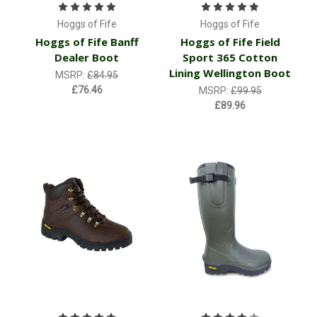
Hoggs of Fife
Hoggs of Fife
Hoggs of Fife Banff
Hoggs of Fife Field
Dealer Boot
Sport 365 Cotton
Lining Wellington Boot
MSRP:
£84.95
£76.46
MSRP:
£99.95
£89.96