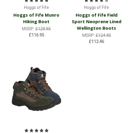
Hoggs of Fife
Hoggs of Fife
Hoggs of Fife Munro
Hoggs of Fife Field
Hiking Boot
Sport Neoprene Lined
Wellington Boots
MSRP:
£129.95
£116.95
MSRP:
£124.95
£112.46