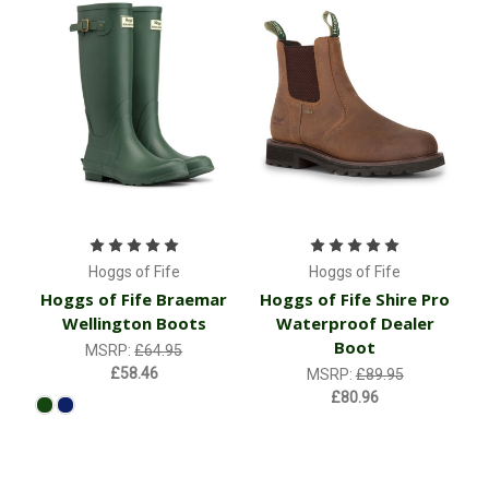
Hoggs of Fife
Hoggs of Fife
Hoggs of Fife Braemar
Hoggs of Fife Shire Pro
Wellington Boots
Waterproof Dealer
Boot
MSRP:
£64.95
£58.46
MSRP:
£89.95
£80.96