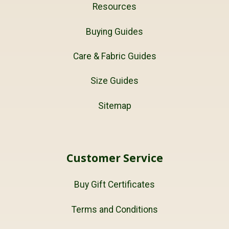
Resources
Buying Guides
Care & Fabric Guides
Size Guides
Sitemap
Customer Service
Buy Gift Certificates
Terms and Conditions