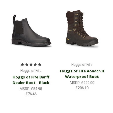
Hoggs of Fife
Hoggs of Fife Aonach II
Hoggs of Fife
Waterproof Boot
Hoggs of Fife Banff
Dealer Boot - Black
MSRP:
£229.00
£206.10
MSRP:
£84.95
£76.46