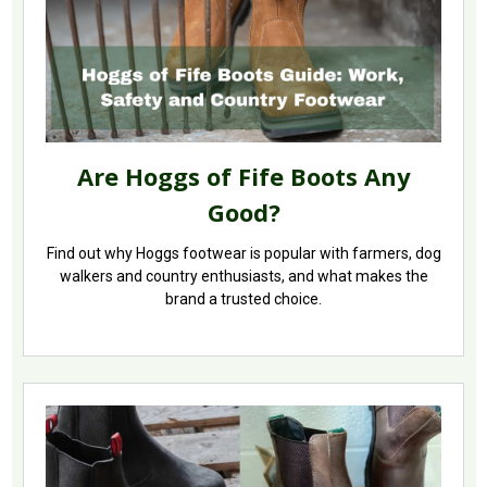
Are Hoggs of Fife Boots Any
Good?
Find out why Hoggs footwear is popular with farmers, dog
walkers and country enthusiasts, and what makes the
brand a trusted choice.