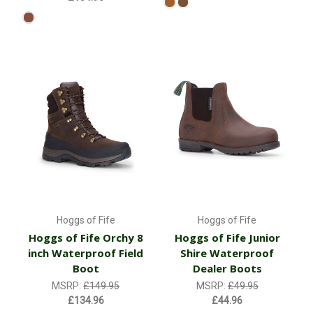
Hoggs of Fife
Hoggs of Fife
Hoggs of Fife Orchy 8
Hoggs of Fife Junior
inch Waterproof Field
Shire Waterproof
Boot
Dealer Boots
MSRP:
£149.95
MSRP:
£49.95
£134.96
£44.96