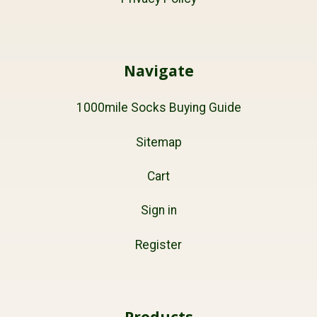
Navigate
1000mile Socks Buying Guide
Sitemap
Cart
Sign in
Register
Products