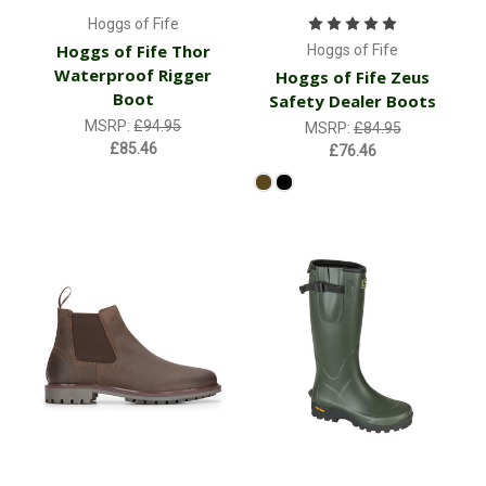
Hoggs of Fife
Hoggs of Fife Thor
Hoggs of Fife
Waterproof Rigger
Hoggs of Fife Zeus
Boot
Safety Dealer Boots
MSRP:
£94.95
MSRP:
£84.95
£85.46
£76.46