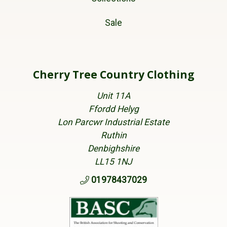
Sale
Cherry Tree Country Clothing
Unit 11A
Ffordd Helyg
Lon Parcwr Industrial Estate
Ruthin
Denbighshire
LL15 1NJ
01978437029