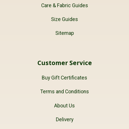
Care & Fabric Guides
Size Guides
Sitemap
Customer Service
Buy Gift Certificates
Terms and Conditions
About Us
Delivery