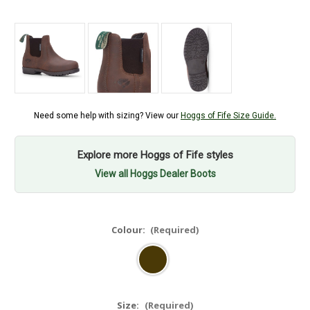
Need some help with sizing? View our
Hoggs of Fife Size Guide.
Explore more Hoggs of Fife styles
View all Hoggs Dealer Boots
Colour:
(Required)
Size:
(Required)