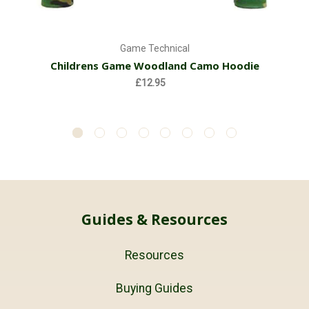
Game Technical
Childrens Game Woodland Camo Hoodie
£12.95
Guides & Resources
Resources
Buying Guides