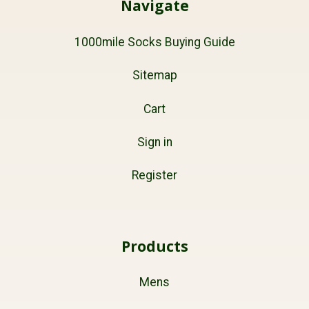
Navigate
1000mile Socks Buying Guide
Sitemap
Cart
Sign in
Register
Products
Mens