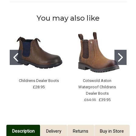
You may also like
Childrens Dealer Boots
Cotswold Aston
S
£28.95
Waterproof Childrens
Dealer Boots
£64.95
£39.95
Description
Delivery
Returns
Buy in Store