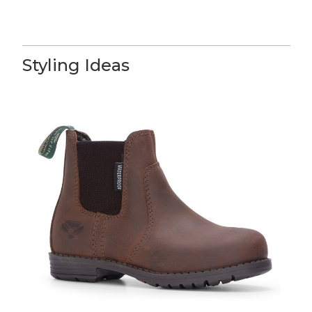
Styling Ideas