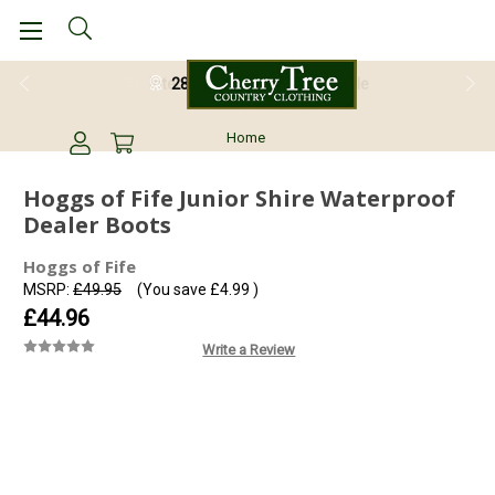
28 Day Return Guarantee
Home
Hoggs of Fife Junior Shire Waterproof
Dealer Boots
Hoggs of Fife
MSRP:
£49.95
(You save
£4.99
)
£44.96
Write a Review