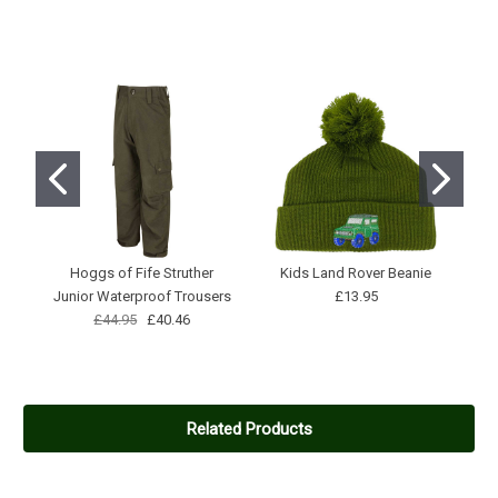
Hoggs of Fife Struther
Kids Land Rover Beanie
Junior Waterproof Trousers
£13.95
£44.95
£40.46
Related Products