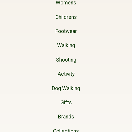
Womens
Childrens
Footwear
Walking
Shooting
Activity
Dog Walking
Gifts
Brands
Collections