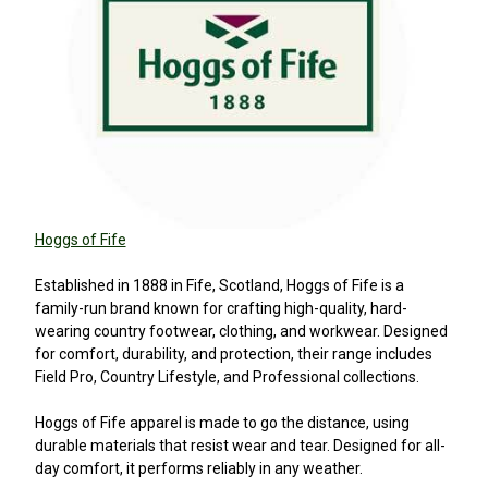
Hoggs of Fife
Established in 1888 in Fife, Scotland, Hoggs of Fife is a
family-run brand known for crafting high-quality, hard-
wearing country footwear, clothing, and workwear. Designed
for comfort, durability, and protection, their range includes
Field Pro, Country Lifestyle, and Professional collections.
Hoggs of Fife apparel is made to go the distance, using
durable materials that resist wear and tear. Designed for all-
day comfort, it performs reliably in any weather.