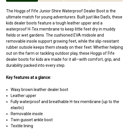
The Hoggs of Fife Junior Shire Waterproof Dealer Boot is the
ultimate match for young adventurers. Built just like Dad’s, these
kids dealer boots feature a tough leather upper and a
waterproof H-Tex membrane to keep little feet dry in muddy
fields or wet gardens. The cushioned EVA midsole and
removable insole support growing feet, while the slip-resistant
rubber outsole keeps them steady on their feet. Whether helping
out on the farm or tackling outdoor play, these Hoggs of Fife
dealer boots for kids are made for it all—with comfort, grip, and
durability packed into every step.
Key features at a glance:
Waxy brown leather dealer boot
Leather upper
Fully waterproof and breathable H-tex membrane (up to the
elastic)
Removable insole
Twin gusset ankle boot
Textile lining