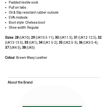
Padded textile sock
Pull on tabs
Oil & Slip resistant rubber outsole
EVA midsole
Boot style: Chelsea boot
Shoe width: Regular
Sizes
:
28
(UK10),
29
(UK10.5-11),
30
(UK11.5),
31
(UK12-12.5),
32
(UK13-13.5),
33
(UK1),
34
(UK1.5-2),
35
(UK2.5-3),
36
(UK3.5-4),
37
(UK4.5),
38
(UK5)
Colour
: Brown Waxy Leather
About the Brand