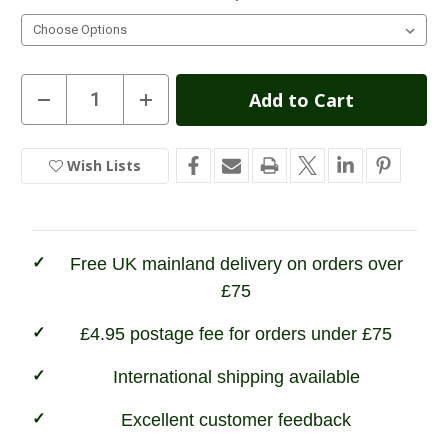
Current
Decrease
Increase
Quantity
Quantity
Stock:
of
of
Hoggs
Hoggs
of
of
Wish Lists
In
Fife
Fife
Junior
Junior
Stock
Shire
Shire
Waterproof
Waterproof
Dealer
Dealer
Boots
Boots
Free UK mainland delivery on orders over
£75
£4.95 postage fee for orders under £75
International shipping available
Excellent customer feedback