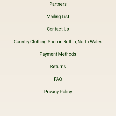
Partners
Mailing List
Contact Us
Country Clothing Shop in Ruthin, North Wales
Payment Methods
Returns
FAQ
Privacy Policy