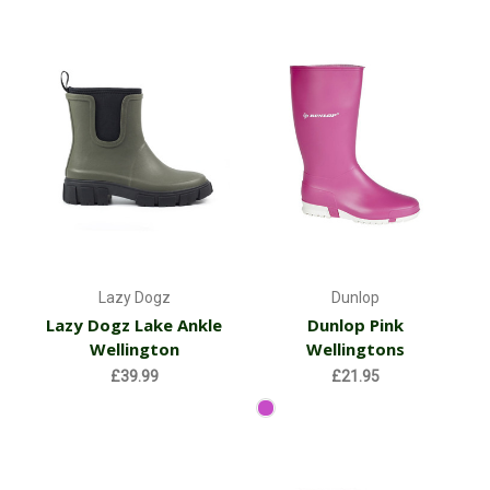
Lazy Dogz
Dunlop
Lazy Dogz Lake Ankle
Dunlop Pink
Wellington
Wellingtons
£39.99
£21.95