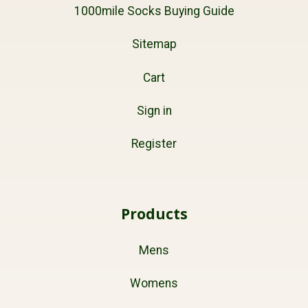
1000mile Socks Buying Guide
Sitemap
Cart
Sign in
Register
Products
Mens
Womens