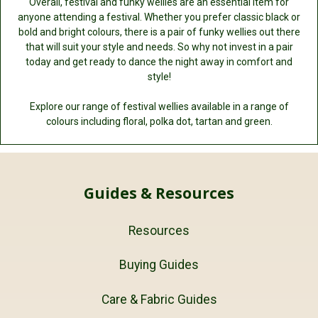
Overall, festival and funky wellies are an essential item for
anyone attending a festival. Whether you prefer classic black or
bold and bright colours, there is a pair of funky wellies out there
that will suit your style and needs. So why not invest in a pair
today and get ready to dance the night away in comfort and
style!
Explore our range of festival wellies available in a range of
colours including floral, polka dot, tartan and green.
Guides & Resources
Resources
Buying Guides
Care & Fabric Guides