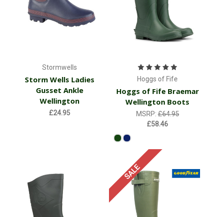
Stormwells
Storm Wells Ladies
Hoggs of Fife
Gusset Ankle
Hoggs of Fife Braemar
Wellington
Wellington Boots
£24.95
MSRP:
£64.95
£58.46
SALE