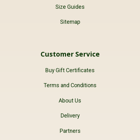
Size Guides
Sitemap
Customer Service
Buy Gift Certificates
Terms and Conditions
About Us
Delivery
Partners