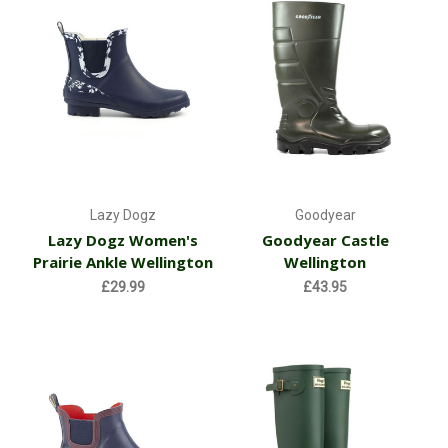
Lazy Dogz
Goodyear
Lazy Dogz Women's
Goodyear Castle
Prairie Ankle Wellington
Wellington
£29.99
£43.95