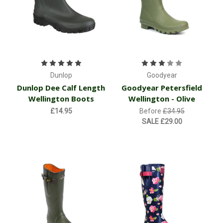
Dunlop
Goodyear
Dunlop Dee Calf Length
Goodyear Petersfield
Wellington Boots
Wellington - Olive
£14.95
Before
£34.95
SALE
£29.00