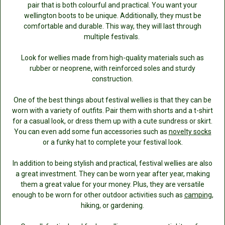
pair that is both colourful and practical. You want your
wellington boots to be unique. Additionally, they must be
comfortable and durable. This way, they will last through
multiple festivals.
Look for wellies made from high-quality materials such as
rubber or neoprene, with reinforced soles and sturdy
construction.
One of the best things about festival wellies is that they can be
worn with a variety of outfits. Pair them with shorts and a t-shirt
for a casual look, or dress them up with a cute sundress or skirt.
You can even add some fun accessories such as
novelty socks
or a funky hat to complete your festival look.
In addition to being stylish and practical, festival wellies are also
a great investment. They can be worn year after year, making
them a great value for your money. Plus, they are versatile
enough to be worn for other outdoor activities such as
camping
,
hiking, or gardening.