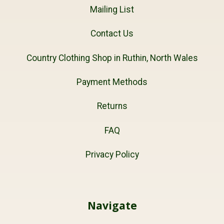
Mailing List
Contact Us
Country Clothing Shop in Ruthin, North Wales
Payment Methods
Returns
FAQ
Privacy Policy
Navigate