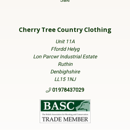
Sale
Cherry Tree Country Clothing
Unit 11A
Ffordd Helyg
Lon Parcwr Industrial Estate
Ruthin
Denbighshire
LL15 1NJ
01978437029