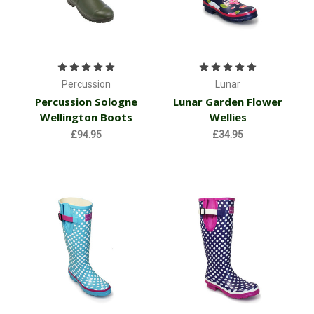
Percussion
Lunar
Percussion Sologne
Lunar Garden Flower
Wellington Boots
Wellies
£94.95
£34.95