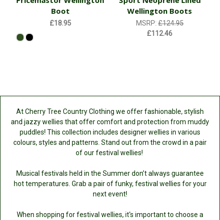
Pricemastor Wellington
Sport Neoprene Lined
Boot
Wellington Boots
£18.95
MSRP:
£124.95
£112.46
At Cherry Tree Country Clothing we offer fashionable, stylish
and jazzy wellies that offer comfort and protection from muddy
puddles! This collection includes designer wellies in various
colours, styles and patterns. Stand out from the crowd in a pair
of our festival wellies!
Musical festivals held in the Summer don’t always guarantee
hot temperatures. Grab a pair of funky, festival wellies for your
next event!
When shopping for festival wellies, it's important to choose a