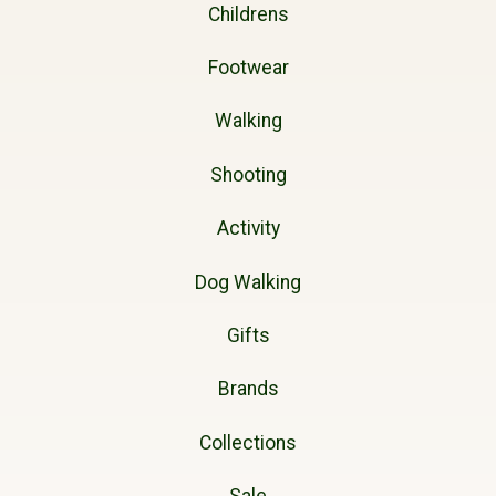
Childrens
Footwear
Walking
Shooting
Activity
Dog Walking
Gifts
Brands
Collections