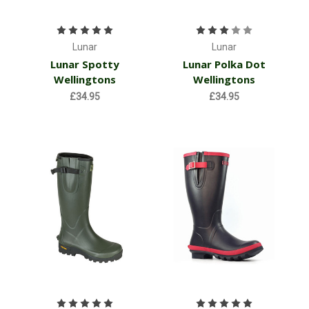
Lunar
Lunar
Lunar Spotty
Lunar Polka Dot
Wellingtons
Wellingtons
£34.95
£34.95