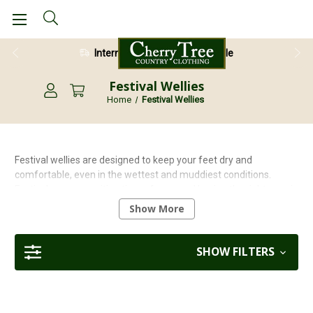
International Shipping Available
28 Day Return Guarantee
Festival Wellies
Home
Festival Wellies
Festival wellies are designed to keep your feet dry and
comfortable, even in the wettest and muddiest conditions.
Festivals are an exciting time of year, and having the right gear is
essential to enjoying the festivities. Wellington boots are a great
Show More
way to express your personal style. There is a wide variety of
colours and patterns available. Funky designs can be found too!
SHOW FILTERS