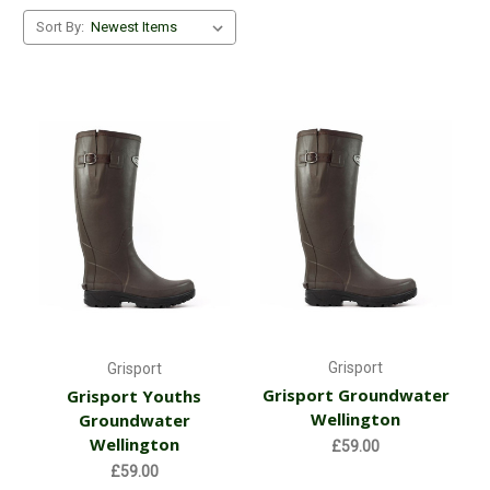
Sort By:
Grisport
Grisport
Grisport Groundwater
Grisport Youths
Wellington
Groundwater
Wellington
£59.00
£59.00