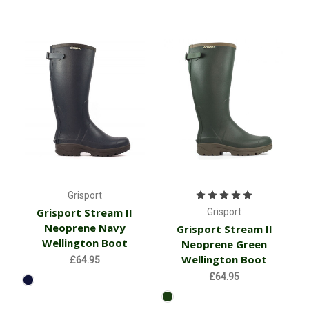
Grisport
Grisport Stream II
Grisport
Neoprene Navy
Grisport Stream II
Wellington Boot
Neoprene Green
Wellington Boot
£64.95
£64.95