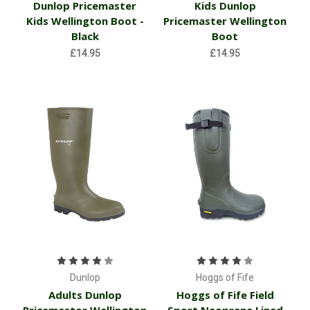
Dunlop Pricemaster
Kids Dunlop
Kids Wellington Boot -
Pricemaster Wellington
Black
Boot
£14.95
£14.95
Dunlop
Hoggs of Fife
Adults Dunlop
Hoggs of Fife Field