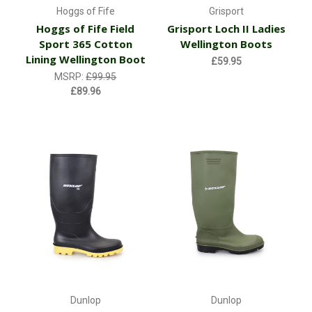
Hoggs of Fife
Grisport
Hoggs of Fife Field
Grisport Loch II Ladies
Sport 365 Cotton
Wellington Boots
Lining Wellington Boot
£59.95
MSRP:
£99.95
£89.96
Dunlop
Dunlop