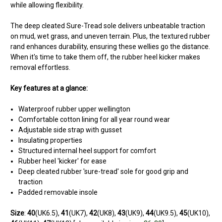
while allowing flexibility.
The deep cleated Sure-Tread sole delivers unbeatable traction
on mud, wet grass, and uneven terrain. Plus, the textured rubber
rand enhances durability, ensuring these wellies go the distance.
When it's time to take them off, the rubber heel kicker makes
removal effortless.
Key features at a glance:
Waterproof rubber upper wellington
Comfortable cotton lining for all year round wear
Adjustable side strap with gusset
Insulating properties
Structured internal heel support for comfort
Rubber heel 'kicker' for ease
Deep cleated rubber 'sure-tread' sole for good grip and
traction
Padded removable insole
Size
:
40
(UK6.5),
41
(UK7),
42
(UK8),
43
(UK9),
44
(UK9.5),
45
(UK10),