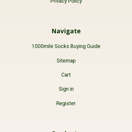
Privacy Policy
Navigate
1000mile Socks Buying Guide
Sitemap
Cart
Sign in
Register