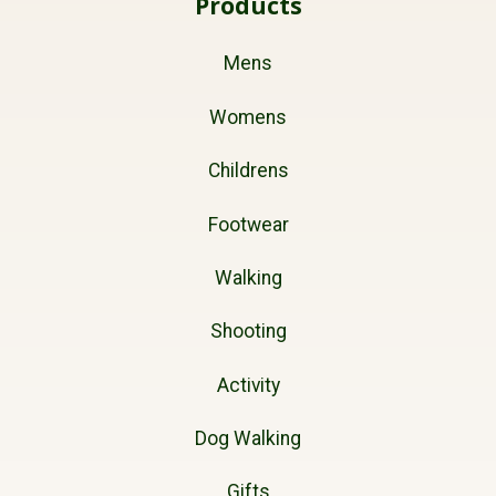
Products
Mens
Womens
Childrens
Footwear
Walking
Shooting
Activity
Dog Walking
Gifts