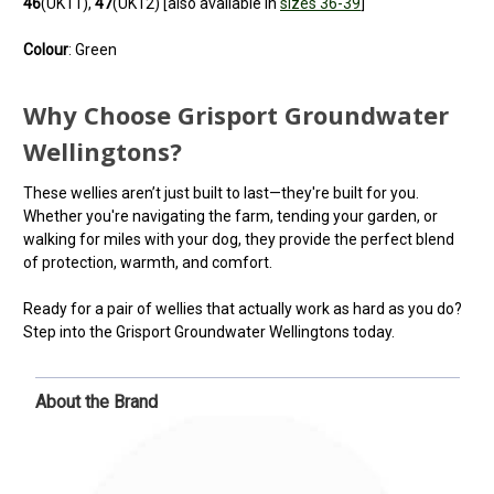
46
(UK11),
47
(UK12) [also available in
sizes 36-39
]
Colour
: Green
Why Choose Grisport Groundwater
Wellingtons?
These wellies aren’t just built to last—they're built for you.
Whether you're navigating the farm, tending your garden, or
walking for miles with your dog, they provide the perfect blend
of protection, warmth, and comfort.
Ready for a pair of wellies that actually work as hard as you do?
Step into the Grisport Groundwater Wellingtons today.
About the Brand