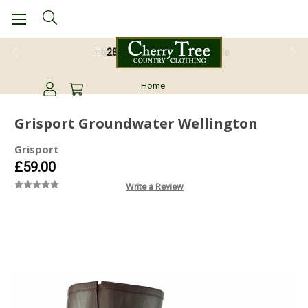
28 Day Return Guarantee
Home
Grisport Groundwater Wellington
Grisport
£59.00
Write a Review