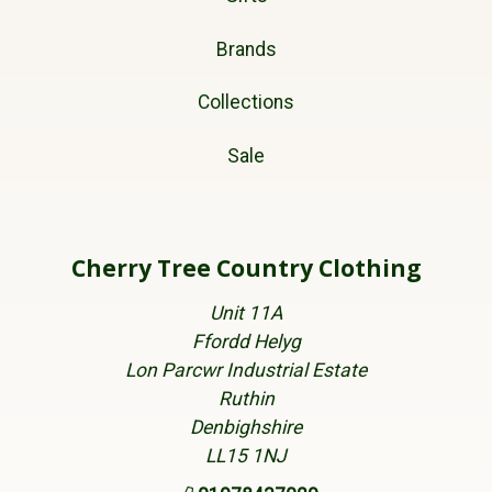
Brands
Collections
Sale
Cherry Tree Country Clothing
Unit 11A
Ffordd Helyg
Lon Parcwr Industrial Estate
Ruthin
Denbighshire
LL15 1NJ