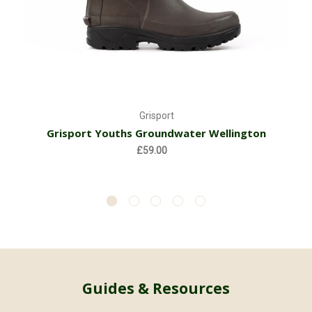
Grisport
Grisport Youths Groundwater Wellington
£59.00
Guides & Resources