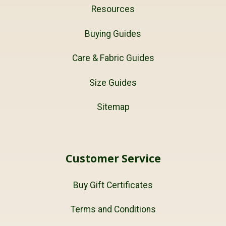
Resources
Buying Guides
Care & Fabric Guides
Size Guides
Sitemap
Customer Service
Buy Gift Certificates
Terms and Conditions