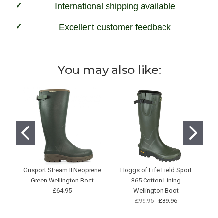
International shipping available
Excellent customer feedback
You may also like:
Grisport Stream II Neoprene
Hoggs of Fife Field Sport
Green Wellington Boot
365 Cotton Lining
£64.95
Wellington Boot
£99.95
£89.96