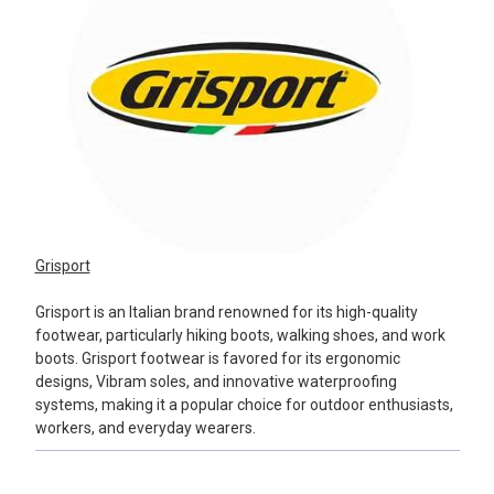
Grisport
Grisport is an Italian brand renowned for its high-quality
footwear, particularly hiking boots, walking shoes, and work
boots. Grisport footwear is favored for its ergonomic
designs, Vibram soles, and innovative waterproofing
systems, making it a popular choice for outdoor enthusiasts,
workers, and everyday wearers.