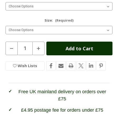
Size:
(Required)
Current
Decrease
Increase
Quantity
Quantity
Stock:
of
of
Grisport
Grisport
Groundwater
Groundwater
Wish Lists
In
Wellington
Wellington
Stock
Free UK mainland delivery on orders over
£75
£4.95 postage fee for orders under £75