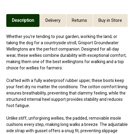
Description
Delivery
Returns
Buy in Store
Whether you're tending to your garden, working the land, or
taking the dog for a countryside stroll, Grisport Groundwater
Wellingtons are the perfect companion. Designed for all-day
wear, these wellies combine durability with exceptional comfort,
making them one of the best wellingtons for walking and a top
choice for wellies for farmers.
Crafted with a fully waterproof rubber upper, these boots keep
your feet dry no matter the conditions. The cotton comfort lining
ensures breathability, preventing that clammy feeling, while the
structured internal heel support provides stability and reduces
foot fatigue.
Unlike stiff, unforgiving wellies, the padded, removable insole
cushions every step, making long walks a breeze. The adjustable
side strap with gusset offers a snug fit, preventing slippage