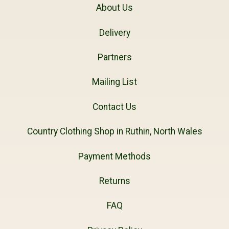
About Us
Delivery
Partners
Mailing List
Contact Us
Country Clothing Shop in Ruthin, North Wales
Payment Methods
Returns
FAQ