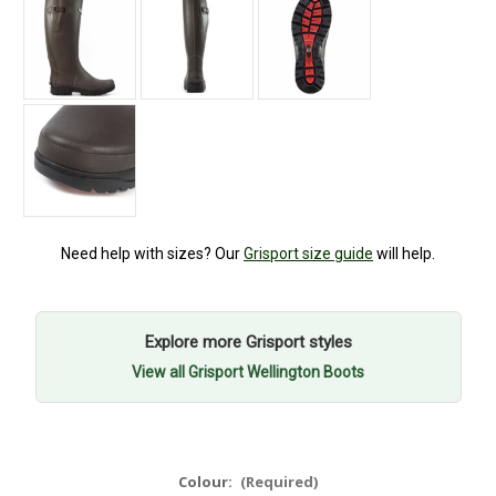
Need help with sizes? Our
Grisport size guide
will help.
Explore more Grisport styles
View all Grisport Wellington Boots
Colour:
(Required)