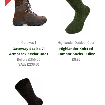
Gateway1
Highlander Outdoor Gear
Gateway Staika 7"
Highlander Knitted
Armortex Kevlar Boot
Combat Socks - Olive
Before
£255.00
£8.95
SALE
£230.00