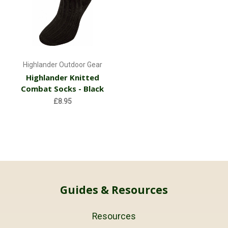
Highlander Outdoor Gear
Highlander Knitted
Combat Socks - Black
£8.95
Guides & Resources
Resources