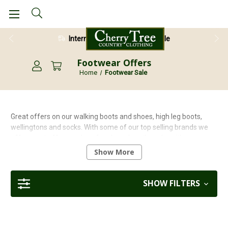
International Shipping Available
Footwear Offers
Home
Footwear Sale
Great offers on our walking boots and shoes, high leg boots,
wellingtons and socks. With some of our top selling brands we
offer great offers such as free knee length socks with
Percussion
wellingtons, to free walking packs with
Grisport
Show More
walking shoes. Browse our range of footwear special offers
today and grab yourself a bargain!
SHOW FILTERS
You may also find a great offer on our footwear collection in
our
Sale
section.