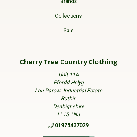
Brands
Collections
Sale
Cherry Tree Country Clothing
Unit 11A
Ffordd Helyg
Lon Parcwr Industrial Estate
Ruthin
Denbighshire
LL15 1NJ
01978437029