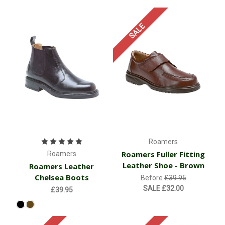
SALE
Roamers
Roamers Fuller Fitting
Roamers
Leather Shoe - Brown
Roamers Leather
Chelsea Boots
Before
£39.95
SALE
£32.00
£39.95