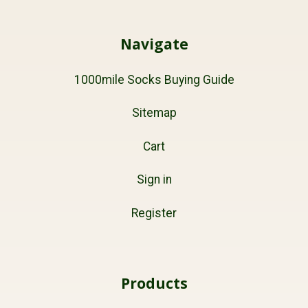
Navigate
1000mile Socks Buying Guide
Sitemap
Cart
Sign in
Register
Products