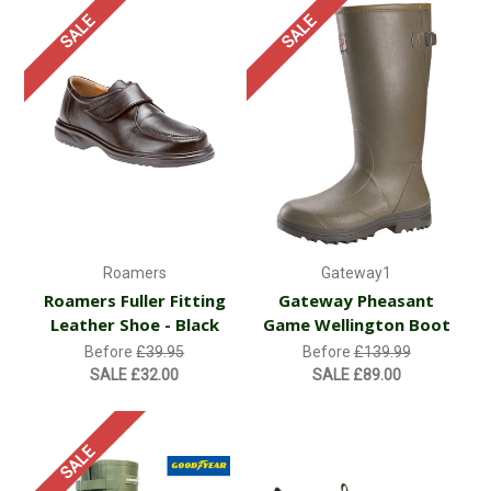
SALE
SALE
Roamers
Gateway1
Roamers Fuller Fitting
Gateway Pheasant
Leather Shoe - Black
Game Wellington Boot
Before
£39.95
Before
£139.99
SALE
£32.00
SALE
£89.00
SALE