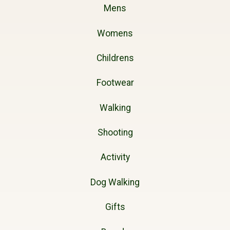
Mens
Womens
Childrens
Footwear
Walking
Shooting
Activity
Dog Walking
Gifts