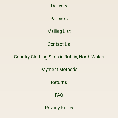
Delivery
Partners
Mailing List
Contact Us
Country Clothing Shop in Ruthin, North Wales
Payment Methods
Returns
FAQ
Privacy Policy