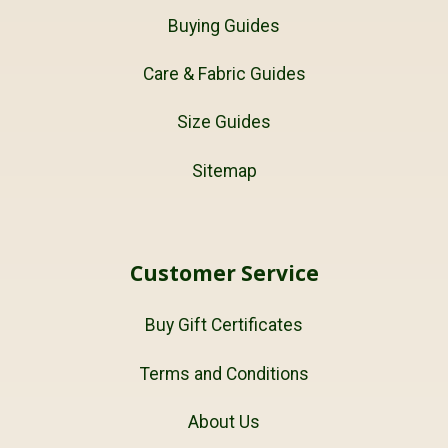
Buying Guides
Care & Fabric Guides
Size Guides
Sitemap
Customer Service
Buy Gift Certificates
Terms and Conditions
About Us