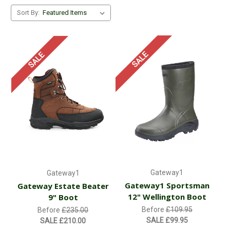
Sort By:
SALE
SALE
Gateway1
Gateway1
Gateway1 Sportsman
Gateway Estate Beater
12" Wellington Boot
9" Boot
Before
£109.95
Before
£235.00
SALE
£99.95
SALE
£210.00