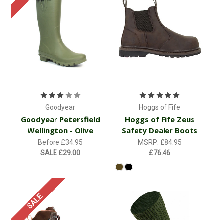
Goodyear
Hoggs of Fife
Goodyear Petersfield
Hoggs of Fife Zeus
Wellington - Olive
Safety Dealer Boots
Before
£34.95
MSRP:
£84.95
SALE
£29.00
£76.46
SALE