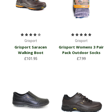
Grisport
Grisport
Grisport Saracen
Grisport Womens 3 Pair
Walking Boot
Pack Outdoor Socks
£101.95
£7.99