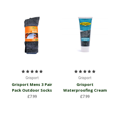
Grisport
Grisport
Grisport Mens 3 Pair
Grisport
Pack Outdoor Socks
Waterproofing Cream
£7.99
£7.99