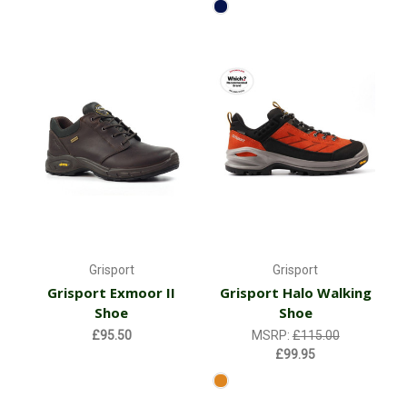
Grisport
Grisport
Grisport Exmoor II
Grisport Halo Walking
Shoe
Shoe
£95.50
MSRP:
£115.00
£99.95