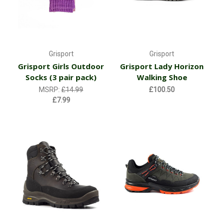
Grisport
Grisport
Grisport Girls Outdoor
Grisport Lady Horizon
Socks (3 pair pack)
Walking Shoe
MSRP:
£14.99
£100.50
£7.99