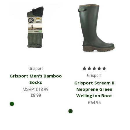
Grisport
Grisport Men's Bamboo
Grisport
Socks
Grisport Stream II
Neoprene Green
MSRP:
£18.99
Wellington Boot
£8.99
£64.95