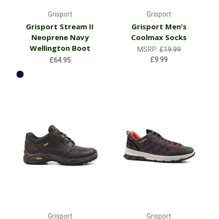
Grisport
Grisport
Grisport Stream II
Grisport Men's
Neoprene Navy
Coolmax Socks
Wellington Boot
MSRP:
£19.99
£9.99
£64.95
Grisport
Grisport