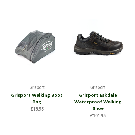
Grisport
Grisport
Grisport Walking Boot
Grisport Eskdale
Bag
Waterproof Walking
Shoe
£13.95
£101.95