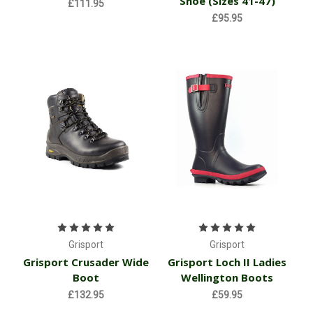
Shoe (Sizes 41-47)
£111.95
£95.95
Grisport
Grisport
Grisport Crusader Wide
Grisport Loch II Ladies
Boot
Wellington Boots
£132.95
£59.95