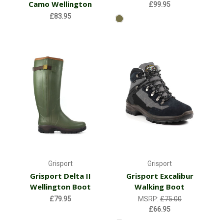
Camo Wellington
£99.95
£83.95
Grisport
Grisport
Grisport Delta II
Grisport Excalibur
Wellington Boot
Walking Boot
£79.95
MSRP:
£75.00
£66.95