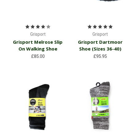
Grisport
Grisport
Grisport Melrose Slip
Grisport Dartmoor
On Walking Shoe
Shoe (Sizes 36-40)
£85.00
£95.95