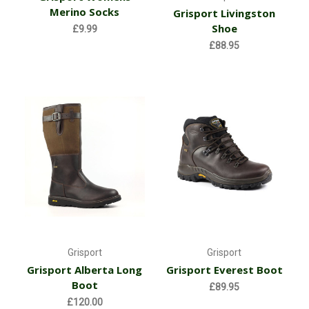
Merino Socks
Grisport Livingston
Shoe
£9.99
£88.95
Grisport
Grisport
Grisport Alberta Long
Grisport Everest Boot
Boot
£89.95
£120.00