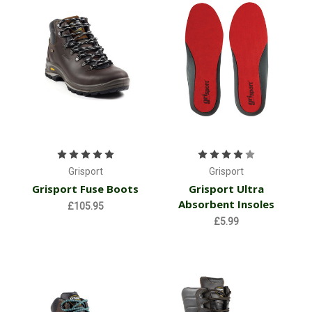
Grisport
Grisport
Grisport Fuse Boots
Grisport Ultra
Absorbent Insoles
£105.95
£5.99