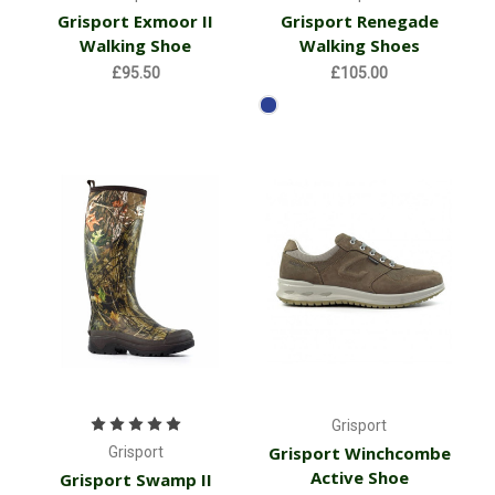
Grisport Exmoor II
Grisport Renegade
Walking Shoe
Walking Shoes
£95.50
£105.00
Grisport
Grisport Winchcombe
Grisport
Active Shoe
Grisport Swamp II