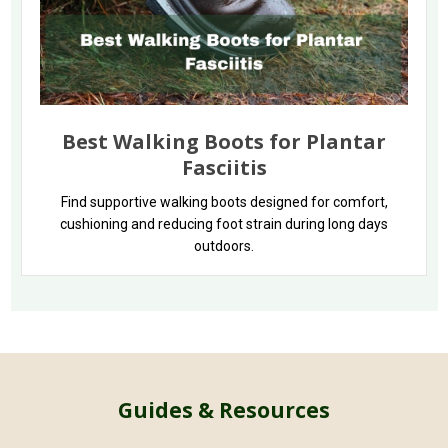
Best Walking Boots for Plantar
Fasciitis
Find supportive walking boots designed for comfort,
cushioning and reducing foot strain during long days
outdoors.
Guides & Resources