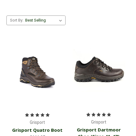
Sort By:
Grisport
Grisport
Grisport Dartmoor
Grisport Quatro Boot