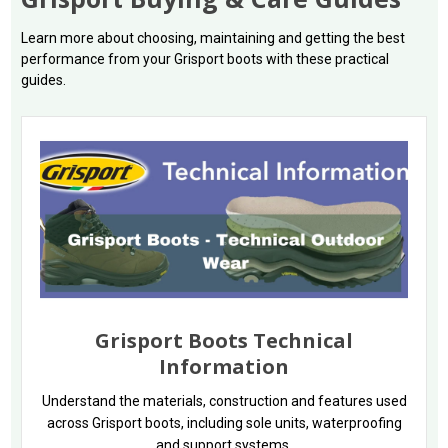
Learn more about choosing, maintaining and getting the best
performance from your Grisport boots with these practical
guides.
Grisport Boots Technical
Information
Understand the materials, construction and features used
across Grisport boots, including sole units, waterproofing
and support systems.