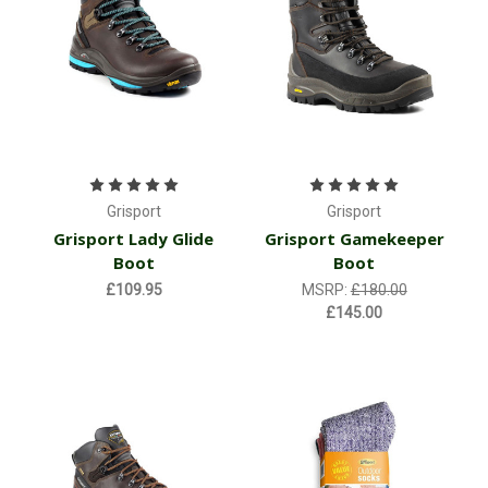
Grisport
Grisport
Grisport Lady Glide
Grisport Gamekeeper
Boot
Boot
£109.95
MSRP:
£180.00
£145.00