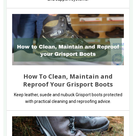
How To Clean, Maintain and
Reproof Your Grisport Boots
Keep leather, suede and nubuck Grisport boots protected
with practical cleaning and reproofing advice.