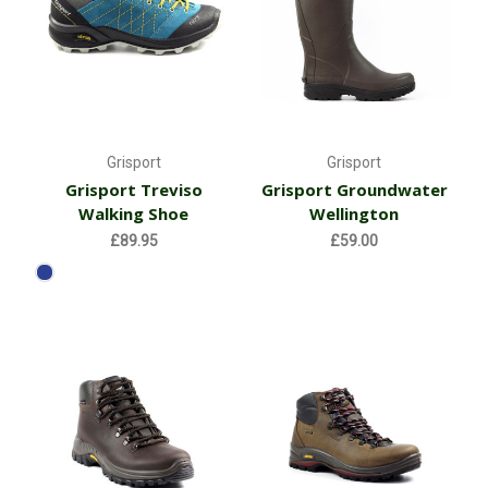
Grisport
Grisport
Grisport Treviso
Grisport Groundwater
Walking Shoe
Wellington
£89.95
£59.00