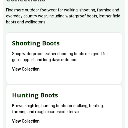
Find more outdoor footwear for walking, shooting, farming and
everyday country wear, including waterproof boots, leather field
boots and wellingtons.
Shooting Boots
Shop waterproof leather shooting boots designed for
grip, support and long days outdoors.
View Collection →
Hunting Boots
Browse high leg hunting boots for stalking, beating,
farming and rough countryside terrain.
View Collection →