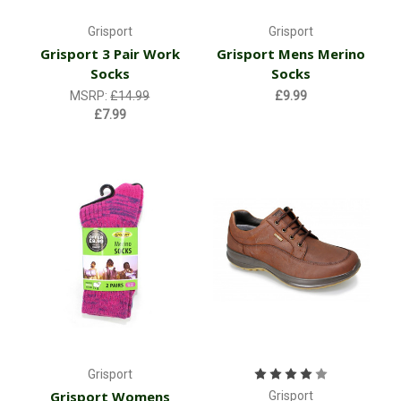
Grisport
Grisport
Grisport 3 Pair Work
Grisport Mens Merino
Socks
Socks
MSRP:
£14.99
£9.99
£7.99
Grisport
Grisport Womens
Grisport