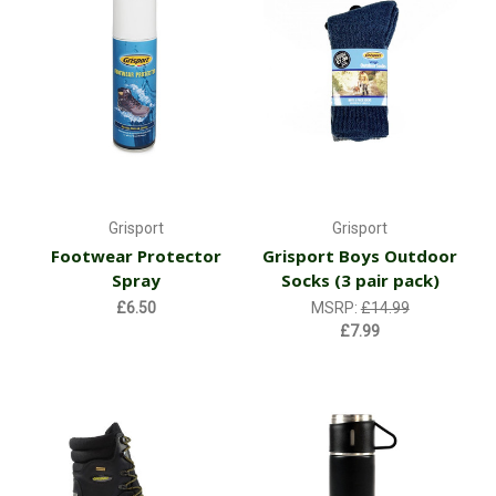
Grisport
Grisport
Footwear Protector
Grisport Boys Outdoor
Spray
Socks (3 pair pack)
£6.50
MSRP:
£14.99
£7.99