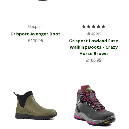
Grisport
Grisport Avenger Boot
Grisport
Grisport Lowland Fuse
£110.95
Walking Boots - Crazy
Horse Brown
£106.95