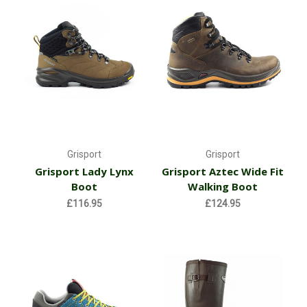
Grisport
Grisport
Grisport Lady Lynx
Grisport Aztec Wide Fit
Boot
Walking Boot
£116.95
£124.95