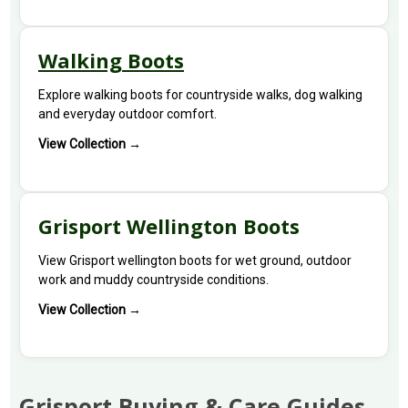
Walking Boots
Explore walking boots for countryside walks, dog walking
and everyday outdoor comfort.
View Collection →
Grisport Wellington Boots
View Grisport wellington boots for wet ground, outdoor
work and muddy countryside conditions.
View Collection →
Grisport Buying & Care Guides