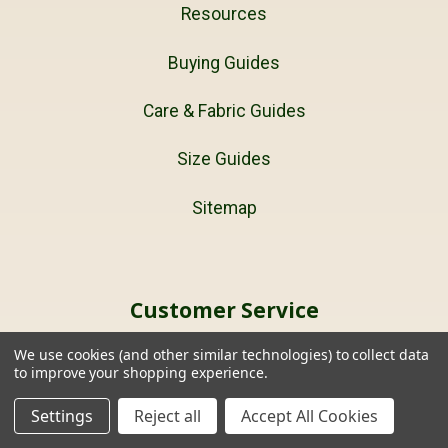
Resources
Buying Guides
Care & Fabric Guides
Size Guides
Sitemap
Customer Service
We use cookies (and other similar technologies) to collect data
Buy Gift Certificates
to improve your shopping experience.
Terms and Conditions
Settings
Reject all
Accept All Cookies