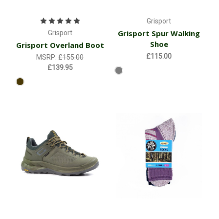
Grisport
Grisport Spur Walking
Grisport
Shoe
Grisport Overland Boot
£115.00
MSRP:
£155.00
£139.95