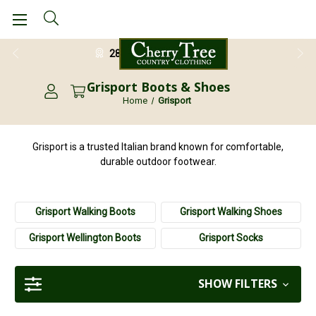
28 Day Return Guarantee
Grisport Boots & Shoes
Home
Grisport
Grisport is a trusted Italian brand known for comfortable,
durable outdoor footwear.
Grisport Walking Boots
Grisport Walking Shoes
Grisport Wellington Boots
Grisport Socks
SHOW FILTERS