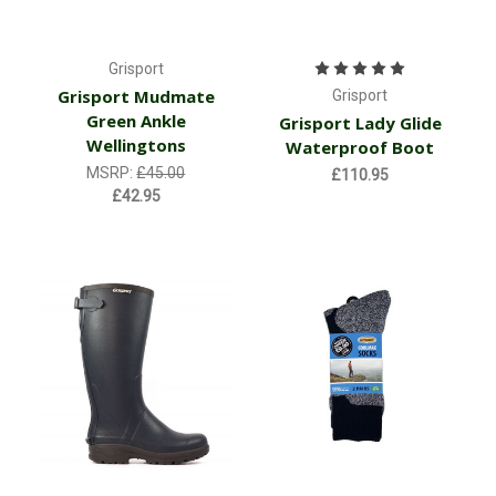
Grisport
Grisport Mudmate
Grisport
Green Ankle
Grisport Lady Glide
Wellingtons
Waterproof Boot
MSRP:
£45.00
£110.95
£42.95