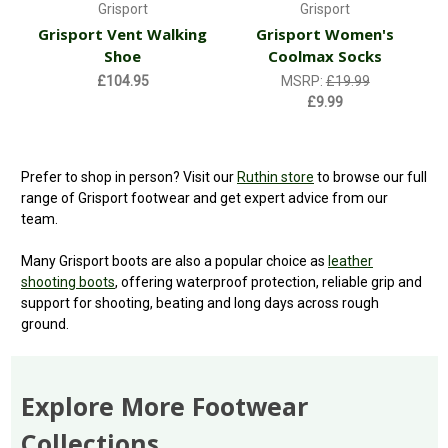
Grisport
Grisport
Grisport Vent Walking
Grisport Women's
Shoe
Coolmax Socks
£104.95
MSRP:
£19.99
£9.99
Prefer to shop in person? Visit our
Ruthin store
to browse our full
range of Grisport footwear and get expert advice from our
team.
Many Grisport boots are also a popular choice as
leather
shooting boots
, offering waterproof protection, reliable grip and
support for shooting, beating and long days across rough
ground.
Explore More Footwear
Collections