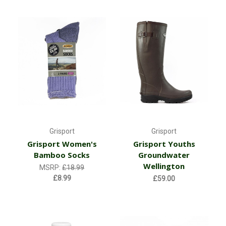
Grisport
Grisport
Grisport Women's
Grisport Youths
Bamboo Socks
Groundwater
Wellington
MSRP:
£18.99
£8.99
£59.00