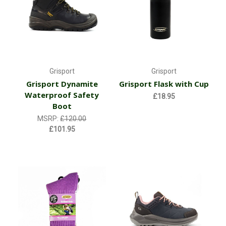
Grisport
Grisport
Grisport Dynamite
Grisport Flask with Cup
Waterproof Safety
£18.95
Boot
MSRP:
£120.00
£101.95