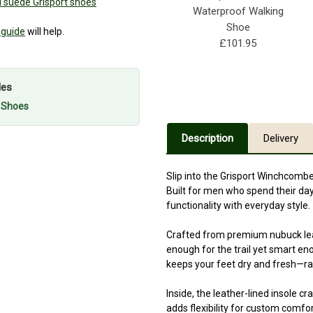
 suede Grisport shoes
Waterproof Walking
Shoe
 guide
will help.
£101.95
les
g Shoes
Description
Delivery
Slip into the Grisport Winchcombe
Built for men who spend their d
functionality with everyday style.
Crafted from premium nubuck leath
enough for the trail yet smart en
keeps your feet dry and fresh—rain
Inside, the leather-lined insole c
adds flexibility for custom comfor