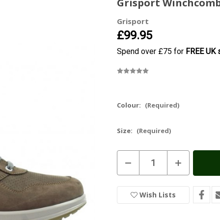
Grisport Winchcomb
Grisport
£99.95
Spend over £75 for
FREE UK s
Colour:
(Required)
Size:
(Required)
Current
Decrease
Increase
Stock:
In
Quantity
Quantity
of
of
Stock
Grisport
Grisport
Winchcombe
Winchcombe
Wish Lists
Active
Active
Shoe
Shoe