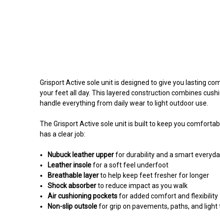
Grisport Active sole unit is designed to give you lasting c
your feet all day. This layered construction combines cushio
handle everything from daily wear to light outdoor use.
The Grisport Active sole unit is built to keep you comfortabl
has a clear job:
Nubuck leather upper
for durability and a smart everyda
Leather insole
for a soft feel underfoot
Breathable layer
to help keep feet fresher for longer
Shock absorber
to reduce impact as you walk
Air cushioning pockets
for added comfort and flexibility
Non-slip outsole
for grip on pavements, paths, and light t