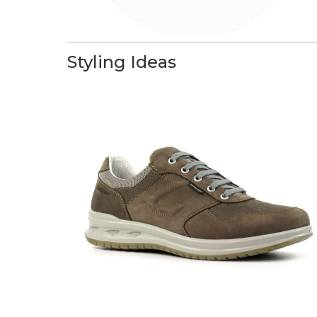
Styling Ideas