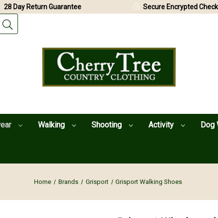
28 Day Return Guarantee
Secure Encrypted Check
wear
Walking
Shooting
Activity
Dog 
Home
Brands
Grisport
Grisport Walking Shoes