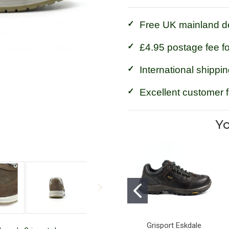
Free UK mainland de
£4.95 postage fee f
International shippin
Excellent customer 
Yo
Grisport Eskdale