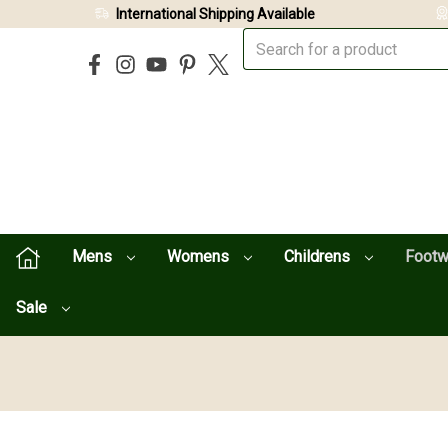
International Shipping Available
Mens
Womens
Childrens
Foot
Sale