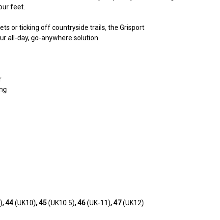
our feet.
ts or ticking off countryside trails, the Grisport
 all-day, go-anywhere solution.
r
ing
)
, 44
(UK10)
, 45
(UK10.5)
, 46
(UK-11)
, 47
(UK12)