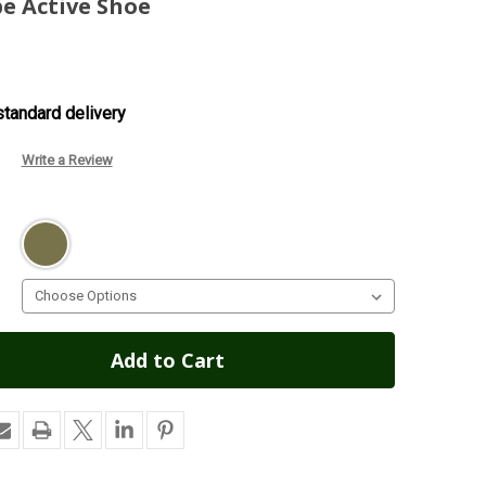
e Active Shoe
tandard delivery
Write a Review