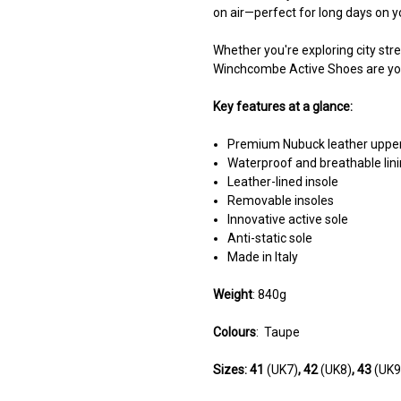
on air—perfect for long days on y
Whether you're exploring city stree
Winchcombe Active Shoes are your
Key features at a glance:
Premium Nubuck leather uppe
Waterproof and breathable lin
Leather-lined insole
Removable insoles
Innovative active sole
Anti-static sole
Made in Italy
Weight
: 840g
Colours
:
Taupe
Sizes:
41
(UK7)
, 42
(UK8)
, 43
(UK9