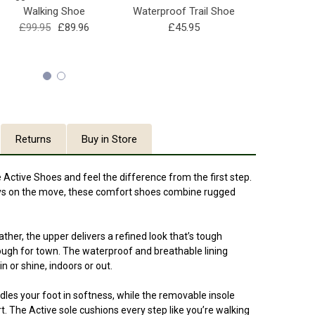
Walking Shoe
Waterproof Trail Shoe
Sh
£99.95
£89.96
£45.95
£11
Returns
Buy in Store
 Active Shoes and feel the difference from the first step.
ays on the move, these comfort shoes combine rugged
er, the upper delivers a refined look that’s tough
ough for town. The waterproof and breathable lining
 or shine, indoors or out.
radles your foot in softness, while the removable insole
t. The Active sole cushions every step like you’re walking