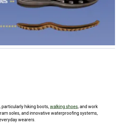
hiking boots,
walking shoes
, and work
with the preview pane.
boots. Grisport footwear is favored for its
ergonomic designs, Vibram soles, and
innovative waterproofing systems,
making it a popular choice for outdoor
enthusiasts, workers, and everyday
BRAND
BRAND
BRAND
BRAND
wearers.
input arbitrary HTML code into the page. Invalid HTML
Product
Product
Product
Product
ause issues with the preview pane.
name
name
name
name
£327.50
£172.30
£261.00
£218.80
widget
o the
BRAND
BRAND
BRAND
BRAND
Product
Product
Product
Product
name
name
name
name
widget
£256.10
£298.10
£266.20
£37.30
input arbitrary HTML code into the page. Invalid HTML
o the
 particularly hiking boots,
walking shoes
, and work
ause issues with the preview pane.
ibram soles, and innovative waterproofing systems,
 everyday wearers.
widget
o the