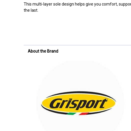
This multi-layer sole design helps give you comfort, support
the last.
About the Brand