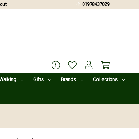
out
01978437029
Walking
Gifts
Brands
Collections