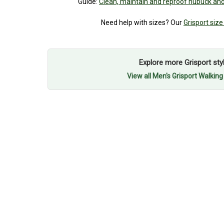
Guide:
Clean, maintain and reproof nubuck and
Need help with sizes? Our
Grisport size
Explore more Grisport sty
View all Men's Grisport Walkin