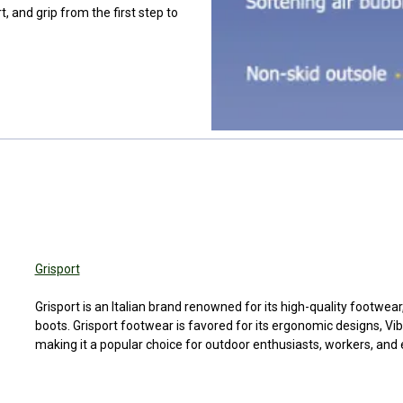
, and grip from the first step to
You can use this widget to 
code may c
You can use this 
to input text int
page.
Grisport
You can use this 
You can use this widget to 
to input text int
Grisport is an Italian brand renowned for its high-quality footwear,
code may c
boots. Grisport footwear is favored for its ergonomic designs, V
page.
making it a popular choice for outdoor enthusiasts, workers, and
You can use this 
to input text int