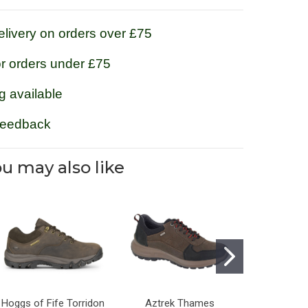
livery on orders over £75
or orders under £75
g available
feedback
u may also like
Hoggs of Fife Torridon
Aztrek Thames
Grisport S