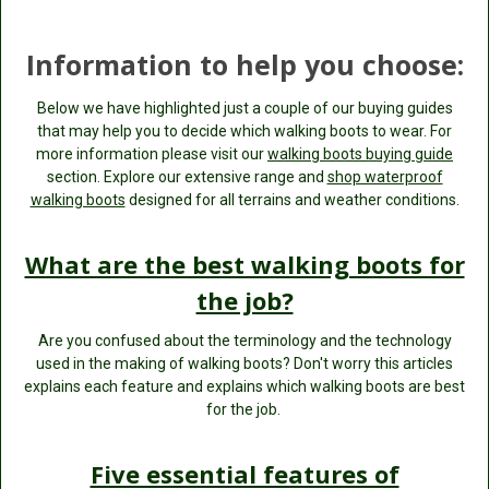
Information to help you choose:
Below we have highlighted just a couple of our buying guides
that may help you to decide which walking boots to wear. For
more information please visit our
walking boots buying guide
section. Explore our extensive range and
shop waterproof
walking boots
designed for all terrains and weather conditions.
What are the best walking boots for
the job?
Are you confused about the terminology and the technology
used in the making of walking boots? Don't worry this articles
explains each feature and explains which walking boots are best
for the job.
Five essential features of