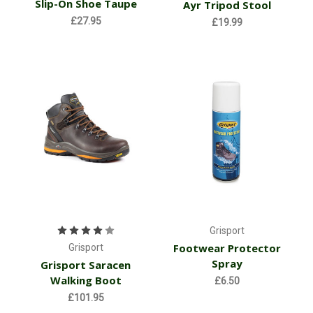
Slip-On Shoe Taupe
Ayr Tripod Stool
£27.95
£19.99
Grisport
Footwear Protector
Grisport
Spray
Grisport Saracen
Walking Boot
£6.50
£101.95