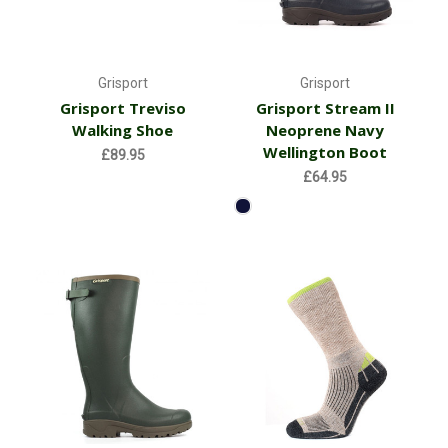
Grisport
Grisport
Grisport Treviso
Grisport Stream II
Walking Shoe
Neoprene Navy
Wellington Boot
£89.95
£64.95