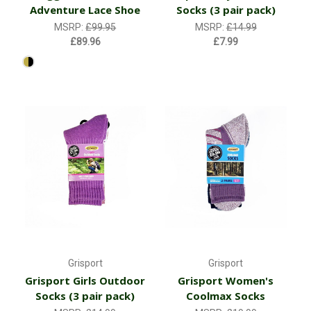
Adventure Lace Shoe
Socks (3 pair pack)
MSRP:
£99.95
MSRP:
£14.99
£89.96
£7.99
Grisport
Grisport
Grisport Girls Outdoor
Grisport Women's
Socks (3 pair pack)
Coolmax Socks