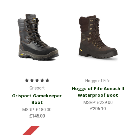
Hoggs of Fife
Hoggs of Fife Aonach II
Grisport
Waterproof Boot
Grisport Gamekeeper
Boot
MSRP:
£229.00
£206.10
MSRP:
£180.00
£145.00