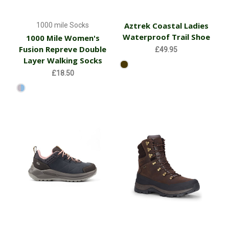
Aztrek Coastal Ladies
1000 mile Socks
Waterproof Trail Shoe
1000 Mile Women's
Fusion Repreve Double
£49.95
Layer Walking Socks
£18.50