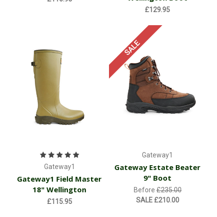
£129.95
SALE
Gateway1
Gateway Estate Beater
Gateway1
9" Boot
Gateway1 Field Master
18" Wellington
Before
£235.00
SALE
£210.00
£115.95