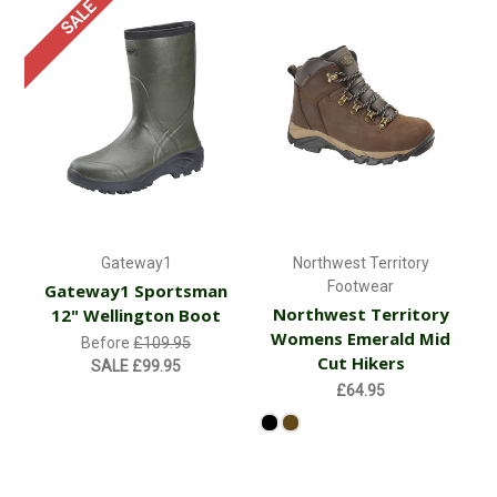
SALE
Gateway1
Northwest Territory
Footwear
Gateway1 Sportsman
Northwest Territory
12" Wellington Boot
Womens Emerald Mid
Before
£109.95
Cut Hikers
SALE
£99.95
£64.95