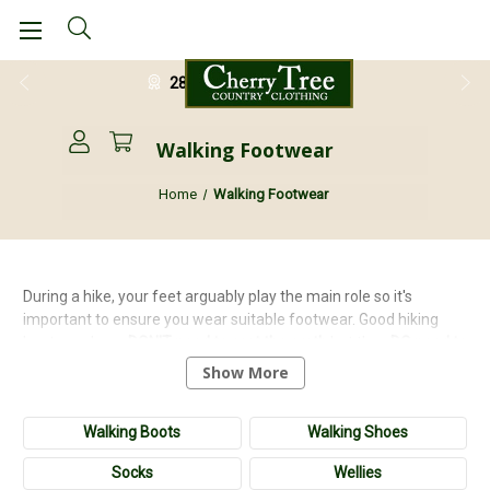
28 Day Return Guarantee
Walking Footwear
Home
Walking Footwear
During a hike, your feet arguably play the main role so it's
important to ensure you wear suitable footwear. Good hiking
boots or shoes
DON'T need to cost the earth
but they
DO need to
be comfortable
,
protective
and
durable
. We have a range of high
Show More
quality hiking footwear from leading brands such as
Grisport
,
and
Hoggs of Fife
.
Walking Boots
Walking Shoes
Socks
Wellies