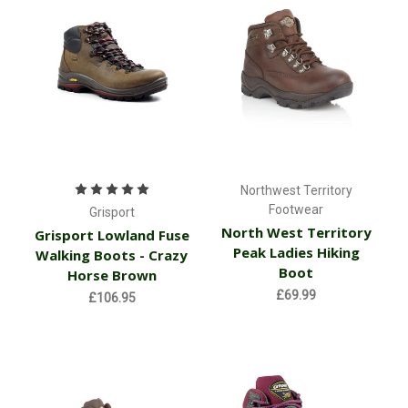
Northwest Territory
Footwear
Grisport
North West Territory
Grisport Lowland Fuse
Peak Ladies Hiking
Walking Boots - Crazy
Boot
Horse Brown
£69.99
£106.95