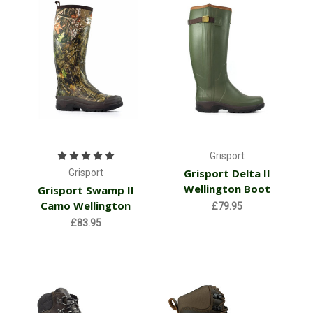
Grisport
Grisport Delta II
Grisport
Wellington Boot
Grisport Swamp II
Camo Wellington
£79.95
£83.95