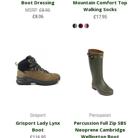
Boot Dressing
Mountain Comfort Top
Walking Socks
MSRP:
£8.95
£8.06
£17.95
Grisport
Percussion
Grisport Lady Lynx
Percussion Full Zip SBS
Boot
Neoprene Cambridge
Wellington Boot
£116.95