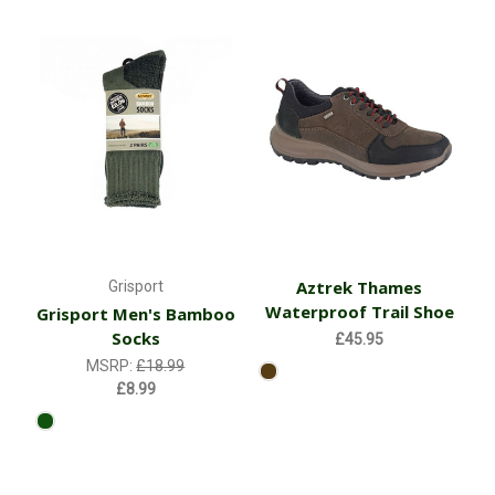
Aztrek Thames
Grisport
Waterproof Trail Shoe
Grisport Men's Bamboo
Socks
£45.95
MSRP:
£18.99
£8.99