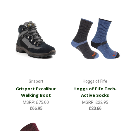
Grisport
Hoggs of Fife
Grisport Excalibur
Hoggs of Fife Tech-
Walking Boot
Active Socks
MSRP:
£75.00
MSRP:
£22.95
£66.95
£20.66