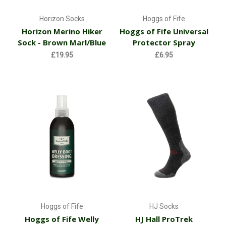
Horizon Socks
Hoggs of Fife
Horizon Merino Hiker
Hoggs of Fife Universal
Sock - Brown Marl/Blue
Protector Spray
£19.95
£6.95
Hoggs of Fife
HJ Socks
Hoggs of Fife Welly
HJ Hall ProTrek