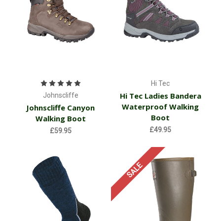
Hi Tec
Hi Tec Ladies Bandera
Johnscliffe
Waterproof Walking
Johnscliffe Canyon
Boot
Walking Boot
£49.95
£59.95
SALE