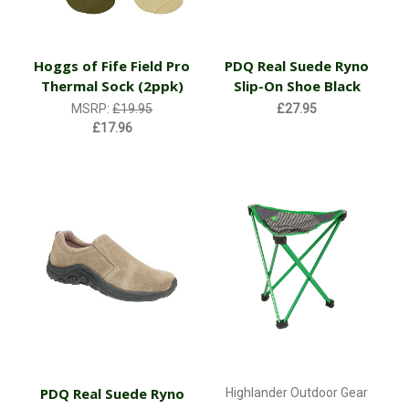
Hoggs of Fife Field Pro
PDQ Real Suede Ryno
Thermal Sock (2ppk)
Slip-On Shoe Black
MSRP:
£19.95
£27.95
£17.96
PDQ Real Suede Ryno
Highlander Outdoor Gear