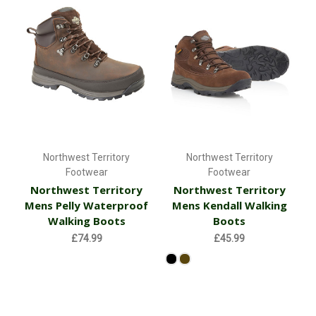
Northwest Territory
Northwest Territory
Footwear
Footwear
Northwest Territory
Northwest Territory
Mens Pelly Waterproof
Mens Kendall Walking
Walking Boots
Boots
£74.99
£45.99