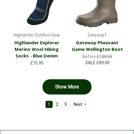
Highlander Outdoor Gear
Gateway1
Highlander Explorer
Gateway Pheasant
Merino Wool Hiking
Game Wellington Boot
Socks - Blue Denim
Before
£139.99
SALE
£89.00
£15.95
Show More
1
2
3
Next