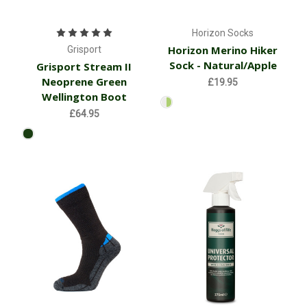
Horizon Socks
Horizon Merino Hiker
Grisport
Sock - Natural/Apple
Grisport Stream II
Neoprene Green
£19.95
Wellington Boot
£64.95