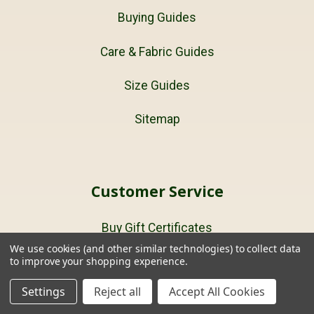
Buying Guides
Care & Fabric Guides
Size Guides
Sitemap
Customer Service
Buy Gift Certificates
We use cookies (and other similar technologies) to collect data
to improve your shopping experience.
Terms and Conditions
Settings
Reject all
Accept All Cookies
About Us