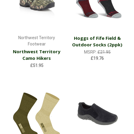
Hoggs of Fife Field &
Northwest Territory
Footwear
Outdoor Socks (2ppk)
Northwest Territory
MSRP:
£21.95
Camo Hikers
£19.76
£51.95