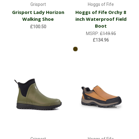
Grisport
Hoggs of Fife
Grisport Lady Horizon
Hoggs of Fife Orchy 8
Walking Shoe
inch Waterproof Field
Boot
£100.50
MSRP:
£149.95
£134.96