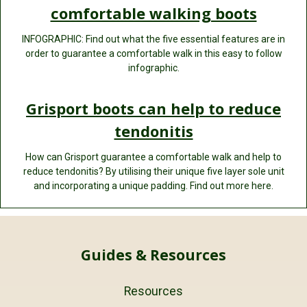
comfortable walking boots
INFOGRAPHIC: Find out what the five essential features are in
order to guarantee a comfortable walk in this easy to follow
infographic.
Grisport boots can help to reduce
tendonitis
How can Grisport guarantee a comfortable walk and help to
reduce tendonitis? By utilising their unique five layer sole unit
and incorporating a unique padding. Find out more here.
Guides & Resources
Resources