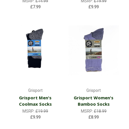
MSRP:
£14.99
MSRP:
£19.99
£7.99
£9.99
Grisport
Grisport
Grisport Men's
Grisport Women's
Coolmax Socks
Bamboo Socks
MSRP:
£19.99
MSRP:
£18.99
£9.99
£8.99