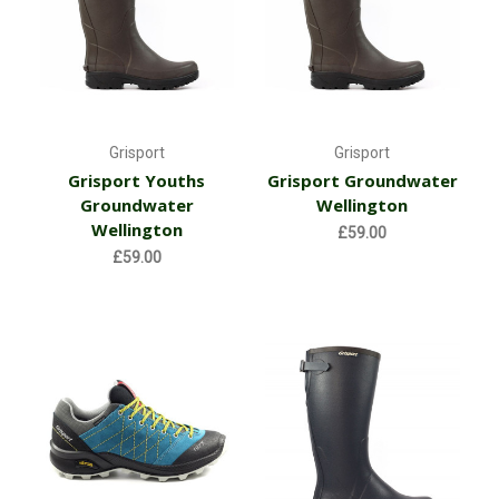
Grisport
Grisport
Grisport Youths
Grisport Groundwater
Groundwater
Wellington
Wellington
£59.00
£59.00