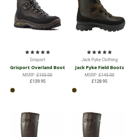
Grisport
Jack Pyke Clothing
Grisport Overland Boot
Jack Pyke Field Boots
MSRP:
£155.00
MSRP:
£145.00
£139.95
£128.95