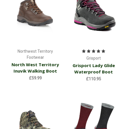
Northwest Territory
Footwear
Grisport
North West Territory
Grisport Lady Glide
Inuvik Walking Boot
Waterproof Boot
£59.99
£110.95