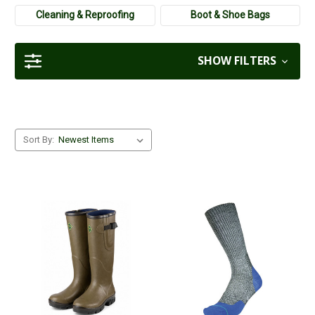
Cleaning & Reproofing
Boot & Shoe Bags
SHOW FILTERS
Sort By: