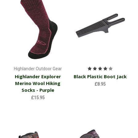
Highlander Outdoor Gear
Highlander Explorer
Black Plastic Boot Jack
Merino Wool Hiking
£8.95
Socks - Purple
£15.95