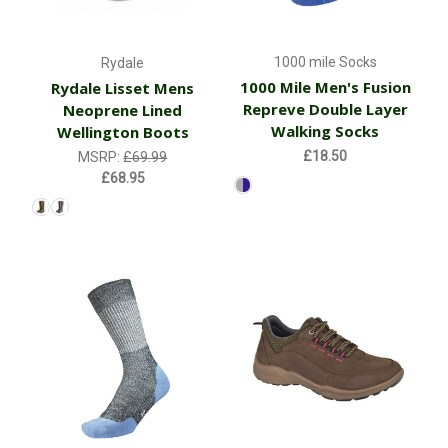
1000 mile Socks
Rydale
1000 Mile Men's Fusion
Rydale Lisset Mens
Repreve Double Layer
Neoprene Lined
Walking Socks
Wellington Boots
£18.50
MSRP:
£69.99
£68.95