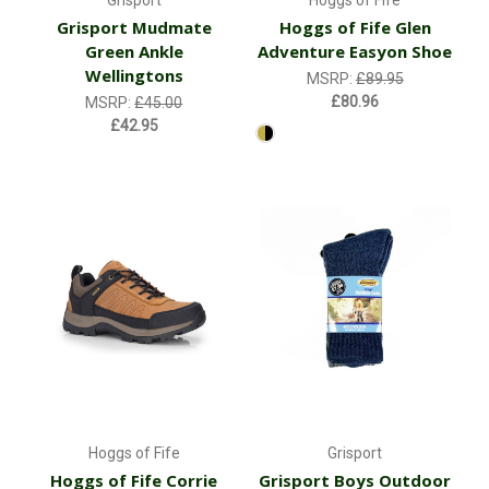
Grisport
Hoggs of Fife
Grisport Mudmate
Hoggs of Fife Glen
Green Ankle
Adventure Easyon Shoe
Wellingtons
MSRP:
£89.95
£80.96
MSRP:
£45.00
£42.95
Hoggs of Fife
Grisport
Hoggs of Fife Corrie
Grisport Boys Outdoor