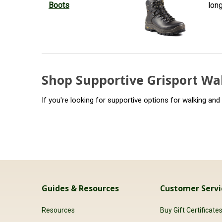
Boots
lon
Shop Supportive Grisport Wa
If you're looking for supportive options for walking and
Guides & Resources
Customer Servi
Resources
Buy Gift Certificate