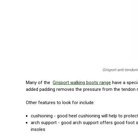
Grisport anti-tendon
Many of the
Grisport walking boots range
have a specia
added padding removes the pressure from the tendon re
Other features to look for include:
cushioning - good heel cushioning will help to protec
arch support - good arch support offers good foot su
insoles