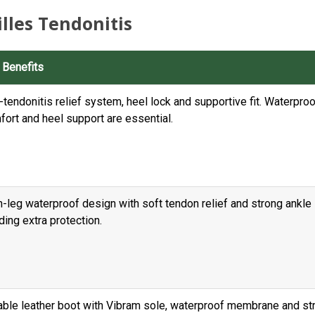
lles Tendonitis
 Benefits
-tendonitis relief system, heel lock and supportive fit. Waterpro
fort and heel support are essential.
-leg waterproof design with soft tendon relief and strong ankle 
ing extra protection.
able leather boot with Vibram sole, waterproof membrane and str