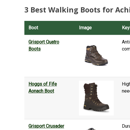
3 Best Walking Boots for Achi
Boot
Image
Key
Grisport Quatro
Anti
Boots
com
Hoggs of Fife
High
Aonach Boot
need
Grisport Crusader
Dur