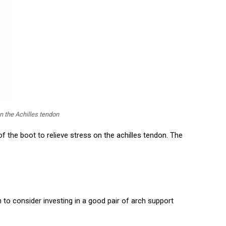
n the Achilles tendon
of the boot to relieve stress on the achilles tendon. The
 to consider investing in a good pair of arch support