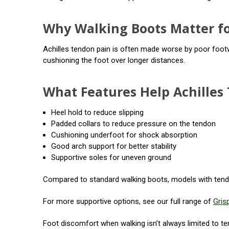
Why Walking Boots Matter fo
Achilles tendon pain is often made worse by poor footw
cushioning the foot over longer distances.
What Features Help Achilles 
Heel hold to reduce slipping
Padded collars to reduce pressure on the tendon
Cushioning underfoot for shock absorption
Good arch support for better stability
Supportive soles for uneven ground
Compared to standard walking boots, models with tendo
For more supportive options, see our full range of
Gris
Foot discomfort when walking isn’t always limited to tend