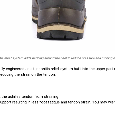
itis relief system adds padding around the heel to reduce pressure and rubbing o
lly engineered anti-tendonitis relief system built into the upper part 
ducing the strain on the tendon.
t the achilles tendon from straining
pport resulting in less foot fatigue and tendon strain. You may wish