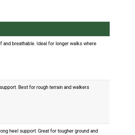
of and breathable. Ideal for longer walks where
support. Best for rough terrain and walkers
ong heel support. Great for tougher ground and