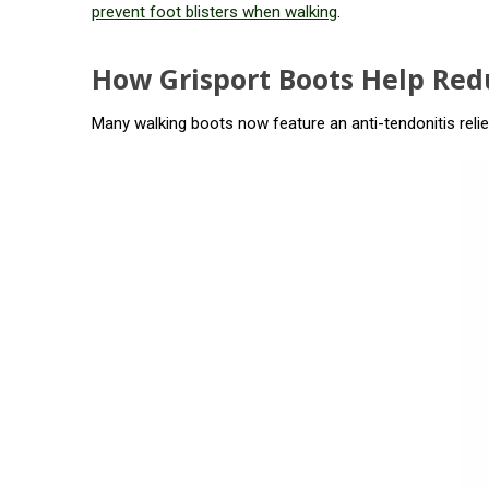
prevent foot blisters when walking
.
How Grisport Boots Help Redu
Many walking boots now feature an anti-tendonitis relie