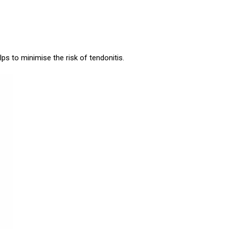
ps to minimise the risk of tendonitis.