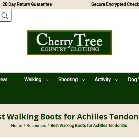
28 Day Return Guarantee
Secure Encrypted Check
wear
Walking
Shooting
Activity
Dog 
t Walking Boots for Achilles Tendon
Home
Resources
Best Walking Boots for Achilles Tendonitis