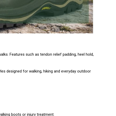
alks. Features such as tendon relief padding, heel hold,
tyles designed for walking, hiking and everyday outdoor
lking boots or injury treatment.