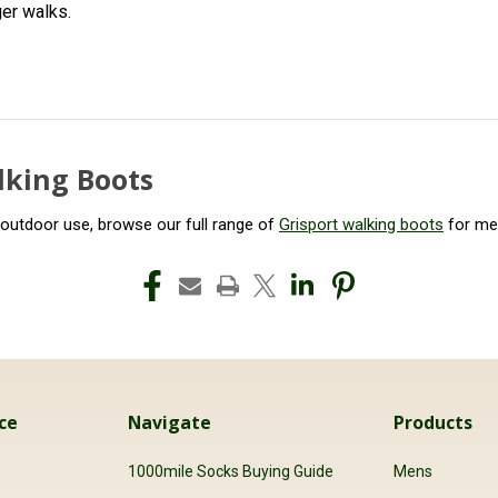
ger walks.
lking Boots
 outdoor use, browse our full range of
Grisport walking boots
for m
ce
Navigate
Products
s
1000mile Socks Buying Guide
Mens