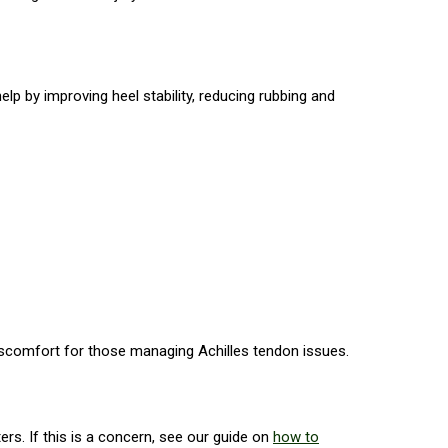
p by improving heel stability, reducing rubbing and
iscomfort for those managing Achilles tendon issues.
ers. If this is a concern, see our guide on
how to