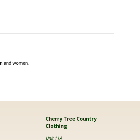
en and women.
Cherry Tree Country
Clothing
Unit 11A