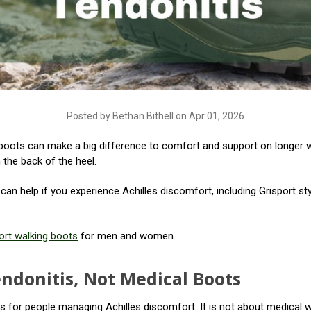
Posted by Bethan Bithell on Apr 01, 2026
ng boots can make a big difference to comfort and support on longer w
 the back of the heel.
t can help if you experience Achilles discomfort, including Grisport s
ort walking boots
for men and women.
endonitis, Not Medical Boots
 for people managing Achilles discomfort. It is not about medical wa