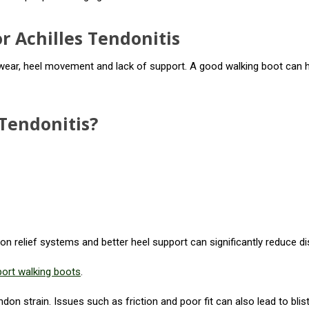
r Achilles Tendonitis
ear, heel movement and lack of support. A good walking boot can hel
Tendonitis?
n relief systems and better heel support can significantly reduce d
port walking boots
.
on strain. Issues such as friction and poor fit can also lead to blist