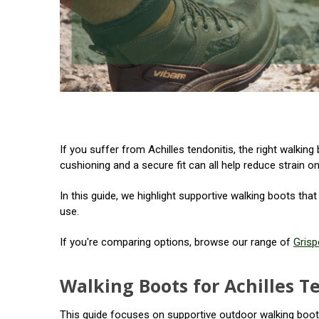
If you suffer from Achilles tendonitis, the right walki
cushioning and a secure fit can all help reduce strain on
In this guide, we highlight supportive walking boots tha
use.
If you're comparing options, browse our range of
Grisp
Walking Boots for Achilles T
This guide focuses on supportive outdoor walking boots