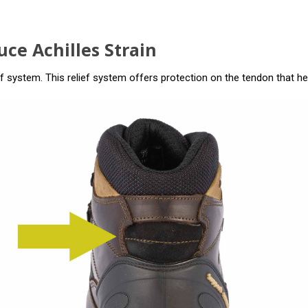
ce Achilles Strain
f system. This relief system offers protection on the tendon that hel