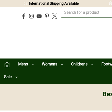
International Shipping Available
Mens
Womens
Childrens
Foot
Sale
Bes