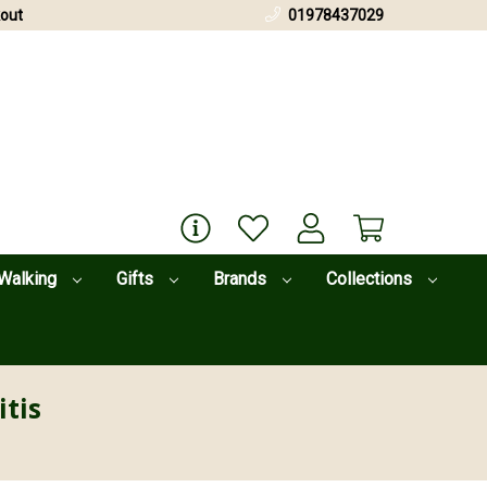
out
01978437029
Walking
Gifts
Brands
Collections
itis