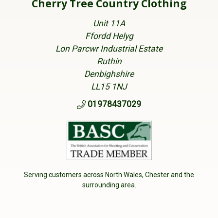
Cherry Tree Country Clothing
Unit 11A
Ffordd Helyg
Lon Parcwr Industrial Estate
Ruthin
Denbighshire
LL15 1NJ
01978437029
Serving customers across North Wales, Chester and the
surrounding area.