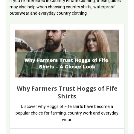
If you're interested in Country Estate Clothing, these guides
may also help when choosing country shirts, waterproof
outerwear and everyday country clothing.
Why Farmers Trust Hoggs of Fife
Shirts
Discover why Hoggs of Fife shirts have become a
popular choice for farming, country work and everyday
wear.