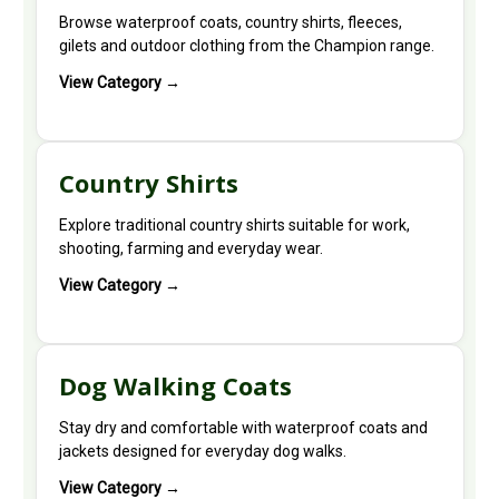
Browse waterproof coats, country shirts, fleeces,
gilets and outdoor clothing from the Champion range.
View Category →
Country Shirts
Explore traditional country shirts suitable for work,
shooting, farming and everyday wear.
View Category →
Dog Walking Coats
Stay dry and comfortable with waterproof coats and
jackets designed for everyday dog walks.
View Category →