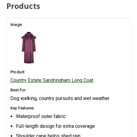
Products
Country Estate Sandringham Long Coat
Dog walking, country pursuits and wet weather.
Waterproof outer fabric
Full-length design for extra coverage
Shoulder cape helps shed rain