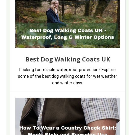
Best Dog Walking Coats UK
Looking for reliable waterproof protection? Explore
some of the best dog walking coats for wet weather
and winter days.