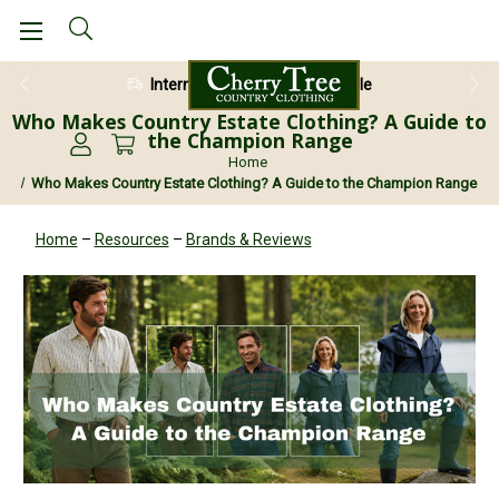
28 Day Return Guarantee
Who Makes Country Estate Clothing? A Guide to
the Champion Range
Home
Who Makes Country Estate Clothing? A Guide to the Champion Range
Home
–
Resources
–
Brands & Reviews