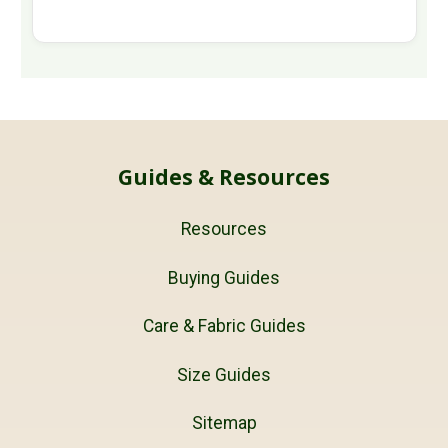
Guides & Resources
Resources
Buying Guides
Care & Fabric Guides
Size Guides
Sitemap