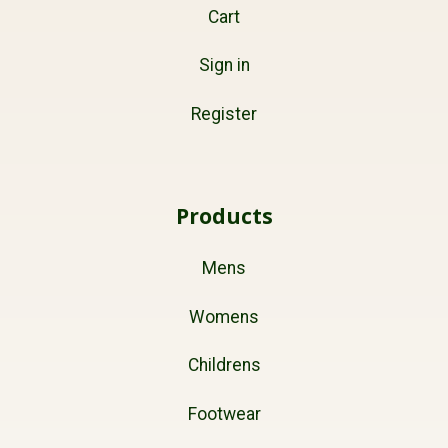
Cart
Sign in
Register
Products
Mens
Womens
Childrens
Footwear