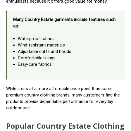
enthusiasts because it offers good value for money.
Many Country Estate garments include features such
as:
Waterproof fabrics
Wind-resistant materials
Adjustable cuffs and hoods
Comfortable linings
Easy-care fabrics
While it sits at a more affordable price point than some
premium country clothing brands, many customers find the
products provide dependable performance for everyday
outdoor use.
Popular Country Estate Clothing