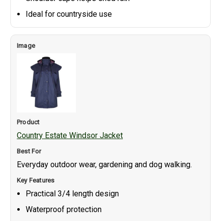
Ideal for countryside use
Country Estate Windsor Jacket
Everyday outdoor wear, gardening and dog walking.
Practical 3/4 length design
Waterproof protection