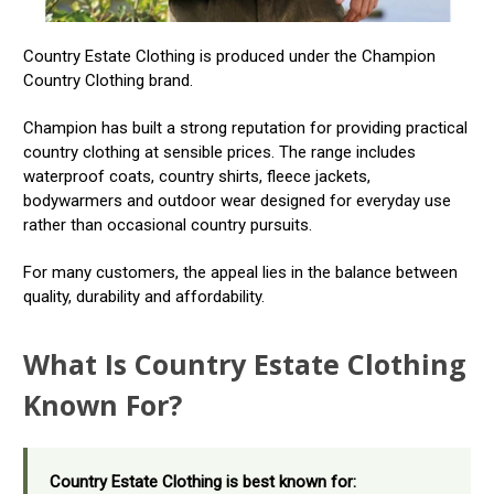
Country Estate Clothing is produced under the Champion
Country Clothing brand.
Champion has built a strong reputation for providing practical
country clothing at sensible prices. The range includes
waterproof coats, country shirts, fleece jackets,
bodywarmers and outdoor wear designed for everyday use
rather than occasional country pursuits.
For many customers, the appeal lies in the balance between
quality, durability and affordability.
What Is Country Estate Clothing
Known For?
Country Estate Clothing is best known for: