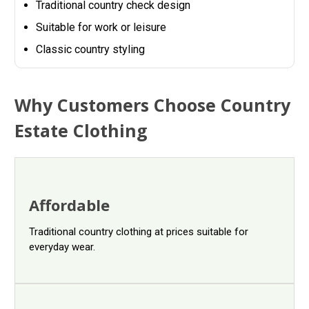
Traditional country check design
Suitable for work or leisure
Classic country styling
Why Customers Choose Country
Estate Clothing
Affordable
Traditional country clothing at prices suitable for
everyday wear.