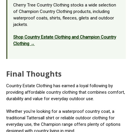
Cherry Tree Country Clothing stocks a wide selection
of Champion Country Clothing products, including
waterproof coats, shirts, fleeces, gilets and outdoor
jackets.
Shop Country Estate Clothing and Champion Country
Clothing →
Final Thoughts
Country Estate Clothing has earned a loyal following by
providing affordable country clothing that combines comfort,
durability and value for everyday outdoor use.
Whether you're looking for a waterproof country coat, a
traditional Tattersall shirt or reliable outdoor clothing for
everyday use, the Champion range offers plenty of options
designed with country living in mind.