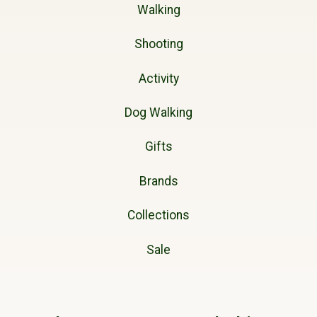
Walking
Shooting
Activity
Dog Walking
Gifts
Brands
Collections
Sale