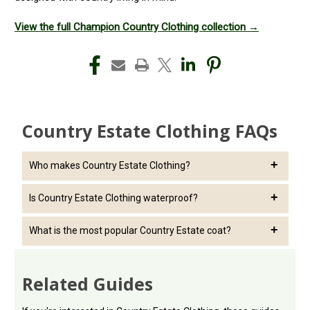
View the full Champion Country Clothing collection →
Country Estate Clothing FAQs
Who makes Country Estate Clothing?
Country Estate Clothing is part of the Champion Country
Is Country Estate Clothing waterproof?
Clothing range.
Many jackets and coats in the range are designed to provide
What is the most popular Country Estate coat?
protection from wet British weather.
The Sandringham Long Coat remains one of the best-known
products in the collection.
Related Guides