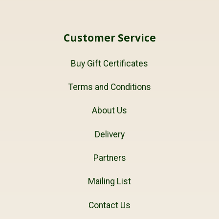
Customer Service
Buy Gift Certificates
Terms and Conditions
About Us
Delivery
Partners
Mailing List
Contact Us