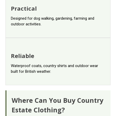
Practical
Designed for dog walking, gardening, farming and
outdoor activities.
Reliable
Waterproof coats, country shirts and outdoor wear
built for British weather.
Where Can You Buy Country
Estate Clothing?