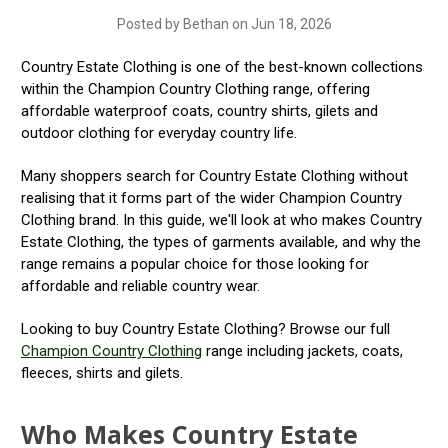
Posted by Bethan on Jun 18, 2026
Country Estate Clothing is one of the best-known collections
within the Champion Country Clothing range, offering
affordable waterproof coats, country shirts, gilets and
outdoor clothing for everyday country life.
Many shoppers search for Country Estate Clothing without
realising that it forms part of the wider Champion Country
Clothing brand. In this guide, we'll look at who makes Country
Estate Clothing, the types of garments available, and why the
range remains a popular choice for those looking for
affordable and reliable country wear.
Looking to buy Country Estate Clothing? Browse our full
Champion Country Clothing
range including jackets, coats,
fleeces, shirts and gilets.
Who Makes Country Estate