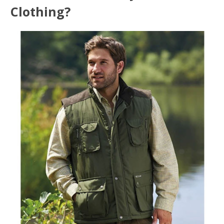
Clothing?