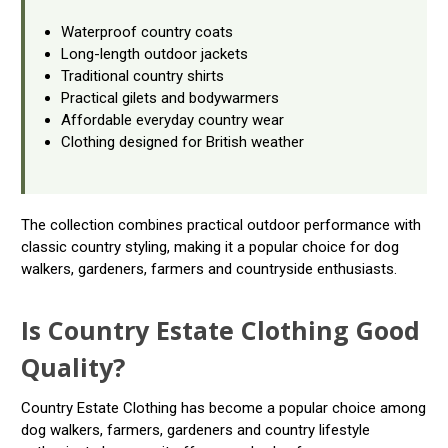
Waterproof country coats
Long-length outdoor jackets
Traditional country shirts
Practical gilets and bodywarmers
Affordable everyday country wear
Clothing designed for British weather
The collection combines practical outdoor performance with
classic country styling, making it a popular choice for dog
walkers, gardeners, farmers and countryside enthusiasts.
Is Country Estate Clothing Good
Quality?
Country Estate Clothing has become a popular choice among
dog walkers, farmers, gardeners and country lifestyle