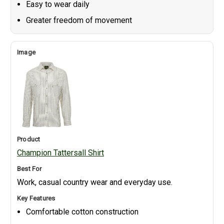
Easy to wear daily
Greater freedom of movement
Champion Tattersall Shirt
Work, casual country wear and everyday use.
Comfortable cotton construction