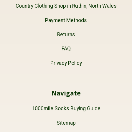
Country Clothing Shop in Ruthin, North Wales
Payment Methods
Returns
FAQ
Privacy Policy
Navigate
1000mile Socks Buying Guide
Sitemap