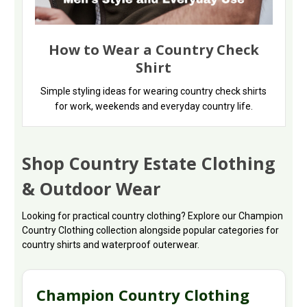
How to Wear a Country Check
Shirt
Simple styling ideas for wearing country check shirts
for work, weekends and everyday country life.
Shop Country Estate Clothing
& Outdoor Wear
Looking for practical country clothing? Explore our Champion
Country Clothing collection alongside popular categories for
country shirts and waterproof outerwear.
Champion Country Clothing