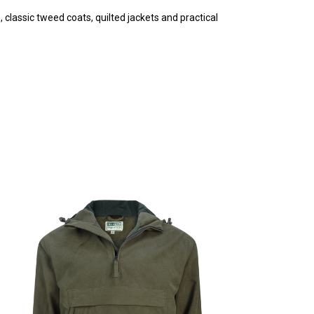
 classic tweed coats, quilted jackets and practical