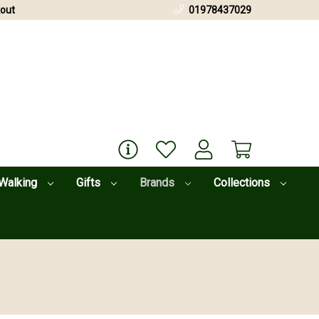
out
01978437029
Walking
Gifts
Brands
Collections