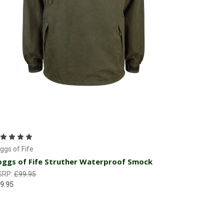
Choose Options
ggs of Fife
ggs of Fife Struther Waterproof Smock
SRP:
£99.95
9.95