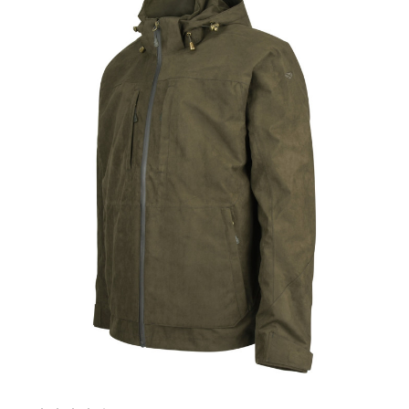
Currently Out of stock