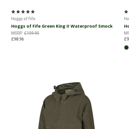
Choose Options
Hoggs of Fife
Ho
Hoggs of Fife Green King II Waterproof Smock
Ho
MSRP:
£109.95
M
£98.96
£9