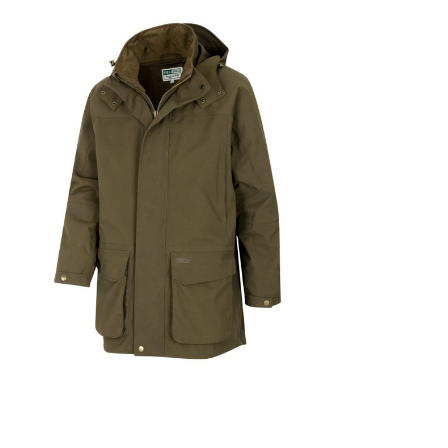
Choose Options