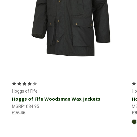
Choose Options
Hoggs of Fife
Ho
Hoggs of Fife Woodsman Wax Jackets
Ho
MSRP:
£84.95
M
£76.46
£8