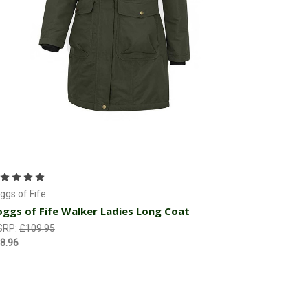
Choose Options
ggs of Fife
ggs of Fife Walker Ladies Long Coat
SRP:
£109.95
8.96