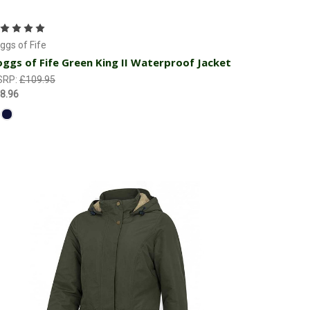
Choose Options
ggs of Fife
ggs of Fife Green King II Waterproof Jacket
SRP:
£109.95
8.96