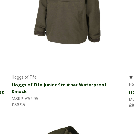
Choose Options
Hoggs of Fife
Hoggs of Fife Junior Struther Waterproof
Ho
Smock
et
Ho
MSRP:
£59.95
M
£53.95
£9