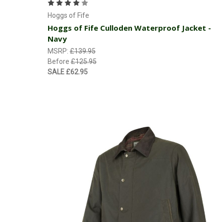
Hoggs of Fife
Hoggs of Fife Culloden Waterproof Jacket -
Navy
MSRP:
£139.95
Before
£125.95
SALE
£62.95