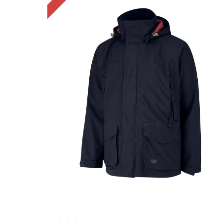
Choose Options