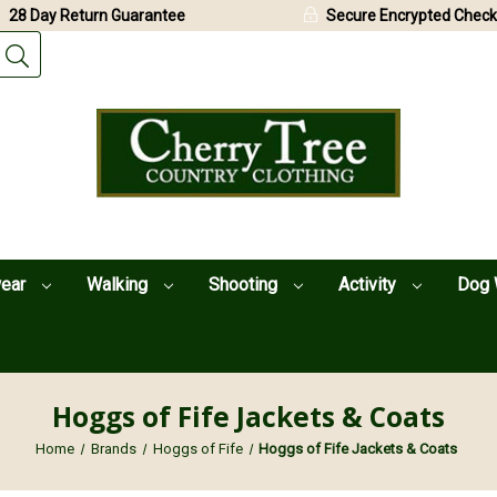
28 Day Return Guarantee
Secure Encrypted Check
wear
Walking
Shooting
Activity
Dog 
Hoggs of Fife Jackets & Coats
Home
Brands
Hoggs of Fife
Hoggs of Fife Jackets & Coats