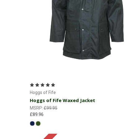
Choose Options
Hoggs of Fife
Hoggs of Fife Waxed Jacket
MSRP:
£99.95
£89.96