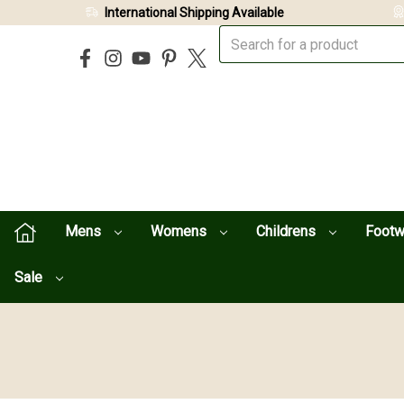
International Shipping Available
Mens
Womens
Childrens
Foot
Sale