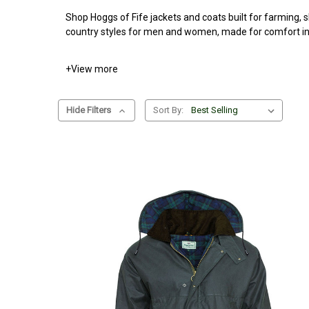
Shop Hoggs of Fife jackets and coats built for farming, s
country styles for men and women, made for comfort in 
+
View more
Hide Filters
Sort By: