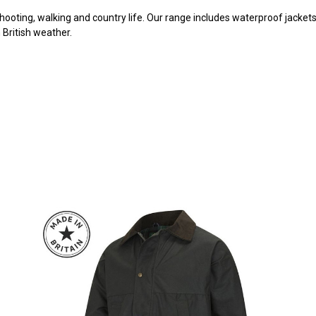
hooting, walking and country life. Our range includes waterproof jackets,
British weather.