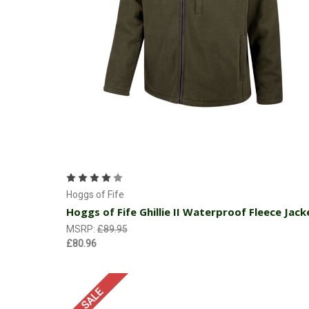
Choose Options
Hoggs of Fife
Hoggs of Fife Ghillie II Waterproof Fleece Jack
MSRP:
£89.95
£80.96
SALE