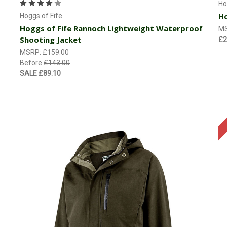
Ho
Ho
Hoggs of Fife
Hoggs of Fife Rannoch Lightweight Waterproof
M
Shooting Jacket
£2
MSRP:
£159.00
Before
£143.00
SALE
£89.10