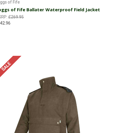
ggs of Fife
ggs of Fife Ballater Waterproof Field Jacket
SRP:
£269.95
42.96
SALE