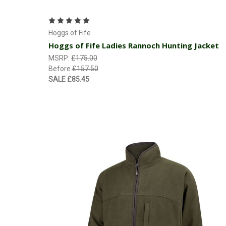
Choose Options
Hoggs of Fife
Hoggs of Fife Ladies Rannoch Hunting Jacket
MSRP:
£175.00
Before
£157.50
SALE
£85.45