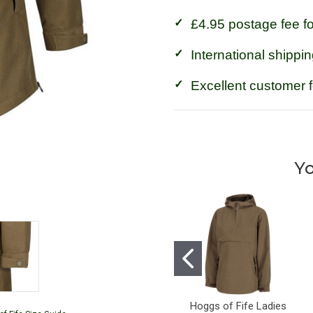
£4.95 postage fee f
International shippin
Excellent customer 
Yo
Hoggs of Fife Ladies