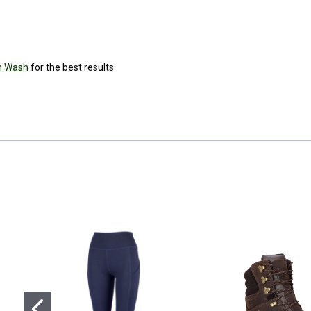
h Wash
for the best results