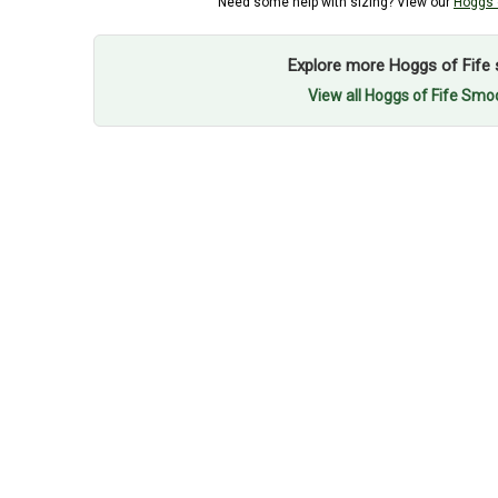
Need some help with sizing? View our
Hoggs o
Explore more Hoggs of Fife 
View all Hoggs of Fife Smo