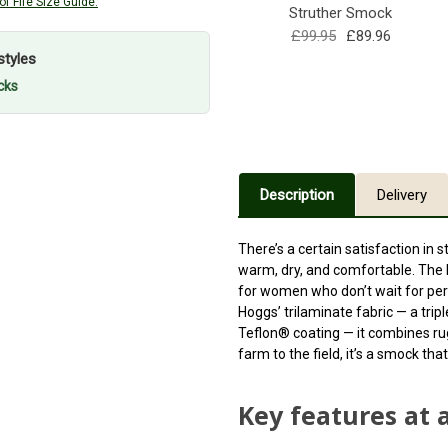
f Fife Size Guide.
Struther Smock
£99.95
£89.96
styles
cks
Description
Delivery
There’s a certain satisfaction in 
warm, dry, and comfortable. The
for women who don’t wait for perf
Hoggs’
trilaminate fabric
— a trip
Teflon® coating — it combines ru
farm to the field, it’s a smock th
Key features at 