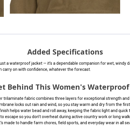
Added Specifications
st a waterproof jacket — it’s a dependable companion for wet, windy days
an carry on with confidence, whatever the forecast.
cret Behind This Women's Waterproo
er trilaminate fabric combines three layers for exceptional strength an
ane locks out rain and wind, so you stay warm and dry from the first s
nish helps water bead and roll away, keeping the fabric light and quick t
o escape so you don’t overheat during active country work or long walk
t’s made to handle farm chores, field sports, and everyday wear in all s