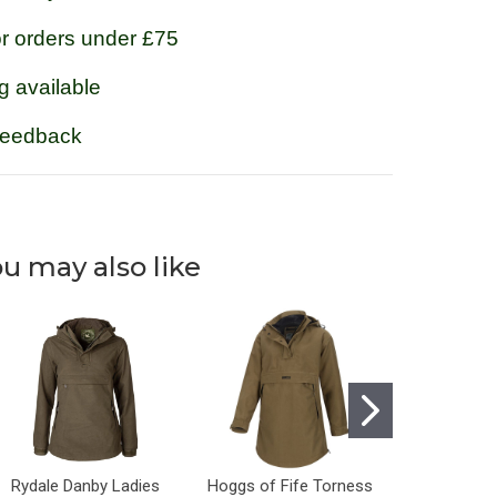
or orders under £75
g available
feedback
u may also like
Rydale Danby Ladies
Hoggs of Fife Torness
Rydale Da