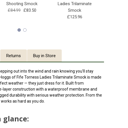
Shooting Smock
Ladies Trilaminate
Long Per
£84.99
£83.50
Smock
Shootin
£125.96
£129.99
Returns
Buy in Store
stepping out into the wind and rain knowing you’ll stay
Hoggs of Fife Torness Ladies Trilaminate Smock
is made
ect weather — they just dress for it. Built from
le-layer construction with a waterproof membrane and
gged durability with serious weather protection. From the
at works as hard as you do.
a glance: