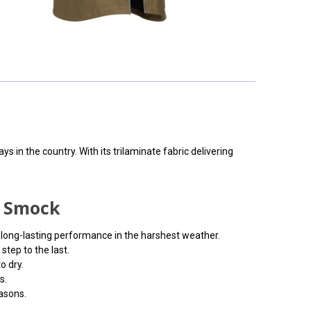
 in the country. With its trilaminate fabric delivering
f Smock
d long-lasting performance in the harshest weather.
tep to the last.
o dry.
s.
easons.