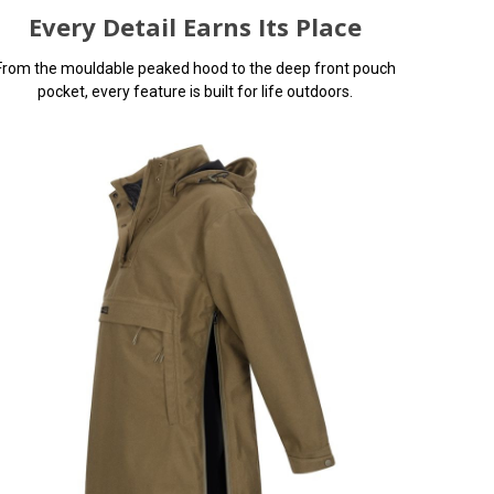
Every Detail Earns Its Place
From the mouldable peaked hood to the deep front pouch
pocket, every feature is built for life outdoors.
 input
e page.
e issues
You can use this widget to input
.
arbitrary HTML code into the page.
Invalid HTML code may cause issues
with the preview pane.
e It
oof smock
 10,000mm
eams and