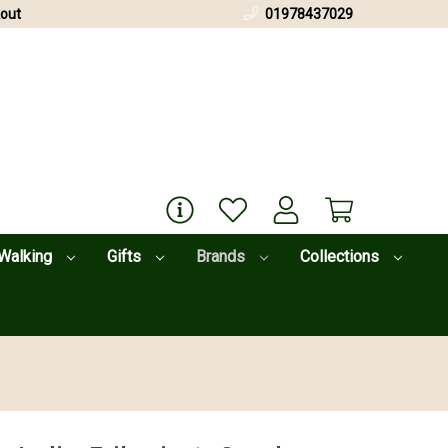
out
01978437029
Walking
Gifts
Brands
Collections