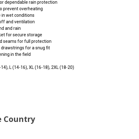
r dependable rain protection
to prevent overheating
 in wet conditions
ff and ventilation
nd and rain
ket for secure storage
 seams for full protection
rawstrings for a snug fit
ning in the field
-14), L (14-16), XL (16-18), 2XL (18-20)
 input
 input
 input
e page.
e page.
e page.
e Country
e issues
e issues
e issues
.
.
.