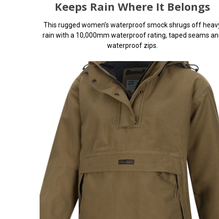
Keeps Rain Where It Belongs
This rugged women’s waterproof smock shrugs off heav
rain with a 10,000mm waterproof rating, taped seams an
waterproof zips.