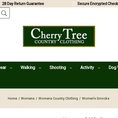
28 Day Return Guarantee
Secure Encrypted Check
wear
Walking
Shooting
Activity
Dog 
Home
Womens
Womens Country Clothing
Women's Smocks