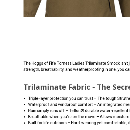
The Hoggs of Fife Torness Ladies Trilaminate Smock isn’t ju
strength, breathability, and weatherproofing in one, you c
Trilaminate Fabric - The Se
Triple-layer protection you can trust – The tough Struth
Waterproof and windproof comfort – An integrated membr
Rain simply runs off – Teflon® durable water-repellent fi
Breathable when you’re on the move – Allows moisture t
Built for life outdoors – Hard-wearing yet comfortable, i