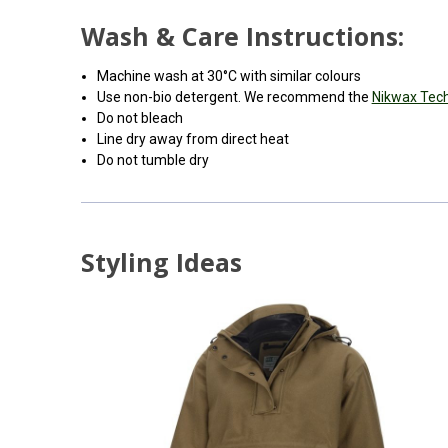
Wash & Care Instructions:
Machine wash at 30°C with similar colours
Use non-bio detergent. We recommend the
Nikwax Tec
Do not bleach
Line dry away from direct heat
Do not tumble dry
Styling Ideas