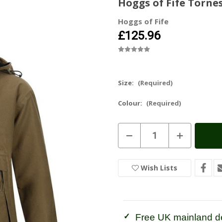
Hoggs of Fife Torne
Hoggs of Fife
£125.96
Size:
(Required)
Colour:
(Required)
Current
Decrease
Increase
Stock:
In
Quantity
Quantity
of
of
Stock
Hoggs
Hoggs
of
of
Wish Lists
Fife
Fife
Torness
Torness
Ladies
Ladies
Trilaminate
Trilaminate
Smock
Smock
Free UK mainland de