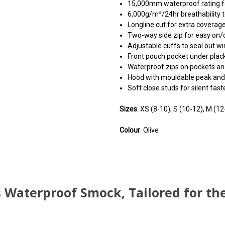
15,000mm waterproof rating fo
6,000g/m²/24hr breathability 
Longline cut for extra coverage
Two-way side zip for easy on/o
Adjustable cuffs to seal out wi
Front pouch pocket under plac
Waterproof zips on pockets and
Hood with mouldable peak and d
Soft close studs for silent faste
Sizes
: XS (8-10), S (10-12), M (12
Colour
: Olive
You can use this widget to
You can use this widget to
You can use this widget to
arbitrary HTML code into th
arbitrary HTML code into th
arbitrary HTML code into th
Waterproof Smock, Tailored for th
Invalid HTML code may caus
Invalid HTML code may caus
Invalid HTML code may caus
with the preview pane
with the preview pane
with the preview pane