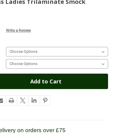
ss Ladies Trilaminate Smock
Write a Review
livery on orders over £75