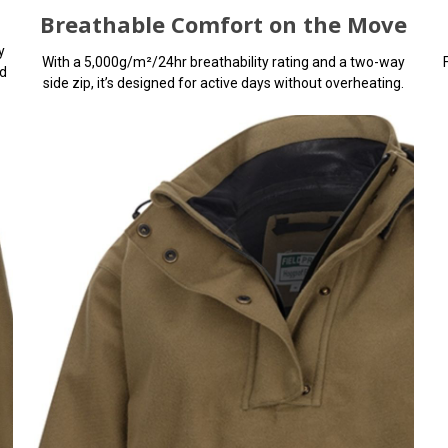
Breathable Comfort on the Move
y
With a 5,000g/m²/24hr breathability rating and a two-way
d
side zip, it’s designed for active days without overheating.
You can use this widget to
arbitrary HTML code into th
Invalid HTML code may caus
with the preview pane
Keeps Rain Wher
Belongs
This rugged women’s waterpr
shrugs off heavy rain with a
waterproof rating, taped s
waterproof zips.