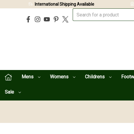
International Shipping Available
Mens
Womens
Childrens
Foot
Sale