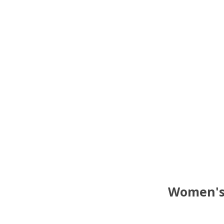
Women's 