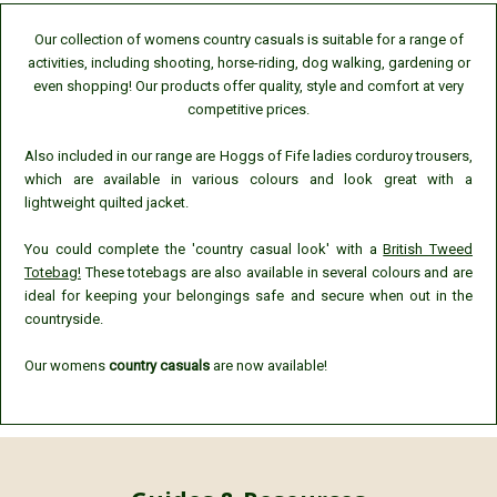
Our collection of womens country casuals is suitable for a range of
activities, including shooting, horse-riding, dog walking, gardening or
even shopping! Our products offer quality, style and comfort at very
competitive prices.
Also included in our range are Hoggs of Fife ladies corduroy trousers,
which are available in various colours and look great with a
lightweight quilted jacket.
You could complete the 'country casual look' with a
British Tweed
Totebag!
These totebags are also available in several colours and are
ideal for keeping your belongings safe and secure when out in the
countryside.
Our womens
country casuals
are now available!