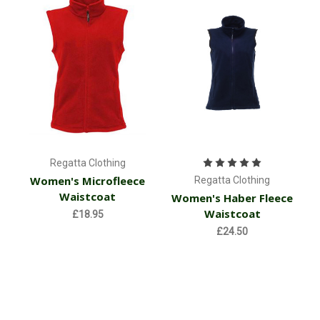
Regatta Clothing
Women's Microfleece
Regatta Clothing
Waistcoat
Women's Haber Fleece
Waistcoat
£18.95
£24.50