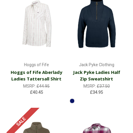
Hoggs of Fife
Jack Pyke Clothing
Hoggs of Fife Aberlady
Jack Pyke Ladies Half
Ladies Tattersall Shirt
Zip Sweatshirt
MSRP:
£44.95
MSRP:
£37.50
£40.45
£34.95
SALE