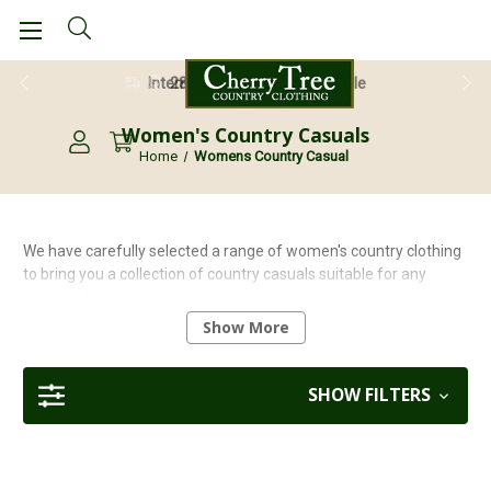
28 Day Return Guarantee
Women's Country Casuals
Home
Womens Country Casual
We have carefully selected a range of women's country clothing
to bring you a collection of country casuals suitable for any
occasion!
Show More
Explore our latest collection and update your wardrobe with the
latest styles and colours from top quality brands including
Nimbus, Hoggs of Fife and Sherwood Forest.
SHOW FILTERS