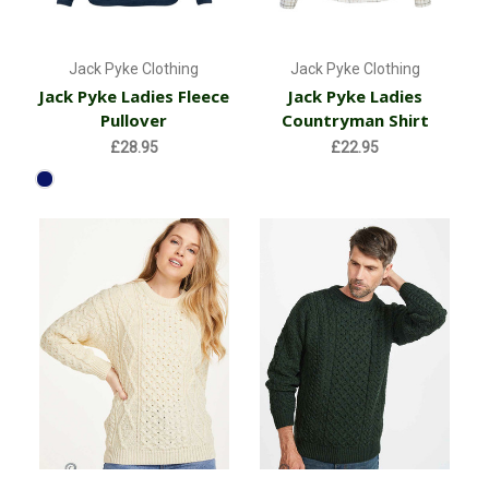
Jack Pyke Clothing
Jack Pyke Clothing
Jack Pyke Ladies Fleece
Jack Pyke Ladies
Pullover
Countryman Shirt
£28.95
£22.95