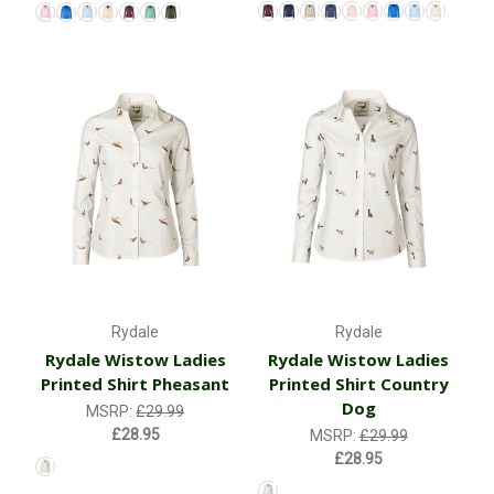
Rydale
Rydale
Rydale Wistow Ladies
Rydale Wistow Ladies
Printed Shirt Pheasant
Printed Shirt Country
Dog
MSRP:
£29.99
£28.95
MSRP:
£29.99
£28.95