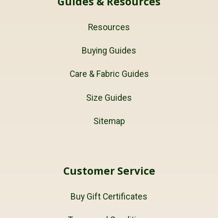
Guides & Resources
Resources
Buying Guides
Care & Fabric Guides
Size Guides
Sitemap
Customer Service
Buy Gift Certificates