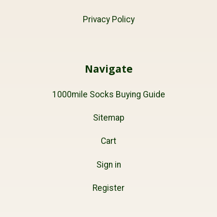
Privacy Policy
Navigate
1000mile Socks Buying Guide
Sitemap
Cart
Sign in
Register