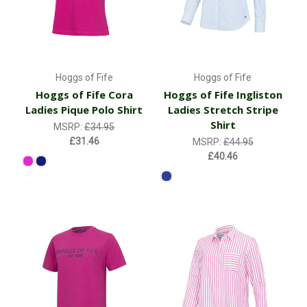
Hoggs of Fife
Hoggs of Fife
Hoggs of Fife Cora
Hoggs of Fife Ingliston
Ladies Pique Polo Shirt
Ladies Stretch Stripe
Shirt
MSRP:
£34.95
£31.46
MSRP:
£44.95
£40.46