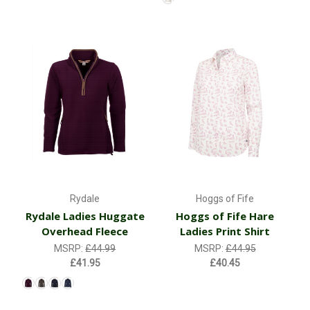
Rydale
Hoggs of Fife
Rydale Ladies Huggate
Hoggs of Fife Hare
Overhead Fleece
Ladies Print Shirt
MSRP:
£44.99
MSRP:
£44.95
£41.95
£40.45