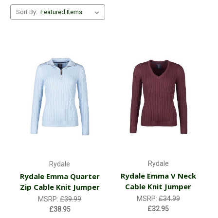
Sort By:
Rydale
Rydale
Rydale Emma V Neck
Rydale Emma Quarter
Cable Knit Jumper
Zip Cable Knit Jumper
MSRP:
£34.99
MSRP:
£39.99
£32.95
£38.95