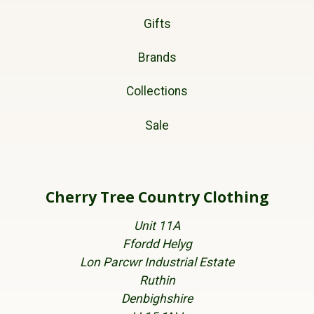
Gifts
Brands
Collections
Sale
Cherry Tree Country Clothing
Unit 11A
Ffordd Helyg
Lon Parcwr Industrial Estate
Ruthin
Denbighshire