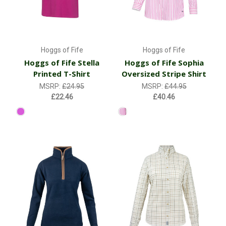
Hoggs of Fife
Hoggs of Fife
Hoggs of Fife Stella
Hoggs of Fife Sophia
Printed T-Shirt
Oversized Stripe Shirt
MSRP:
£24.95
MSRP:
£44.95
£22.46
£40.46