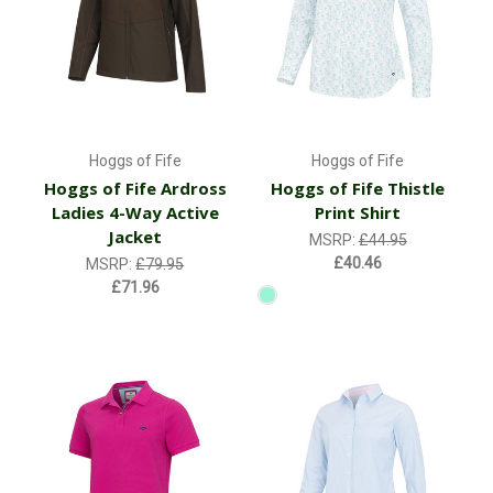
Hoggs of Fife
Hoggs of Fife
Hoggs of Fife Ardross
Hoggs of Fife Thistle
Ladies 4-Way Active
Print Shirt
Jacket
MSRP:
£44.95
£40.46
MSRP:
£79.95
£71.96