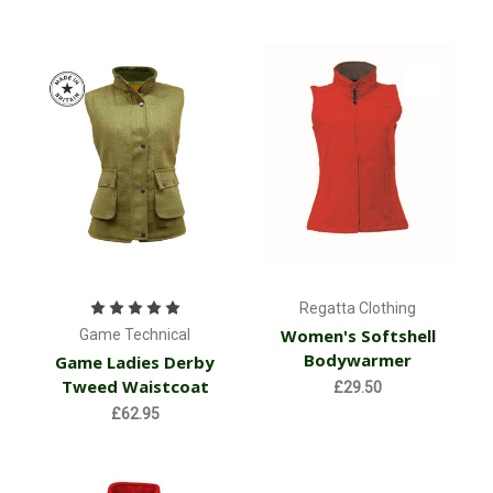
Regatta Clothing
Women's Softshell
Game Technical
Bodywarmer
Game Ladies Derby
Tweed Waistcoat
£29.50
£62.95