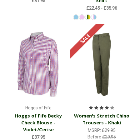
Shirt
£31.95
£22.45 - £35.96
SALE
Hoggs of Fife
Hoggs of Fife Becky
Women's Stretch Chino
Check Blouse -
Trousers - Khaki
Violet/Cerise
MSRP:
£29.95
Before
£29.95
£37.95