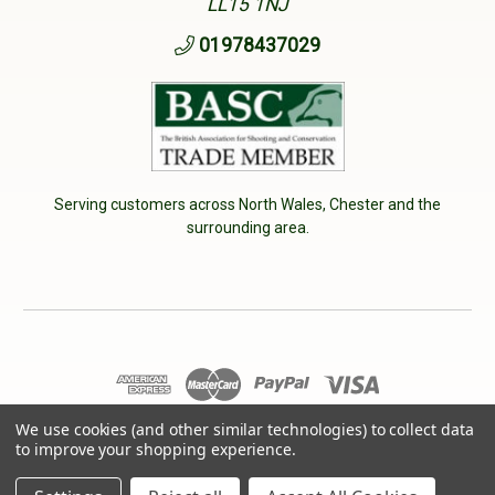
LL15 1NJ
01978437029
Serving customers across North Wales, Chester and the
surrounding area.
© 2026 Cherry Tree Country Clothing. VAT No: 233040950
We use cookies (and other similar technologies) to collect data
to improve your shopping experience.
Designed by
Aylis.com