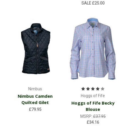
SALE
£25.00
Nimbus
Nimbus Camden
Hoggs of Fife
Quilted Gilet
Hoggs of Fife Becky
Blouse
£79.95
MSRP:
£37.95
£34.16