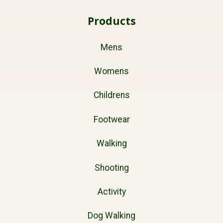
Products
Mens
Womens
Childrens
Footwear
Walking
Shooting
Activity
Dog Walking