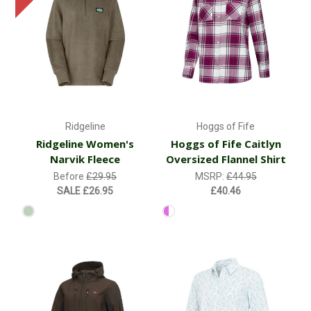
Ridgeline
Hoggs of Fife
Ridgeline Women's
Hoggs of Fife Caitlyn
Narvik Fleece
Oversized Flannel Shirt
Before
£29.95
MSRP:
£44.95
SALE
£26.95
£40.46