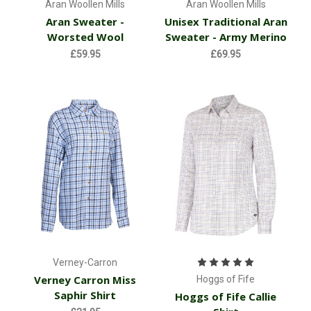
Aran Woollen Mills
Aran Woollen Mills
Aran Sweater -
Unisex Traditional Aran
Worsted Wool
Sweater - Army Merino
£59.95
£69.95
Verney-Carron
Verney Carron Miss
Hoggs of Fife
Saphir Shirt
Hoggs of Fife Callie