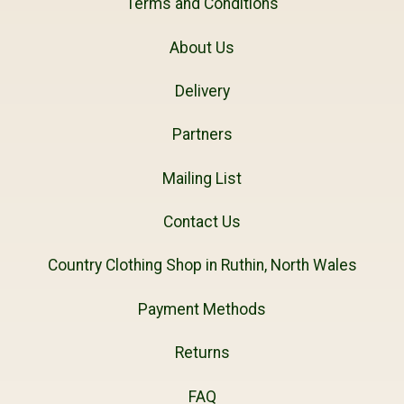
Terms and Conditions
About Us
Delivery
Partners
Mailing List
Contact Us
Country Clothing Shop in Ruthin, North Wales
Payment Methods
Returns
FAQ