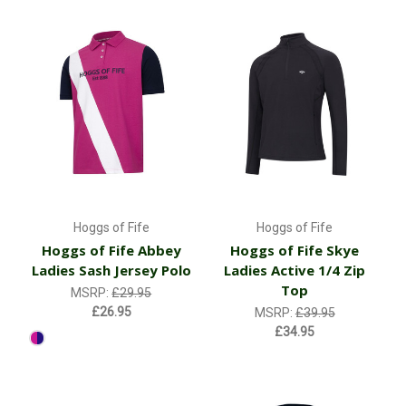
Hoggs of Fife
Hoggs of Fife
Hoggs of Fife Abbey
Hoggs of Fife Skye
Ladies Sash Jersey Polo
Ladies Active 1/4 Zip
Top
MSRP:
£29.95
£26.95
MSRP:
£39.95
£34.95