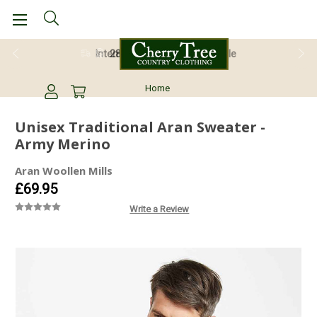
28 Day Return Guarantee
Home
Unisex Traditional Aran Sweater -
Army Merino
Aran Woollen Mills
£69.95
Write a Review