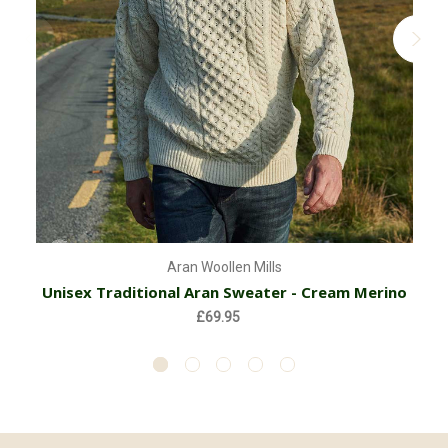
Aran Woollen Mills
Unisex Traditional Aran Sweater - Cream Merino
£69.95