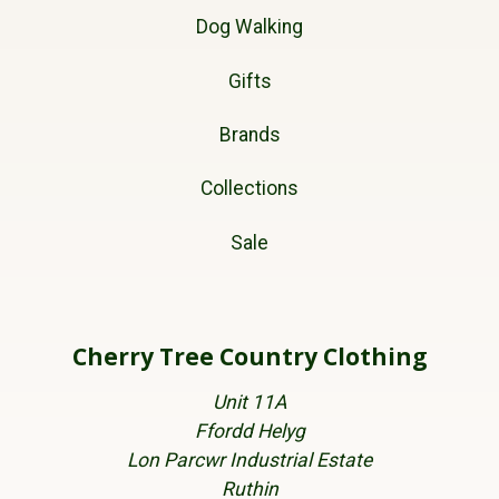
Dog Walking
Gifts
Brands
Collections
Sale
Cherry Tree Country Clothing
Unit 11A
Ffordd Helyg
Lon Parcwr Industrial Estate
Ruthin