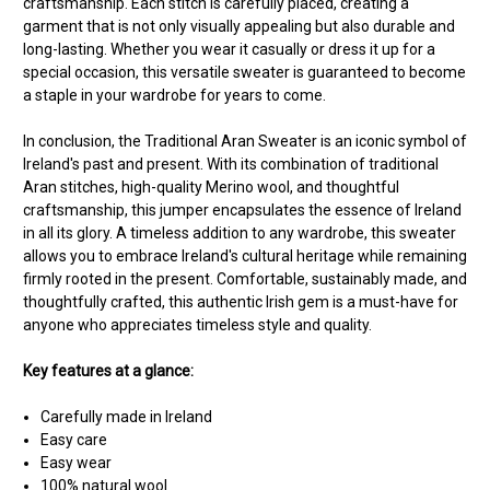
craftsmanship. Each stitch is carefully placed, creating a
garment that is not only visually appealing but also durable and
long-lasting. Whether you wear it casually or dress it up for a
special occasion, this versatile sweater is guaranteed to become
a staple in your wardrobe for years to come.
In conclusion, the Traditional Aran Sweater is an iconic symbol of
Ireland's past and present. With its combination of traditional
Aran stitches, high-quality Merino wool, and thoughtful
craftsmanship, this jumper encapsulates the essence of Ireland
in all its glory. A timeless addition to any wardrobe, this sweater
allows you to embrace Ireland's cultural heritage while remaining
firmly rooted in the present. Comfortable, sustainably made, and
thoughtfully crafted, this authentic Irish gem is a must-have for
anyone who appreciates timeless style and quality.
Key features at a glance:
Carefully made in Ireland
Easy care
Easy wear
100% natural wool