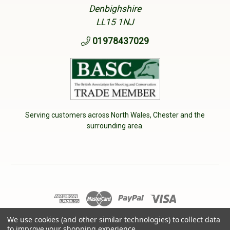
Denbighshire
LL15 1NJ
01978437029
Serving customers across North Wales, Chester and the
surrounding area.
© 2026 Cherry Tree Country Clothing. VAT No: 233040950
We use cookies (and other similar technologies) to collect data
to improve your shopping experience.