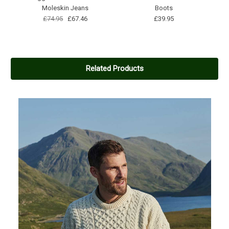
Moleskin Jeans
Boots
£74.95
£67.46
£39.95
Related Products