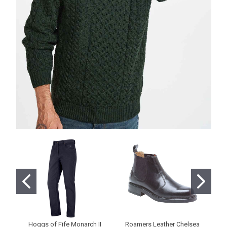
Hoggs of Fife Monarch II
Roamers Leather Chelsea
Ho