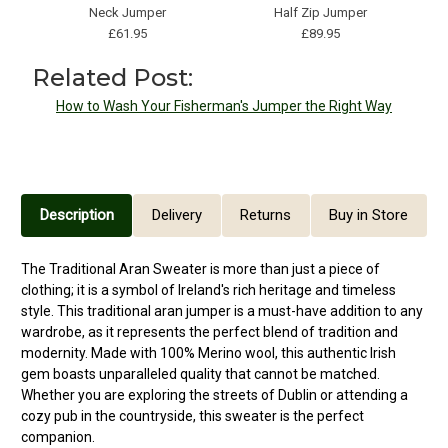
Neck Jumper
Half Zip Jumper
£61.95
£89.95
Related Post:
How to Wash Your Fisherman's Jumper the Right Way
Description
Delivery
Returns
Buy in Store
The Traditional Aran Sweater is more than just a piece of
clothing; it is a symbol of Ireland's rich heritage and timeless
style. This traditional aran jumper is a must-have addition to any
wardrobe, as it represents the perfect blend of tradition and
modernity. Made with 100% Merino wool, this authentic Irish
gem boasts unparalleled quality that cannot be matched.
Whether you are exploring the streets of Dublin or attending a
cozy pub in the countryside, this sweater is the perfect
companion.