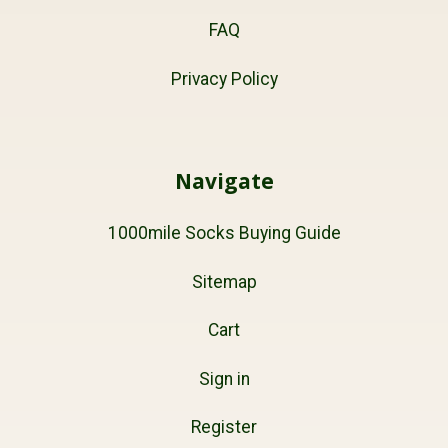
FAQ
Privacy Policy
Navigate
1000mile Socks Buying Guide
Sitemap
Cart
Sign in
Register