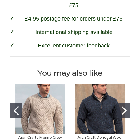
£75
£4.95 postage fee for orders under £75
International shipping available
Excellent customer feedback
You may also like
Aran Crafts Merino Crew
Aran Craft Donegal Wool