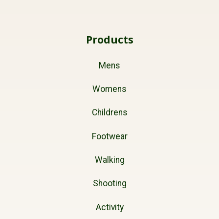
Products
Mens
Womens
Childrens
Footwear
Walking
Shooting
Activity