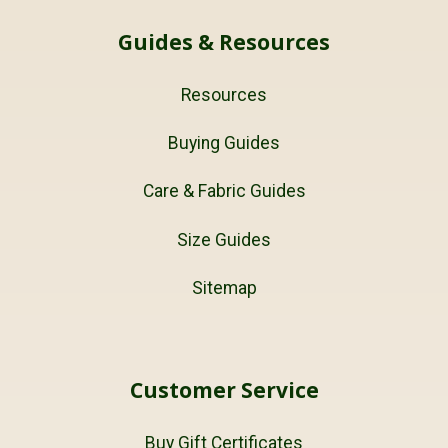
Guides & Resources
Resources
Buying Guides
Care & Fabric Guides
Size Guides
Sitemap
Customer Service
Buy Gift Certificates