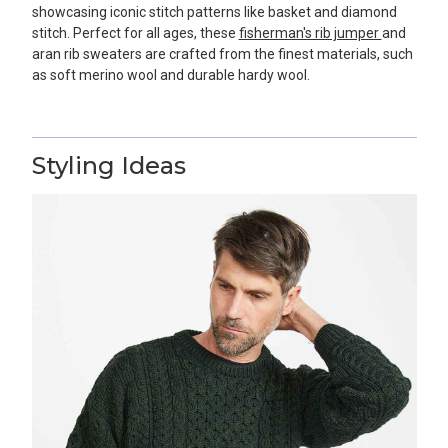
showcasing iconic stitch patterns like basket and diamond
stitch. Perfect for all ages, these
fisherman's rib jumper
and
aran rib sweaters are crafted from the finest materials, such
as soft merino wool and durable hardy wool.
Styling Ideas