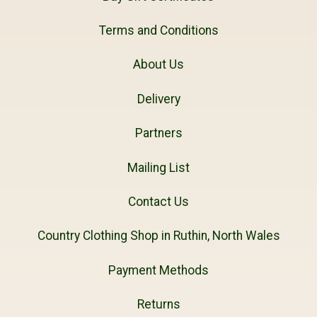
Terms and Conditions
About Us
Delivery
Partners
Mailing List
Contact Us
Country Clothing Shop in Ruthin, North Wales
Payment Methods
Returns