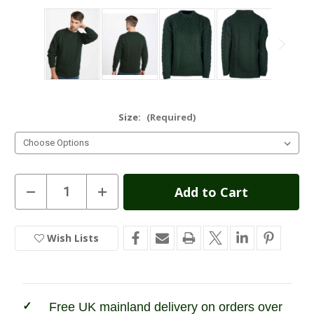
Size:
(Required)
Current
Decrease
Increase
Quantity
Quantity
Stock:
of
of
Unisex
Unisex
Traditional
Traditional
Wish Lists
In
Aran
Aran
Sweater
Sweater
Stock
-
-
Army
Army
Merino
Merino
Free UK mainland delivery on orders over