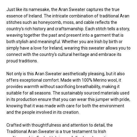
Just like its namesake, the Aran Sweater captures the true
essence of Ireland. The intricate combination of traditional Aran
stitches such as honeycomb, moss, and cable reflects the
country's rich history and craftsmanship. Each stitch tells a story,
weaving together the past and present into a garment that is
both stylish and meaningful. Whether you are Irish by birth or
simply have a love for Ireland, wearing this sweater allows you to
connect with the country's cultural heritage and embrace its
proud traditions.
Not only is this Aran Sweater aesthetically pleasing, but it also
offers exceptional comfort. Made with 100% Merino wool, it
provides warmth without sacrificing breathability, making it
suitable for all seasons. The sustainably sourced materials used
in its production ensure that you can wear this jumper with pride,
knowing that it was made with care for both the environment
and the people involved in its creation.
Crafted with thoughtfulness and attention to detail, the
Traditional Aran Sweater is a true testament to Irish