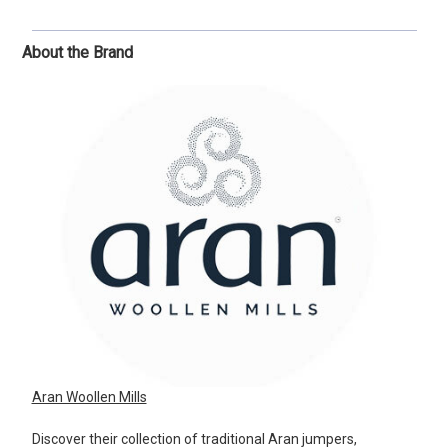
About the Brand
Aran Woollen Mills
Discover their collection of traditional Aran jumpers,