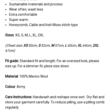
Sustainable materials and process
Wear often, wash less
Extra comfortable
Super warm
Honeycomb, Cable and Irish Moss stitch type
Sizes
: XS, S, M, L, XL, 2XL
(Chest size:
XS
50cm,
S
52cm,
M
57cm,
L
60cm,
XL
64cm,
2XL
67cm)
Fit guide:
Standard fit and length. For an oversied look, please
size up. For a slimmer fit, plese size down.
Material
: 100% Merino Wool
Colour
: Army
Care Instructions:
Handwash and reshape once wet. Dry flat and
store your garment carefully. To reduce pilling, use a pilling comb
regularly.