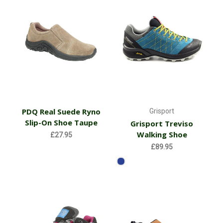
PDQ Real Suede Ryno
Grisport
Slip-On Shoe Taupe
Grisport Treviso
Walking Shoe
£27.95
£89.95