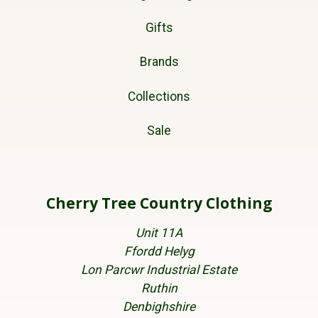
Gifts
Brands
Collections
Sale
Cherry Tree Country Clothing
Unit 11A
Ffordd Helyg
Lon Parcwr Industrial Estate
Ruthin
Denbighshire