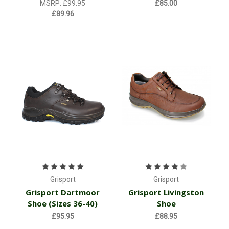
MSRP:
£99.95
£85.00
£89.96
Grisport
Grisport
Grisport Dartmoor
Grisport Livingston
Shoe (Sizes 36-40)
Shoe
£95.95
£88.95