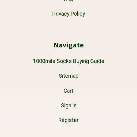
Privacy Policy
Navigate
1000mile Socks Buying Guide
Sitemap
Cart
Sign in
Register