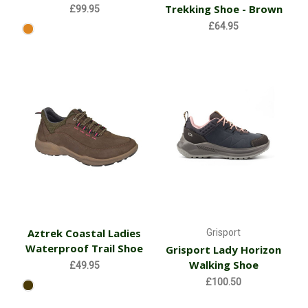
Trekking Shoe - Brown
£99.95
£64.95
Aztrek Coastal Ladies
Grisport
Waterproof Trail Shoe
Grisport Lady Horizon
Walking Shoe
£49.95
£100.50