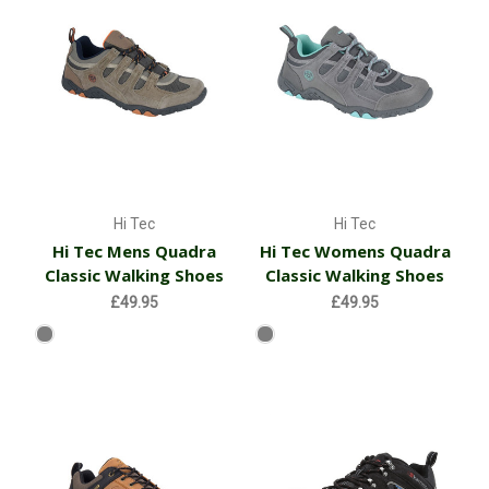
Hi Tec
Hi Tec
Hi Tec Mens Quadra
Hi Tec Womens Quadra
Classic Walking Shoes
Classic Walking Shoes
£49.95
£49.95