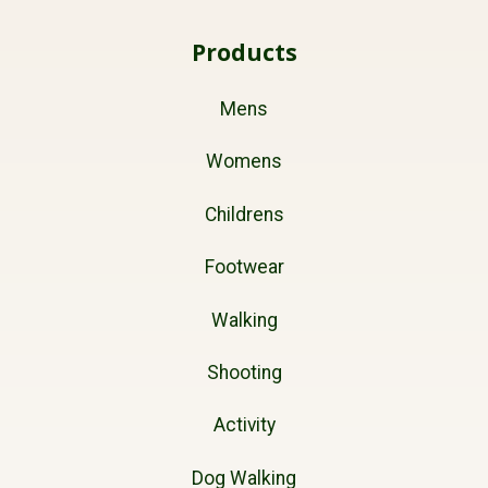
Products
Mens
Womens
Childrens
Footwear
Walking
Shooting
Activity
Dog Walking