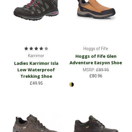
Hoggs of Fife
Hoggs of Fife Glen
Karrimor
Adventure Easyon Shoe
Ladies Karrimor Isla
Low Waterproof
MSRP:
£89.95
Trekking Shoe
£80.96
£49.95