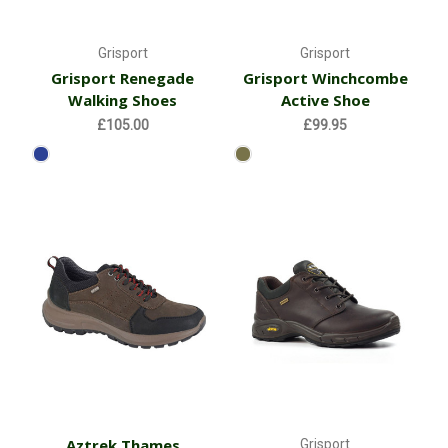
Grisport
Grisport
Grisport Renegade
Grisport Winchcombe
Walking Shoes
Active Shoe
£105.00
£99.95
Aztrek Thames
Grisport