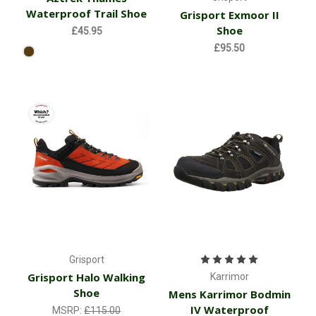
Waterproof Trail Shoe
Grisport Exmoor II
Shoe
£45.95
£95.50
Grisport
Grisport Halo Walking
Karrimor
Shoe
Mens Karrimor Bodmin
IV Waterproof
MSRP:
£115.00