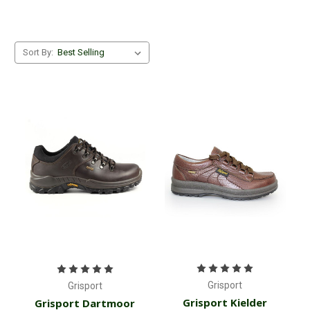
Sort By:
Grisport
Grisport
Grisport Kielder
Grisport Dartmoor