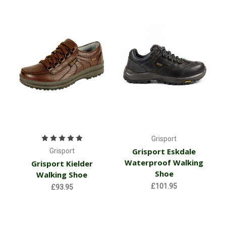
Grisport
Grisport Eskdale
Grisport
Waterproof Walking
Grisport Kielder
Shoe
Walking Shoe
£101.95
£93.95