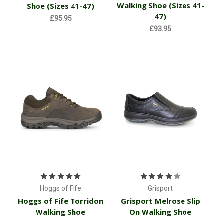
Walking Shoe (Sizes 41-
Shoe (Sizes 41-47)
47)
£95.95
£93.95
Hoggs of Fife
Grisport
Hoggs of Fife Torridon
Grisport Melrose Slip
Walking Shoe
On Walking Shoe