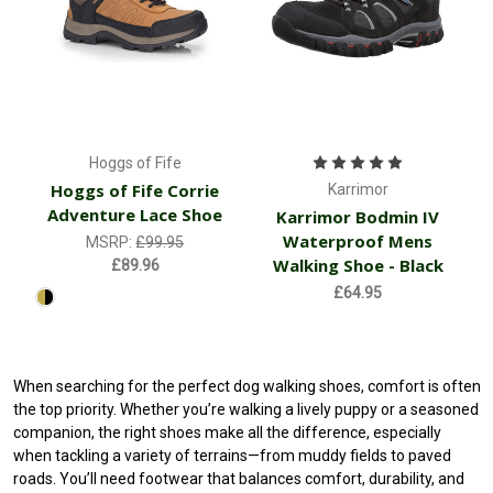
Hoggs of Fife
Hoggs of Fife Corrie
Karrimor
Adventure Lace Shoe
Karrimor Bodmin IV
Waterproof Mens
MSRP:
£99.95
Walking Shoe - Black
£89.96
£64.95
When searching for the perfect dog walking shoes, comfort is often
the top priority. Whether you’re walking a lively puppy or a seasoned
companion, the right shoes make all the difference, especially
when tackling a variety of terrains—from muddy fields to paved
roads. You’ll need footwear that balances comfort, durability, and