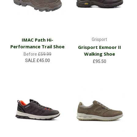
IMAC Path Hi-
Grisport
Performance Trail Shoe
Grisport Exmoor II
Walking Shoe
Before
£59.99
SALE
£45.00
£95.50