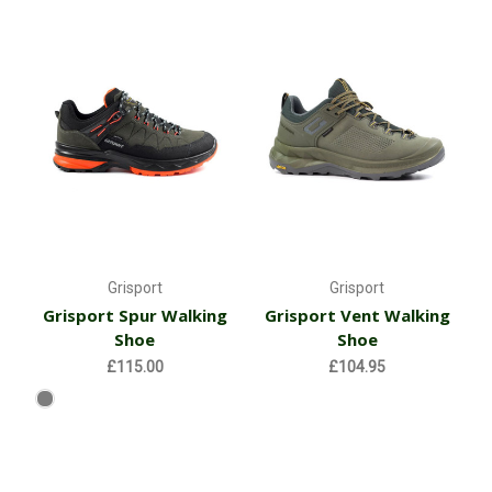
Grisport
Grisport
Grisport Spur Walking
Grisport Vent Walking
Shoe
Shoe
£115.00
£104.95