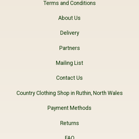
Terms and Conditions
About Us
Delivery
Partners
Mailing List
Contact Us
Country Clothing Shop in Ruthin, North Wales
Payment Methods
Returns
FAQ