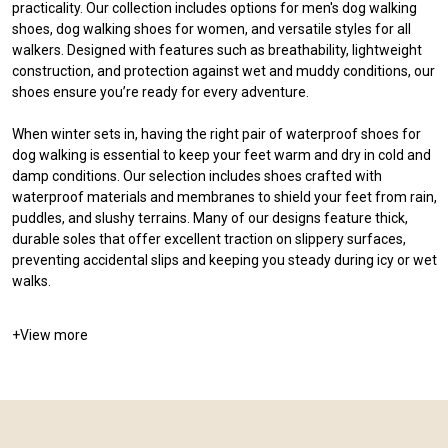
practicality. Our collection includes options for men's dog walking
shoes, dog walking shoes for women, and versatile styles for all
walkers. Designed with features such as breathability, lightweight
construction, and protection against wet and muddy conditions, our
shoes ensure you’re ready for every adventure.
When winter sets in, having the right pair of waterproof shoes for
dog walking is essential to keep your feet warm and dry in cold and
damp conditions. Our selection includes shoes crafted with
waterproof materials and membranes to shield your feet from rain,
puddles, and slushy terrains. Many of our designs feature thick,
durable soles that offer excellent traction on slippery surfaces,
preventing accidental slips and keeping you steady during icy or wet
walks.
+
View more