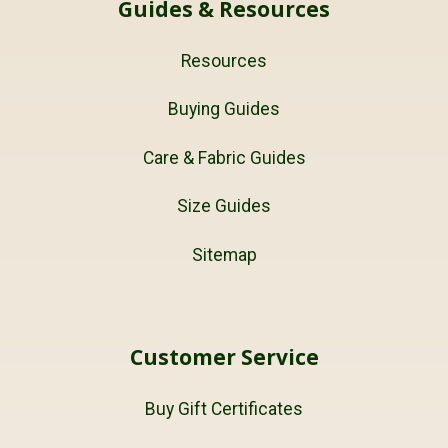
Guides & Resources
Resources
Buying Guides
Care & Fabric Guides
Size Guides
Sitemap
Customer Service
Buy Gift Certificates