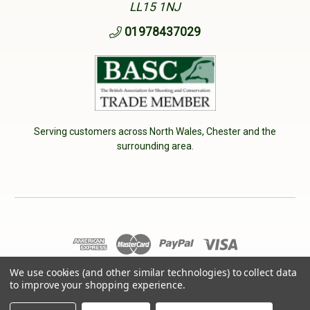
LL15 1NJ
01978437029
Serving customers across North Wales, Chester and the
surrounding area.
We use cookies (and other similar technologies) to collect data
© 2026 Cherry Tree Country Clothing. VAT No: 233040950
to improve your shopping experience.
Designed by
Aylis.com