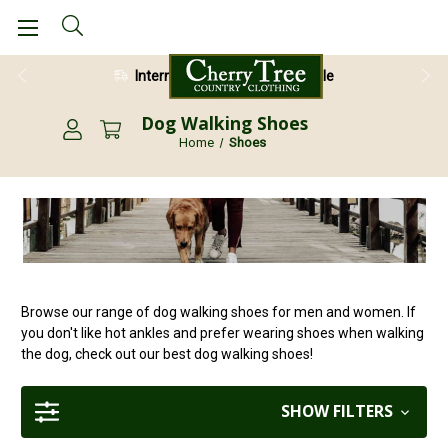
28 Day Return Guarantee
Dog Walking Shoes
Home
Shoes
Browse our range of dog walking shoes for men and women. If
you don't like hot ankles and prefer wearing shoes when walking
the dog, check out our best dog walking shoes!
SHOW FILTERS