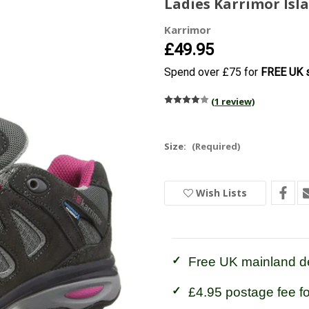
Ladies Karrimor Isl
Karrimor
£49.95
Spend over £75 for
FREE UK s
(1 review)
Size:
(Required)
Current
Wish Lists
Stock:
In
Stock
Free UK mainland de
£4.95 postage fee f