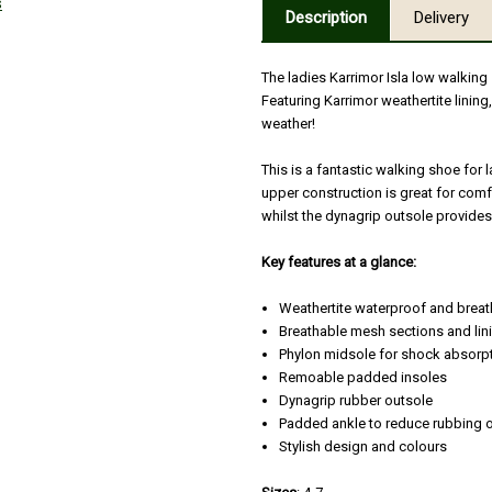
s
Description
Delivery
The ladies Karrimor Isla low walking
Featuring Karrimor weathertite lining
weather!
This is a fantastic walking shoe for
upper construction is great for com
whilst the dynagrip outsole provides
Key features at a glance:
Weathertite waterproof and breath
Breathable mesh sections and lin
Phylon midsole for shock absorp
Remoable padded insoles
Dynagrip rubber outsole
Padded ankle to reduce rubbing o
Stylish design and colours