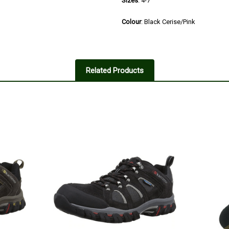
Sizes
: 4-7
Colour
: Black Cerise/Pink
4
Good shoe
Related Products
Posted by Rachel on Jan 25, 202
Really fit well, comfortable to w