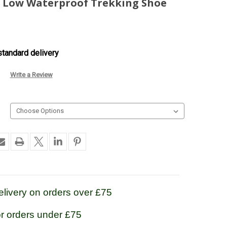
a Low Waterproof Trekking Shoe
tandard delivery
Write a Review
livery on orders over £75
or orders under £75