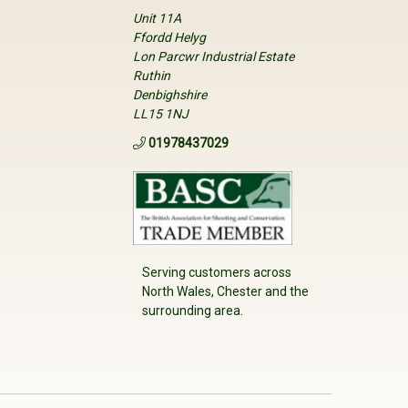
Unit 11A
Ffordd Helyg
Lon Parcwr Industrial Estate
Ruthin
Denbighshire
LL15 1NJ
01978437029
Serving customers across
North Wales, Chester and the
surrounding area.