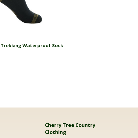
Choose Options
 Trekking Waterproof Sock
Cherry Tree Country
Clothing