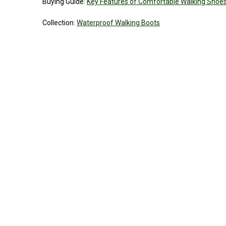
Buying Guide:
Key Features of Comfortable Walking Shoe
Collection:
Waterproof Walking Boots