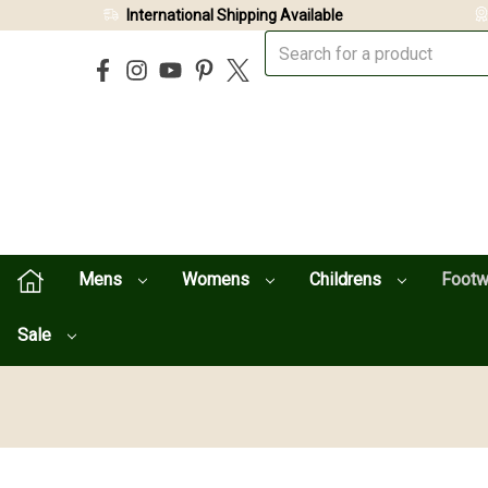
International Shipping Available
Mens
Womens
Childrens
Foot
Sale