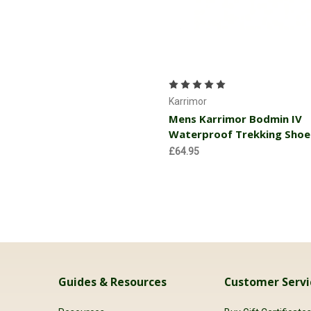
Choose Options
Karrimor
Mens Karrimor Bodmin IV
Waterproof Trekking Shoe
£64.95
Guides & Resources
Customer Servi