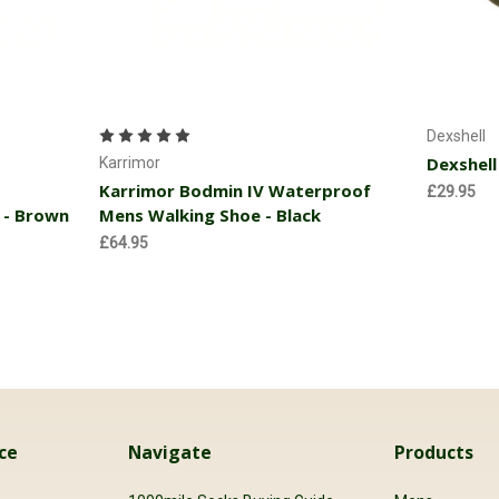
Choose Options
Dexshell
Dexshell
Karrimor
Karrimor Bodmin IV Waterproof
£29.95
 - Brown
Mens Walking Shoe - Black
£64.95
ce
Navigate
Products