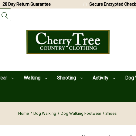
28 Day Return Guarantee
Secure Encrypted Check
wear
Walking
Shooting
Activity
Dog 
Home
Dog Walking
Dog Walking Footwear
Shoes