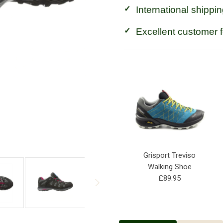
International shippin
Excellent customer 
Grisport Treviso
Walking Shoe
£89.95