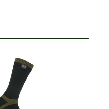
4
ear and lightweight. Definitely recommend