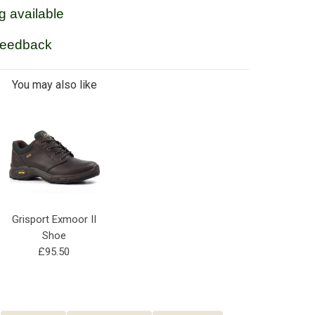
g available
feedback
You may also like
Grisport Exmoor II
Shoe
£95.50