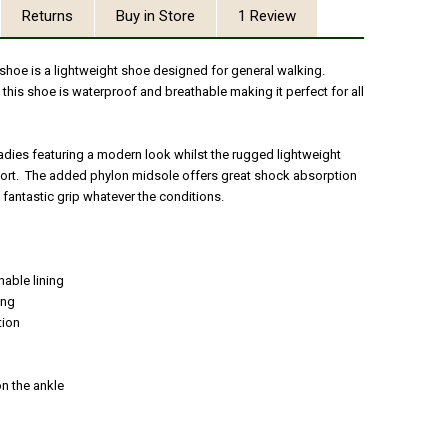
Returns
Buy in Store
1 Review
 shoe is a lightweight shoe designed for general walking.
, this shoe is waterproof and breathable making it perfect for all
 ladies featuring a modern look whilst the rugged lightweight
fort. The added phylon midsole offers great shock absorption
 fantastic grip whatever the conditions.
able lining
ing
tion
n the ankle