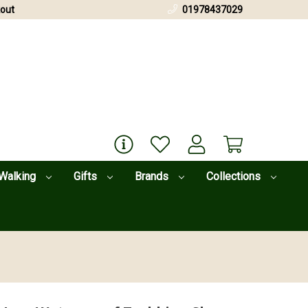
out
01978437029
Walking
Gifts
Brands
Collections