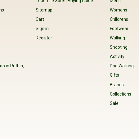
s
1000mile Socks Buying Guide
Mens
ns
Sitemap
Womens
Cart
Childrens
Sign in
Footwear
Register
Walking
Shooting
Activity
op in Ruthin,
Dog Walking
Gifts
Brands
Collections
Sale