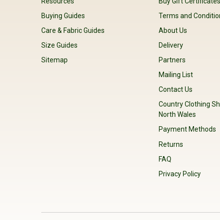
Resources
Buy Gift Certificate
Buying Guides
Terms and Conditio
Care & Fabric Guides
About Us
Size Guides
Delivery
Sitemap
Partners
Mailing List
Contact Us
Country Clothing Sh
North Wales
Payment Methods
Returns
FAQ
Privacy Policy